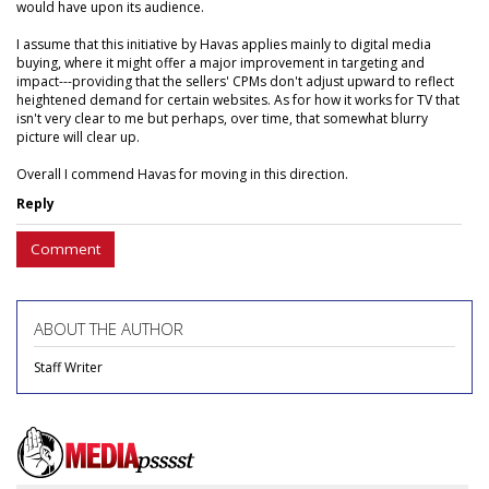
would have upon its audience.
I assume that this initiative by Havas applies mainly to digital media
buying, where it might offer a major improvement in targeting and
impact---providing that the sellers' CPMs don't adjust upward to reflect
heightened demand for certain websites. As for how it works for TV that
isn't very clear to me but perhaps, over time, that somewhat blurry
picture will clear up.
Overall I commend Havas for moving in this direction.
Reply
Comment
ABOUT THE AUTHOR
Staff Writer