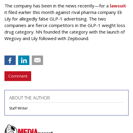
The company has been in the news recently—for a
lawsuit
it filed earlier this month against rival pharma company Eli
Lily
for allegedly false GLP-1 advertising. The two
companies are fierce competitors in the GLP-1 weight loss
drug category. NN founded the category with the launch of
Wegovy and Lily followed with Zepbound.
Comment
ABOUT THE AUTHOR
Staff Writer