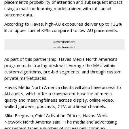
placement’s probability of attention and subsequent impact
using a machine-learning model trained with full-funnel
outcome data.
According to Havas, high-AU exposures deliver up to 132%
lift in upper-funnel KPIs compared to low-AU placements.
advertisement
advertisement
As part of this partnership, Havas Media North America’s
programmatic trading desk will leverage the MAU within
custom algorithms, pre-bid segments, and through custom
private marketplaces.
Havas Media North America clients will also have access to
AU audits, which offer a transparent baseline of media
quality and meaningfulness across display, online video,
walled gardens, podcasts, CTV, and linear channels.
Mike Bregman, Chief Activation Officer, Havas Media
Network North America said, “The media and advertising
ecosystem faces a number of increasingly complex