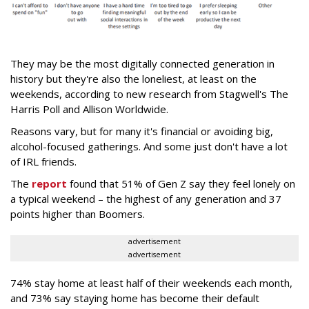
They may be the most digitally connected generation in
history but they're also the loneliest, at least on the
weekends, according to new research from Stagwell's The
Harris Poll and Allison Worldwide.
Reasons vary, but for many it's financial or avoiding big,
alcohol-focused gatherings. And some just don't have a lot
of IRL friends.
The
report
found that 51% of Gen Z say they feel lonely on
a typical weekend – the highest of any generation and 37
points higher than Boomers.
advertisement
advertisement
74% stay home at least half of their weekends each month,
and 73% say staying home has become their default