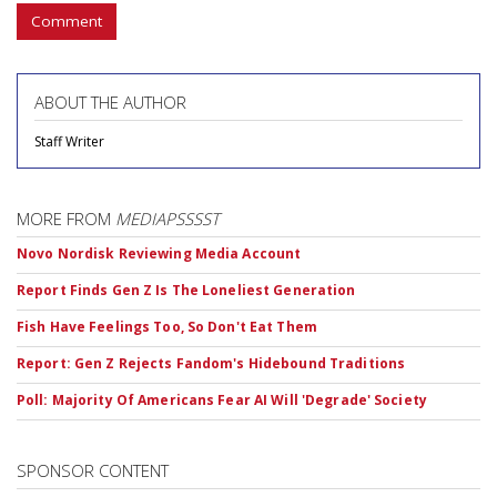
Comment
ABOUT THE AUTHOR
Staff Writer
MORE FROM
MEDIAPSSSST
Novo Nordisk Reviewing Media Account
Report Finds Gen Z Is The Loneliest Generation
Fish Have Feelings Too, So Don't Eat Them
Report: Gen Z Rejects Fandom's Hidebound Traditions
Poll: Majority Of Americans Fear AI Will 'Degrade' Society
SPONSOR CONTENT