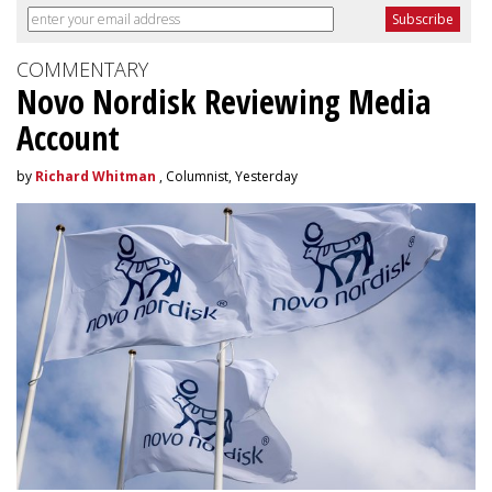
COMMENTARY
Novo Nordisk Reviewing Media
Account
by
Richard Whitman
, Columnist, Yesterday