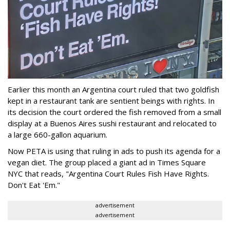
Earlier this month an Argentina court ruled that two goldfish
kept in a restaurant tank are sentient beings with rights. In
its decision the court ordered the fish removed from a small
display at a Buenos Aires sushi restaurant and relocated to
a large 660-gallon aquarium.
Now PETA is using that ruling in ads to push its agenda for a
vegan diet. The group placed a giant ad in Times Square
NYC that reads, "Argentina Court Rules Fish Have Rights.
Don't Eat 'Em."
advertisement
advertisement