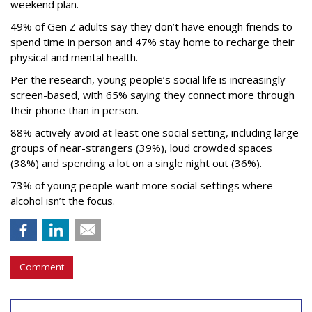
weekend plan.
49% of Gen Z adults say they don’t have enough friends to
spend time in person and 47% stay home to recharge their
physical and mental health.
Per the research, young people’s social life is increasingly
screen-based, with 65% saying they connect more through
their phone than in person.
88% actively avoid at least one social setting, including large
groups of near-strangers (39%), loud crowded spaces
(38%) and spending a lot on a single night out (36%).
73% of young people want more social settings where
alcohol isn’t the focus.
Comment