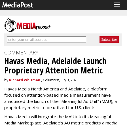
Togg
navig
COMMENTARY
Havas Media, Adelaide Launch
Proprietary Attention Metric
by
Richard Whitman
, Columnist, July 3, 2023
Havas Media North America and Adelaide, a platform
focused on attention-based media measurement have
announced the launch of the “Meaningful Ad Unit” (MAU), a
proprietary metric to be utilized for U.S. clients.
Havas Media will integrate the MAU into its Meaningful
Media Marketplace. Adelaide’s AU metric predicts a media