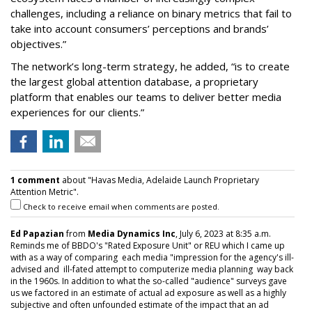
challenges, including a reliance on binary metrics that fail to
take into account consumers’ perceptions and brands’
objectives.”
The network’s long-term strategy, he added, “is to create
the largest global attention database, a proprietary
platform that enables our teams to deliver better media
experiences for our clients.”
1 comment
about "Havas Media, Adelaide Launch Proprietary
Attention Metric".
Check to receive email when comments are posted.
Ed Papazian
from
Media Dynamics Inc
, July 6, 2023 at 8:35 a.m.
Reminds me of BBDO's "Rated Exposure Unit" or REU which I came up
with as a way of comparing each media "impression for the agency's ill-
advised and ill-fated attempt to computerize media planning way back
in the 1960s. In addition to what the so-called "audience" surveys gave
us we factored in an estimate of actual ad exposure as well as a highly
subjective and often unfounded estimate of the impact that an ad