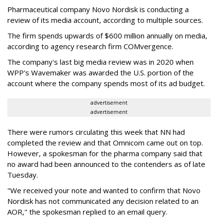
Pharmaceutical company Novo Nordisk is conducting a
review of its media account, according to multiple sources.
The firm spends upwards of $600 million annually on media,
according to agency research firm COMvergence.
The company's last big media review was in 2020 when
WPP's Wavemaker was awarded the U.S. portion of the
account where the company spends most of its ad budget.
advertisement
advertisement
There were rumors circulating this week that NN had
completed the review and that Omnicom came out on top.
However, a spokesman for the pharma company said that
no award had been announced to the contenders as of late
Tuesday.
"We received your note and wanted to confirm that Novo
Nordisk has not communicated any decision related to an
AOR," the spokesman replied to an email query.