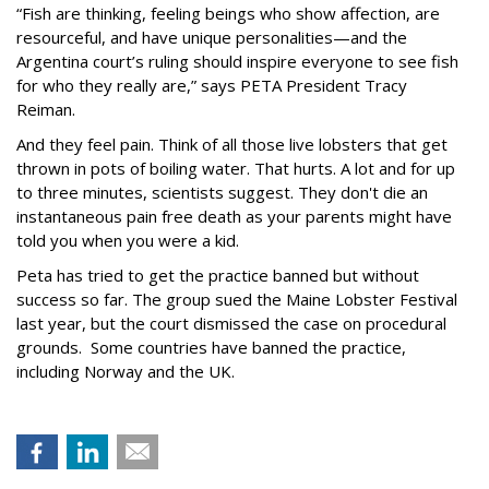
“Fish are thinking, feeling beings who show affection, are
resourceful, and have unique personalities—and the
Argentina court’s ruling should inspire everyone to see fish
for who they really are,” says PETA President Tracy
Reiman.
And they feel pain. Think of all those live lobsters that get
thrown in pots of boiling water. That hurts. A lot and for up
to three minutes, scientists suggest. They don't die an
instantaneous pain free death as your parents might have
told you when you were a kid.
Peta has tried to get the practice banned but without
success so far. The group sued the Maine Lobster Festival
last year, but the court dismissed the case on procedural
grounds. Some countries have banned the practice,
including Norway and the UK.