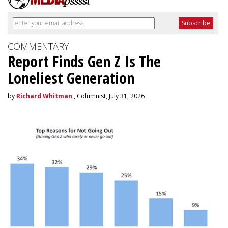
COMMENTARY
Report Finds Gen Z Is The
Loneliest Generation
by
Richard Whitman
, Columnist, July 31, 2026