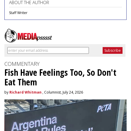
ABOUT THE AUTHOR
Staff Writer
COMMENTARY
Fish Have Feelings Too, So Don't
Eat Them
by
Richard Whitman
, Columnist, July 24, 2026