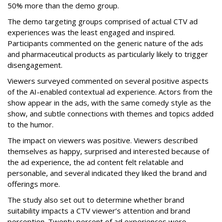
50% more than the demo group.
The demo targeting groups comprised of actual CTV ad
experiences was the least engaged and inspired.
Participants commented on the generic nature of the ads
and pharmaceutical products as particularly likely to trigger
disengagement.
Viewers surveyed commented on several positive aspects
of the AI-enabled contextual ad experience. Actors from the
show appear in the ads, with the same comedy style as the
show, and subtle connections with themes and topics added
to the humor.
The impact on viewers was positive. Viewers described
themselves as happy, surprised and interested because of
the ad experience, the ad content felt relatable and
personable, and several indicated they liked the brand and
offerings more.
The study also set out to determine whether brand
suitability impacts a CTV viewer’s attention and brand
perception. Twenty percent of ad experiences were