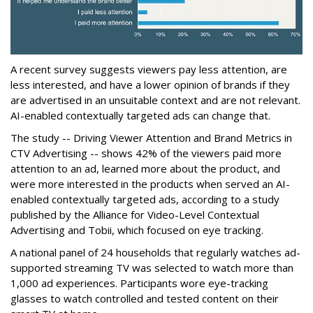
A recent survey suggests viewers pay less attention, are
less interested, and have a lower opinion of brands if they
are advertised in an unsuitable context and are not relevant.
AI-enabled contextually targeted ads can change that.
The study -- Driving Viewer Attention and Brand Metrics in
CTV Advertising -- shows 42% of the viewers paid more
attention to an ad, learned more about the product, and
were more interested in the products when served an AI-
enabled contextually targeted ads, according to a study
published by the Alliance for Video-Level Contextual
Advertising and Tobii, which focused on eye tracking.
A national panel of 24 households that regularly watches ad-
supported streaming TV was selected to watch more than
1,000 ad experiences. Participants wore eye-tracking
glasses to watch controlled and tested content on their