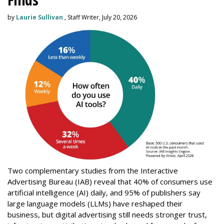
by
Laurie Sullivan
, Staff Writer, July 20, 2026
Two complementary studies from the Interactive
Advertising Bureau (IAB) reveal that 40% of consumers use
artificial intelligence (AI) daily, and 95% of publishers say
large language models (LLMs) have reshaped their
business, but digital advertising still needs stronger trust,