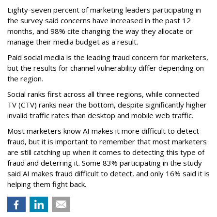
Eighty-seven percent of marketing leaders participating in
the survey said concerns have increased in the past 12
months, and
98% cite changing the way they allocate or
manage their media budget as a result.
Paid social media is the leading fraud concern for marketers,
but the results for channel vulnerability differ depending on
the region.
Social ranks first across all three regions, while connected
TV (CTV) ranks near the bottom, despite significantly higher
invalid traffic rates than desktop and mobile web traffic.
Most marketers know AI makes it more difficult to detect
fraud, but it is important to remember that most marketers
are still catching up when it comes to detecting this type of
fraud and deterring it. Some 83% participating in the study
said AI makes fraud difficult to detect, and only 16% said it is
helping them fight back.