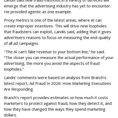
emerge that the advertising industry has yet to encounter.
He provided agentic as one example.
Proxy metrics is one of the latest areas, where AI can
create improper incentives. This will drive new loopholes
that fraudsters can exploit, Landis said, adding that it gives
advertisers reasons to focus on measuring the end-quality
of all ad campaigns.
"The AI can’t fake revenue to your bottom line,” he said.
“The closer you can measure the actual performance of your
advertising, the more you avoid the aspects of fraud
loopholes."
Landis' comments were based on analysis from Branch's
latest report, Ad Fraud In 2026: How Marketing Executives
Are Responding.
Branch's report provides estimates on how much it costs
marketers to protect against fraud, how they detect it, and
how they have changed the ways they spend marketing
dollars.