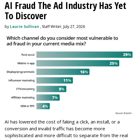
AI Fraud The Ad Industry Has Yet
To Discover
by
Laurie Sullivan
, Staff Writer, July 27, 2026
AI has lowered the cost of faking a click, an install, or a
conversion and invalid traffic has become more
sophisticated and more difficult to separate from the real