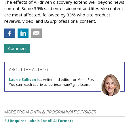
The effects of AI-driven discovery extend well beyond news
content. Some 39% said entertainment and lifestyle content
are most affected, followed by 33% who cite product
reviews, video, and B2B/professional content.
Comment
ABOUT THE AUTHOR
Laurie Sullivan
is a writer and editor for MediaPost.
You can reach Laurie at lauriesullivan@gmail.com.
MORE FROM
DATA & PROGRAMMATIC INSIDER
EU Requires Labels For All AI Formats