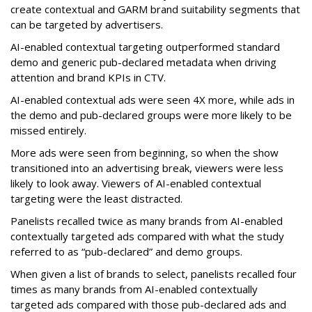
create contextual and GARM brand suitability segments that
can be targeted by advertisers.
AI-enabled contextual targeting outperformed standard
demo and generic pub-declared metadata when driving
attention and brand KPIs in CTV.
AI-enabled contextual ads were seen 4X more, while ads in
the demo and pub-declared groups were more likely to be
missed entirely.
More ads were seen from beginning, so when the show
transitioned into an advertising break, viewers were less
likely to look away. Viewers of AI-enabled contextual
targeting were the least distracted.
Panelists recalled twice as many brands from AI-enabled
contextually targeted ads compared with what the study
referred to as “pub-declared” and demo groups.
When given a list of brands to select, panelists recalled four
times as many brands from AI-enabled contextually
targeted ads compared with those pub-declared ads and