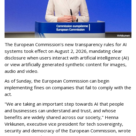
The European Commission's new transparency rules for AI
systems took effect on August 2, 2026, mandating clear
disclosure when users interact with artificial intelligence (AI)
or view artificially generated synthetic content for images,
audio and video.
As of Sunday, the European Commission can begin
implementing fines on companies that fail to comply with the
act.
"We are taking an important step towards AI that people
and businesses can understand and trust, and whose
benefits are widely shared across our society," Henna
Virkkunen, executive vice president for tech sovereignty,
security and democracy of the European Commission, wrote