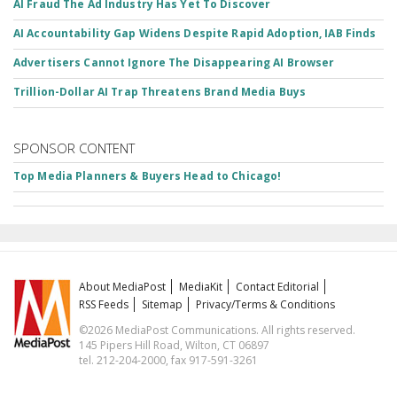
AI Fraud The Ad Industry Has Yet To Discover
AI Accountability Gap Widens Despite Rapid Adoption, IAB Finds
Advertisers Cannot Ignore The Disappearing AI Browser
Trillion-Dollar AI Trap Threatens Brand Media Buys
SPONSOR CONTENT
Top Media Planners & Buyers Head to Chicago!
About MediaPost
MediaKit
Contact Editorial
RSS Feeds
Sitemap
Privacy/Terms & Conditions
©2026 MediaPost Communications. All rights reserved.
145 Pipers Hill Road, Wilton, CT 06897
tel. 212-204-2000, fax 917-591-3261