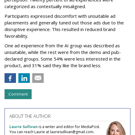
categorized as contextually misaligned.
Participants expressed discomfort with unsuitable ad
placements and generally tuned out those ads due to the
disruptive experience. This resulted in reduced brand
favorability.
One ad experience from the AI group was described as
unsuitable, while the rest were from the demo and pub-
declared groups. Some 54% were less interested in the
product, and 31% said they like the brand less.
Comment
ABOUT THE AUTHOR
Laurie Sullivan
is a writer and editor for MediaPost.
You can reach Laurie at lauriesullivan@gmail.com.