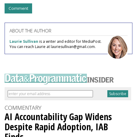
Comment
ABOUT THE AUTHOR
Laurie Sullivan
is a writer and editor for MediaPost.
You can reach Laurie at lauriesullivan@gmail.com.
COMMENTARY
AI Accountability Gap Widens
Despite Rapid Adoption, IAB
Finds