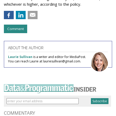
whichever is higher, according to the policy.
Comment
ABOUT THE AUTHOR
Laurie Sullivan
is a writer and editor for MediaPost.
You can reach Laurie at lauriesullivan@gmail.com.
COMMENTARY