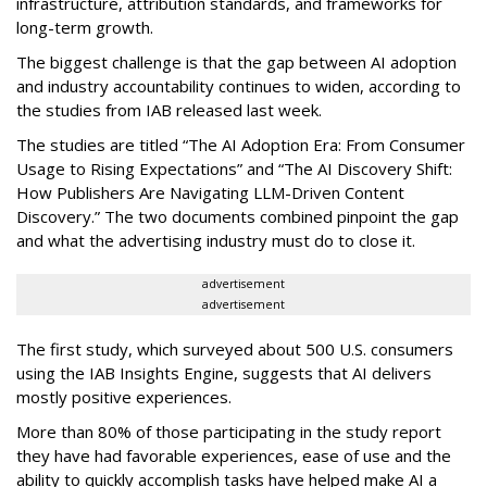
infrastructure, attribution standards, and frameworks for
long-term growth.
The biggest challenge is that the gap between AI adoption
and industry accountability continues to widen, according to
the studies from IAB released last week.
The studies are titled “The AI Adoption Era: From Consumer
Usage to Rising Expectations” and “The AI Discovery Shift:
How Publishers Are Navigating LLM-Driven Content
Discovery.” The two documents combined pinpoint the gap
and what the advertising industry must do to close it.
advertisement
advertisement
The first study, which surveyed about 500 U.S. consumers
using the IAB Insights Engine, suggests that AI delivers
mostly positive experiences.
More than 80% of those participating in the study report
they have had favorable experiences, ease of use and the
ability to quickly accomplish tasks have helped make AI a