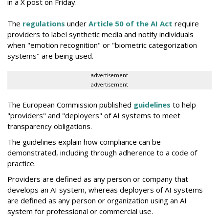
in a X post on Friday.
The
regulations
under
Article 50 of the AI Act
require
providers to label synthetic media and notify individuals
when "emotion recognition" or "biometric categorization
systems" are being used.
advertisement
advertisement
The European Commission published
guidelines
to help
"providers" and "deployers" of AI systems to meet
transparency obligations.
The guidelines explain how compliance can be
demonstrated, including through adherence to a code of
practice.
Providers are defined as any person or company that
develops an AI system, whereas deployers of AI systems
are defined as any person or organization using an AI
system for professional or commercial use.