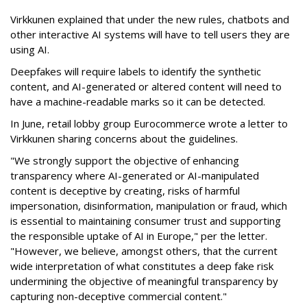
Virkkunen explained that under the new rules, chatbots and
other interactive AI systems will have to tell users they are
using AI.
Deepfakes will require labels to identify the synthetic
content, and AI-generated or altered content will need to
have a machine-readable marks so it can be detected.
In June, retail lobby group Eurocommerce wrote a letter to
Virkkunen sharing concerns about the guidelines.
"We strongly support the objective of enhancing
transparency where AI-generated or AI-manipulated
content is deceptive by creating, risks of harmful
impersonation, disinformation, manipulation or fraud, which
is essential to maintaining consumer trust and supporting
the responsible uptake of AI in Europe," per the letter.
"However, we believe, amongst others, that the current
wide interpretation of what constitutes a deep fake risk
undermining the objective of meaningful transparency by
capturing non-deceptive commercial content."