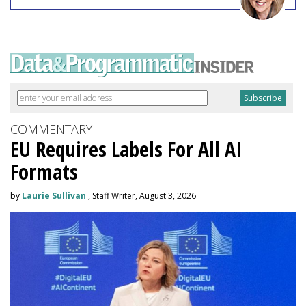
COMMENTARY
EU Requires Labels For All AI
Formats
by
Laurie Sullivan
, Staff Writer, August 3, 2026