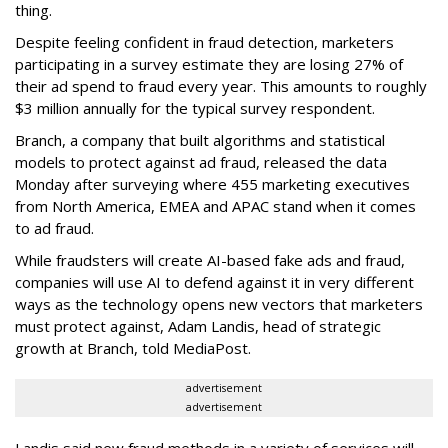
thing.
Despite feeling confident in fraud detection, marketers
participating in a survey estimate they are losing 27% of
their ad spend to fraud every year. This amounts to roughly
$3 million annually for the typical survey respondent.
Branch, a company that built algorithms and statistical
models to protect against ad fraud, released the data
Monday after surveying where 455 marketing executives
from North America, EMEA and APAC stand when it comes
to ad fraud.
While fraudsters will create AI-based fake ads and fraud,
companies will use AI to defend against it in very different
ways as the technology opens new vectors that marketers
must protect against, Adam Landis, head of strategic
growth at Branch, told MediaPost.
advertisement
advertisement
Landis said new fraud methods in a variety of services will