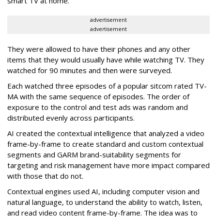
smart TV at home.
advertisement
advertisement
They were allowed to have their phones and any other
items that they would usually have while watching TV. They
watched for 90 minutes and then were surveyed.
Each watched three episodes of a popular sitcom rated TV-
MA with the same sequence of episodes. The order of
exposure to the control and test ads was random and
distributed evenly across participants.
AI created the contextual intelligence that analyzed a video
frame-by-frame to create standard and custom contextual
segments and GARM brand-suitability segments for
targeting and risk management have more impact compared
with those that do not.
Contextual engines used AI, including computer vision and
natural language, to understand the ability to watch, listen,
and read video content frame-by-frame. The idea was to