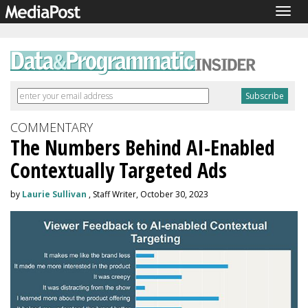
Togg
navig
COMMENTARY
The Numbers Behind AI-Enabled
Contextually Targeted Ads
by
Laurie Sullivan
, Staff Writer, October 30, 2023