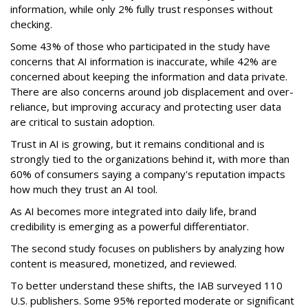
information, while only 2% fully trust responses without
checking.
Some 43% of those who participated in the study have
concerns that AI information is inaccurate, while 42% are
concerned about keeping the information and data private.
There are also concerns around job displacement and over-
reliance, but improving accuracy and protecting user data
are critical to sustain adoption.
Trust in AI is growing, but it remains conditional and is
strongly tied to the organizations behind it, with more than
60% of consumers saying a company's reputation impacts
how much they trust an AI tool.
As AI becomes more integrated into daily life, brand
credibility is emerging as a powerful differentiator.
The second study focuses on publishers by analyzing how
content is measured, monetized, and reviewed.
To better understand these shifts, the IAB surveyed 110
U.S. publishers. Some 95% reported moderate or significant