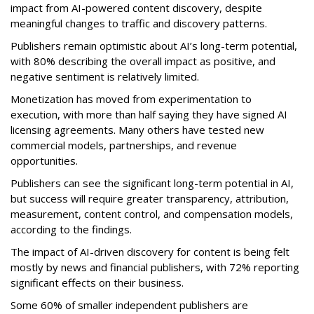
impact from AI-powered content discovery, despite
meaningful changes to traffic and discovery patterns.
Publishers remain optimistic about AI’s long-term potential,
with 80% describing the overall impact as positive, and
negative sentiment is relatively limited.
Monetization has moved from experimentation to
execution, with more than half saying they have signed AI
licensing agreements. Many others have tested new
commercial models, partnerships, and revenue
opportunities.
Publishers can see the significant long-term potential in AI,
but success will require greater transparency, attribution,
measurement, content control, and compensation models,
according to the findings.
The impact of AI-driven discovery for content is being felt
mostly by news and financial publishers, with 72% reporting
significant effects on their business.
Some 60% of smaller independent publishers are