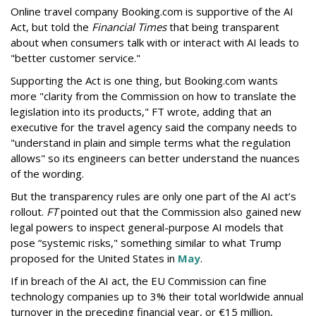
Online travel company Booking.com is supportive of the AI
Act, but told the
Financial Times
that being transparent
about when consumers talk with or interact with AI leads to
"better customer service."
Supporting the Act is one thing, but Booking.com wants
more "clarity from the Commission on how to translate the
legislation into its products," FT wrote, adding that an
executive for the travel agency said the company needs to
"understand in plain and simple terms what the regulation
allows" so its engineers can better understand the nuances
of the wording.
But the
transparency rules are only one part of the AI act’s
rollout.
FT
pointed out that the Commission also gained new
legal powers to inspect general-purpose AI models that
pose “systemic risks," something similar to what Trump
proposed for the United States in
May
.
If in breach of the AI act, the EU Commission can fine
technology companies up to 3% their total worldwide annual
turnover in the preceding financial year, or €15 million,