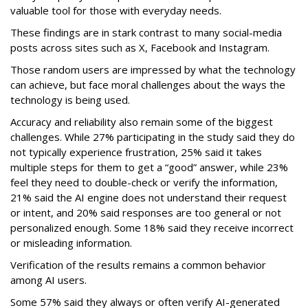
valuable tool for those with everyday needs.
These findings are in stark contrast to many social-media
posts across sites such as X, Facebook and Instagram.
Those random users are impressed by what the technology
can achieve, but face moral challenges about the ways the
technology is being used.
Accuracy and reliability also remain some of the biggest
challenges. While 27% participating in the study said they do
not typically experience frustration, 25% said it takes
multiple steps for them to get a “good” answer, while 23%
feel they need to double-check or verify the information,
21% said the AI engine does not understand their request
or intent, and 20% said responses are too general or not
personalized enough. Some 18% said they receive incorrect
or misleading information.
Verification of the results remains a common behavior
among AI users.
Some 57% said they always or often verify AI-generated