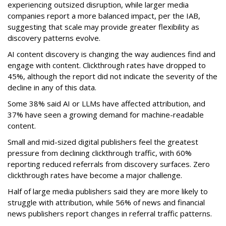
experiencing outsized disruption, while larger media
companies report a more balanced impact, per the IAB,
suggesting that scale may provide greater flexibility as
discovery patterns evolve.
AI content discovery is changing the way audiences find and
engage with content. Clickthrough rates have dropped to
45%, although the report did not indicate the severity of the
decline in any of this data.
Some 38% said AI or LLMs have affected attribution, and
37% have seen a growing demand for machine-readable
content.
Small and mid-sized digital publishers feel the greatest
pressure from declining clickthrough traffic, with 60%
reporting reduced referrals from discovery surfaces. Zero
clickthrough rates have become a major challenge.
Half of large media publishers said they are more likely to
struggle with attribution, while 56% of news and financial
news publishers report changes in referral traffic patterns.