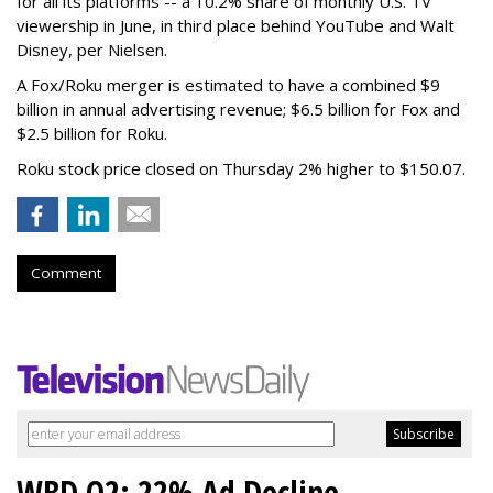
for all its platforms -- a 10.2% share of monthly U.S. TV
viewership in June, in third place behind YouTube and Walt
Disney, per Nielsen.
A Fox/Roku merger is estimated to have a combined $9
billion in annual advertising revenue; $6.5 billion for Fox and
$2.5 billion for Roku.
Roku stock price closed on Thursday 2% higher to $150.07.
Comment
WBD Q2: 22% Ad Decline,