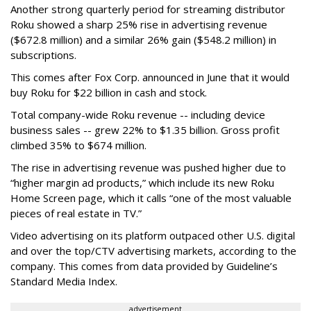
Another strong quarterly period for streaming distributor
Roku showed a sharp 25% rise in advertising revenue
($672.8 million) and a similar 26% gain ($548.2 million) in
subscriptions.
This comes after Fox Corp. announced in June that it would
buy Roku for $22 billion in cash and stock.
Total company-wide Roku revenue -- including device
business sales -- grew 22% to $1.35 billion. Gross profit
climbed 35% to $674 million.
The rise in advertising revenue was pushed higher due to
“higher margin ad products,” which include its new Roku
Home Screen page, which it calls “one of the most valuable
pieces of real estate in TV.”
Video advertising on its platform outpaced other U.S. digital
and over the top/CTV advertising markets, according to the
company. This comes from data provided by Guideline’s
Standard Media Index.
advertisement