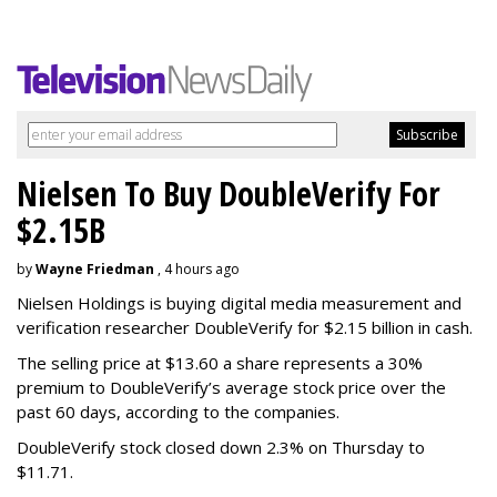
Nielsen To Buy DoubleVerify For
$2.15B
by
Wayne Friedman
, 4 hours ago
Nielsen Holdings is buying digital media measurement and
verification researcher DoubleVerify for $2.15 billion in cash.
The selling price at $13.60 a share represents a 30%
premium to DoubleVerify’s average stock price over the
past 60 days, according to the companies.
DoubleVerify stock closed down 2.3% on Thursday to
$11.71.