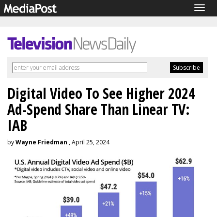
Togg
navig
Digital Video To See Higher 2024
Ad-Spend Share Than Linear TV:
IAB
by
Wayne Friedman
, April 25, 2024