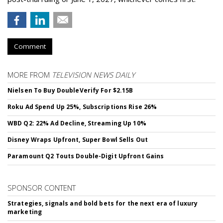
Comment
MORE FROM
TELEVISION NEWS DAILY
Nielsen To Buy DoubleVerify For $2.15B
Roku Ad Spend Up 25%, Subscriptions Rise 26%
WBD Q2: 22% Ad Decline, Streaming Up 10%
Disney Wraps Upfront, Super Bowl Sells Out
Paramount Q2 Touts Double-Digit Upfront Gains
SPONSOR CONTENT
Strategies, signals and bold bets for the next era of luxury
marketing