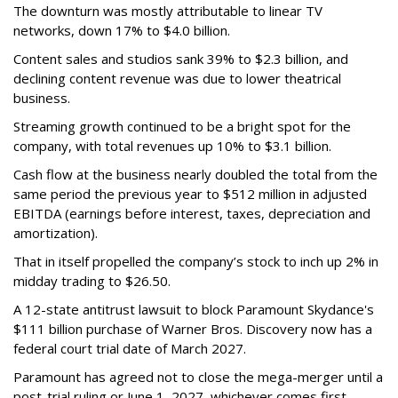
The downturn was mostly attributable to linear TV
networks, down 17% to $4.0 billion.
Content sales and studios sank 39% to $2.3 billion, and
declining content revenue was due to lower theatrical
business.
Streaming growth continued to be a bright spot for the
company, with total revenues up 10% to $3.1 billion.
Cash flow at the business nearly doubled the total from the
same period the previous year to $512 million in adjusted
EBITDA (earnings before interest, taxes, depreciation and
amortization).
That in itself propelled the company’s stock to inch up 2% in
midday trading to $26.50.
A 12-state antitrust lawsuit to block Paramount Skydance's
$111 billion purchase of Warner Bros. Discovery now has a
federal court trial date of March 2027.
Paramount has agreed not to close the mega-merger until a
post-trial ruling or June 1, 2027, whichever comes first.