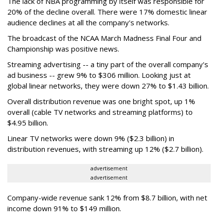
The lack of NBA programming by itself was responsible for
20% of the decline overall. There were 17% domestic linear
audience declines at all the company's networks.
The broadcast of the NCAA March Madness Final Four and
Championship was positive news.
Streaming advertising -- a tiny part of the overall company's
ad business -- grew 9% to $306 million. Looking just at
global linear networks, they were down 27% to $1.43 billion.
Overall distribution revenue was one bright spot, up 1%
overall (cable TV networks and streaming platforms) to
$4.95 billion.
Linear TV networks were down 9% ($2.3 billion) in
distribution revenues, with streaming up 12% ($2.7 billion).
advertisement
advertisement
Company-wide revenue sank 12% from $8.7 billion, with net
income down 91% to $149 million.