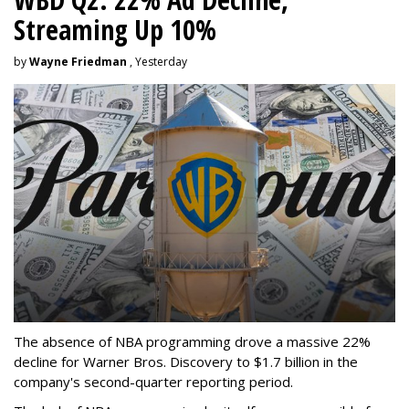
Streaming Up 10%
by
Wayne Friedman
, Yesterday
The absence of NBA programming drove a massive 22%
decline for Warner Bros. Discovery to $1.7 billion in the
company's second-quarter reporting period.