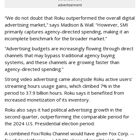
advertisement
“We do not doubt that Roku outperformed the overall digital
advertising market,” says Madison & Wall. “However, SMI
primarily captures agency-directed spending, making it an
incomplete benchmark for the broader market.”
“Advertising budgets are increasingly flowing through direct
channels that may bypass traditional agency buying
systems, and these channels are growing faster than
agency-directed spending.”
Strong video advertising came alongside Roku active users'
streaming hours usage gains, which climbed 7% in the
period to 37.9 billion hours. Roku says it benefited from
increased monetization of its inventory.
Roku also says it had political advertising growth in the
second quarter, outperforming the comparable period for
the 2024 U.S. Presidential election period.
A combined Fox/Roku Channel would have given Fox Corp. --