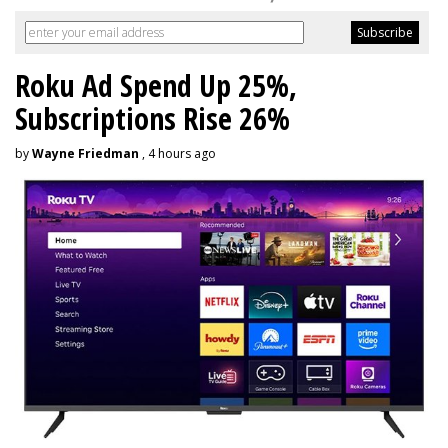
Roku Ad Spend Up 25%,
Subscriptions Rise 26%
by
Wayne Friedman
, 4 hours ago