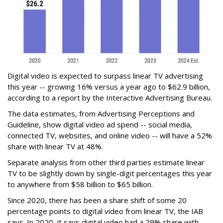
Digital video is expected to surpass linear TV advertising
this year -- growing 16% versus a year ago to $62.9 billion,
according to a report by the Interactive Advertising Bureau.
The data estimates, from Advertising Perceptions and
Guideline, show digital video ad spend -- social media,
connected TV, websites, and online video -- will have a 52%
share with linear TV at 48%.
Separate analysis from other third parties estimate linear
TV to be slightly down by single-digit percentages this year
to anywhere from $58 billion to $65 billion.
Since 2020, there has been a share shift of some 20
percentage points to digital video from linear TV, the IAB
says. In 2020, it says digital video had a 29% share with