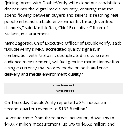
“Joining forces with DoubleVerify will extend our capabilities
deeper into the digital media industry, ensuring that the
spend flowing between buyers and sellers is reaching real
people in brand-suitable environments, through verified
channels,” said Karthik Rao, Chief Executive Officer of
Nielsen, in a statement.
Mark Zagorski, Chief Executive Officer of DoubleVerify, said:
“DoubleVerify's MRC-accredited quality signals, in
combination with Nielsen’s deduplicated cross-screen
audience measurement, will fuel genuine market innovation –
a single currency that scores media on both audience
delivery and media environment quality.”
advertisement
advertisement
On Thursday DoubleVerify reported a 3% increase in
second-quarter revenue to $193.8 million/
Revenue came from three areas: activation, down 1% to
$107.7 million; measurement, up 6% to $66.8 million; and