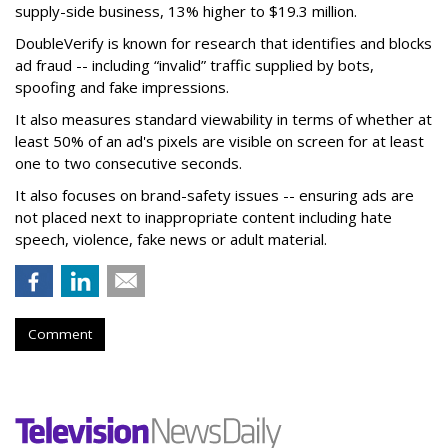
supply-side business, 13% higher to $19.3 million.
DoubleVerify is known for research that identifies and blocks
ad fraud -- including “invalid” traffic supplied by bots,
spoofing and fake impressions.
It also measures standard viewability in terms of whether at
least 50% of an ad's pixels are visible on screen for at least
one to two consecutive seconds.
It also focuses on brand-safety issues -- ensuring ads are
not placed next to inappropriate content including hate
speech, violence, fake news or adult material.
Comment