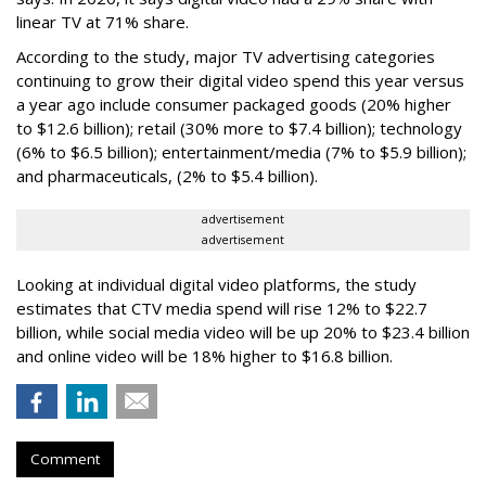
linear TV at 71% share.
According to the study, major TV advertising categories
continuing to grow their digital video spend this year versus
a year ago include consumer packaged goods (20% higher
to $12.6 billion); retail (30% more to $7.4 billion); technology
(6% to $6.5 billion); entertainment/media (7% to $5.9 billion);
and pharmaceuticals, (2% to $5.4 billion).
advertisement
advertisement
Looking at individual digital video platforms, the study
estimates that CTV media spend will rise 12% to $22.7
billion, while social media video will be up 20% to $23.4 billion
and online video will be 18% higher to $16.8 billion.
Comment