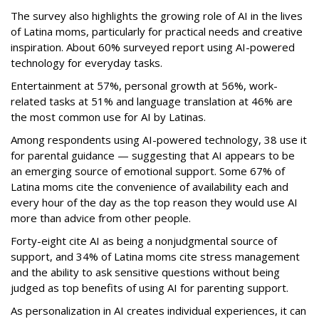
The survey also highlights the growing role of AI in the lives
of Latina moms, particularly for practical needs and creative
inspiration. About 60% surveyed report using AI-powered
technology for everyday tasks.
Entertainment at 57%, personal growth at 56%, work-
related tasks at 51% and language translation at 46% are
the most common use for AI by Latinas.
Among respondents using AI-powered technology, 38 use it
for parental guidance — suggesting that AI appears to be
an emerging source of emotional support. Some 67% of
Latina moms cite the convenience of availability each and
every hour of the day as the top reason they would use AI
more than advice from other people.
Forty-eight cite AI as being a nonjudgmental source of
support, and 34% of Latina moms cite stress management
and the ability to ask sensitive questions without being
judged as top benefits of using AI for parenting support.
As personalization in AI creates individual experiences, it can