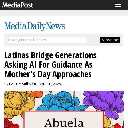
Togg
navig
Latinas Bridge Generations
Asking AI For Guidance As
Mother's Day Approaches
by
Laurie Sullivan
, April 10, 2025