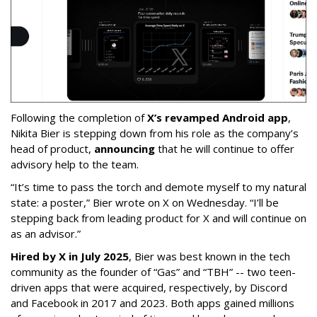
Following the completion of
X’s revamped Android app
,
Nikita Bier is stepping down from his role as the company’s
head of product,
announcing
that he will continue to offer
advisory help to the team.
“It’s time to pass the torch and demote myself to my natural
state: a poster,” Bier wrote on X on Wednesday. “I’ll be
stepping back from leading product for X and will continue on
as an advisor.”
Hired by X in July 2025
, Bier was best known in the tech
community as the founder of “Gas” and “TBH” -- two teen-
driven apps that were acquired, respectively, by Discord
and Facebook in 2017 and 2023. Both apps gained millions