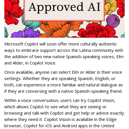
Microsoft Copilot will soon offer more culturally authentic
ways to embrace support across the Latina community with
the addition of two new native Spanish-speaking voices, Elm
and Alder, in Copilot Voice.
Once available, anyone can select Elm or Alder in their voice
settings. Whether they are speaking Spanish, English, or
both, can experience a more familiar and natural dialogue as
if they are conversing with a native Spanish-speaking friend.
Within a voice conversation, users can try Copilot Vision,
which allows Copilot to see what they are seeing or
browsing and talk with Copilot and get help or advice exactly
where they need it. Copilot Vision is available in the Edge
browser, Copilot for iOS and Android apps in the United