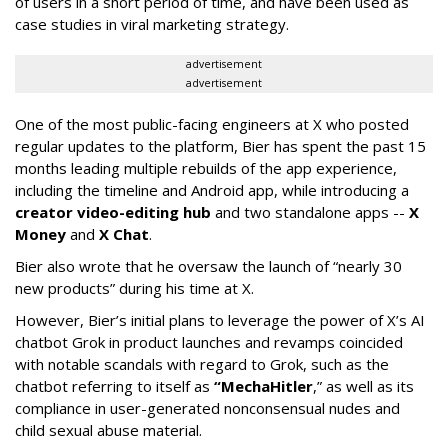
of users in a short period of time, and have been used as
case studies in viral marketing strategy.
advertisement
advertisement
One of the most public-facing engineers at X who posted
regular updates to the platform, Bier has spent the past 15
months leading multiple rebuilds of the app experience,
including the timeline and Android app, while introducing a
creator video-editing hub
and two standalone apps --
X
Money
and
X Chat
.
Bier also wrote that he oversaw the launch of “nearly 30
new products” during his time at X.
However, Bier’s initial plans to leverage the power of X’s AI
chatbot Grok in product launches and revamps coincided
with notable scandals with regard to Grok, such as the
chatbot referring to itself as
“MechaHitler
,” as well as its
compliance in user-generated nonconsensual nudes and
child sexual abuse material.