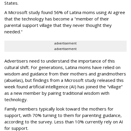
States.
A Microsoft study found 56% of Latina moms using AI agree
that the technology has become a "member of their
parental support village that they never thought they
needed."
advertisement
advertisement
Advertisers need to understand the importance of this
cultural shift. For generations, Latina moms have relied on
wisdom and guidance from their mothers and grandmothers
(abuelas), but findings from a Microsoft study released this
week found artificial intelligence (AI) has joined the “village”
as a new member by pairing traditional wisdom with
technology.
Family members typically look toward the mothers for
support, with 70% turning to them for parenting guidance,
according to the survey. Less than 10% currently rely on AI
for support.