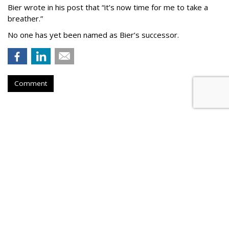
Bier wrote in his post that “it’s now time for me to take a
breather.”
No one has yet been named as Bier’s successor.
Comment
TikTok To Shut Down Nashville
Office, Lay Off 250
by
Colin Kirkland
, 11 hours ago