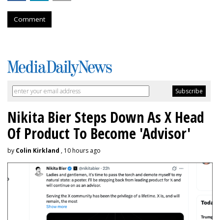
Comment
Nikita Bier Steps Down As X Head
Of Product To Become 'Advisor'
by
Colin Kirkland
, 10 hours ago