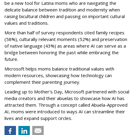
be a new tool for Latina moms who are navigating the
delicate balance between tradition and modernity when
raising bicultural children and passing on important cultural
values and traditions.
More than half of survey respondents cited family recipes
(58%), culturally relevant moments (52%) and preservation
of native language (43%) as areas where AI can serve as a
bridge between honoring the past while embracing the
future.
Microsoft helps moms balance traditional values with
modern resources, showcasing how technology can
complement their parenting journey.
Leading up to Mother's Day, Microsoft partnered with social
media creators and their abuelas to showcase how AI has
attracted them. Through a concept called Abuela-Approved
AI, moms were introduced to ways AI can streamline their
lives and expand support circles.