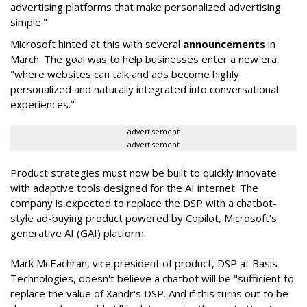
advertising platforms that make personalized advertising
simple."
Microsoft hinted at this with several
announcements
in
March. The goal was to help businesses enter a new era,
"where websites can talk and ads become highly
personalized and naturally integrated into conversational
experiences."
advertisement
advertisement
Product strategies must now be built to quickly innovate
with adaptive tools designed for the AI internet. The
company is expected to replace the DSP with a chatbot-
style ad-buying product powered by Copilot, Microsoft’s
generative AI (GAI) platform.
Mark McEachran, vice president of product, DSP at Basis
Technologies, doesn't believe a chatbot will be "sufficient to
replace the value of Xandr's DSP. And if this turns out to be