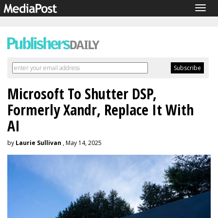
Togg
navig
Microsoft To Shutter DSP,
Formerly Xandr, Replace It With
AI
by
Laurie Sullivan
, May 14, 2025