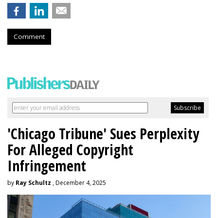
Comment
'Chicago Tribune' Sues Perplexity
For Alleged Copyright
Infringement
by
Ray Schultz
, December 4, 2025