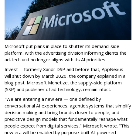
Microsoft put plans in place to shutter its demand-side
platform, with the advertising division informing clients the
ad-tech unit no longer aligns with its AI priorities.
Invest -- formerly Xandr DSP and before that, AppNexus --
will shut down by March 2026, the company explained in a
blog post. Microsoft Monetize, the supply-side platform
(SSP) and publisher of ad technology, remain intact.
"We are entering a new era — one defined by
conversational AI experiences, agentic systems that simplify
decision making and bring brands closer to people, and
predictive design models that fundamentally reshape what
people expect from digital services," Microsoft wrote. "This
new era will be enabled by purpose-built AI-powered