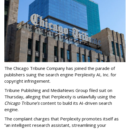
The Chicago Tribune Company has joined the parade of
publishers suing the search engine Perplexity AI, Inc. for
copyright infringement.
Tribune Publishing and MediaNews Group filed suit on
Thursday, alleging that Perplexity is unlawfully using the
Chicago Tribune's
content to build its AI-driven search
engine.
The complaint charges that Perplexity promotes itself as
“an intelligent research assistant, streamlining your