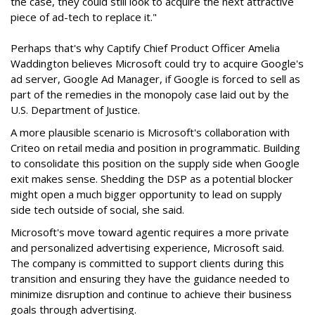
the case, they could still look to acquire the next attractive
piece of ad-tech to replace it."
Perhaps that's why Captify Chief Product Officer Amelia
Waddington believes Microsoft could try to acquire Google's
ad server, Google Ad Manager, if Google is forced to sell as
part of the remedies in the monopoly case laid out by the
U.S. Department of Justice.
A more plausible scenario is Microsoft's collaboration with
Criteo on retail media and position in programmatic. Building
to consolidate this position on the supply side when Google
exit makes sense. Shedding the DSP as a potential blocker
might open a much bigger opportunity to lead on supply
side tech outside of social, she said.
Microsoft's move toward agentic requires a more private
and personalized advertising experience, Microsoft said.
The company is committed to support clients during this
transition and ensuring they have the guidance needed to
minimize disruption and continue to achieve their business
goals through advertising.