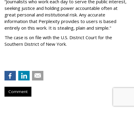
“Journalists who work each day to serve the public interest,
seeking justice and holding power accountable often at
great personal and institutional risk. Any accurate
information that Perplexity provides to users is based
entirely on this work. It is stealing, plain and simple."
The case is on file with the U.S. District Court for the
Southern District of New York.
Comment