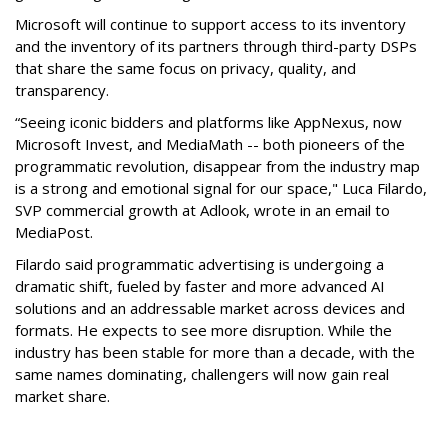
Microsoft will continue to support access to its inventory
and the inventory of its partners through third-party DSPs
that share the same focus on privacy, quality, and
transparency.
“Seeing iconic bidders and platforms like AppNexus, now
Microsoft Invest, and MediaMath -- both pioneers of the
programmatic revolution, disappear from the industry map
is a strong and emotional signal for our space," Luca Filardo,
SVP commercial growth at Adlook, wrote in an email to
MediaPost.
Filardo said programmatic advertising is undergoing a
dramatic shift, fueled by faster and more advanced AI
solutions and an addressable market across devices and
formats. He expects to see more disruption. While the
industry has been stable for more than a decade, with the
same names dominating, challengers will now gain real
market share.