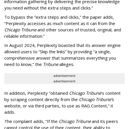
information gathering by delivering the precise knowledge
you need without the extra steps and clicks.”
To bypass the “extra steps and clicks,” the paper adds,
“Perplexity accesses as much content as it can from the
Chicago Tribune
and other sources of trusted, original, and
reliable information.”
In August 2024, Perplexity boasted that its answer engine
allowed users to “Skip the links” by providing “a single,
comprehensive answer that summarizes everything you
need to know,” the
Tribune
alleges.
advertisement
advertisement
In addition, Perplexity “obtained
Chicago Tribune
’s content
by scraping content directly from the
Chicago Tribune’
s
website, or via third parties, to use as RAG Content,” it
adds.
The complaint adds, “If the
Chicago Tribune
and its peers
cannot control the use of their content, their ability to