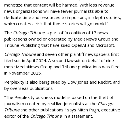
monetize that content will be harmed. With less revenue,
news organizations will have fewer journalists able to
dedicate time and resources to important, in-depth stories,
which creates a risk that those stories will go untold.”
The
Chicago Tribune
is part of “a coalition of 17 news
publications owned or operated by MediaNews Group and
Tribune Publishing that have sued OpenAI and Microsoft.
Chicago Tribune
and seven other plaintiff newspapers first
filed suit in April 2024. A second lawsuit on behalf of nine
more MediaNews Group and Tribune publications was filed
in November 2025.
Perplexity is also being sued by Dow Jones and Reddit, and
by overseas publications.
“The Perplexity business model is based on the theft of
journalism created by real live journalists at the
Chicago
Tribune
and other publications,” says Mitch Pugh, executive
editor of the
Chicago Tribune
, in a statement.