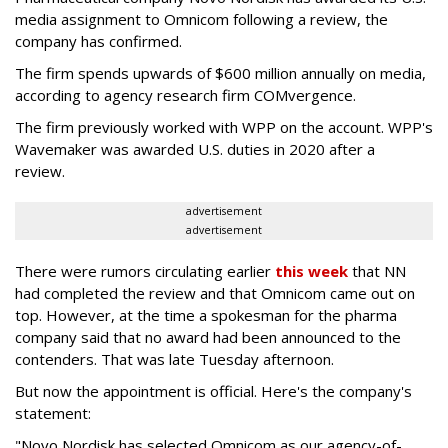
media assignment to Omnicom following a review, the
company has confirmed.
The firm spends upwards of $600 million annually on media,
according to agency research firm COMvergence.
The firm previously worked with WPP on the account. WPP's
Wavemaker was awarded U.S. duties in 2020 after a
review.
advertisement
advertisement
There were rumors circulating earlier
this week
that NN
had completed the review and that Omnicom came out on
top. However, at the time a spokesman for the pharma
company said that no award had been announced to the
contenders. That was late Tuesday afternoon.
But now the appointment is official. Here's the company's
statement:
"Novo Nordisk has selected Omnicom as our agency-of-