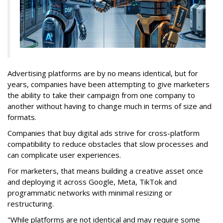
Advertising platforms are by no means identical, but for
years, companies have been attempting to give marketers
the ability to take their campaign from one company to
another without having to change much in terms of size and
formats.
Companies that buy digital ads strive for cross-platform
compatibility to reduce obstacles that slow processes and
can complicate user experiences.
For marketers, that means building a creative asset once
and deploying it across Google, Meta, TikTok and
programmatic networks with minimal resizing or
restructuring.
"While platforms are not identical and may require some