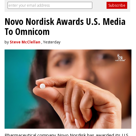
Novo Nordisk Awards U.S. Media
To Omnicom
by
Steve McClellan
, Yesterday
Pharmaceutical company Novo Nordisk has awarded its U.S.