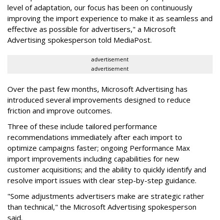
level of adaptation, our focus has been on continuously
improving the import experience to make it as seamless and
effective as possible for advertisers," a Microsoft
Advertising spokesperson told MediaPost.
advertisement
advertisement
Over the past few months, Microsoft Advertising has
introduced several improvements designed to reduce
friction and improve outcomes.
Three of these include tailored performance
recommendations immediately after each import to
optimize campaigns faster; ongoing Performance Max
import improvements including capabilities for new
customer acquisitions; and the ability to quickly identify and
resolve import issues with clear step-by-step guidance.
"Some adjustments advertisers make are strategic rather
than technical," the Microsoft Advertising spokesperson
said.