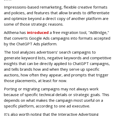
Impressions-based remarketing, flexible creative formats
and policies, and features that allow brands to differentiate
and optimize beyond a direct copy of another platform are
some of those strategic reasons.
Adthena has
introduced
a free migration tool, "AdBridge,"
that converts Google Ads campaigns into formats accepted
by the ChatGPT Ads platform.
The tool analyzes advertisers’ search campaigns to
generate keyword lists, negative keywords and competitive
insights that can be directly applied to ChatGPT campaigns,
and tells brands how and when they serve up specific
auctions, how often they appear, and prompts that trigger
those placements, at least for now.
Porting or migrating campaigns may not always work
because of specific technical details or strategic goals. This
depends on what makes the campaign most useful on a
specific platform, according to one ad executive.
It's also worth noting that the Interactive Advertising