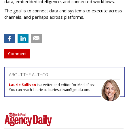
data, embedded intelligence, and connected workflows.
The goal is to connect data and systems to execute across
channels, and perhaps across platforms.
Comment
ABOUT THE AUTHOR
Laurie Sullivan
is a writer and editor for MediaPost.
You can reach Laurie at lauriesullivan@gmail.com.