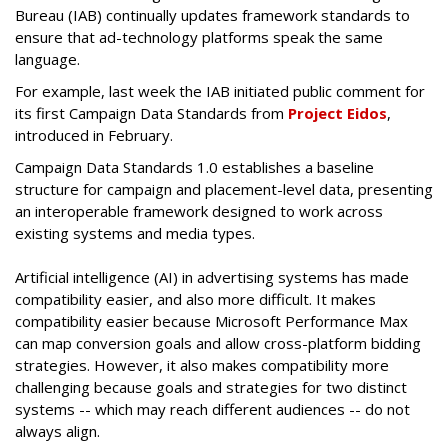
Bureau (IAB) continually updates framework standards to
ensure that ad-technology platforms speak the same
language.
For example, last week the IAB initiated public comment for
its first Campaign Data Standards from
Project Eidos
,
introduced in February.
Campaign Data Standards 1.0 establishes a baseline
structure for campaign and placement-level data, presenting
an interoperable framework designed to work across
existing systems and media types.
Artificial intelligence (AI) in advertising systems has made
compatibility easier, and also more difficult. It makes
compatibility easier because Microsoft Performance Max
can map conversion goals and allow cross-platform bidding
strategies. However, it also makes compatibility more
challenging because goals and strategies for two distinct
systems -- which may reach different audiences -- do not
always align.