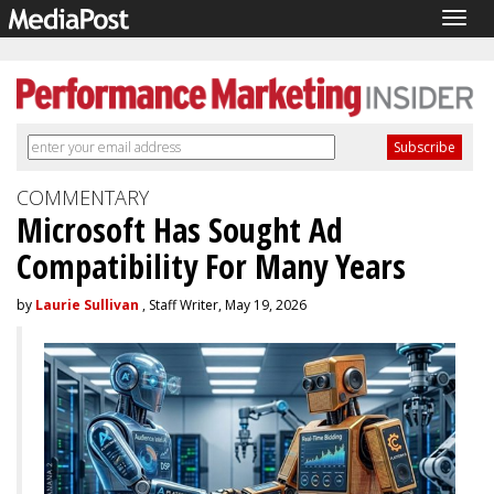
Togg
navig
COMMENTARY
Microsoft Has Sought Ad
Compatibility For Many Years
by
Laurie Sullivan
, Staff Writer, May 19, 2026