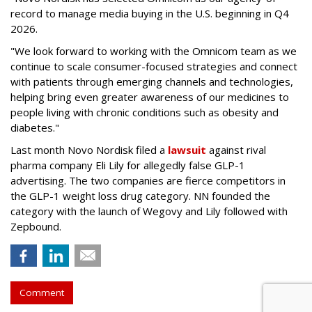
record to manage media buying in the U.S. beginning in Q4
2026.
"We look forward to working with the Omnicom team as we
continue to scale consumer-focused strategies and connect
with patients through emerging channels and technologies,
helping bring even greater awareness of our medicines to
people living with chronic conditions such as obesity and
diabetes."
Last month Novo Nordisk filed a
lawsuit
against rival
pharma company Eli Lily for allegedly false GLP-1
advertising. The two companies are fierce competitors in
the GLP-1 weight loss drug category. NN founded the
category with the launch of Wegovy and Lily followed with
Zepbound.
Comment