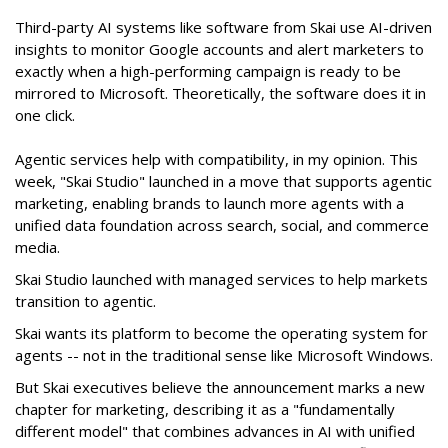
Third-party AI systems like software from Skai use AI-driven
insights to monitor Google accounts and alert marketers to
exactly when a high-performing campaign is ready to be
mirrored to Microsoft. Theoretically, the software does it in
one click.
Agentic services help with compatibility, in my opinion. This
week, "Skai Studio" launched in a move that supports agentic
marketing, enabling brands to launch more agents with a
unified data foundation across search, social, and commerce
media.
Skai Studio launched with managed services to help markets
transition to agentic.
Skai wants its platform to become the operating system for
agents -- not in the traditional sense like Microsoft Windows.
But Skai executives believe the announcement marks a new
chapter for marketing, describing it as a "fundamentally
different model" that combines advances in AI with unified