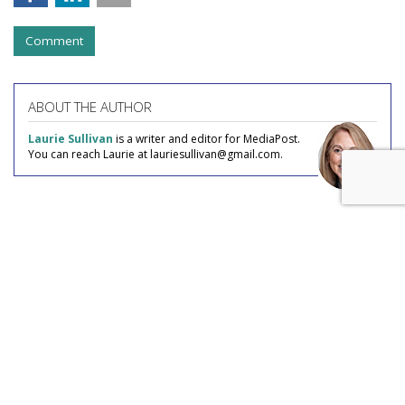
Comment
ABOUT THE AUTHOR
Laurie Sullivan
is a writer and editor for MediaPost.
You can reach Laurie at lauriesullivan@gmail.com.
COMMENTARY
AI Fraud The Ad Industry Has Yet
To Discover