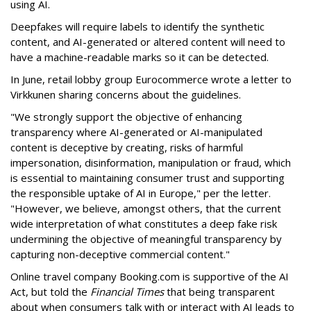
using AI.
Deepfakes will require labels to identify the synthetic
content, and AI-generated or altered content will need to
have a machine-readable marks so it can be detected.
In June, retail lobby group Eurocommerce wrote a letter to
Virkkunen sharing concerns about the guidelines.
"We strongly support the objective of enhancing
transparency where AI-generated or AI-manipulated
content is deceptive by creating, risks of harmful
impersonation, disinformation, manipulation or fraud, which
is essential to maintaining consumer trust and supporting
the responsible uptake of AI in Europe," per the letter.
"However, we believe, amongst others, that the current
wide interpretation of what constitutes a deep fake risk
undermining the objective of meaningful transparency by
capturing non-deceptive commercial content."
Online travel company Booking.com is supportive of the AI
Act, but told the
Financial Times
that being transparent
about when consumers talk with or interact with AI leads to