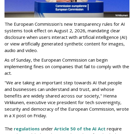
The European Commission's new transparency rules for AI
systems took effect on August 2, 2026, mandating clear
disclosure when users interact with artificial intelligence (AI)
or view artificially generated synthetic content for images,
audio and video.
As of Sunday, the European Commission can begin
implementing fines on companies that fail to comply with the
act.
"We are taking an important step towards AI that people
and businesses can understand and trust, and whose
benefits are widely shared across our society," Henna
Virkkunen, executive vice president for tech sovereignty,
security and democracy of the European Commission, wrote
in a X post on Friday.
The
regulations
under
Article 50 of the AI Act
require