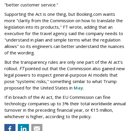
"better customer service."
Supporting the Act is one thing, but Booking.com wants
more "clarity from the Commission on how to translate the
legislation into its products," FT wrote, adding that an
executive for the travel agency said the company needs to
"understand in plain and simple terms what the regulation
allows" so its engineers can better understand the nuances
of the wording.
But the
transparency rules are only one part of the AI act’s
rollout.
FT
pointed out that the Commission also gained new
legal powers to inspect general-purpose AI models that
pose “systemic risks," something similar to what Trump
proposed for the United States in
May
.
If in breach of the AI act, the EU Commission can fine
technology companies up to 3% their total worldwide annual
turnover in the preceding financial year, or €15 million,
whichever is higher, according to the policy.