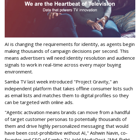
AI is changing the requirements for identity, as agents begin
making thousands of campaign decisions per second. This
means advertisers will need identity resolution and audience
signals to work in real-time across every major buying
environment.
Samba TV last week introduced "Project Gravity," an
independent platform that takes offline consumer lists such
as email lists and matches them to digital profiles so they
can be targeted with online ads.
"Agentic activation means brands can move from a handful
of target customer personas to potentially thousands of
them and drive highly personalized messaging that would
have been cost-prohibitive without AI," Ashwin Navin
, co-
founder and CEO of Samba TV, told MediaPost. "
Mid-flight