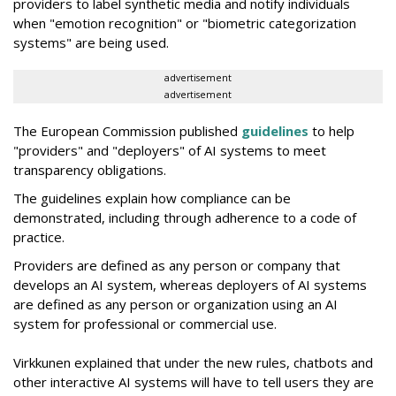
providers to label synthetic media and notify individuals
when "emotion recognition" or "biometric categorization
systems" are being used.
advertisement
advertisement
The European Commission published
guidelines
to help
"providers" and "deployers" of AI systems to meet
transparency obligations.
The guidelines explain how compliance can be
demonstrated, including through adherence to a code of
practice.
Providers are defined as any person or company that
develops an AI system, whereas deployers of AI systems
are defined as any person or organization using an AI
system for professional or commercial use.
Virkkunen explained that under the new rules, chatbots and
other interactive AI systems will have to tell users they are