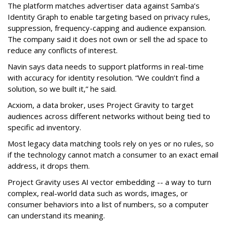
The platform matches advertiser data against Samba’s
Identity Graph to enable targeting based on privacy rules,
suppression, frequency-capping and audience expansion.
The company said it does not own or sell the ad space to
reduce any conflicts of interest.
Navin says data needs to support platforms in real-time
with accuracy for identity resolution. “We couldn’t find a
solution, so we built it,” he said.
Acxiom, a data broker, uses Project Gravity to target
audiences across different networks without being tied to
specific ad inventory.
Most legacy data matching tools rely on yes or no rules, so
if the technology cannot match a consumer to an exact email
address, it drops them.
Project Gravity uses AI vector embedding -- a way to turn
complex, real-world data such as words, images, or
consumer behaviors into a list of numbers, so a computer
can understand its meaning.