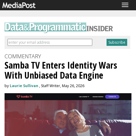
Togg
navig
COMMENTARY
Samba TV Enters Identity Wars
With Unbiased Data Engine
by
Laurie Sullivan
, Staff Writer, May 26, 2026