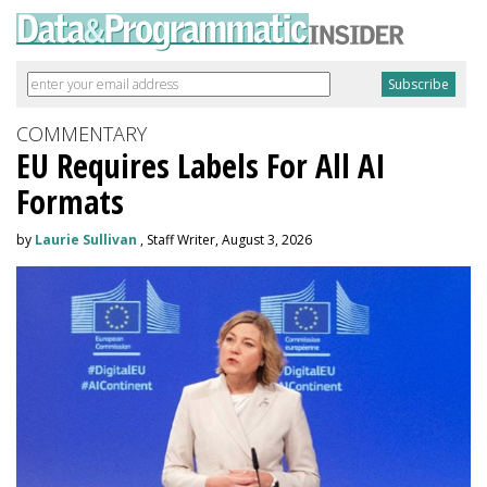
COMMENTARY
EU Requires Labels For All AI
Formats
by
Laurie Sullivan
, Staff Writer, August 3, 2026