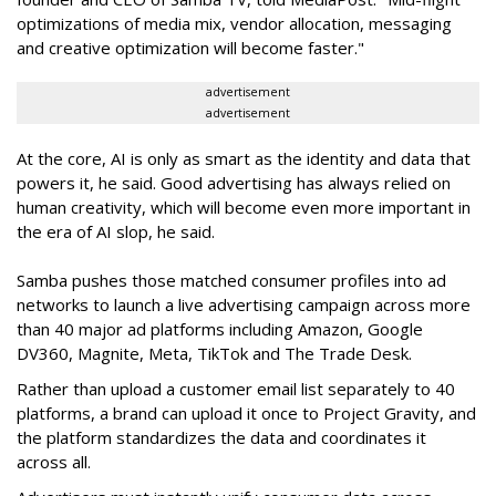
optimizations of media mix, vendor allocation, messaging
and creative optimization will become faster."
advertisement
advertisement
At the core, AI is only as smart as the identity and data that
powers it, he said. Good advertising has always relied on
human creativity, which will become even more important in
the era of AI slop, he said.
Samba pushes those matched consumer profiles into ad
networks to launch a live advertising campaign across more
than 40 major ad platforms including Amazon, Google
DV360, Magnite, Meta, TikTok and The Trade Desk.
Rather than upload a customer email list separately to 40
platforms, a brand can upload it once to Project Gravity, and
the platform standardizes the data and coordinates it
across all.