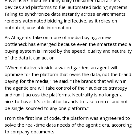
Advertisers must instantly unify consumer data across
devices and platforms to fuel automated bidding systems.
Failing to synchronize data instantly across environments
renders automated bidding ineffective, as it relies on
outdated, unusable information.
As AI agents take on more of media buying, a new
bottleneck has emerged because even the smartest media-
buying system is limited by the speed, quality and neutrality
of the data it can act on.
"When data lives inside a walled garden, an agent will
optimize for the platform that owns the data, not the brand
paying for the media," he said. "The brands that will win in
the agentic era will take control of their audience strategy
and run it across the platforms. Neutrality is no longer a
nice-to-have. It’s critical for brands to take control and not
be single-sourced to any one platform."
From the first line of code, the platform was engineered to
solve the real-time data needs of the agentic era, according
to company documents.