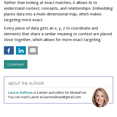
Rather than looking at exact matches, it allows AI to
understand context, concepts, and relationships. Embedding
places data into a multi-dimensional map, which makes
targeting more exact.
Every piece of data gets an x, y, z to coordinate and
elements that share a similar meaning or context are placed
close together, which allows for more exact targeting.
Comment
ABOUT THE AUTHOR
Laurie Sullivan
is a writer and editor for MediaPost.
You can reach Laurie at lauriesullivan@gmail.com.