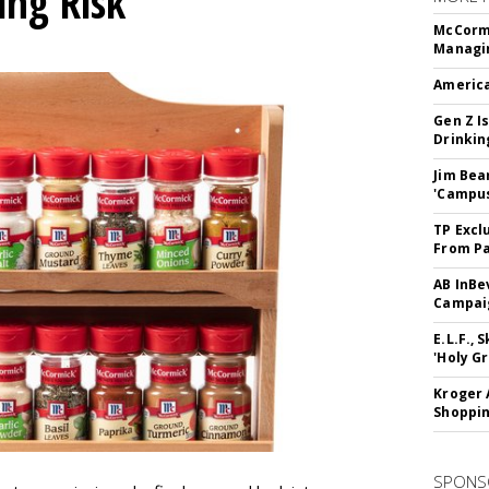
ing Risk
McCormi
Managi
America
Gen Z Is
Drinkin
Jim Bea
'Campus'
TP Excl
From Pa
AB InBe
Campaig
E.L.F.,
'Holy Gr
Kroger 
Shoppin
SPONS