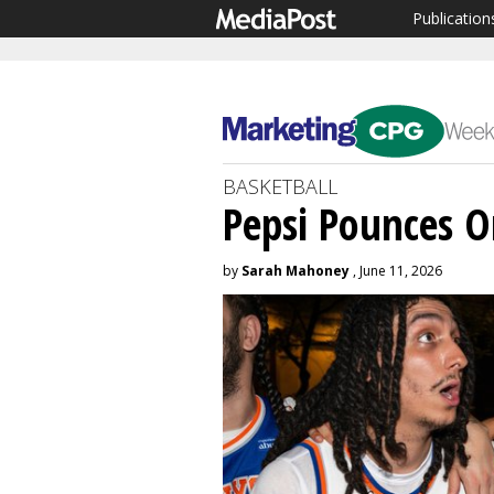
Publication
BASKETBALL
Pepsi Pounces O
by
Sarah Mahoney
, June 11, 2026