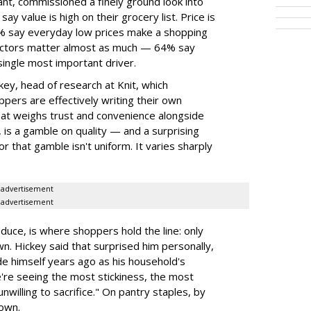
ant, commissioned a finely ground look into
y value is high on their grocery list. Price is
74% say everyday low prices make a shopping
 factors matter almost as much — 64% say
single most important driver.
ey, head of research at Knit, which
ppers are effectively writing their own
hat weighs trust and convenience alongside
, is a gamble on quality — and a surprising
or that gamble isn't uniform. It varies sharply
advertisement
advertisement
duce, is where shoppers hold the line: only
wn. Hickey said that surprised him personally,
e himself years ago as his household's
're seeing the most stickiness, the most
unwilling to sacrifice." On pantry staples, by
down.