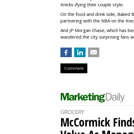
Knicks-ifying their couple style.
On the food and drink side, Baked By
partnering with the NBA on the Kni
And JP Morgan Chase, which has be
wandered the city surprising fans w
Comment
GROCERY
McCormick Find