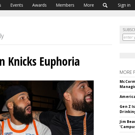
s
Events
Awards
Members
More
Sign in
SUBSC
n Knicks Euphoria
MORE 
McCormi
Managi
America
Gen Z Is
Drinkin
Jim Bea
'Campus'