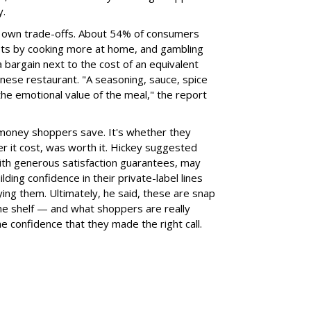
y.
ts own trade-offs. About 54% of consumers
osts by cooking more at home, and gambling
a bargain next to the cost of an equivalent
inese restaurant. "A seasoning, sauce, spice
the emotional value of the meal," the report
 money shoppers save. It's whether they
r it cost, was worth it. Hickey suggested
 with generous satisfaction guarantees, may
lding confidence in their private-label lines
ying them. Ultimately, he said, these are snap
the shelf — and what shoppers are really
he confidence that they made the right call.