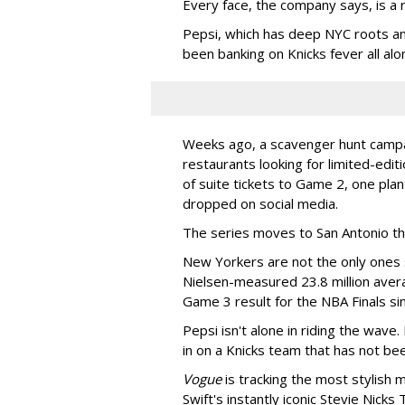
Every face, the company says, is a r
Pepsi, which has deep NYC roots an
been banking on Knicks fever all alo
Weeks ago, a scavenger hunt campa
restaurants looking for limited-edit
of suite tickets to Game 2, one plan
dropped on social media.
The series moves to San Antonio th
New Yorkers are not the only ones 
Nielsen-measured 23.8 million ave
Game 3 result for the NBA Finals si
Pepsi isn't alone in riding the wave.
in on a Knicks team that has not be
Vogue
is tracking the most stylish 
Swift's instantly iconic Stevie Nic