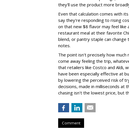
they'll use the product more broadl
Even that calculation comes with i
say they're responding to rising c
on that new $8 flavor may feel like 
restaurant meal at their favorite Ch
blend, or pantry staple can change 
notes.
The point isn't precisely how much
come away feeling the trip, whateve
that retailers like Costco and Aldi,
have been especially effective at bui
by lowering the perceived risk of tr
decisions, made in milliseconds at 
chasing isn't the lowest price, but t
Comment