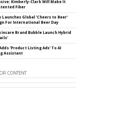
usive: Kimberly-Clark Will Make It
tented Fiber
v Launches Global 'Cheers to Beer'
n For International Beer Day
 Skincare Brand Bubble Launch Hybrid
ails'
Adds 'Product Listing Ads' To AI
g Assistant
OR CONTENT