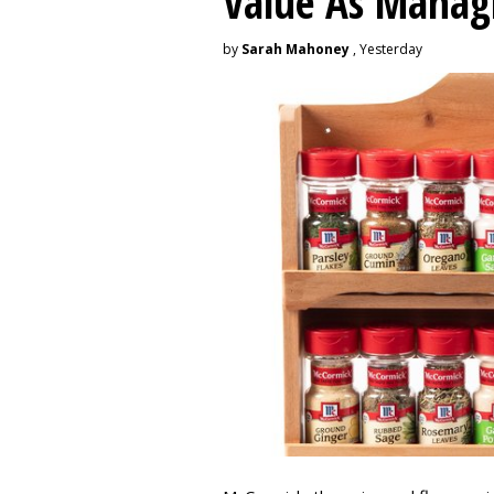
Value As Manag
by
Sarah Mahoney
, Yesterday