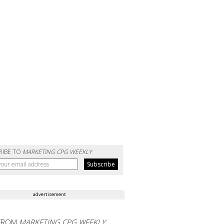
RIBE TO
MARKETING CPG WEEKLY
advertisement
FROM
MARKETING CPG WEEKLY