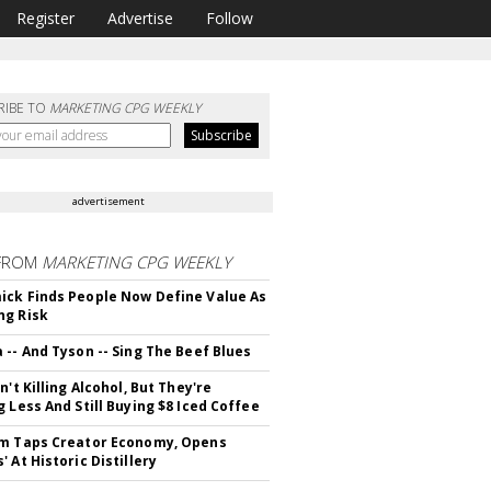
Register
Advertise
Follow
RIBE TO
MARKETING CPG WEEKLY
advertisement
FROM
MARKETING CPG WEEKLY
ck Finds People Now Define Value As
ng Risk
 -- And Tyson -- Sing The Beef Blues
n't Killing Alcohol, But They're
g Less And Still Buying $8 Iced Coffee
m Taps Creator Economy, Opens
 At Historic Distillery