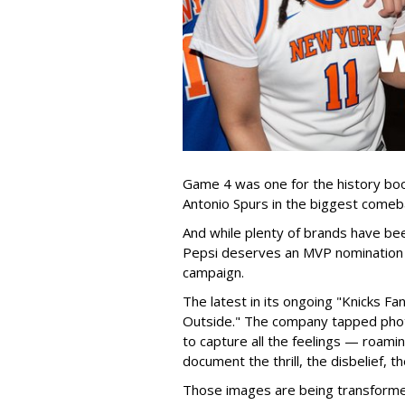
Game 4 was one for the history bo
Antonio Spurs in the biggest comeba
And while plenty of brands have bee
Pepsi deserves an MVP nomination f
campaign.
The latest in its ongoing "Knicks 
Outside." The company tapped pho
to capture all the feelings — roami
document the thrill, the disbelief, th
Those images are being transformed 