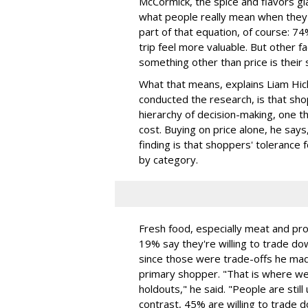
McCormick, the spice and flavors gi
what people really mean when they sa
part of that equation, of course: 
trip feel more valuable. But other
something other than price is their 
What that means, explains Liam Hick
conducted the research, is that sho
hierarchy of decision-making, one t
cost. Buying on price alone, he says
finding is that shoppers' tolerance f
by category.
Fresh food, especially meat and pro
19% say they're willing to trade do
since those were trade-offs he mad
primary shopper. "That is where we
holdouts," he said. "People are still 
contrast, 45% are willing to trade 