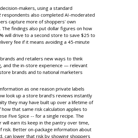
decision-makers, using a standard
102 respondents also completed AI-moderated
chers capture more of shoppers' own
 The findings also put dollar figures on how
 will drive to a second store to save $25 to
ivery fee if it means avoiding a 45-minute
 brands and retailers new ways to think
ng, and the in-store experience — relevant
 store brands and to national marketers
information as one reason private labels
w look up a store brand's reviews instantly
alty they may have built up over a lifetime of
how that same risk calculation applies to
ese Five Spice -- for a single recipe. The
 will earn its keep in the pantry over time,
 of risk. Better on-package information about
id, can lower that risk by showing shoppers