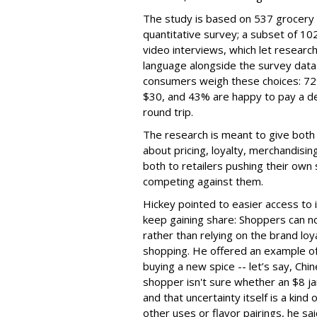
The study is based on 537 grocery 
quantitative survey; a subset of 
video interviews, which let resear
language alongside the survey data.
consumers weigh these choices: 72%
$30, and 43% are happy to pay a del
round trip.
The research is meant to give both
about pricing, loyalty, merchandisi
both to retailers pushing their own
competing against them.
Hickey pointed to easier access to 
keep gaining share: Shoppers can no
rather than relying on the brand loy
shopping. He offered an example of 
buying a new spice -- let’s say, Chin
shopper isn't sure whether an $8 jar
and that uncertainty itself is a kind
other uses or flavor pairings, he sa