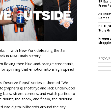
TP Excl
From Pa
AB InBe
Campaig
E.L.F.,
'Holy Gr
Kroger 
Shoppin
oks — with New York defeating the San
ck in NBA Finals history.
SPONS
n flexing their blue-and-orange credentials,
or spinning that emotion into a high-speed
Fans Deserve Pepsi" series is themed "We
tographers @shottinyc and Jack Underwood
ng bars, street corners, and watch parties to
e doubt, the shock, and finally, the delirium.
into digital billboards around the city.