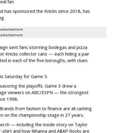
eal fan.
d has sponsored the Knicks since 2018, has
ng.
advertisement
advertisement
ign sent fans storming bodegas and pizza
ion Knicks collector cans — each hiding a pair
ted in each of the five boroughs, with clues
is Saturday for Game 5.
savoring the playoffs. Game 3 drew a
rage viewers on ABC/ESPN — the strongest
nce 1998.
 Brands from fashion to finance are all cashing
en on the championship stage in 27 years.
merch — including the inside story on Taylor
ks T-shirt and how Rihanna and A$AP Rocky are