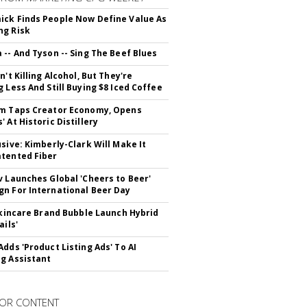
ck Finds People Now Define Value As
ng Risk
 -- And Tyson -- Sing The Beef Blues
n't Killing Alcohol, But They're
g Less And Still Buying $8 Iced Coffee
m Taps Creator Economy, Opens
 At Historic Distillery
usive: Kimberly-Clark Will Make It
tented Fiber
v Launches Global 'Cheers to Beer'
n For International Beer Day
 Skincare Brand Bubble Launch Hybrid
ails'
Adds 'Product Listing Ads' To AI
g Assistant
OR CONTENT