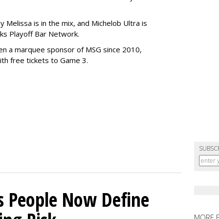
 Melissa is in the mix, and Michelob Ultra is
cks Playoff Bar Network.
en a marquee sponsor of MSG since 2010,
ith free tickets to Game 3.
SUBSC
s People Now Define
MORE 