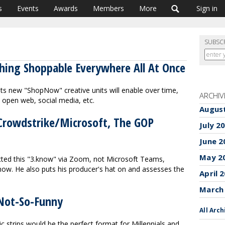
s
Events
Awards
Members
More
Sign in
SUBSC
thing Shoppable Everywhere All At Once
s new "ShopNow" creative units will enable over time,
ARCHIV
e open web, social media, etc.
Augus
 Crowdstrike/Microsoft, The GOP
July 2
June 2
May 2
ucted this "3.know" via Zoom, not Microsoft Teams,
now. He also puts his producer's hat on and assesses the
April 
March
Not-So-Funny
All Arch
c strips would be the perfect format for Millennials and