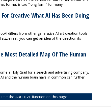
 that format is too "long form" for many.
 For Creative What AI Has Been Doing
tAI differs from other generative AI art creation tools,
d sizzle reel, you can get an idea of the direction its
he Most Detailed Map Of The Human
me a Holy Grail for a search and advertising company,
s AI and the human brain have in common can further
 use the ARCHIVE function on this page.