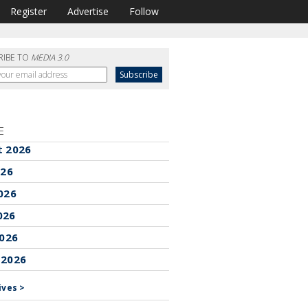
Register
Advertise
Follow
RIBE TO
MEDIA 3.0
E
t 2026
026
026
026
2026
 2026
ives >