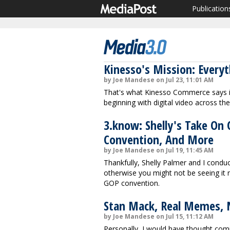
Publication
Kinesso's Mission: Every
by Joe Mandese on Jul 23, 11:01 AM
That's what Kinesso Commerce says it
beginning with digital video across th
3.know: Shelly's Take On
Convention, And More
by Joe Mandese on Jul 19, 11:45 AM
Thankfully, Shelly Palmer and I cond
otherwise you might not be seeing it 
GOP convention.
Stan Mack, Real Memes, 
by Joe Mandese on Jul 15, 11:12 AM
Personally, I would have thought comi