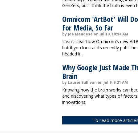
GenZers, but I think the truth is even
Omnicom 'ArtBot' Will Do
For Media, So Far
by Joe Mandese on Jul 10, 10:14 AM
It isn't clear how Omnicom's new ArtBo
but if you look at its recently publishe
headed in.
Why Google Just Made T
Brain
by Laurie Sullivan on Jul 9, 9:21 AM
Knowing how the brain works can beco
and discovering what types of factor
innovations.
To read more articles