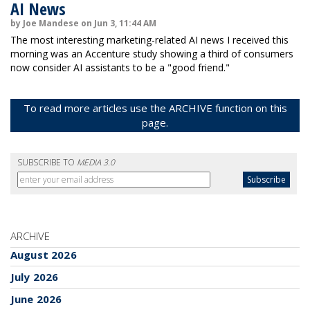
AI News
by Joe Mandese on Jun 3, 11:44 AM
The most interesting marketing-related AI news I received this
morning was an Accenture study showing a third of consumers
now consider AI assistants to be a "good friend."
To read more articles use the ARCHIVE function on this
page.
SUBSCRIBE TO
MEDIA 3.0
ARCHIVE
August 2026
July 2026
June 2026