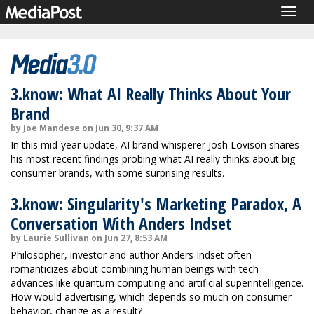
Togg
navig
3.know: What AI Really Thinks About Your
Brand
by Joe Mandese on Jun 30, 9:37 AM
In this mid-year update, AI brand whisperer Josh Lovison shares
his most recent findings probing what AI really thinks about big
consumer brands, with some surprising results.
3.know: Singularity's Marketing Paradox, A
Conversation With Anders Indset
by Laurie Sullivan on Jun 27, 8:53 AM
Philosopher, investor and author Anders Indset often
romanticizes about combining human beings with tech
advances like quantum computing and artificial superintelligence.
How would advertising, which depends so much on consumer
behavior, change as a result?