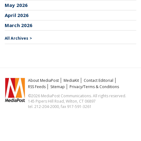
May 2026
April 2026
March 2026
All Archives >
About MediaPost
MediaKit
Contact Editorial
RSS Feeds
Sitemap
Privacy/Terms & Conditions
©2026 MediaPost Communications. All rights reserved.
145 Pipers Hill Road, Wilton, CT 06897
tel. 212-204-2000, fax 917-591-3261