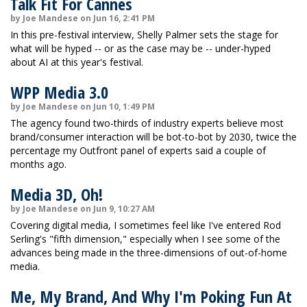
Talk Fit For Cannes
by Joe Mandese on Jun 16, 2:41 PM
In this pre-festival interview, Shelly Palmer sets the stage for
what will be hyped -- or as the case may be -- under-hyped
about AI at this year's festival.
WPP Media 3.0
by Joe Mandese on Jun 10, 1:49 PM
The agency found two-thirds of industry experts believe most
brand/consumer interaction will be bot-to-bot by 2030, twice the
percentage my Outfront panel of experts said a couple of
months ago.
Media 3D, Oh!
by Joe Mandese on Jun 9, 10:27 AM
Covering digital media, I sometimes feel like I've entered Rod
Serling's "fifth dimension," especially when I see some of the
advances being made in the three-dimensions of out-of-home
media.
Me, My Brand, And Why I'm Poking Fun At