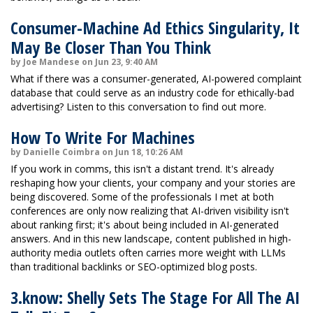
Consumer-Machine Ad Ethics Singularity, It
May Be Closer Than You Think
by Joe Mandese on Jun 23, 9:40 AM
What if there was a consumer-generated, AI-powered complaint
database that could serve as an industry code for ethically-bad
advertising? Listen to this conversation to find out more.
How To Write For Machines
by Danielle Coimbra on Jun 18, 10:26 AM
If you work in comms, this isn't a distant trend. It's already
reshaping how your clients, your company and your stories are
being discovered. Some of the professionals I met at both
conferences are only now realizing that AI-driven visibility isn't
about ranking first; it's about being included in AI-generated
answers. And in this new landscape, content published in high-
authority media outlets often carries more weight with LLMs
than traditional backlinks or SEO-optimized blog posts.
3.know: Shelly Sets The Stage For All The AI