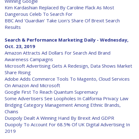
Winning Google
Kim Kardashian Replaced By Caroline Flack As Most
Dangerous Celeb To Search For
BBC And 'Guardian' Take Lion's Share Of Brexit Search
Results
Search & Performance Marketing Daily - Wednesday,
Oct. 23, 2019
Amazon Attracts Ad Dollars For Search And Brand
Awareness Campaigns
Microsoft Advertising Gets A Redesign, Data Shows Market
Share Rising
Adobe Adds Commerce Tools To Magento, Cloud Services
On Amazon And Microsoft
Google First To Reach Quantum Supremacy
Some Advertisers See Loopholes In California Privacy Law
Bridging Category Management Among Ethnic Brands,
Chains
Duopoly Dealt A Winning Hand By Brexit And GDPR
Duopoly To Account For 68.5% Of UK Digital Advertising In
2019