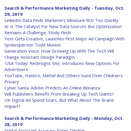
Search & Performance Marketing Daily - Tuesday, Oct.
29, 2019
LinkedIn Data Finds Marketers Measure ROI Too Quickly
AI Is The Catalyst For New Data Sources But Optimization
Remains A Challenge, Study Finds
Yext Gets Creative, Launches First Major Ad Campaign With
Spokesperson Todd Munion
Generation Voice: How Growing Up With The Tech Will
Change Assistant Design Paradigm
'USA Today' Redesigns Site, Introduces New Options For
Advertisers
YouTube, Hasbro, Mattel And Others Sued Over Children's
Privacy
Cyber Santa: Adobe Predicts An Online Bonanza
Will Publishers Benefit From Breaking Up Tech Giants?
UK Digital Ad Spend Soars, But What About The Brand
Impact?
Search & Performance Marketing Daily - Monday, Oct.
28, 2019
Digital Assistant Accuracy Rates Decline