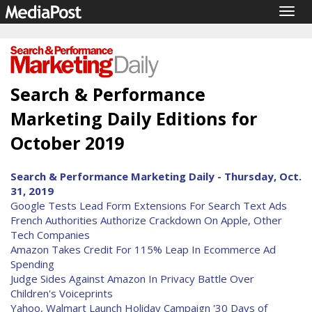
Togg
navig
Search & Performance
Marketing Daily Editions for
October 2019
Search & Performance Marketing Daily - Thursday, Oct.
31, 2019
Google Tests Lead Form Extensions For Search Text Ads
French Authorities Authorize Crackdown On Apple, Other
Tech Companies
Amazon Takes Credit For 115% Leap In Ecommerce Ad
Spending
Judge Sides Against Amazon In Privacy Battle Over
Children's Voiceprints
Yahoo, Walmart Launch Holiday Campaign '30 Days of