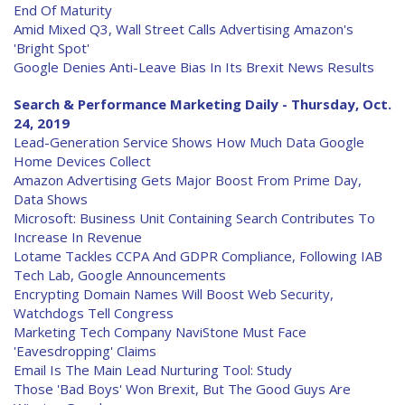
End Of Maturity
Amid Mixed Q3, Wall Street Calls Advertising Amazon's
'Bright Spot'
Google Denies Anti-Leave Bias In Its Brexit News Results
Search & Performance Marketing Daily - Thursday, Oct.
24, 2019
Lead-Generation Service Shows How Much Data Google
Home Devices Collect
Amazon Advertising Gets Major Boost From Prime Day,
Data Shows
Microsoft: Business Unit Containing Search Contributes To
Increase In Revenue
Lotame Tackles CCPA And GDPR Compliance, Following IAB
Tech Lab, Google Announcements
Encrypting Domain Names Will Boost Web Security,
Watchdogs Tell Congress
Marketing Tech Company NaviStone Must Face
'Eavesdropping' Claims
Email Is The Main Lead Nurturing Tool: Study
Those 'Bad Boys' Won Brexit, But The Good Guys Are