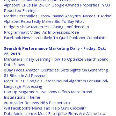
Alphabet: CPCs Fall 2% On Google-Owned Properties In Q3
Reported Earnings
Merkle Personifies Cross-Channel Analytics, Names It Archie
Alphabet Reportedly Makes Bid To Buy Fitbit
Budgets Show Marketers Gaining Confidence In
Programmatic Video, As Impressions Rise
Facebook News Isn't Likely To Quell Publisher Complaints
Search & Performance Marketing Daily - Friday, Oct.
25, 2019
Marketers Finally Learning How To Optimize Search Spend,
Data Shows
eBay Faces Amazon Obstacles, Sets Sights On Generating
$1 Billion In Ad Revenue
Meet BERT, Google's Latest Neural Algorithm For Natural-
Language Processing
Pop Up Magazine's Live Show Offers More Brand
Installations, Theme
Autotrader Renews NBA Partnership
Will Facebook's News Tab Help Curb Clickbait?
Data Adolescence: Most Enterprise Firms Are At the Low