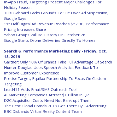
In-App Fraud, Targeting Present Major Challenges For
Holiday Season
Tulsi Gabbard Lacks Grounds To Sue Over Ad Suspension,
Google Says
1st Half Digital Ad Revenue Reaches $57.9B, Performance
Pricing Increases Share
Yahoo Groups Will Be History On October 28
Google Starts Drone Deliveries Directly To Homes
Search & Performance Marketing Daily - Friday, Oct.
18, 2019
Gartner: Only 10% Of Brands Take Full Advantage Of Search
Hunter Douglas Uses Speech Analytics Feedback To
Improve Customer Experience
PreciseTarget, Equifax Partnership To Focus On Custom
Targeting
Lead411 Adds Email/SMS Outreach Tool
AI Marketing Companies Attract $1 Billion In Q2
D2C Acquisition Costs Need Not Bankrupt Them
The Best Global Brands 2019 Got There By... Advertising
BBC Disbands Virtual Reality Content Team