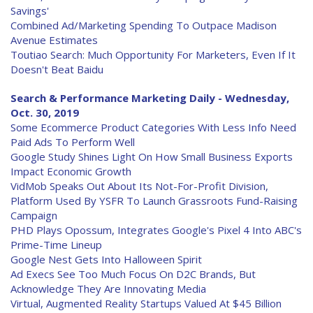
Savings'
Combined Ad/Marketing Spending To Outpace Madison
Avenue Estimates
Toutiao Search: Much Opportunity For Marketers, Even If It
Doesn't Beat Baidu
Search & Performance Marketing Daily - Wednesday,
Oct. 30, 2019
Some Ecommerce Product Categories With Less Info Need
Paid Ads To Perform Well
Google Study Shines Light On How Small Business Exports
Impact Economic Growth
VidMob Speaks Out About Its Not-For-Profit Division,
Platform Used By YSFR To Launch Grassroots Fund-Raising
Campaign
PHD Plays Opossum, Integrates Google's Pixel 4 Into ABC's
Prime-Time Lineup
Google Nest Gets Into Halloween Spirit
Ad Execs See Too Much Focus On D2C Brands, But
Acknowledge They Are Innovating Media
Virtual, Augmented Reality Startups Valued At $45 Billion