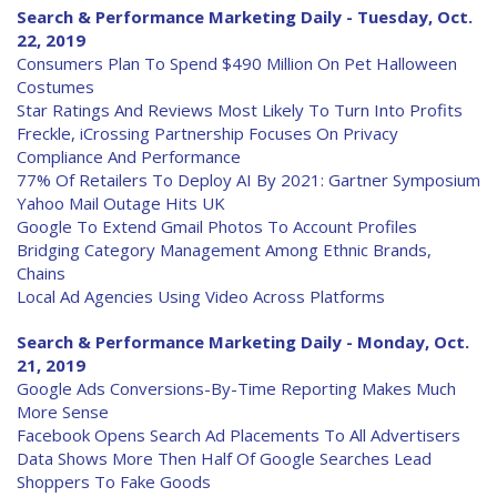
Search & Performance Marketing Daily - Tuesday, Oct.
22, 2019
Consumers Plan To Spend $490 Million On Pet Halloween
Costumes
Star Ratings And Reviews Most Likely To Turn Into Profits
Freckle, iCrossing Partnership Focuses On Privacy
Compliance And Performance
77% Of Retailers To Deploy AI By 2021: Gartner Symposium
Yahoo Mail Outage Hits UK
Google To Extend Gmail Photos To Account Profiles
Bridging Category Management Among Ethnic Brands,
Chains
Local Ad Agencies Using Video Across Platforms
Search & Performance Marketing Daily - Monday, Oct.
21, 2019
Google Ads Conversions-By-Time Reporting Makes Much
More Sense
Facebook Opens Search Ad Placements To All Advertisers
Data Shows More Then Half Of Google Searches Lead
Shoppers To Fake Goods