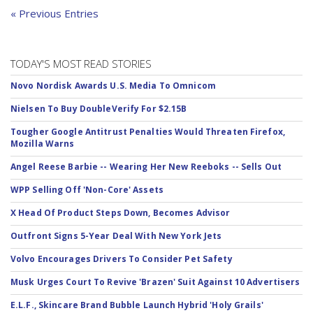
« Previous Entries
TODAY'S MOST READ STORIES
Novo Nordisk Awards U.S. Media To Omnicom
Nielsen To Buy DoubleVerify For $2.15B
Tougher Google Antitrust Penalties Would Threaten Firefox,
Mozilla Warns
Angel Reese Barbie -- Wearing Her New Reeboks -- Sells Out
WPP Selling Off 'Non-Core' Assets
X Head Of Product Steps Down, Becomes Advisor
Outfront Signs 5-Year Deal With New York Jets
Volvo Encourages Drivers To Consider Pet Safety
Musk Urges Court To Revive 'Brazen' Suit Against 10 Advertisers
E.L.F., Skincare Brand Bubble Launch Hybrid 'Holy Grails'