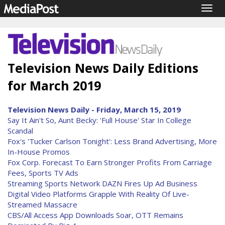
Togg
navig
Television News Daily Editions
for March 2019
Television News Daily - Friday, March 15, 2019
Say It Ain't So, Aunt Becky: 'Full House' Star In College
Scandal
Fox's 'Tucker Carlson Tonight': Less Brand Advertising, More
In-House Promos
Fox Corp. Forecast To Earn Stronger Profits From Carriage
Fees, Sports TV Ads
Streaming Sports Network DAZN Fires Up Ad Business
Digital Video Platforms Grapple With Reality Of Live-
Streamed Massacre
CBS/All Access App Downloads Soar, OTT Remains