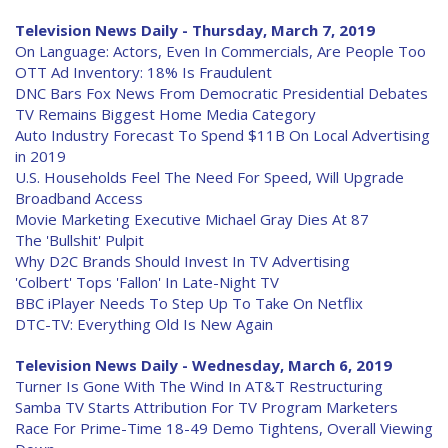
Television News Daily - Thursday, March 7, 2019
On Language: Actors, Even In Commercials, Are People Too
OTT Ad Inventory: 18% Is Fraudulent
DNC Bars Fox News From Democratic Presidential Debates
TV Remains Biggest Home Media Category
Auto Industry Forecast To Spend $11B On Local Advertising
in 2019
U.S. Households Feel The Need For Speed, Will Upgrade
Broadband Access
Movie Marketing Executive Michael Gray Dies At 87
The 'Bullshit' Pulpit
Why D2C Brands Should Invest In TV Advertising
'Colbert' Tops 'Fallon' In Late-Night TV
BBC iPlayer Needs To Step Up To Take On Netflix
DTC-TV: Everything Old Is New Again
Television News Daily - Wednesday, March 6, 2019
Turner Is Gone With The Wind In AT&T Restructuring
Samba TV Starts Attribution For TV Program Marketers
Race For Prime-Time 18-49 Demo Tightens, Overall Viewing