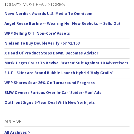
TODAY'S MOST READ STORIES
Novo Nordisk Awards U.S. Media To Omnicom
Angel Reese Barbie -- Wearing Her New Reeboks -- Sells Out
WPP Selling Off 'Non-Core' Assets
Nielsen To Buy DoubleVerify For $2.15B
X Head Of Product Steps Down, Becomes Advisor
Musk Urges Court To Revive 'Brazen' Suit Against 10 Advertisers
E.L.F., Skincare Brand Bubble Launch Hybrid 'Holy Grails'
WPP Shares Soar 26% On Turnaround Progress
BMW Owners Furious Over In-Car 'Spider-Man' Ads
Outfront Signs 5-Year Deal With New York Jets
ARCHIVE
All Archives >