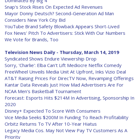
Dominated By Big 4
Snap's Stock Rises On Expected Ad Revenues
Mayor Donny Deutsch? Second-Generation Ad Man
Considers New York City Bid
YouTube Brand Safety Blowback Appears Short-Lived
Fox News' Pitch To Advertisers: Stick With Our Numbers
We Vote for Brands, Too
Television News Daily - Thursday, March 14, 2019
Syndicated Shows Endure Viewership Drop
Sorry, 'Charlie': Elba Can't Lift Mediocre Netflix Comedy
FreeWheel Unveils Media Unit At Upfront, Inks Vizio Deal
AT&T Raising Prices For DirecTV Now, Revamping Offerings
Kantar Data Reveals Just How Mad Advertisers Are For
NCAA Men's Basketball Tournament
Forecast: Esports Hits $214M In Advertising, Sponsorship In
2020
Disney+ Expected To Score With Consumers
Vice Media Seeks $200M In Funding To Reach Profitability
Orbitz Returns To TV After 10-Year Hiatus
Legacy Media Cos. May Not View Pay TV Customers As A
Priority