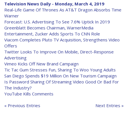
Television News Daily - Monday, March 4, 2019
Real-Life Game Of Thrones As AT&T Dragon Absorbs Time
Warner
Forecast: U.S. Advertising To See 7.6% Uptick In 2019
Greenblatt Becomes Chairman, WarnerMedia
Entertainment, Zucker Adds Sports To CNN Role
Viacom Completes Pluto TV Acquisition, Strengthens Video
Offers
Twitter Looks To Improve On Mobile, Direct-Response
Advertising
Vimeo Kicks Off New Brand Campaign
Tic Tac Gum Stresses Fun, Sharing To Woo Young Adults
San Diego Spends $19 Million On New Tourism Campaign
Is Password Sharing Of Streaming Video Good Or Bad For
The Industry?
YouTube Kills Comments
« Previous Entries
Next Entries »