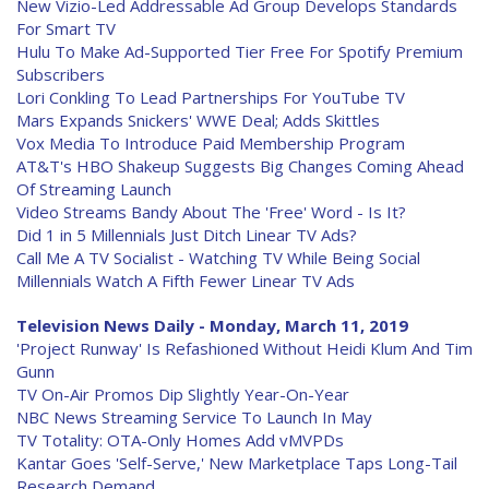
New Vizio-Led Addressable Ad Group Develops Standards
For Smart TV
Hulu To Make Ad-Supported Tier Free For Spotify Premium
Subscribers
Lori Conkling To Lead Partnerships For YouTube TV
Mars Expands Snickers' WWE Deal; Adds Skittles
Vox Media To Introduce Paid Membership Program
AT&T's HBO Shakeup Suggests Big Changes Coming Ahead
Of Streaming Launch
Video Streams Bandy About The 'Free' Word - Is It?
Did 1 in 5 Millennials Just Ditch Linear TV Ads?
Call Me A TV Socialist - Watching TV While Being Social
Millennials Watch A Fifth Fewer Linear TV Ads
Television News Daily - Monday, March 11, 2019
'Project Runway' Is Refashioned Without Heidi Klum And Tim
Gunn
TV On-Air Promos Dip Slightly Year-On-Year
NBC News Streaming Service To Launch In May
TV Totality: OTA-Only Homes Add vMVPDs
Kantar Goes 'Self-Serve,' New Marketplace Taps Long-Tail
Research Demand