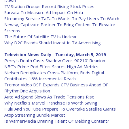
Down
TV Station Groups Record Rising Stock Prices
Survata To Measure Ad Impact On Hulu
Streaming Service TaTaTu Wants To Pay Users To Watch
Newsy, Captivate Partner To Bring Content To Elevator
Screens
The Future Of Satellite TV Is Unclear
Why D2C Brands Should Invest In TV Advertising
Television News Daily - Tuesday, March 5, 2019
Perry's Death Casts Shadow Over '90210' Reunion
NBC's Prime Pod Effort Scores High Ad Metrics
Nielsen Deduplicates Cross-Platform, Finds Digital
Contributes 16% Incremental Reach
Tremor Video DSP Expands CTV Business Ahead Of
RhythmOne Acquisition
Auto Ad Spend Slows As Trade Tensions Rise
Why Netflix's Marvel Franchise Is Worth Saving
Hulu And YouTube Prepare To Overtake Satellite Giants
Atop Streaming Bundle Market
Is WarnerMedia Draining Talent Or Melding Content?