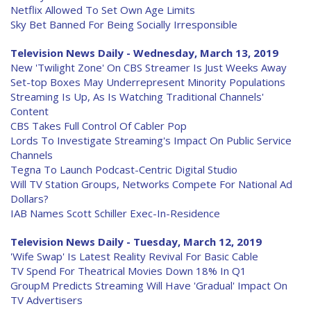
Netflix Allowed To Set Own Age Limits
Sky Bet Banned For Being Socially Irresponsible
Television News Daily - Wednesday, March 13, 2019
New 'Twilight Zone' On CBS Streamer Is Just Weeks Away
Set-top Boxes May Underrepresent Minority Populations
Streaming Is Up, As Is Watching Traditional Channels'
Content
CBS Takes Full Control Of Cabler Pop
Lords To Investigate Streaming's Impact On Public Service
Channels
Tegna To Launch Podcast-Centric Digital Studio
Will TV Station Groups, Networks Compete For National Ad
Dollars?
IAB Names Scott Schiller Exec-In-Residence
Television News Daily - Tuesday, March 12, 2019
'Wife Swap' Is Latest Reality Revival For Basic Cable
TV Spend For Theatrical Movies Down 18% In Q1
GroupM Predicts Streaming Will Have 'Gradual' Impact On
TV Advertisers