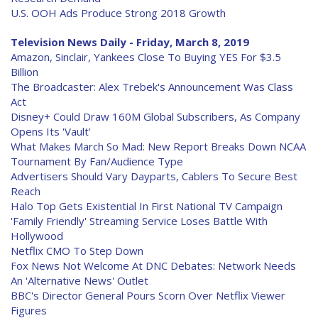
U.S. OOH Ads Produce Strong 2018 Growth
Television News Daily - Friday, March 8, 2019
Amazon, Sinclair, Yankees Close To Buying YES For $3.5
Billion
The Broadcaster: Alex Trebek's Announcement Was Class
Act
Disney+ Could Draw 160M Global Subscribers, As Company
Opens Its 'Vault'
What Makes March So Mad: New Report Breaks Down NCAA
Tournament By Fan/Audience Type
Advertisers Should Vary Dayparts, Cablers To Secure Best
Reach
Halo Top Gets Existential In First National TV Campaign
'Family Friendly' Streaming Service Loses Battle With
Hollywood
Netflix CMO To Step Down
Fox News Not Welcome At DNC Debates: Network Needs
An 'Alternative News' Outlet
BBC's Director General Pours Scorn Over Netflix Viewer
Figures