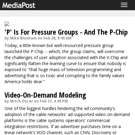
Togg
navig
'P' Is For Pressure Groups - And The P-Chip
by Mike Bloxham on Feb 28, 9:45 AM
Today, a little-known but well-resourced pressure group
launched the P-Chip -- which, the group claims, will overcome
the challenges of user adoption associated with the V-Chip and
significantly flatten the learning curve to ensure that nobody is
exposed to "that huge mass of television programming and
advertising that is so toxic and corrupting to the family values
America holds dear."
Video-On-Demand Modeling
by Mitch Oscar on Feb 27, 4:45 PM
One of the biggest hurdles hindering the ad community's
adoption of the cable networks' ad-supported video-on-demand
platforms is the cable systems operators' commercial
integration restrictions. If an advertiser purchases time on a
linear network's VOD channel, such as CNN, Discovery or