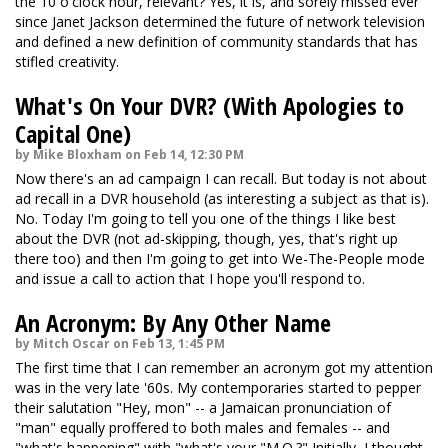
the 10 o'clock hour, relevant? Yes, it is, and sorely missed ever
since Janet Jackson determined the future of network television
and defined a new definition of community standards that has
stifled creativity.
What's On Your DVR? (With Apologies to
Capital One)
by Mike Bloxham on Feb 14, 12:30 PM
Now there's an ad campaign I can recall. But today is not about
ad recall in a DVR household (as interesting a subject as that is).
No. Today I'm going to tell you one of the things I like best
about the DVR (not ad-skipping, though, yes, that's right up
there too) and then I'm going to get into We-The-People mode
and issue a call to action that I hope you'll respond to.
An Acronym: By Any Other Name
by Mitch Oscar on Feb 13, 1:45 PM
The first time that I can remember an acronym got my attention
was in the very late '60s. My contemporaries started to pepper
their salutation "Hey, mon" -- a Jamaican pronunciation of
"man" equally proffered to both males and females -- and
"what's happening" with "what's your "M.O.?" Initially, I thought