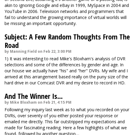
akin to ignoring Google and eBay in 1999, MySpace in 2004 and
YouTube in 2006. Television networks and programmers that
fail to understand the growing importance of virtual worlds will
be missing an important opportunity.
Subject: A Few Random Thoughts From The
Road
by Manning Field on Feb 22, 3:00 PM
1) It was interesting to read Mike's Bloxham's analysis of DVR
selections and some of the differences by gender and age. In
our house we actually have "his" and "her" DVRs. My wife and I
arrived at this arrangement based really on the puny size of the
hard drive in our Comcast DVR and my desire to record in HD.
And The Winner Is...
by Mike Bloxham on Feb 21, 4:15 PM
Following my inquiry last week as to what you recorded on your
DVRs, over seventy of you either posted your response or
emailed me directly. This far outstripped my expectations and
made for fascinating reading. Here a few highlights of what we
found, followed by another question....