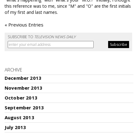
this reference was to me, since "M" and "O" are the first initials
of my first and last names.
« Previous Entries
SUBSCRIBE TO
TELEVISION NEWS DAILY
ARCHIVE
December 2013
November 2013
October 2013
September 2013
August 2013
July 2013