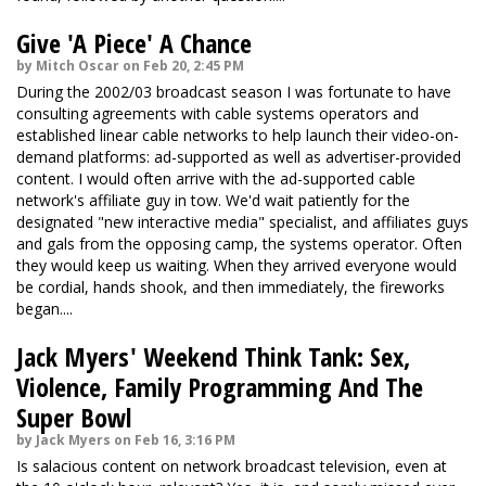
Give 'A Piece' A Chance
by Mitch Oscar on Feb 20, 2:45 PM
During the 2002/03 broadcast season I was fortunate to have
consulting agreements with cable systems operators and
established linear cable networks to help launch their video-on-
demand platforms: ad-supported as well as advertiser-provided
content. I would often arrive with the ad-supported cable
network's affiliate guy in tow. We'd wait patiently for the
designated "new interactive media" specialist, and affiliates guys
and gals from the opposing camp, the systems operator. Often
they would keep us waiting. When they arrived everyone would
be cordial, hands shook, and then immediately, the fireworks
began....
Jack Myers' Weekend Think Tank: Sex,
Violence, Family Programming And The
Super Bowl
by Jack Myers on Feb 16, 3:16 PM
Is salacious content on network broadcast television, even at