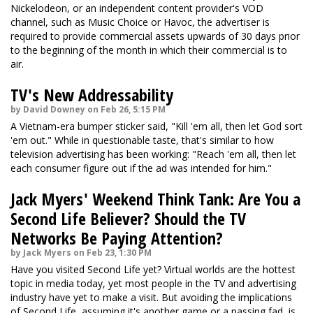
Nickelodeon, or an independent content provider's VOD
channel, such as Music Choice or Havoc, the advertiser is
required to provide commercial assets upwards of 30 days prior
to the beginning of the month in which their commercial is to
air.
TV's New Addressability
by David Downey on Feb 26, 5:15 PM
A Vietnam-era bumper sticker said, "Kill 'em all, then let God sort
'em out." While in questionable taste, that's similar to how
television advertising has been working: "Reach 'em all, then let
each consumer figure out if the ad was intended for him."
Jack Myers' Weekend Think Tank: Are You a
Second Life Believer? Should the TV
Networks Be Paying Attention?
by Jack Myers on Feb 23, 1:30 PM
Have you visited Second Life yet? Virtual worlds are the hottest
topic in media today, yet most people in the TV and advertising
industry have yet to make a visit. But avoiding the implications
of Second Life, assuming it's another game or a passing fad, is