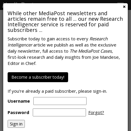
Togg
navig
While other MediaPost newsletters and
articles remain free to all ... our new Research
Intelligencer service is reserved for paid
subscribers ...
Subscribe today to gain access to every
Research
Intelligencer
article we publish as well as the exclusive
Microsoft: What Makes Its
daily newsletter, full access to
The MediaPost Cases
,
Collaboration With Roku 'So
first-look research and daily insights from Joe Mandese,
Editor in Chief.
Important'
Become a subscriber today!
by
Laurie Sullivan
, July 24, 2022
If you're already a paid subscriber, please sign-in.
Username
Password
Forgot?