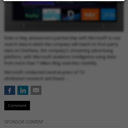
Roku in May announced a partnership with Microsoft to use
search data in which the company will match its first-party
data on OneView, the company’s streaming advertising
platform, with Microsoft Audience Intelligence using data
from more than 7 billion Bing searches monthly.
Microsoft conducted several years of TV
attribution research and found …
Comment
SPONSOR CONTENT