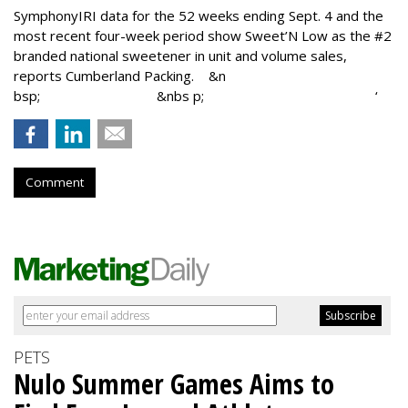
SymphonyIRI data for the 52 weeks ending Sept. 4 and the
most recent four-week period show Sweet’N Low as the #2
branded national sweetener in unit and volume sales,
reports Cumberland Packing. &n
bsp; &nbs p; ‘
Comment
PETS
Nulo Summer Games Aims to