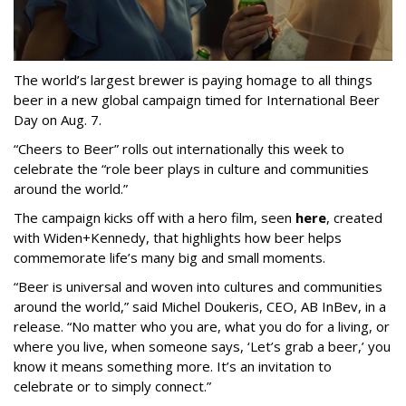
The world’s largest brewer is paying homage to all things
beer in a new global campaign timed for International Beer
Day on Aug. 7.
“Cheers to Beer” rolls out internationally this week to
celebrate the “role beer plays in culture and communities
around the world.”
The campaign kicks off with a hero film, seen
here
, created
with Widen+Kennedy, that highlights how beer helps
commemorate life’s many big and small moments.
“Beer is universal and woven into cultures and communities
around the world,” said Michel Doukeris, CEO, AB InBev, in a
release. “No matter who you are, what you do for a living, or
where you live, when someone says, ‘Let’s grab a beer,’ you
know it means something more. It’s an invitation to
celebrate or to simply connect.”