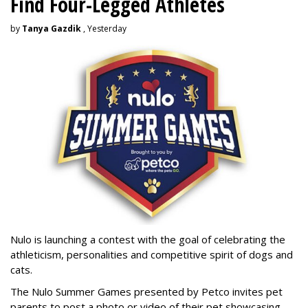
Find Four-Legged Athletes
by
Tanya Gazdik
, Yesterday
Nulo is launching a contest with the goal of celebrating the
athleticism, personalities and competitive spirit of dogs and
cats.
The Nulo Summer Games presented by Petco invites pet
parents to post a photo or video of their pet showcasing