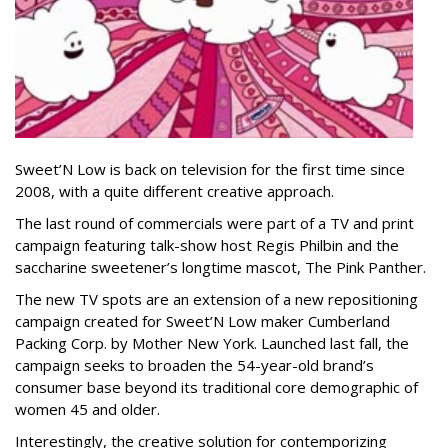
Sweet’N Low is back on television for the first time since
2008, with a quite different creative approach.
The last round of commercials were part of a TV and print
campaign featuring talk-show host Regis Philbin and the
saccharine sweetener’s longtime mascot, The Pink Panther.
The new TV spots are an extension of a new repositioning
campaign created for Sweet’N Low maker Cumberland
Packing Corp. by Mother New York. Launched last fall, the
campaign seeks to broaden the 54-year-old brand’s
consumer base beyond its traditional core demographic of
women 45 and older.
Interestingly, the creative solution for contemporizing