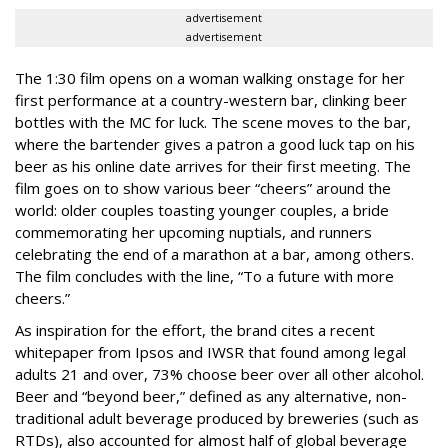
advertisement
advertisement
The 1:30 film opens on a woman walking onstage for her
first performance at a country-western bar, clinking beer
bottles with the MC for luck. The scene moves to the bar,
where the bartender gives a patron a good luck tap on his
beer as his online date arrives for their first meeting. The
film goes on to show various beer “cheers” around the
world: older couples toasting younger couples, a bride
commemorating her upcoming nuptials, and runners
celebrating the end of a marathon at a bar, among others.
The film concludes with the line, “To a future with more
cheers.”
As inspiration for the effort, the brand cites a recent
whitepaper from Ipsos and IWSR that found among legal
adults 21 and over, 73% choose beer over all other alcohol.
Beer and “beyond beer,” defined as any alternative, non-
traditional adult beverage produced by breweries (such as
RTDs), also accounted for almost half of global beverage