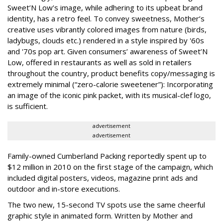
Sweet’N Low’s image, while adhering to its upbeat brand
identity, has a retro feel. To convey sweetness, Mother’s
creative uses vibrantly colored images from nature (birds,
ladybugs, clouds etc.) rendered in a style inspired by '60s
and '70s pop art. Given consumers’ awareness of Sweet’N
Low, offered in restaurants as well as sold in retailers
throughout the country, product benefits copy/messaging is
extremely minimal (“zero-calorie sweetener”): Incorporating
an image of the iconic pink packet, with its musical-clef logo,
is sufficient.
advertisement
advertisement
Family-owned Cumberland Packing reportedly spent up to
$12 million in 2010 on the first stage of the campaign, which
included digital posters, videos, magazine print ads and
outdoor and in-store executions.
The two new, 15-second TV spots use the same cheerful
graphic style in animated form. Written by Mother and