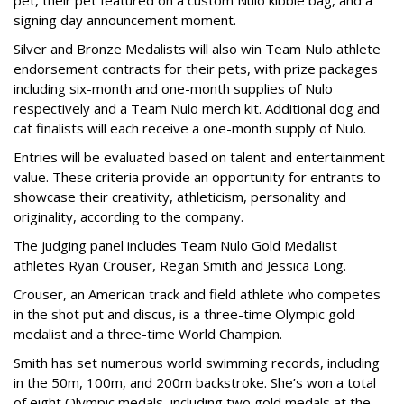
signing day announcement moment.
Silver and Bronze Medalists will also win Team Nulo athlete
endorsement contracts for their pets, with prize packages
including six-month and one-month supplies of Nulo
respectively and a Team Nulo merch kit. Additional dog and
cat finalists will each receive a one-month supply of Nulo.
Entries will be evaluated based on talent and entertainment
value. These criteria provide an opportunity for entrants to
showcase their creativity, athleticism, personality and
originality, according to the company.
The judging panel includes Team Nulo Gold Medalist
athletes Ryan Crouser, Regan Smith and Jessica Long.
Crouser, an American track and field athlete who competes
in the shot put and discus, is a three-time Olympic gold
medalist and a three-time World Champion.
Smith has set numerous world swimming records, including
in the 50m, 100m, and 200m backstroke. She’s won a total
of eight Olympic medals, including two gold medals at the