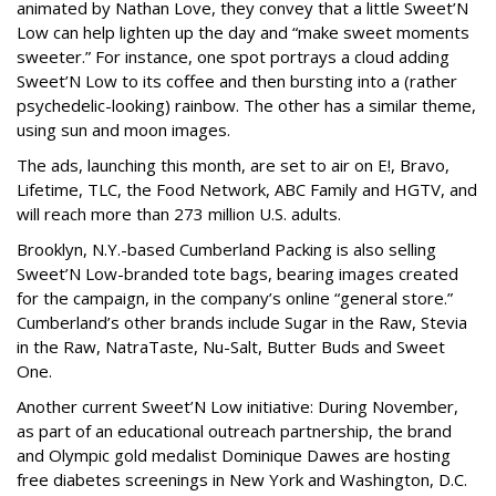
animated by Nathan Love, they convey that a little Sweet’N
Low can help lighten up the day and “make sweet moments
sweeter.” For instance, one spot portrays a cloud adding
Sweet’N Low to its coffee and then bursting into a (rather
psychedelic-looking) rainbow. The other has a similar theme,
using sun and moon images.
The ads, launching this month, are set to air on E!, Bravo,
Lifetime, TLC, the Food Network, ABC Family and HGTV, and
will reach more than 273 million U.S. adults.
Brooklyn, N.Y.-based Cumberland Packing is also selling
Sweet’N Low-branded tote bags, bearing images created
for the campaign, in the company’s online “general store.”
Cumberland’s other brands include Sugar in the Raw, Stevia
in the Raw, NatraTaste, Nu-Salt, Butter Buds and Sweet
One.
Another current Sweet’N Low initiative: During November,
as part of an educational outreach partnership, the brand
and Olympic gold medalist Dominique Dawes are hosting
free diabetes screenings in New York and Washington, D.C.