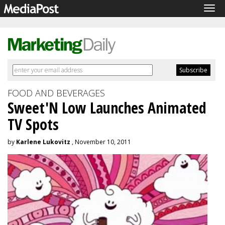
Tog
navi
FOOD AND BEVERAGES
Sweet'N Low Launches Animated
TV Spots
by
Karlene Lukovitz
, November 10, 2011