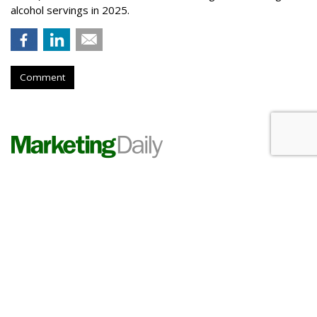
alcohol servings in 2025.
Comment
PHARMA
Lilly Grows Fatter On Soaring
GLP-1 Revenues
by
Les Luchter
, Yesterday