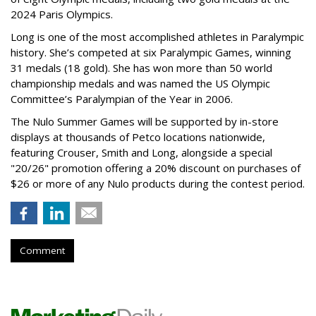
2024 Paris Olympics.
Long is one of the most accomplished athletes in Paralympic
history. She’s competed at six Paralympic Games, winning
31 medals (18 gold). She has won more than 50 world
championship medals and was named the US Olympic
Committee’s Paralympian of the Year in 2006.
The Nulo Summer Games will be supported by in-store
displays at thousands of Petco locations nationwide,
featuring Crouser, Smith and Long, alongside a special
"20/26" promotion offering a 20% discount on purchases of
$26 or more of any Nulo products during the contest period.
Comment