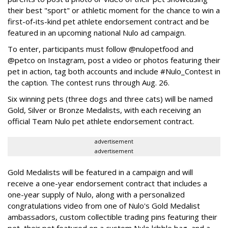
their best "sport" or athletic moment for the chance to win a
first-of-its-kind pet athlete endorsement contract and be
featured in an upcoming national Nulo ad campaign.
To enter, participants must follow @nulopetfood and
@petco on Instagram, post a video or photos featuring their
pet in action, tag both accounts and include #Nulo_Contest in
the caption. The contest runs through Aug. 26.
Six winning pets (three dogs and three cats) will be named
Gold, Silver or Bronze Medalists, with each receiving an
official Team Nulo pet athlete endorsement contract.
advertisement
advertisement
Gold Medalists will be featured in a campaign and will
receive a one-year endorsement contract that includes a
one-year supply of Nulo, along with a personalized
congratulations video from one of Nulo's Gold Medalist
ambassadors, custom collectible trading pins featuring their
pet, their pet featured on a custom Nulo kibble bag, and a