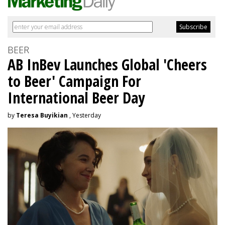
BEER
AB InBev Launches Global 'Cheers
to Beer' Campaign For
International Beer Day
by
Teresa Buyikian
, Yesterday