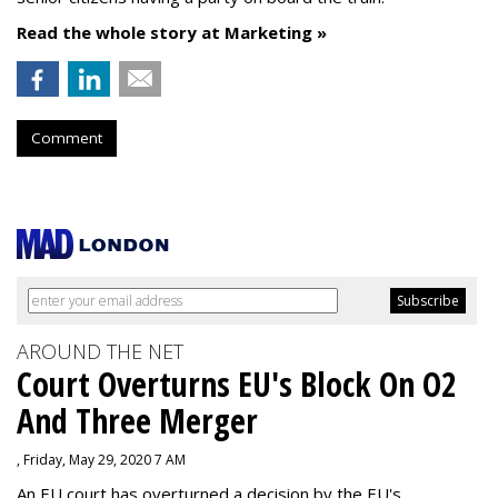
Read the whole story at Marketing »
Comment
AROUND THE NET
Court Overturns EU's Block On O2
And Three Merger
, Friday, May 29, 2020 7 AM
An EU court has overturned a decision by the EU's