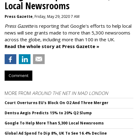
Local Newsrooms
Press Gazette
, Friday, May 29, 2020 7 AM
Press Gazette
is reporting that Google's efforts to help local
news will see grants made to more than 5,300 newsrooms
across the globe, including more than 100 in the UK.
Read the whole story at Press Gazette »
Comment
MORE FROM
AROUND THE NET IN MAD LONDON
Court Overturns EU's Block On O2 And Three Merger
Dentsu Aegis Predicts 15% to 20% Q2 Slump
Google To Help More Than 5,300 Local Newsrooms
Global Ad Spend To Dip 8%, UK To See 16.4% Decline