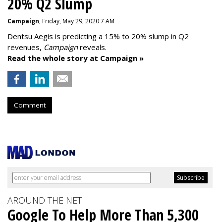
20% Q2 Slump
Campaign
, Friday, May 29, 2020 7 AM
Dentsu Aegis is predicting a 15% to 20% slump in Q2
revenues,
Campaign
reveals.
Read the whole story at Campaign »
Comment
AROUND THE NET
Google To Help More Than 5,300