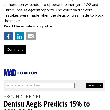
competition watchdog to oppose the merger of O2 and
Three,
The Telegraph
reports. The court said several
mistakes were made when the decision was made to block
the move.
Read the whole story at »
Comment
AROUND THE NET
Dentsu Aegis Predicts 15% to