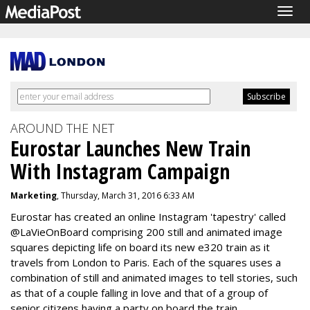
Togg
navig
AROUND THE NET
Eurostar Launches New Train
With Instagram Campaign
Marketing
, Thursday, March 31, 2016 6:33 AM
Eurostar has created an online Instagram 'tapestry' called
@LaVieOnBoard comprising 200 still and animated image
squares depicting life on board its new e320 train as it
travels from London to Paris. Each of the squares uses a
combination of still and animated images to tell stories, such
as that of a couple falling in love and that of a group of
senior citizens having a party on board the train.