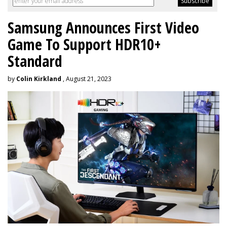
Samsung Announces First Video
Game To Support HDR10+
Standard
by
Colin Kirkland
, August 21, 2023