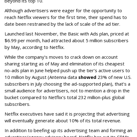
beyond its top 10.
Although advertisers were eager for the opportunity to
reach Netflix viewers for the first time, their spend has to
date been restrained by the lack of scale of the ad tier.
Launched last November, the Basic with Ads plan, priced at
$6.99 per month, had attracted about 5 million subscribers
by May, according to Netflix.
While the company’s moves to crack down on account
sharing starting as of May and elimination of its cheapest
no-ads plan in June helped push up the tier’s active users to
10 million by August (Antenna data
showed
23% of new U.S.
subscribers in July choosing the ad-supported plan), that’s a
small audience for advertisers, not to mention a drop in the
bucket compared to Netflix’s total 232 million-plus global
subscribers.
Netflix executives have said it is projecting that advertising
will eventually generate about 10% of its total revenue.
In addition to beefing up its advertising team and forming an
advertiser/agency advisory board, Netflix has cut its CPMs