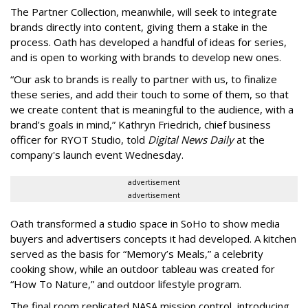
The Partner Collection, meanwhile, will seek to integrate
brands directly into content, giving them a stake in the
process. Oath has developed a handful of ideas for series,
and is open to working with brands to develop new ones.
“Our ask to brands is really to partner with us, to finalize
these series, and add their touch to some of them, so that
we create content that is meaningful to the audience, with a
brand’s goals in mind,” Kathryn Friedrich, chief business
officer for RYOT Studio, told
Digital News Daily
at the
company's launch event Wednesday.
advertisement
advertisement
Oath transformed a studio space in SoHo to show media
buyers and advertisers concepts it had developed. A kitchen
served as the basis for “Memory’s Meals,” a celebrity
cooking show, while an outdoor tableau was created for
“How To Nature,” and outdoor lifestyle program.
The final room replicated NASA mission control, introducing