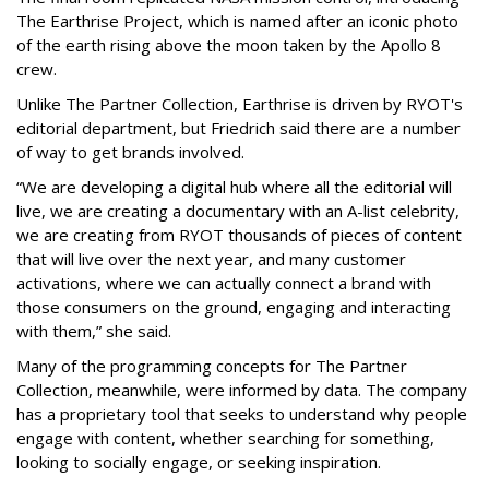
The Earthrise Project, which is named after an iconic photo
of the earth rising above the moon taken by the Apollo 8
crew.
Unlike The Partner Collection, Earthrise is driven by RYOT's
editorial department, but Friedrich said there are a number
of way to get brands involved.
“We are developing a digital hub where all the editorial will
live, we are creating a documentary with an A-list celebrity,
we are creating from RYOT thousands of pieces of content
that will live over the next year, and many customer
activations, where we can actually connect a brand with
those consumers on the ground, engaging and interacting
with them,” she said.
Many of the programming concepts for The Partner
Collection, meanwhile, were informed by data. The company
has a proprietary tool that seeks to understand why people
engage with content, whether searching for something,
looking to socially engage, or seeking inspiration.