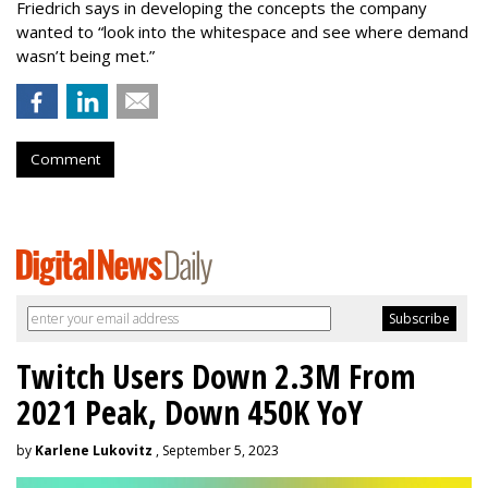
Friedrich says in developing the concepts the company
wanted to “look into the whitespace and see where demand
wasn’t being met.”
Comment
Twitch Users Down 2.3M From
2021 Peak, Down 450K YoY
by
Karlene Lukovitz
, September 5, 2023