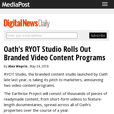
Togg
navig
Oath's RYOT Studio Rolls Out
Branded Video Content Programs
by
Alex Weprin
, May 24, 2018
RYOT Studio, the branded content studio launched by Oath
late last year, is taking its pitch to marketers, announcing
two video content programs.
The Earthrise Project will consist of thousands of pieces of
readymade content, from short-form videos to feature-
length documentaries, spread across all of Oath’s
properties over the course of a year.