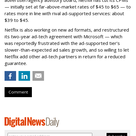
— initially set at far-above-market rates of $45 to $65 — to
rates more in line with rival ad-supported services: about
$39 to $45.
Netflix is also working on new ad formats, and restructured
its two-year ad-tech agreement with Microsoft — which
was reportedly frustrated with the ad-supported tier’s
slower-than-expected ad sales growth, and so willing to let
Netflix add other ad-tech partners in return for a reduced
guarantee.
Comment