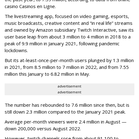
casino Casinos en Ligne.
The livestreaming app, focused on video gaming, esports,
music broadcasts, creative content and “in real life” streams
and owned by Amazon subsidiary Twitch Interactive, saw its
user base leap from about 3 million to 4 million in 2018 to a
peak of 9.9 million in January 2021, following pandemic
lockdowns.
But its at-least-once-per-month users plunged by 1.3 million
in 2021, from 8.5 million to 7 million in 2022, and from 7.55
million this January to 6.82 million in May.
advertisement
advertisement
The number has rebounded to 7.6 million since then, but is
still down 2.3 million compared to the January 2021 peak.
Average per-month viewers were 2.4 million in August —
down 200,000 versus August 2022.
However, twitch channels rose from about 91,100 to