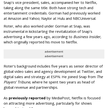
Snap’s vice president, sales, accompanied her to Netflix,
taking along the same title. Both have strong tech and
entertainment credentials. Gorman had previously worked
at Amazon and Yahoo; Naylor at Hulu and NBCUniversal.
Roter, who also worked under Gorman at Snap, was
instrumental in kickstarting the revitalization of Snap’s
advertising a few years ago, according to
Business Insider
,
which originally reported his move to Netflix.
advertisement
advertisement
Roter’s background includes five years as senior director of
global video sales and agency development at Twitter, and
digital sales and strategy at ESPN. He joined Snap from
The
Players’ Tribune
, where he spent two years as head of
global revenue and partnerships.
As
previously reported
by MediaPost, Netflix is focused
on attracting more advertising, particularly for shows