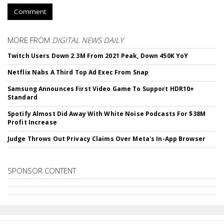
Comment
MORE FROM
DIGITAL NEWS DAILY
Twitch Users Down 2.3M From 2021 Peak, Down 450K YoY
Netflix Nabs A Third Top Ad Exec From Snap
Samsung Announces First Video Game To Support HDR10+
Standard
Spotify Almost Did Away With White Noise Podcasts For $38M
Profit Increase
Judge Throws Out Privacy Claims Over Meta's In-App Browser
SPONSOR CONTENT