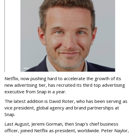
Netflix, now pushing hard to accelerate the growth of its
new advertising tier, has recruited its third top advertising
executive from Snap in a year.
The latest addition is David Roter, who has been serving as
vice president, global agency and brand partnerships at
Snap.
Last August, Jeremi Gorman, then Snap’s chief business
officer, joined Netflix as president, worldwide. Peter Naylor,