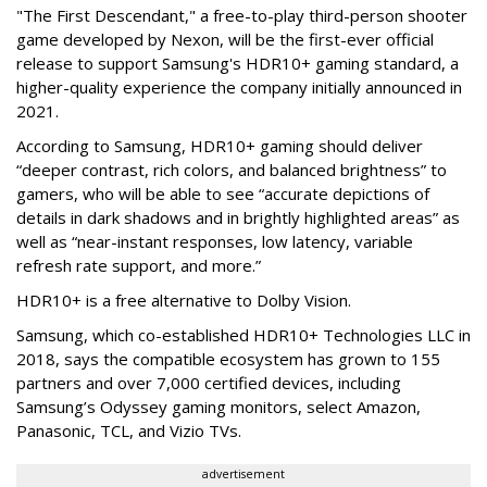
"The First Descendant," a free-to-play third-person shooter
game developed by Nexon, will be the first-ever official
release to support Samsung's HDR10+ gaming standard, a
higher-quality experience the company initially announced in
2021.
According to Samsung, HDR10+ gaming should deliver
“deeper contrast, rich colors, and balanced brightness” to
gamers, who will be able to see “accurate depictions of
details in dark shadows and in brightly highlighted areas” as
well as “near-instant responses, low latency, variable
refresh rate support, and more.”
HDR10+ is a free alternative to Dolby Vision.
Samsung, which co-established HDR10+ Technologies LLC in
2018, says the compatible ecosystem has grown to 155
partners and over 7,000 certified devices, including
Samsung’s Odyssey gaming monitors, select Amazon,
Panasonic, TCL, and Vizio TVs.
advertisement