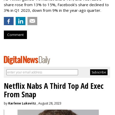
share rose from 13% to 15%, Facebook’s share declined to
3% in Q1 2023, down from 9% in the year-ago quarter.
Comment
Netflix Nabs A Third Top Ad Exec
From Snap
by
Karlene Lukovitz
, August 28, 2023