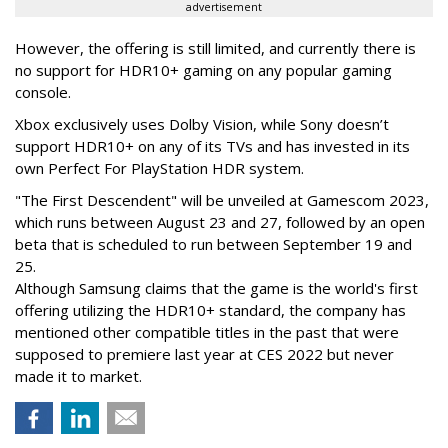
advertisement
However, the offering is still limited, and currently there is
no support for HDR10+ gaming on any popular gaming
console.
Xbox exclusively uses Dolby Vision, while Sony doesn’t
support HDR10+ on any of its TVs and has invested in its
own Perfect For PlayStation HDR system.
"The First Descendent" will be unveiled at Gamescom 2023,
which runs between August 23 and 27, followed by an open
beta that is scheduled to run between September 19 and
25.
Although Samsung claims that the game is the world's first
offering utilizing the HDR10+ standard, the company has
mentioned other compatible titles in the past that were
supposed to premiere last year at CES 2022 but never
made it to market.