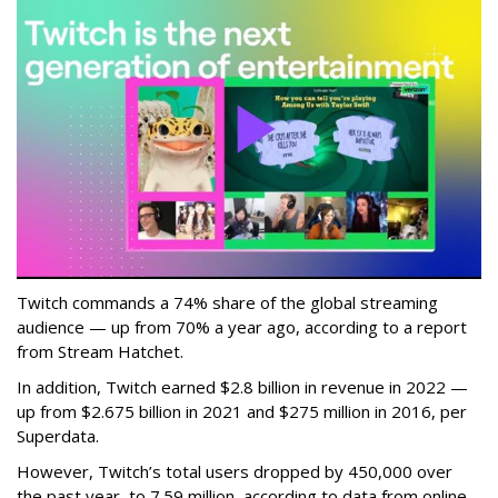
Twitch commands a 74% share of the global streaming
audience — up from 70% a year ago, according to a report
from Stream Hatchet.
In addition, Twitch earned $2.8 billion in revenue in 2022 —
up from $2.675 billion in 2021 and $275 million in 2016, per
Superdata.
However, Twitch’s total users dropped by 450,000 over
the past year, to 7.59 million, according to data from online