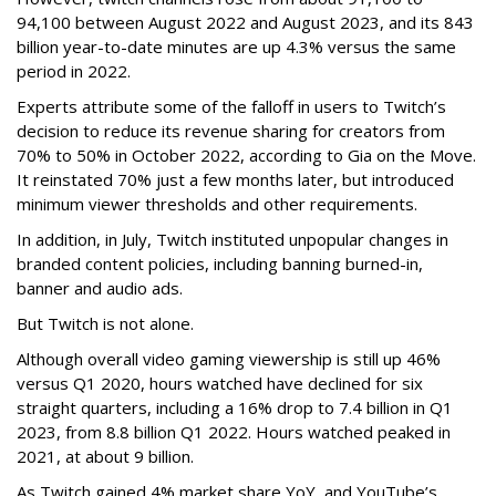
94,100 between August 2022 and August 2023, and its 843
billion year-to-date minutes are up 4.3% versus the same
period in 2022.
Experts attribute some of the falloff in users to Twitch’s
decision to reduce its revenue sharing for creators from
70% to 50% in October 2022, according to Gia on the Move.
It reinstated 70% just a few months later, but introduced
minimum viewer thresholds and other requirements.
In addition, in July, Twitch instituted unpopular changes in
branded content policies, including banning burned-in,
banner and audio ads.
But Twitch is not alone.
Although overall video gaming viewership is still up 46%
versus Q1 2020, hours watched have declined for six
straight quarters, including a 16% drop to 7.4 billion in Q1
2023, from 8.8 billion Q1 2022. Hours watched peaked in
2021, at about 9 billion.
As Twitch gained 4% market share YoY, and YouTube’s