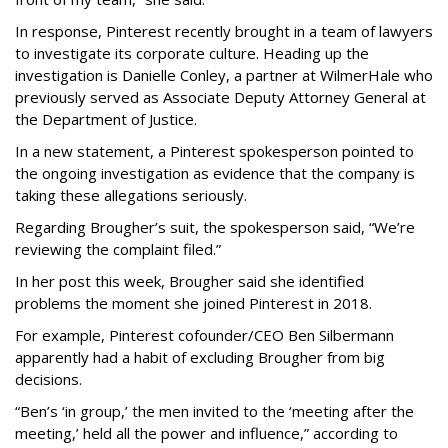
In response, Pinterest recently brought in a team of lawyers
to investigate its corporate culture. Heading up the
investigation is Danielle Conley, a partner at WilmerHale who
previously served as Associate Deputy Attorney General at
the Department of Justice.
In a new statement, a Pinterest spokesperson pointed to
the ongoing investigation as evidence that the company is
taking these allegations seriously.
Regarding Brougher’s suit, the spokesperson said, “We’re
reviewing the complaint filed.”
In her post this week, Brougher said she identified
problems the moment she joined Pinterest in 2018.
For example, Pinterest cofounder/CEO Ben Silbermann
apparently had a habit of excluding Brougher from big
decisions.
“Ben’s ‘in group,’ the men invited to the ‘meeting after the
meeting,’ held all the power and influence,” according to