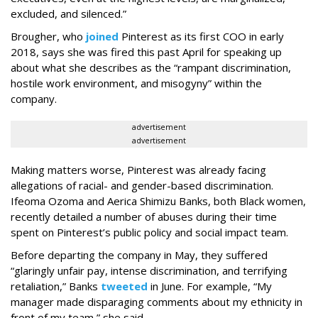
excluded, and silenced.”
Brougher, who
joined
Pinterest as its first COO in early
2018, says she was fired this past April for speaking up
about what she describes as the “rampant discrimination,
hostile work environment, and misogyny” within the
company.
advertisement
advertisement
Making matters worse, Pinterest was already facing
allegations of racial- and gender-based discrimination.
Ifeoma Ozoma and Aerica Shimizu Banks, both Black women,
recently detailed a number of abuses during their time
spent on Pinterest’s public policy and social impact team.
Before departing the company in May, they suffered
“glaringly unfair pay, intense discrimination, and terrifying
retaliation,” Banks
tweeted
in June. For example, “My
manager made disparaging comments about my ethnicity in
front of my team,” she said.