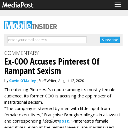
Togg
navig
COMMENTARY
Ex-COO Accuses Pinterest Of
Rampant Sexism
by
Gavin O'Malley
, Staff Writer, August 12, 2020
Threatening Pinterest’s repute among its mostly female
audience, its former COO is accusing the app maker of
institutional sexism.
“The company is steered by men with little input from
female executives,” Françoise Brougher alleges in a lawsuit
and corresponding
Medium
post
. “Pinterest’s female
executives, even at the highest levels, are marginalized,