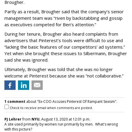
Brougher.
Partly as a result, Brougher said that the company’s senior
management team was “riven by backstabbing and gossip
as executives competed for Ben’s attention.”
During her tenure, Brougher also heard complaints from
advertisers that Pinterest’s tools were difficult to use and
“lacking the basic features of our competitors’ ad systems.”
Yet when she brought these issues to Silbermann, Brougher
said she was ignored.
Ultimately, Brougher was told that she was no longer
welcome at Pinterest because she was “not collaborative.”
1 comment
about "Ex-COO Accuses Pinterest Of Rampant Sexism".
Check to receive email when comments are posted.
PJ Lehrer
from
NYU
, August 13, 2020 at 12:01 p.m.
A site used primarily by women run primarily by men. What's wrong
with this picture?