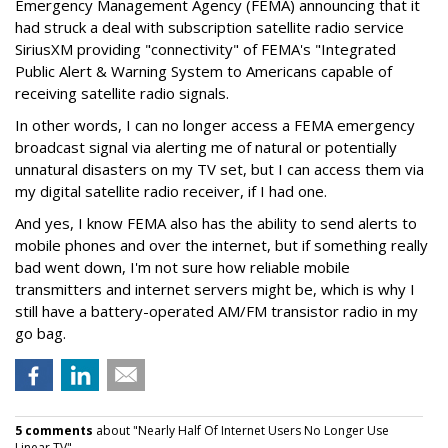
Emergency Management Agency (FEMA) announcing that it
had struck a deal with subscription satellite radio service
SiriusXM providing "connectivity" of FEMA's "Integrated
Public Alert & Warning System to Americans capable of
receiving satellite radio signals.
In other words, I can no longer access a FEMA emergency
broadcast signal via alerting me of natural or potentially
unnatural disasters on my TV set, but I can access them via
my digital satellite radio receiver, if I had one.
And yes, I know FEMA also has the ability to send alerts to
mobile phones and over the internet, but if something really
bad went down, I'm not sure how reliable mobile
transmitters and internet servers might be, which is why I
still have a battery-operated AM/FM transistor radio in my
go bag.
5 comments
about "Nearly Half Of Internet Users No Longer Use
Linear TV".