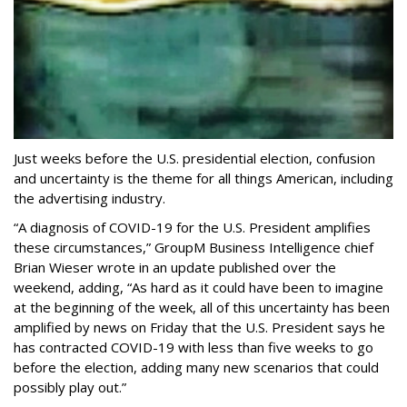
Just weeks before the U.S. presidential election, confusion
and uncertainty is the theme for all things American, including
the advertising industry.
“A diagnosis of COVID-19 for the U.S. President amplifies
these circumstances,” GroupM Business Intelligence chief
Brian Wieser wrote in an update published over the
weekend, adding, “As hard as it could have been to imagine
at the beginning of the week, all of this uncertainty has been
amplified by news on Friday that the U.S. President says he
has contracted COVID-19 with less than five weeks to go
before the election, adding many new scenarios that could
possibly play out.”