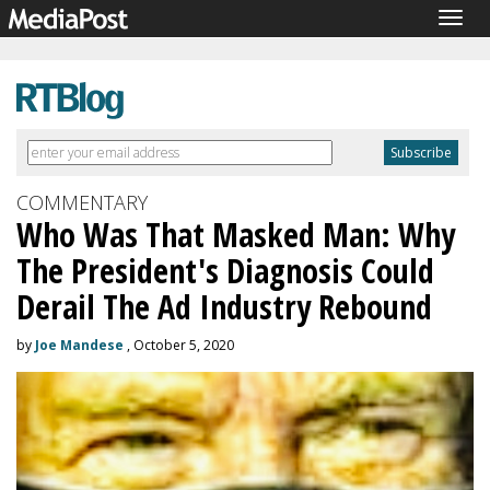
Togg
navig
COMMENTARY
Who Was That Masked Man: Why
The President's Diagnosis Could
Derail The Ad Industry Rebound
by
Joe Mandese
, October 5, 2020