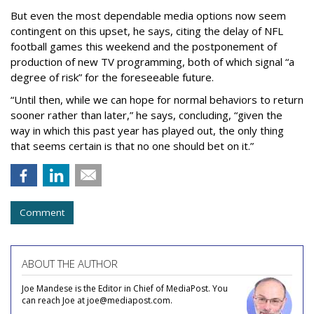
But even the most dependable media options now seem
contingent on this upset, he says, citing the delay of NFL
football games this weekend and the postponement of
production of new TV programming, both of which signal “a
degree of risk” for the foreseeable future.
“Until then, while we can hope for normal behaviors to return
sooner rather than later,” he says, concluding, “given the
way in which this past year has played out, the only thing
that seems certain is that no one should bet on it.”
Comment
ABOUT THE AUTHOR
Joe Mandese is the Editor in Chief of MediaPost. You
can reach Joe at joe@mediapost.com.