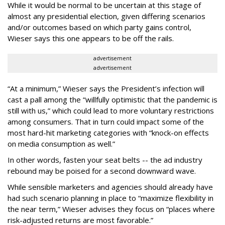
While it would be normal to be uncertain at this stage of
almost any presidential election, given differing scenarios
and/or outcomes based on which party gains control,
Wieser says this one appears to be off the rails.
advertisement
advertisement
“At a minimum,” Wieser says the President’s infection will
cast a pall among the “willfully optimistic that the pandemic is
still with us,” which could lead to more voluntary restrictions
among consumers. That in turn could impact some of the
most hard-hit marketing categories with “knock-on effects
on media consumption as well.”
In other words, fasten your seat belts -- the ad industry
rebound may be poised for a second downward wave.
While sensible marketers and agencies should already have
had such scenario planning in place to “maximize flexibility in
the near term,” Wieser advises they focus on “places where
risk-adjusted returns are most favorable.”