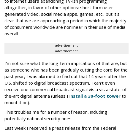
to internet users abandoning TV-ish programming
altogether, in favor of other options: short-form user-
generated video, social media apps, games, etc., but it's
clear that we are approaching a period in which the majority
of consumers worldwide are nonlinear in their use of media
overall.
advertisement
advertisement
I'm not sure what the long-term implications of that are, but
as someone who has been gradually cutting the cord for the
past year, I was alarmed to find out that 14 years after the
U.S. shifted to digital broadcast spectrum, I can't even
receive one commercial broadcast signal vis a vis a state-of-
the-art digital antenna (unless I i
nstall a 30-foot tower
to
mount it on).
This troubles me for a number of reason, including
potentially national security ones.
Last week I received a press release from the Federal