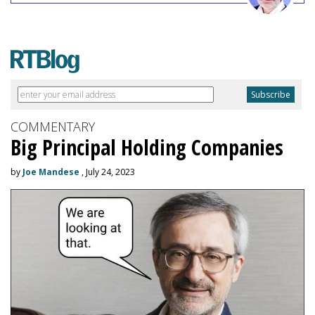
COMMENTARY
Big Principal Holding Companies
by
Joe Mandese
, July 24, 2023