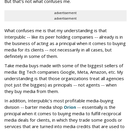
But that's not what confuses me.
advertisement
advertisement
What confuses me is that my understanding is that
Interpublic -- like its peer holding companies -- already is in
the business of acting as a principal when it comes to buying
media for its clients -- not necessarily in all cases, but
definitely in some of them.
Take media buys made with some of the biggest sellers of
media: Big Tech companies Google, Meta, Amazon, etc. My
understanding is that those organizations treat all agencies
(not just the biggies) as principals -- not agents -- when
they buy media from them.
In addition, Interpublic's most profitable media-buying
division -- barter media shop
Orion
-- essentially is the
principal when it comes to buying media to fulfill reciprocal
media deals for clients, in which they trade some goods or
services that are turned into media credits that are used to