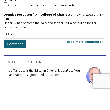
Check to receive email when comments are posted.
Douglas Ferguson
from
College of Charleston
, July 17, 2023 at 7:37
a.m.
Linear TV has become the daily newspaper. Still alive but no longer
central to our lives.
Reply
Read more comments >
Comment
ABOUT THE AUTHOR
Joe Mandese is the Editor in Chief of MediaPost. You
can reach Joe at joe@mediapost.com.