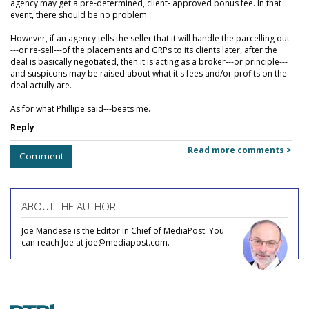
agency may get a pre-determined, client- approved bonus fee. In that
event, there should be no problem.
However, if an agency tells the seller that it will handle the parcelling out
---or re-sell---of the placements and GRPs to its clients later, after the
deal is basically negotiated, then it is acting as a broker---or principle---
and suspicons may be raised about what it's fees and/or profits on the
deal actully are.
As for what Phillipe said---beats me.
Reply
Read more comments >
Comment
ABOUT THE AUTHOR
Joe Mandese is the Editor in Chief of MediaPost. You
can reach Joe at joe@mediapost.com.