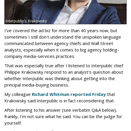
I've covered the ad biz for more than 40 years now, but
sometimes I still don't understand the unspoken language
communicated between agency chiefs and Wall Street
analysts, especially when it comes to big agency holding-
company media-services practices.
That was especially true after I listened to Interpublic chief
Philippe Krakowsky respond to an analyst's question about
whether Interpublic was thinking about getting into the
principal media-buying business.
My colleague
Richard Whitman reported Friday
that
Krakowsky said Interpublic is in fact reconsidering that.
After listening to his answer (see verbatim Q&A below),
frankly, I'm not sure what he said. You can be the judge for
yourself.