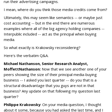
run their advertising campaigns.
I mean, where do you think those media credits come from?
Ultimately, this may seem like semantics -- or maybe just
cost accounting -- but in the end there are numerous
examples where all of the big agency holding companies --
Interpublic included -- act as the principal when buying
media.
So what exactly is Krakowsky reconsidering?
Here's the verbatim Q&A.
Michael Nathanson, Senior Research Analyst,
MoffettNathanson:
Now that we see another one of your
peers showing the size of their principal media-buying
business -- I asked you last quarter -- do you that is a
structural disadvantage that you guys are not in that
business? Any update on that following my question last
quarter?
Philippe Krakowsky
: On your media question, I thought
about it some, because you had asked the last time, and I