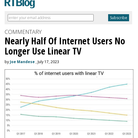
COMMENTARY
Nearly Half Of Internet Users No
Longer Use Linear TV
by
Joe Mandese
, July 17, 2023