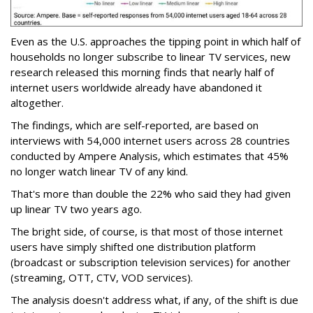
Even as the U.S. approaches the tipping point in which half of
households no longer subscribe to linear TV services, new
research released this morning finds that nearly half of
internet users worldwide already have abandoned it
altogether.
The findings, which are self-reported, are based on
interviews with 54,000 internet users across 28 countries
conducted by Ampere Analysis, which estimates that 45%
no longer watch linear TV of any kind.
That's more than double the 22% who said they had given
up linear TV two years ago.
The bright side, of course, is that most of those internet
users have simply shifted one distribution platform
(broadcast or subscription television services) for another
(streaming, OTT, CTV, VOD services).
The analysis doesn't address what, if any, of the shift is due