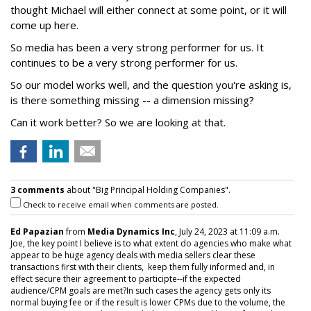
thought Michael will either connect at some point, or it will
come up here.
So media has been a very strong performer for us. It
continues to be a very strong performer for us.
So our model works well, and the question you're asking is,
is there something missing -- a dimension missing?
Can it work better? So we are looking at that.
3 comments
about "Big Principal Holding Companies".
Check to receive email when comments are posted.
Ed Papazian
from
Media Dynamics Inc
, July 24, 2023 at 11:09 a.m.
Joe, the key point I believe is to what extent do agencies who make what
appear to be huge agency deals with media sellers clear these
transactions first with their clients, keep them fully informed and, in
effect secure their agreement to participte--if the expected
audience/CPM goals are met?In such cases the agency gets only its
normal buying fee or if the result is lower CPMs due to the volume, the