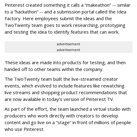
Pinterest created something it calls a “makeathon” -- similar
to a “hackathon” -- and a submission portal called the Idea
Factory. Here employees submit the ideas and the
TwoTwenty team goes to work researching, prototyping
and testing the idea to identify features that can work.
advertisement
advertisement
These ideas are made into products for testing, and then
handed off to other teams within the company.
The TwoTwenty team built the live-streamed creator
events, which evolved to include features like rewatching
live streams and shopping product recommendations that
are now available in today’s version of Pinterest TV.
As part of the effort, the team launched a virtual studio with
producers who work directly with creators to develop
content and go live on a “stage” in front of millions of people
who use Pinterest.