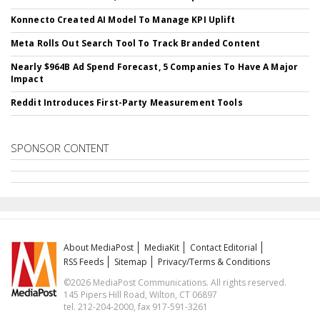
Konnecto Created AI Model To Manage KPI Uplift
Meta Rolls Out Search Tool To Track Branded Content
Nearly $964B Ad Spend Forecast, 5 Companies To Have A Major
Impact
Reddit Introduces First-Party Measurement Tools
SPONSOR CONTENT
About MediaPost
MediaKit
Contact Editorial
RSS Feeds
Sitemap
Privacy/Terms & Conditions
©2026 MediaPost Communications. All rights reserved.
145 Pipers Hill Road, Wilton, CT 06897
tel. 212-204-2000, fax 917-591-3261