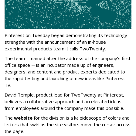
Pinterest on Tuesday began demonstrating its technology
strengths with the announcement of an in-house
experimental products team it calls TwoTwenty.
The team -- named after the address of the company’s first
office space -- is an incubator made up of engineers,
designers, and content and product experts dedicated to
the rapid testing and launching of new ideas like Pinterest
TV.
David Temple, product lead for TwoTwenty at Pinterest,
believes a collaborative approach and accelerated ideas
from employees around the company make this possible.
The
website
for the division is a kaleidoscope of colors and
letters that swirl as the site visitors move the curser across
the page.