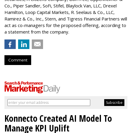
Co.,
Piper Sandler
, SoFi, Stifel,
Blaylock Van
, LLC,
Drexel
Hamilton
, Loop Capital Markets, R. Seelaus & Co., LLC,
Ramirez & Co., Inc., Stern, and Tigress Financial Partners will
act as co-managers for the proposed offering, according to
a statement from the company.
Comment
Konnecto Created AI Model To
Manage KPI Uplift