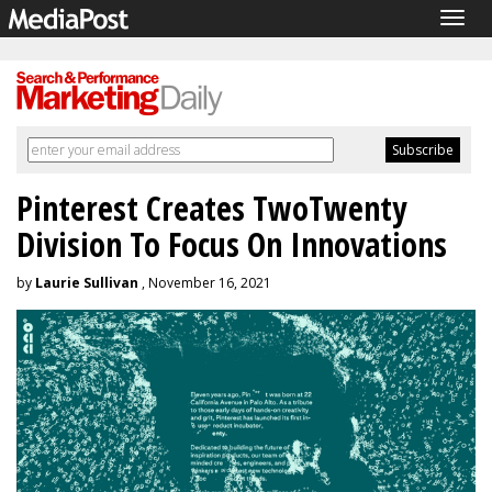
Togg
navig
Pinterest Creates TwoTwenty
Division To Focus On Innovations
by
Laurie Sullivan
, November 16, 2021