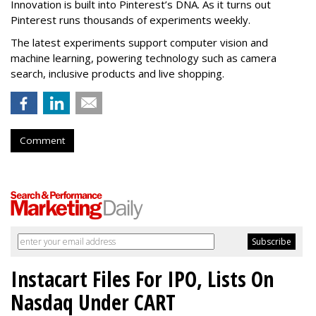
Innovation is built into Pinterest’s DNA. As it turns out
Pinterest runs thousands of experiments weekly.
The latest experiments support computer vision and
machine learning, powering technology such as camera
search, inclusive products and live shopping.
Comment
Instacart Files For IPO, Lists On
Nasdaq Under CART