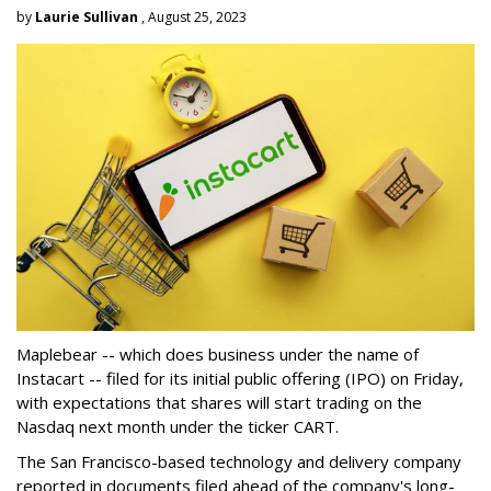
by
Laurie Sullivan
, August 25, 2023
Maplebear -- which does business under the name of
Instacart -- filed for its initial public offering (IPO) on Friday,
with expectations that shares will start trading on the
Nasdaq next month under the ticker CART.
The San Francisco-based technology and delivery company
reported in documents filed ahead of the company's long-