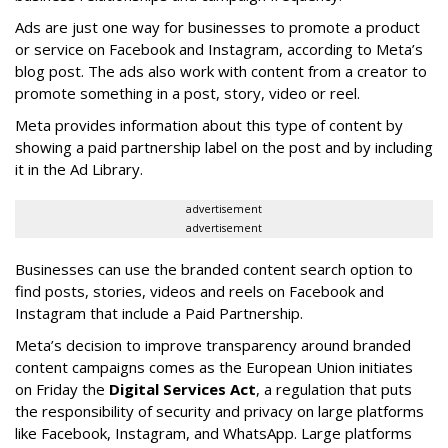
Ads are just one way for businesses to promote a product
or service on Facebook and Instagram, according to Meta’s
blog post. The ads also work with content from a creator to
promote something in a post, story, video or reel.
Meta provides information about this type of content by
showing a paid partnership label on the post and by including
it in the Ad Library.
advertisement
advertisement
Businesses can use the branded content search option to
find posts, stories, videos and reels on Facebook and
Instagram that include a Paid Partnership.
Meta’s decision to improve transparency around branded
content campaigns comes as the European Union initiates
on Friday the
Digital Services Act
, a regulation that puts
the responsibility of security and privacy on large platforms
like Facebook, Instagram, and WhatsApp. Large platforms