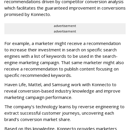
recommendations driven by competitor conversion analysis
which facilitates the guaranteed improvement in conversions
promised by Konnecto.
advertisement
advertisement
For example, a marketer might receive a recommendation
to increase their investment in search on specific search
engines with a list of keywords to be used in the search-
engine marketing campaign. That same marketer might also
receive a recommendation to publish content focusing on
specific recommended keywords.
Haven Life, Mattel, and Samsung work with Konnecto to
reveal conversion-based industry knowledge and improve
marketing campaign performance.
The company’s technology learns by reverse engineering to
extract successful customer journeys, uncovering each
brand’s conversion market share.
Based on this knowledge, Konnecto provides marketers