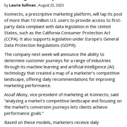
by
Laurie Sullivan
, August 25, 2023
Konnecto, a prescriptive marketing platform, will tap its pool
of more than 10 million U.S. users to provide access to first-
party data compliant with data legislation in the United
States, such as the California Consumer Protection Act
(CCPA). It also supports legislation under Europe's General
Data Protection Regulations (GDPR).
The company next week will announce the ability to
determine customer journeys for a range of industries
through its machine learning and artificial intelligence (AI)
technology that created a map of a marketer’s competitive
landscape, offering daily recommendations for improving
marketing performance.
Assaf Allony, vice president of marketing at Konnecto, said
“analyzing a market’s competitive landscape and focusing on
the market’s conversion journeys lets clients achieve
performance goals.”
Based on these models, marketers receive daily