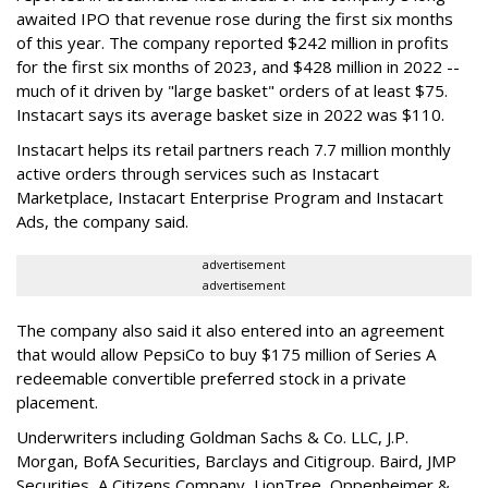
awaited IPO that revenue rose during the first six months
of this year. The company reported $242 million in profits
for the first six months of 2023, and $428 million in 2022 --
much of it driven by "large basket" orders of at least $75.
Instacart says its average basket size in 2022 was $110.
Instacart helps its retail partners reach 7.7 million monthly
active orders through services such as Instacart
Marketplace, Instacart Enterprise Program and Instacart
Ads, the company said.
advertisement
advertisement
The company also said it also entered into an agreement
that would allow PepsiCo to buy $175 million of Series A
redeemable convertible preferred stock in a private
placement.
Underwriters including Goldman Sachs & Co. LLC, J.P.
Morgan, BofA Securities, Barclays and Citigroup. Baird, JMP
Securities, A Citizens Company, LionTree, Oppenheimer &