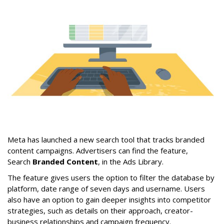
Meta has launched a new search tool that tracks branded
content campaigns. Advertisers can find the feature,
Search
Branded Content
, in the Ads Library.
The feature gives users the option to filter the database by
platform, date range of seven days and username. Users
also have an option to gain deeper insights into competitor
strategies, such as details on their approach, creator-
business relationships and campaign frequency.