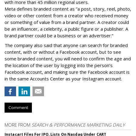
with more than 45 million regional users.
Meta defines branded content as ”
a post, story, reel, photo,
video or other content from a creator who received money
or something of value from a brand partner. A creator could
be an influencer, a celebrity, a public figure or a publisher. A
brand partner could be a business or an advertiser.”
The company also said that an
yone can search for branded
content, with or without a Facebook account, but to see
some branded content, you will need to confirm the age and
the location of the user by logging into the person’s
Facebook account, and making sure the Facebook account is
in the same Accounts Center as your Instagram account.
Comment
MORE FROM
SEARCH & PERFORMANCE MARKETING DAILY
Instacart Files For IPO, Lists On Nasdaq Under CART