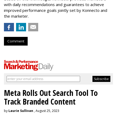
with daily recommendations and guarantees to achieve
improved performance goals jointly set by Konnecto and
the marketer.
Comment
Meta Rolls Out Search Tool To
Track Branded Content
by
Laurie Sullivan
, August 25, 2023