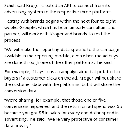
Schuh said Kroger created an API to connect from its
advertising system to the respective three platforms.
Testing with brands begins within the next four to eight
weeks. GroupM, which has been an early consultant and
partner, will work with Kroger and brands to test the
process.
“We will make the reporting data specific to the campaign
available in the reporting module, even when the ad buys
are done through one of the other platforms,” he said.
For example, if Lays runs a campaign aimed at potato chip
buyers if a customer clicks on the ad, Kroger will not share
the customer data with the platforms, but it will share the
conversion data.
“We’re sharing, for example, that those one or five
conversions happened, and the return on ad spend was $5
because you got $5 in sales for every one dollar spend in
advertising,” he said. “We’re very protective of consumer
data privacy.”