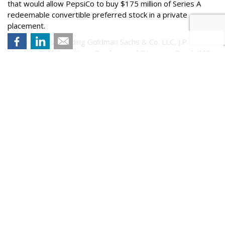
that would allow PepsiCo to buy $175 million of Series A
redeemable convertible preferred stock in a private
placement.
Underwriters including Goldman Sachs & Co. LLC, J.P.
Morgan, BofA Securities, Barclays and Citigroup. Baird, JMP
Securities, A Citizens Company, LionTree, Oppenheimer &
Co.,
Piper Sandler
, SoFi, Stifel,
Blaylock Van
, LLC,
Drexel
Hamilton
, Loop Capital Markets, R. Seelaus & Co., LLC,
Ramirez & Co., Inc., Stern, and Tigress Financial Partners will
act as co-managers for the proposed offering, according to
a statement from the company.
Comment