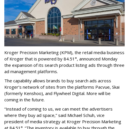
Kroger Precision Marketing (KPM), the retail media business
of Kroger that is powered by 84.51°, announced Monday
the expansion of its search product listing ads through three
ad management platforms.
The capability allows brands to buy search ads across
Kroger’s network of sites from the platforms Pacvue, Skai
(formerly Kenshoo), and Flywheel Digital. More will be
coming in the future.
“Instead of coming to us, we can meet the advertisers
where they buy ad space,” said Michael Schuh, vice
president of media strategy at Kroger Precision Marketing
at 84.51°. “The inventory is available to buy through the