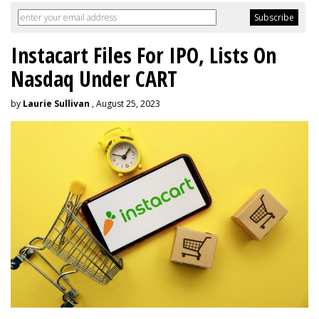
Instacart Files For IPO, Lists On
Nasdaq Under CART
by
Laurie Sullivan
, August 25, 2023