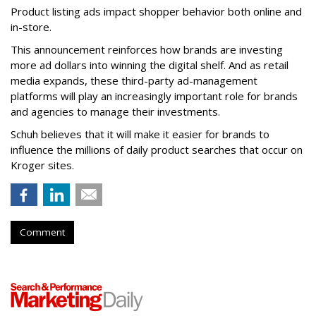
Product listing ads impact shopper behavior both online and
in-store.
This announcement reinforces how brands are investing
more ad dollars into winning the digital shelf. And as retail
media expands, these third-party ad-management
platforms will play an increasingly important role for brands
and agencies to manage their investments.
Schuh believes that it will make it easier for brands to
influence the millions of daily product searches that occur on
Kroger sites.
Comment