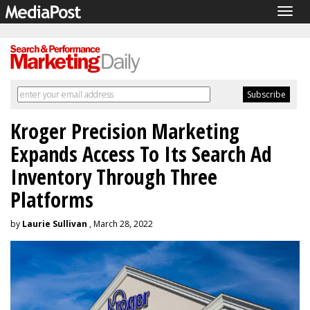
Togg
navig
Kroger Precision Marketing
Expands Access To Its Search Ad
Inventory Through Three
Platforms
by
Laurie Sullivan
, March 28, 2022