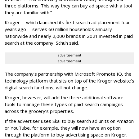
three platforms. This way they can buy ad space with a tool
they are familiar with.”
Kroger -- which launched its first search ad placement four
years ago -- serves 60 million households annually
nationwide and nearly 2,000 brands in 2021 invested in paid
search at the company, Schuh said.
advertisement
advertisement
The company’s partnership with Microsoft Promote IQ, the
technology platform that sits on top of the Kroger website’s
digital search functions, will not change.
Kroger, however, will add the three additional software
tools to manage these types of paid-search campaigns
across the grocery’s properties.
If the advertiser uses Skai to buy search ad units on Amazon
or YouTube, for example, they will now have an option
through the platform to buy advertising space on Kroger.