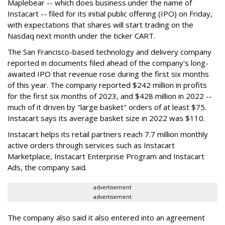
Maplebear -- which does business under the name of
Instacart -- filed for its initial public offering (IPO) on Friday,
with expectations that shares will start trading on the
Nasdaq next month under the ticker CART.
The San Francisco-based technology and delivery company
reported in documents filed ahead of the company's long-
awaited IPO that revenue rose during the first six months
of this year. The company reported $242 million in profits
for the first six months of 2023, and $428 million in 2022 --
much of it driven by "large basket" orders of at least $75.
Instacart says its average basket size in 2022 was $110.
Instacart helps its retail partners reach 7.7 million monthly
active orders through services such as Instacart
Marketplace, Instacart Enterprise Program and Instacart
Ads, the company said.
advertisement
advertisement
The company also said it also entered into an agreement