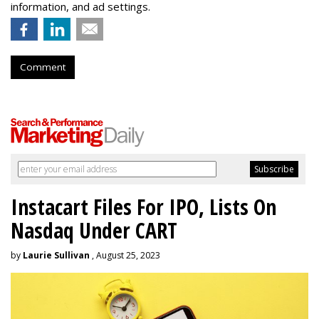
information, and ad settings.
Comment
Instacart Files For IPO, Lists On
Nasdaq Under CART
by
Laurie Sullivan
, August 25, 2023