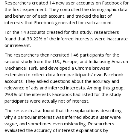
Researchers created 14 new user accounts on Facebook for
the first experiment. They controlled the demographic data
and behavior of each account, and tracked the list of
interests that Facebook generated for each account.
For the 14 accounts created for this study, researchers
found that 33.22% of the inferred interests were inaccurate
or irrelevant.
The researchers then recruited 146 participants for the
second study from the U.S., Europe, and India using Amazon
Mechanical Turk, and developed a Chrome browser
extension to collect data from participants’ own Facebook
accounts. They asked questions about the accuracy and
relevance of ads and inferred interests. Among this group,
29.3% of the interests Facebook had listed for the study
participants were actually not of interest.
The research also found that the explanations describing
why a particular interest was inferred about a user were
vague, and sometimes even misleading. Researchers
evaluated the accuracy of interest explanations by