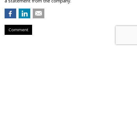
a statement from the company.
Comment
Konnecto Created AI Model To
Manage KPI Uplift
by
Laurie Sullivan
, August 25, 2023
Konnecto, a prescriptive marketing platform, will tap its pool
of more than 10 million U.S. users to provide access to first-
party data compliant with data legislation in the United