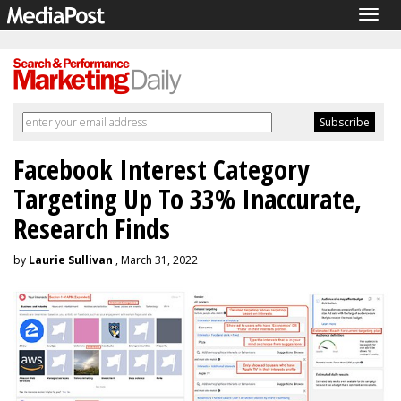
Togg
navig
Facebook Interest Category
Targeting Up To 33% Inaccurate,
Research Finds
by
Laurie Sullivan
, March 31, 2022