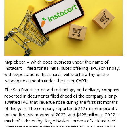
Maplebear -- which does business under the name of
Instacart -- filed for its initial public offering (IPO) on Friday,
with expectations that shares will start trading on the
Nasdaq next month under the ticker CART.
The San Francisco-based technology and delivery company
reported in documents filed ahead of the company's long-
awaited IPO that revenue rose during the first six months
of this year. The company reported $242 million in profits
for the first six months of 2023, and $428 million in 2022 --
much of it driven by "large basket" orders of at least $75.
Instacart says its average basket size in 2022 was $110.