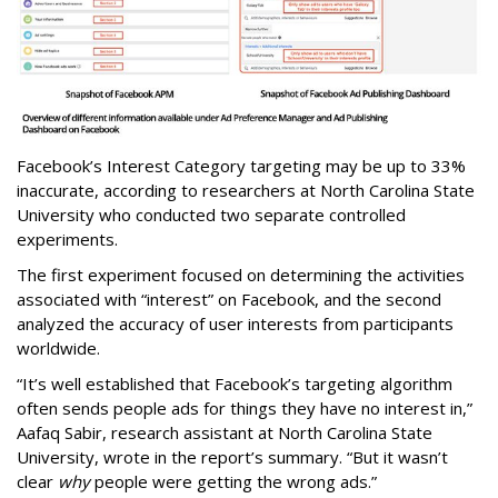
Facebook’s Interest Category targeting may be up to 33%
inaccurate, according to researchers at North Carolina State
University who conducted two separate controlled
experiments.
The first experiment focused on determining the activities
associated with “interest” on Facebook, and the second
analyzed the accuracy of user interests from participants
worldwide.
“It’s well established that Facebook’s targeting algorithm
often sends people ads for things they have no interest in,”
Aafaq Sabir, research assistant at North Carolina State
University, wrote in the report’s summary. “But it wasn’t
clear
why
people were getting the wrong ads.”