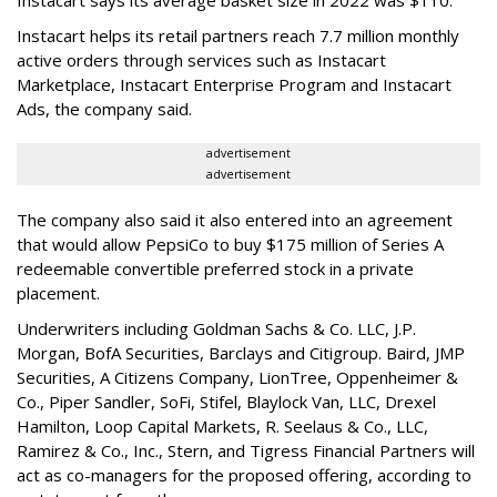
Instacart helps its retail partners reach 7.7 million monthly
active orders through services such as Instacart
Marketplace, Instacart Enterprise Program and Instacart
Ads, the company said.
advertisement
advertisement
The company also said it also entered into an agreement
that would allow PepsiCo to buy $175 million of Series A
redeemable convertible preferred stock in a private
placement.
Underwriters including Goldman Sachs & Co. LLC, J.P.
Morgan, BofA Securities, Barclays and Citigroup. Baird, JMP
Securities, A Citizens Company, LionTree, Oppenheimer &
Co.,
Piper Sandler
, SoFi, Stifel,
Blaylock Van
, LLC,
Drexel
Hamilton
, Loop Capital Markets, R. Seelaus & Co., LLC,
Ramirez & Co., Inc., Stern, and Tigress Financial Partners will
act as co-managers for the proposed offering, according to