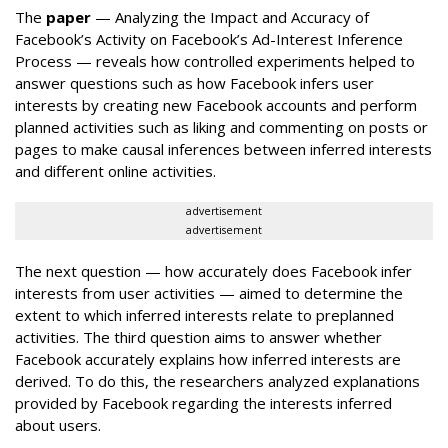
The
paper
— Analyzing the Impact and Accuracy of
Facebook’s Activity on Facebook’s Ad-Interest Inference
Process — reveals how controlled experiments helped to
answer questions such as how Facebook infers user
interests by creating new Facebook accounts and perform
planned activities such as liking and commenting on posts or
pages to make causal inferences between inferred interests
and different online activities.
advertisement
advertisement
The next question — how accurately does Facebook infer
interests from user activities — aimed to determine the
extent to which inferred interests relate to preplanned
activities. The third question aims to answer whether
Facebook accurately explains how inferred interests are
derived. To do this, the researchers analyzed explanations
provided by Facebook regarding the interests inferred
about users.