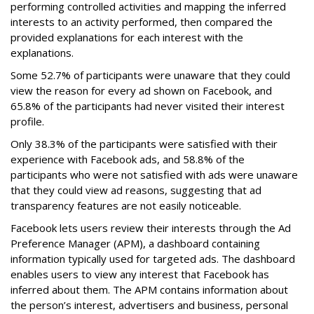
performing controlled activities and mapping the inferred
interests to an activity performed, then compared the
provided explanations for each interest with the
explanations.
Some 52.7% of participants were unaware that they could
view the reason for every ad shown on Facebook, and
65.8% of the participants had never visited their interest
profile.
Only 38.3% of the participants were satisfied with their
experience with Facebook ads, and 58.8% of the
participants who were not satisfied with ads were unaware
that they could view ad reasons, suggesting that ad
transparency features are not easily noticeable.
Facebook lets users review their interests through the Ad
Preference Manager (APM), a dashboard containing
information typically used for targeted ads. The dashboard
enables users to view any interest that Facebook has
inferred about them. The APM contains information about
the person’s interest, advertisers and business, personal