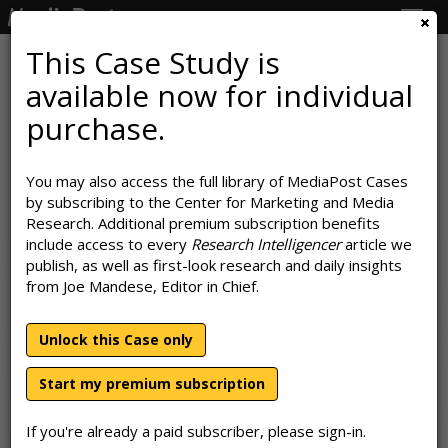
Togg
navig
This Case Study is
available now for individual
Mass Personalization:
purchase.
Walgreens' Road To Customer-
Level Marketing
You may also access the full library of MediaPost Cases
by subscribing to the Center for Marketing and Media
June 10, 2022
Research. Additional premium subscription benefits
include access to every
Research Intelligencer
article we
publish, as well as first-look research and daily insights
from Joe Mandese, Editor in Chief.
Unlock this Case only
Start my premium subscription
If you're already a paid subscriber, please sign-in.