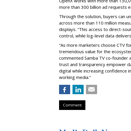
OpenX works with more than 130,0
more than 300 billion ad requests 
Through the solution, buyers can un
across more than 110 million measur
displays. “This access to direct-s
control, while log-level data deliver
“As more marketers choose CTV for i
tremendous value for the ecosystem
commented Samba TV co-founder and
trust and transparency empower dat
digital while increasing confidence
working media.”
Comment