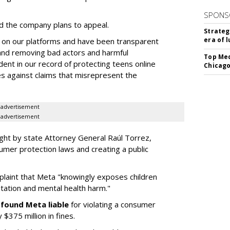
SPONS
 the company plans to appeal.
Strateg
era of 
 on our platforms and have been transparent
 and removing bad actors and harmful
Top Med
dent in our record of protecting teens online
Chicago
es against claims that misrepresent the
advertisement
advertisement
ght by state Attorney General Raúl Torrez,
umer protection laws and creating a public
plaint that Meta "knowingly exposes children
itation and mental health harm."
y
found Meta liable
for violating a consumer
$375 million in fines.