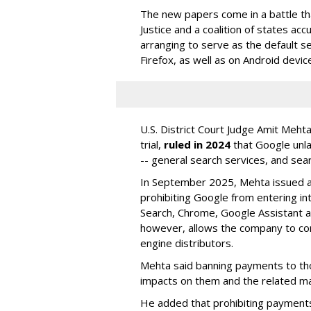
The new papers come in a battle t
Justice and a coalition of states acc
arranging to serve as the default se
Firefox, as well as on Android devic
U.S. District Court Judge Amit Meht
trial,
ruled in 2024
that Google unla
-- general search services, and sear
In September 2025, Mehta issued a 
prohibiting Google from entering int
Search, Chrome, Google Assistant an
however, allows the company to con
engine distributors.
Mehta said banning payments to t
impacts on them and the related ma
He added that prohibiting payments 