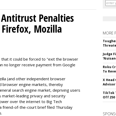
Antitrust Penalties
Firefox, Mozilla
MORE 
Tougher
Threate
Judge F
'Nuisan
 that it could be forced to "exit the browser
can no longer receive payment from Google
Roku Cr
To Reve
illa (and other independent browser
X Head 
nd browser engine markets, thereby
Advisor
 general search engine market, depriving users
TikTok 
rs market-leading privacy and security
Off 250
power over the internet to Big Tech
 friend-of-the-court brief filed Thursday
s.
SPONS