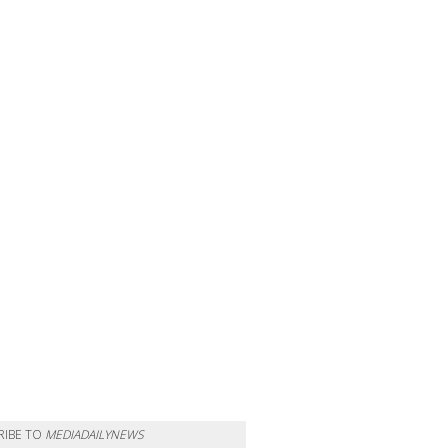
RIBE TO
MEDIADAILYNEWS