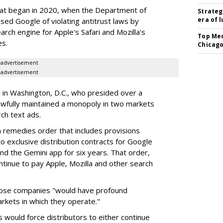
hat began in 2020, when the Department of
Strateg
era of 
used Google of violating antitrust laws by
arch engine for Apple's Safari and Mozilla's
Top Med
es.
Chicago
advertisement
advertisement
a in Washington, D.C., who presided over a
wfully maintained a monopoly in two markets
ch text ads.
remedies order that includes provisions
o exclusive distribution contracts for Google
d the Gemini app for six years. That order,
tinue to pay Apple, Mozilla and other search
hose companies "would have profound
rkets in which they operate."
would force distributors to either continue