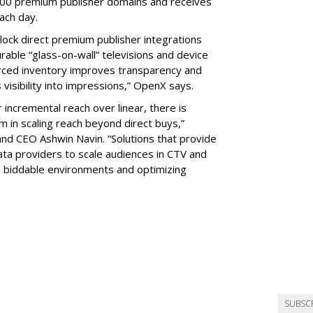
00 premium publisher domains and receives
each day.
lock direct premium publisher integrations
able “glass-on-wall” televisions and device
ourced inventory improves transparency and
s visibility into impressions,” OpenX says.
ncremental reach over linear, there is
 in scaling reach beyond direct buys,”
 CEO Ashwin Navin. “Solutions that provide
a providers to scale audiences in CTV and
 in biddable environments and optimizing
SUBSC