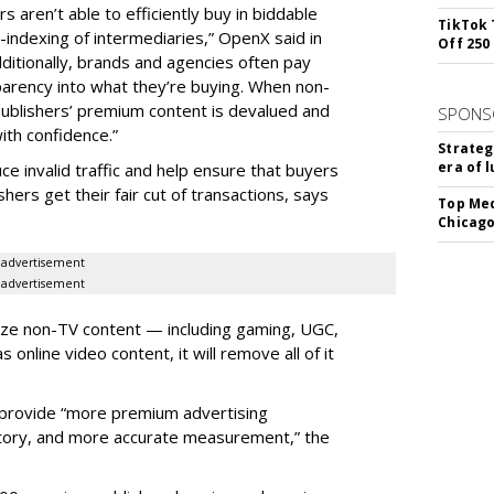
s aren’t able to efficiently buy in biddable
TikTok 
indexing of intermediaries,” OpenX said in
Off 250
Additionally, brands and agencies often pay
parency into what they’re buying. When non-
publishers’ premium content is devalued and
SPONS
ith confidence.”
Strateg
era of 
uce invalid traffic and help ensure that buyers
ers get their fair cut of transactions, says
Top Med
Chicago
advertisement
advertisement
ize non-TV content — including gaming, UGC,
online video content, it will remove all of it
ll provide “more premium advertising
entory, and more accurate measurement,” the