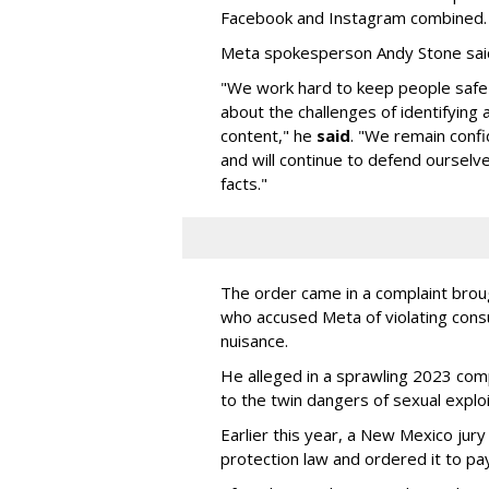
Facebook and Instagram combined.
Meta spokesperson Andy Stone said
"We work hard to keep people safe
about the challenges of identifying
content," he
said
. "We remain confi
and will continue to defend ourselv
facts."
The order came in a complaint brou
who accused Meta of violating cons
nuisance.
He alleged in a sprawling 2023 com
to the twin dangers of sexual explo
Earlier this year, a New Mexico jur
protection law and ordered it to pay 