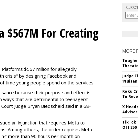
SUBSC
a $567M For Creating
MORE 
Tougher
Threate
Platforms $567 million for allegedly
lth crisis" by designing Facebook and
Judge F
'Nuisan
of time young people spend on the services.
Roku Cr
uisance because their purpose and effect is
To Reve
n ways that are detrimental to teenagers’
t Court Judge Bryan Biedscheid said in a 68-
X Head 
Advisor
issued an injunction that requires Meta to
TikTok 
Off 250
rms. Among others, the order requires Meta
ding more than 90 hours per month on