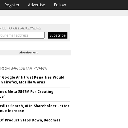
Register
Advertise
Follow
RIBE TO
MEDIADAILYNEWS
advertisement
FROM
MEDIADAILYNEWS
 Google Antitrust Penalties Would
n Firefox, Mozilla Warns
ines Meta $567M For Creating
ce'
edits Search, AI In Shareholder Letter
nue Increase
Of Product Steps Down, Becomes