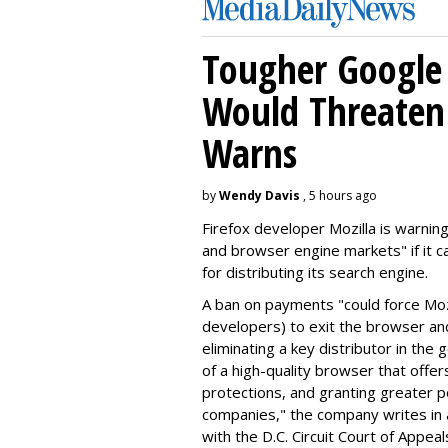
Tougher Google 
Would Threaten 
Warns
by
Wendy Davis
, 5 hours ago
Firefox developer Mozilla is warning
and browser engine markets" if it 
for distributing its search engine.
A ban on payments "could force Moz
developers) to exit the browser a
eliminating a key distributor in the
of a high-quality browser that offe
protections, and granting greater 
companies," the company writes in a
with the D.C. Circuit Court of Appeal