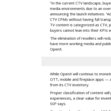
“In the current CTV landscape, buyer
media environments due to an over-
announcing the launch initiatives. “
CTV CPMs without having full trans
TV content is categorized as CTV, 
buyers cannot lean into their KPIs w
The elimination of resellers will red
have more working media and publish
OpenX.
While OpenX will continue to monet
OTT, mobile and fireplace apps — as 
from its CTV inventory.
Proper classification of content wi
experiences, a clear value for inv
SSP says.