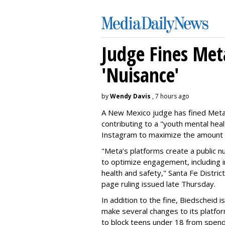
Judge Fines Met
'Nuisance'
by
Wendy Davis
, 7 hours ago
A New Mexico judge has fined Meta 
contributing to a "youth mental hea
Instagram to maximize the amount 
"Meta’s platforms create a public n
to optimize engagement, including i
health and safety," Santa Fe Distric
page ruling issued late Thursday.
In addition to the fine, Biedscheid 
make several changes to its platfo
to block teens under 18 from spen