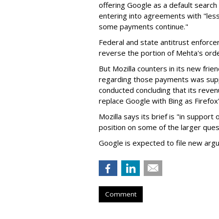
offering Google as a default search
entering into agreements with "less
some payments continue."
Federal and state antitrust enforce
reverse the portion of Mehta's ord
But Mozilla counters in its new frie
regarding those payments was suppo
conducted concluding that its revenu
replace Google with Bing as Firefox'
Mozilla says its brief is "in support 
position on some of the larger ques
Google is expected to file new arg
Comment