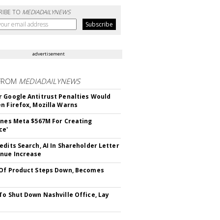
RIBE TO
MEDIADAILYNEWS
advertisement
FROM
MEDIADAILYNEWS
 Google Antitrust Penalties Would
n Firefox, Mozilla Warns
ines Meta $567M For Creating
ce'
edits Search, AI In Shareholder Letter
nue Increase
Of Product Steps Down, Becomes
To Shut Down Nashville Office, Lay