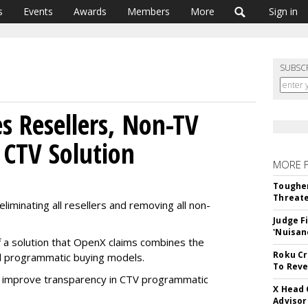
s
Events
Awards
Members
More
Sign in
SUBSC
s Resellers, Non-TV
CTV Solution
MORE 
Tougher
Threate
iminating all resellers and removing all non-
Judge F
'Nuisan
f a solution that OpenX claims combines the
Roku Cr
nd programmatic buying models.
To Reve
nd improve transparency in CTV programmatic
X Head 
Advisor