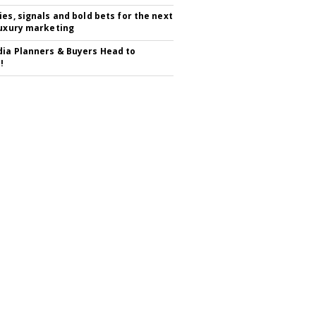
ies, signals and bold bets for the next
luxury marketing
ia Planners & Buyers Head to
!