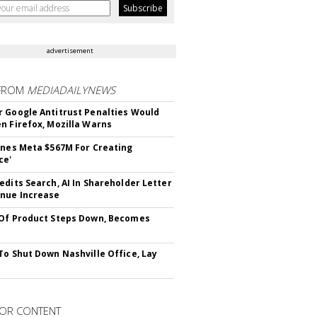
advertisement
FROM
MEDIADAILYNEWS
 Google Antitrust Penalties Would
n Firefox, Mozilla Warns
ines Meta $567M For Creating
ce'
edits Search, AI In Shareholder Letter
nue Increase
Of Product Steps Down, Becomes
To Shut Down Nashville Office, Lay
OR CONTENT