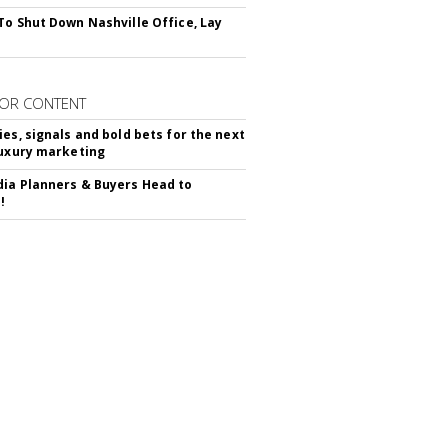
To Shut Down Nashville Office, Lay
OR CONTENT
ies, signals and bold bets for the next
luxury marketing
ia Planners & Buyers Head to
!