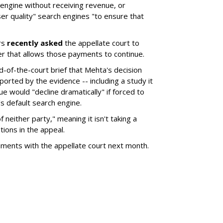
 engine without receiving revenue, or
er quality" search engines "to ensure that
rs
recently asked
the appellate court to
er that allows those payments to continue.
nd-of-the-court brief that Mehta's decision
rted by the evidence -- including a study it
e would "decline dramatically" if forced to
s default search engine.
of neither party," meaning it isn't taking a
tions in the appeal.
uments with the appellate court next month.