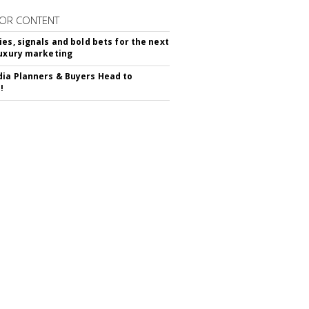
OR CONTENT
ies, signals and bold bets for the next
luxury marketing
ia Planners & Buyers Head to
!