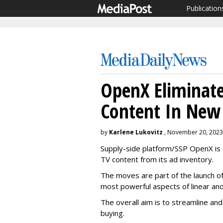
Publication
OpenX Eliminate
Content In New 
by
Karlene Lukovitz
, November 20, 2023
Supply-side platform/SSP OpenX is el
TV content from its ad inventory.
The moves are part of the launch o
most powerful aspects of linear a
The overall aim is to streamline a
buying.