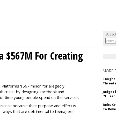
SUBSC
a $567M For Creating
MORE 
Tougher
Threate
Platforms $567 million for allegedly
lth crisis" by designing Facebook and
Judge F
'Nuisan
of time young people spend on the services.
Roku Cr
uisance because their purpose and effect is
To Reve
n ways that are detrimental to teenagers’