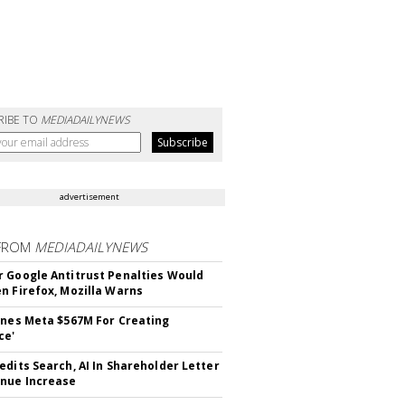
RIBE TO
MEDIADAILYNEWS
advertisement
FROM
MEDIADAILYNEWS
 Google Antitrust Penalties Would
n Firefox, Mozilla Warns
ines Meta $567M For Creating
ce'
edits Search, AI In Shareholder Letter
nue Increase