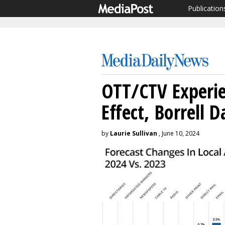
Publication
OTT/CTV Experie
Effect, Borrell D
by
Laurie Sullivan
, June 10, 2024