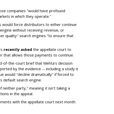
hose companies "would have profound
rkets in which they operate."
would force distributors to either continue
 engine without receiving revenue, or
er quality" search engines "to ensure that
rs
recently asked
the appellate court to
er that allows those payments to continue.
nd-of-the-court brief that Mehta's decision
rted by the evidence -- including a study it
e would "decline dramatically" if forced to
s default search engine.
of neither party," meaning it isn't taking a
tions in the appeal.
uments with the appellate court next month.