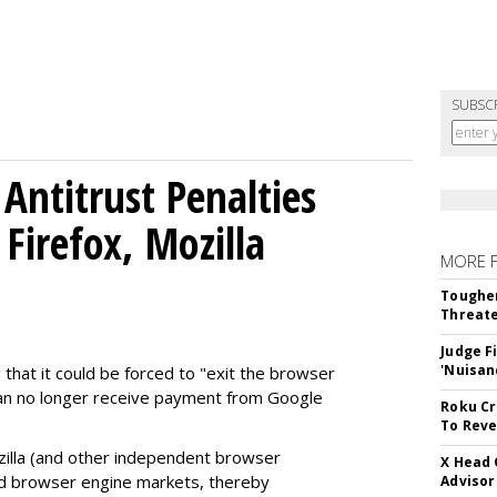
SUBSC
Antitrust Penalties
Firefox, Mozilla
MORE 
Tougher
Threate
Judge F
'Nuisan
 that it could be forced to "exit the browser
can no longer receive payment from Google
Roku Cr
To Reve
illa (and other independent browser
X Head 
nd browser engine markets, thereby
Advisor