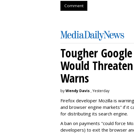
Comment
Tougher Google 
Would Threaten 
Warns
by
Wendy Davis
, Yesterday
Firefox developer Mozilla is warning
and browser engine markets" if it 
for distributing its search engine.
A ban on payments "could force Moz
developers) to exit the browser a