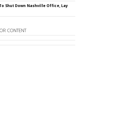
To Shut Down Nashville Office, Lay
OR CONTENT