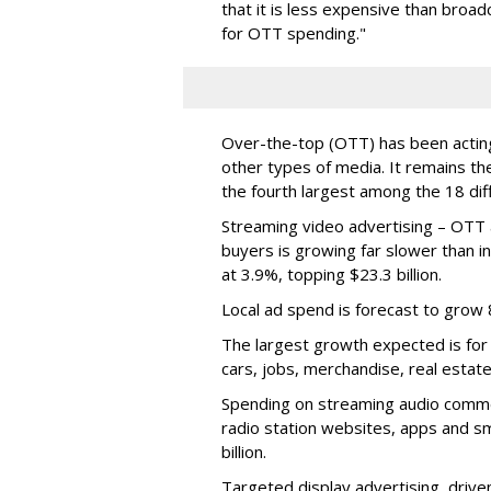
that it is less expensive than broad
for OTT spending."
Over-the-top (OTT) has been acting l
other types of media. It remains th
the fourth largest among the 18 dif
Streaming video advertising – OTT 
buyers is growing far slower than in
at 3.9%, topping $23.3 billion.
Local ad spend is forecast to grow 8
The largest growth expected is for 
cars, jobs, merchandise, real estate
Spending on streaming audio commer
radio station websites, apps and s
billion.
Targeted display advertising, drive