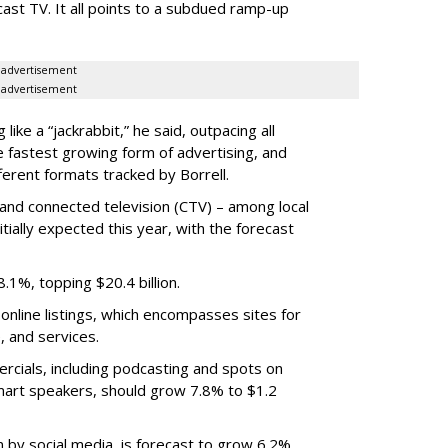
cast TV. It all points to a subdued ramp-up
advertisement
advertisement
ike a “jackrabbit,” he said, outpacing all
e fastest growing form of advertising, and
ferent formats tracked by Borrell.
and connected television (CTV) – among local
itially expected this year, with the forecast
.1%, topping $20.4 billion.
online listings, which encompasses sites for
, and services.
cials, including podcasting and spots on
mart speakers, should grow 7.8% to $1.2
n by social media, is forecast to grow 6.2%,