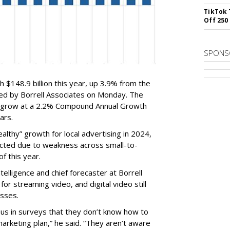
TikTok 
Off 250
SPONS
ch $148.9 billion this year, up 3.9% from the
sed by Borrell Associates on Monday. The
ill grow at a 2.2% Compound Annual Growth
ars.
ealthy” growth for local advertising in 2024,
icted due to weakness across small-to-
f this year.
telligence and chief forecaster at Borrell
r streaming video, and digital video still
esses.
 us in surveys that they don’t know how to
 marketing plan,” he said. “They aren’t aware