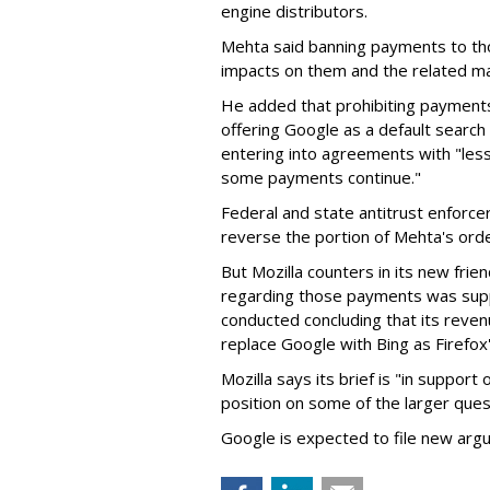
engine distributors.
Mehta said banning payments to t
impacts on them and the related ma
He added that prohibiting payments 
offering Google as a default search
entering into agreements with "less
some payments continue."
Federal and state antitrust enforce
reverse the portion of Mehta's ord
But Mozilla counters in its new frie
regarding those payments was suppo
conducted concluding that its revenu
replace Google with Bing as Firefox'
Mozilla says its brief is "in support 
position on some of the larger ques
Google is expected to file new arg