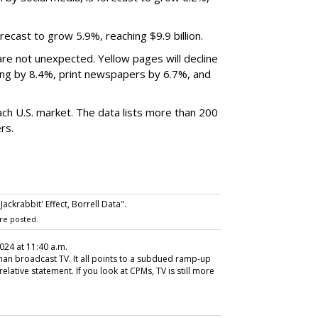
recast to grow 5.9%, reaching $9.9 billion.
are not unexpected. Yellow pages will decline
ing by 8.4%, print newspapers by 6.7%, and
each U.S. market. The data lists more than 200
rs.
ckrabbit' Effect, Borrell Data".
re posted.
2024 at 11:40 a.m.
 than broadcast TV. It all points to a subdued ramp-up
relative statement. If you look at CPMs, TV is still more