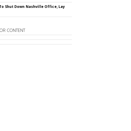
To Shut Down Nashville Office, Lay
OR CONTENT