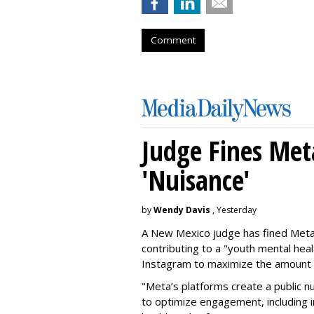
Comment
Judge Fines Met
'Nuisance'
by
Wendy Davis
, Yesterday
A New Mexico judge has fined Meta 
contributing to a "youth mental hea
Instagram to maximize the amount 
"Meta’s platforms create a public n
to optimize engagement, including i