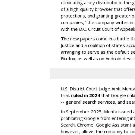
eliminating a key distributor in the
of a high-quality browser that offe
protections, and granting greater 
companies," the company writes in a
with the D.C. Circuit Court of Appeal
The new papers come in a battle t
Justice and a coalition of states acc
arranging to serve as the default se
Firefox, as well as on Android devic
U.S. District Court Judge Amit Meht
trial,
ruled in 2024
that Google unla
-- general search services, and sear
In September 2025, Mehta issued a 
prohibiting Google from entering int
Search, Chrome, Google Assistant an
however, allows the company to con