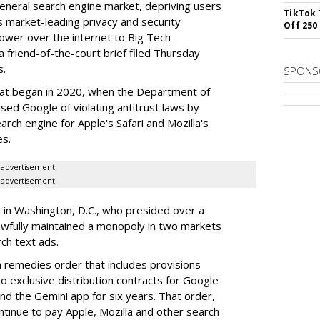
 general search engine market, depriving users
TikTok 
rs market-leading privacy and security
Off 250
power over the internet to Big Tech
 friend-of-the-court brief filed Thursday
s.
SPONS
hat began in 2020, when the Department of
used Google of violating antitrust laws by
arch engine for Apple's Safari and Mozilla's
es.
advertisement
advertisement
a in Washington, D.C., who presided over a
wfully maintained a monopoly in two markets
ch text ads.
remedies order that includes provisions
o exclusive distribution contracts for Google
d the Gemini app for six years. That order,
tinue to pay Apple, Mozilla and other search