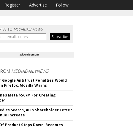
Register
Advertise
Follow
RIBE TO
MEDIADAILYNEWS
advertisement
FROM
MEDIADAILYNEWS
 Google Antitrust Penalties Would
n Firefox, Mozilla Warns
ines Meta $567M For Creating
ce'
edits Search, AI In Shareholder Letter
nue Increase
Of Product Steps Down, Becomes