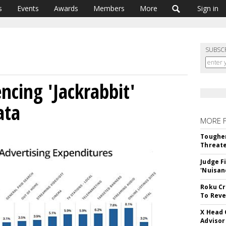
s
Events
Awards
Members
More
Sign in
SUBSC
ncing 'Jackrabbit'
ata
MORE 
Tougher
Threate
Judge F
'Nuisan
Roku Cr
To Reve
X Head 
Advisor