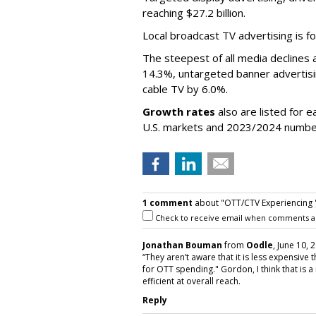
reaching $27.2 billion.
Local broadcast TV advertising is fo
The steepest of all media declines 
14.3%, untargeted banner advertis
cable TV by 6.0%.
Growth rates
also are listed for 
U.S. markets and 2023/2024 numbe
1 comment
about "OTT/CTV Experiencing 'Ja
Check to receive email when comments a
Jonathan Bouman
from
Oodle
, June 10, 
“They aren’t aware that it is less expensive
for OTT spending." Gordon, I think that is a 
efficient at overall reach.
Reply