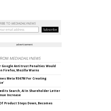
RIBE TO
MEDIADAILYNEWS
advertisement
FROM
MEDIADAILYNEWS
 Google Antitrust Penalties Would
n Firefox, Mozilla Warns
ines Meta $567M For Creating
ce'
edits Search, AI In Shareholder Letter
nue Increase
Of Product Steps Down, Becomes