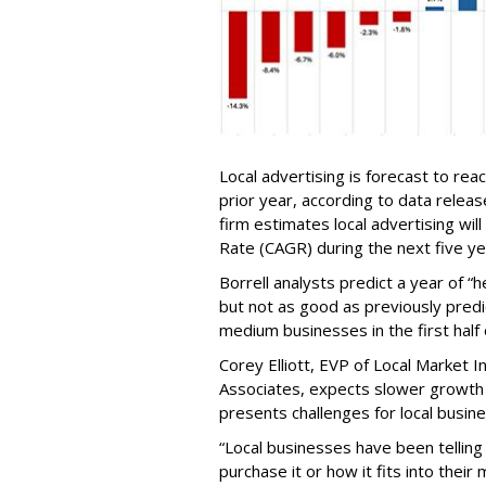
Local advertising is forecast to rea
prior year, according to data relea
firm estimates local advertising w
Rate (CAGR) during the next five ye
Borrell analysts predict a year of “h
but not as good as previously pred
medium businesses in the first half o
Corey Elliott, EVP of Local Market In
Associates, expects slower growth fo
presents challenges for local busin
“Local businesses have been telling
purchase it or how it fits into their