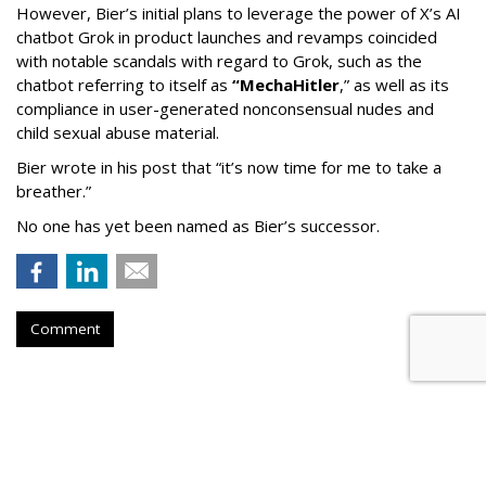
However, Bier’s initial plans to leverage the power of X’s AI
chatbot Grok in product launches and revamps coincided
with notable scandals with regard to Grok, such as the
chatbot referring to itself as
“MechaHitler
,” as well as its
compliance in user-generated nonconsensual nudes and
child sexual abuse material.
Bier wrote in his post that “it’s now time for me to take a
breather.”
No one has yet been named as Bier’s successor.
Comment