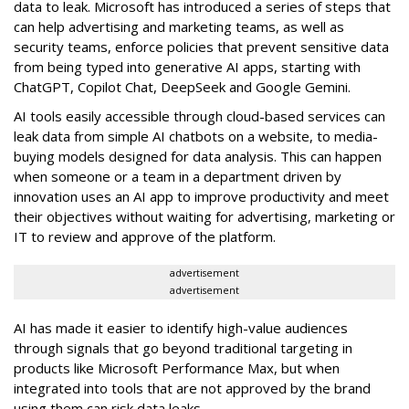
data to leak. Microsoft has introduced a series of steps that
can help advertising and marketing teams, as well as
security teams, enforce policies that prevent sensitive data
from being typed into generative AI apps, starting with
ChatGPT, Copilot Chat, DeepSeek and Google Gemini.
AI tools easily accessible through cloud-based services can
leak data from simple AI chatbots on a website, to media-
buying models designed for data analysis. This can happen
when someone or a team in a department driven by
innovation uses an AI app to improve productivity and meet
their objectives without waiting for advertising, marketing or
IT to review and approve of the platform.
advertisement
advertisement
AI has made it easier to identify high-value audiences
through signals that go beyond traditional targeting in
products like Microsoft Performance Max, but when
integrated into tools that are not approved by the brand
using them can risk data leaks.