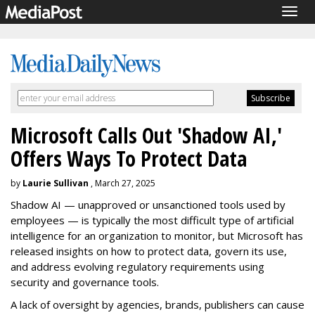
Togg
navig
Microsoft Calls Out 'Shadow AI,'
Offers Ways To Protect Data
by
Laurie Sullivan
, March 27, 2025
Shadow AI — unapproved or unsanctioned tools used by
employees — is typically the most difficult type of artificial
intelligence for an organization to monitor, but Microsoft has
released insights on how to protect data, govern its use,
and address evolving regulatory requirements using
security and governance tools.
A lack of oversight by agencies, brands, publishers can cause