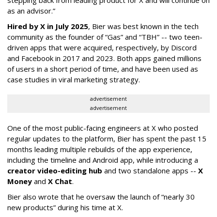
stepping back from leading product for X and will continue on
as an advisor.”
Hired by X in July 2025
, Bier was best known in the tech
community as the founder of “Gas” and “TBH” -- two teen-
driven apps that were acquired, respectively, by Discord
and Facebook in 2017 and 2023. Both apps gained millions
of users in a short period of time, and have been used as
case studies in viral marketing strategy.
advertisement
advertisement
One of the most public-facing engineers at X who posted
regular updates to the platform, Bier has spent the past 15
months leading multiple rebuilds of the app experience,
including the timeline and Android app, while introducing a
creator video-editing hub
and two standalone apps --
X
Money
and
X Chat
.
Bier also wrote that he oversaw the launch of “nearly 30
new products” during his time at X.