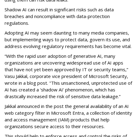
Shadow AI can result in significant risks such as data
breaches and noncompliance with data-protection
regulations.
Adopting AI may seem daunting to many media companies,
but implementing ways to protect data, govern its use, and
address evolving regulatory requirements has become vital.
“With the rapid user adoption of generative AI, many
organizations are uncovering widespread use of AI apps
that have not yet been approved by IT or security teams,”
Vasu Jakkal, corporate vice president of Microsoft Security,
wrote in a blog post. "This unsanctioned, unprotected use of
AI has created a 'shadow AI' phenomenon, which has
drastically increased the risk of sensitive data leakage.”
Jakkal announced in the post the general availability of an AI
web category filter in Microsoft Entra, a collection of identity
and access management (IAM) products that help
organizations secure access to their resources.
This should help to enforce access and control the risks of