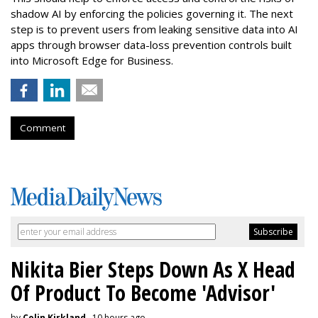
shadow AI by enforcing the policies governing it. The next
step is to prevent users from leaking sensitive data into AI
apps through browser data-loss prevention controls built
into Microsoft Edge for Business.
Comment
Nikita Bier Steps Down As X Head
Of Product To Become 'Advisor'
by
Colin Kirkland
, 10 hours ago