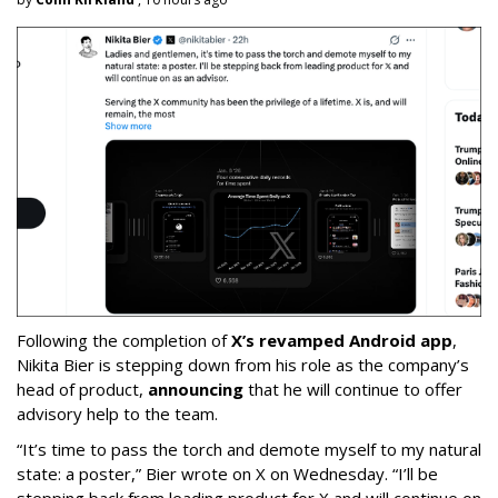
Following the completion of
X’s revamped Android app
,
Nikita Bier is stepping down from his role as the company’s
head of product,
announcing
that he will continue to offer
advisory help to the team.
“It’s time to pass the torch and demote myself to my natural
state: a poster,” Bier wrote on X on Wednesday. “I’ll be