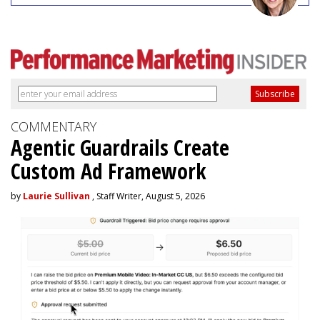
COMMENTARY
Agentic Guardrails Create
Custom Ad Framework
by
Laurie Sullivan
, Staff Writer, August 5, 2026