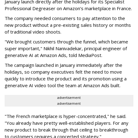
January launch directly after the holidays for its Specialist
Professional Degreaser on Amazon’s marketplace in France.
The company needed consumers to pay attention to the
new product without a pre-existing sales history or months
of traditional video shoots.
"We brought customers through the funnel, which became
super important," Nikhil Nanivadekar, principal engineer of
generative AI at Amazon Ads, told MediaPost.
The campaign launched in January immediately after the
holidays, so company executives felt the need to move
quickly to introduce the product and its promotion using a
generative AI video tool the team at Amazon Ads built.
advertisement
advertisement
"The French marketplace is hyper-concentrated," he said.
"You already have pretty well-established players. For any
new product to break through that ceiling to breakthrough
to customers requires a concerted strategy."