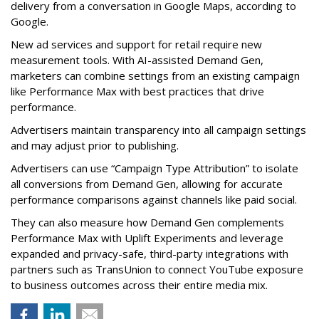
delivery from a conversation in Google Maps, according to
Google.
New ad services and support for retail require new
measurement tools. With AI-assisted Demand Gen,
marketers can combine settings from an existing campaign
like Performance Max with best practices that drive
performance.
Advertisers maintain transparency into all campaign settings
and may adjust prior to publishing.
Advertisers can use “Campaign Type Attribution” to isolate
all conversions from Demand Gen, allowing for accurate
performance comparisons against channels like paid social.
They can also measure how Demand Gen complements
Performance Max with Uplift Experiments and leverage
expanded and privacy-safe, third-party integrations with
partners such as TransUnion to connect YouTube exposure
to business outcomes across their entire media mix.