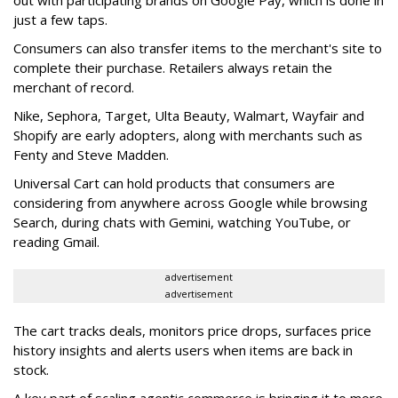
just a few taps.
Consumers can also transfer items to the merchant's site to
complete their purchase. Retailers always retain the
merchant of record.
Nike, Sephora, Target, Ulta Beauty, Walmart, Wayfair and
Shopify are early adopters, along with merchants such as
Fenty and Steve Madden.
Universal Cart can hold products that consumers are
considering from anywhere across Google while browsing
Search, during chats with Gemini, watching YouTube, or
reading Gmail.
advertisement
advertisement
The cart tracks deals, monitors price drops, surfaces price
history insights and alerts users when items are back in
stock.
A key part of scaling agentic commerce is bringing it to more