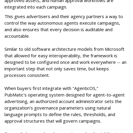
approved assets, and human approval workflows are
integrated into each campaign.
This gives advertisers and their agency partners a way to
control the way autonomous agents execute campaigns,
and also ensures that every decision is auditable and
accountable.
Similar to old software architecture models from Microsoft
that allowed for easy interoperability, the framework is
designed to be configured once and work everywhere -- an
important step that not only saves time, but keeps
processes consistent.
When buyers first integrate with "AgenticOS,"
PubMatic's operating system designed for agent-to-agent
advertising, an authorized account administrator sets the
organization's governance parameters using natural
language prompts to define the rules, thresholds, and
approval structures that will govern campaigns.