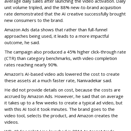
average daily sales after launching the video activation. Daily
unit volume tripled, and the 88% new-to-brand acquisition
rate demonstrated that the AI creative successfully brought
new consumers to the brand.
Amazon Ads data shows that rather than full-funnel
approaches being used, it leads to a more impactful
outcome, he said.
The campaign also produced a 45% higher click-through rate
(CTR) than category benchmarks, with video completion
rates reaching nearly 90%.
Amazon’s AI-based video ads lowered the cost to create
these assets at a much faster rate, Nanivadekar said.
He did not provide details on cost, because the costs are
accrued by Amazon Ads. However, he said that on average
it takes up to a few weeks to create a typical ad video, but
with this AI tool it took minutes. The brand goes to the
video tool, selects the product, and Amazon creates the
videos.