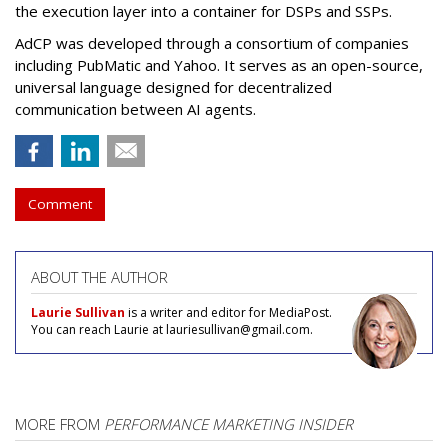
the execution layer into a container for DSPs and SSPs.
AdCP
was developed through a consortium of companies
including PubMatic and Yahoo. It serves as an open-source,
universal language designed for decentralized
communication between AI agents.
Comment
ABOUT THE AUTHOR
Laurie Sullivan
is a writer and editor for MediaPost.
You can reach Laurie at lauriesullivan@gmail.com.
MORE FROM
PERFORMANCE MARKETING INSIDER