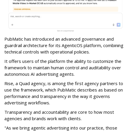
PubMatic has introduced an advanced governance and
guardrail architecture for its AgenticOS platform, combining
technical controls with operational policies.
It offers users of the platform the ability to customize the
framework to maintain human control and auditability over
autonomous AI advertising agents.
Rise, a Quad agency, is among the first agency partners to
use the framework, which PubMatic describes as based on
performance and transparency in the way it governs
advertising workflows.
Transparency and accountability are core to how most
agencies and brands work with clients.
"As we bring agentic advertising into our practice, those