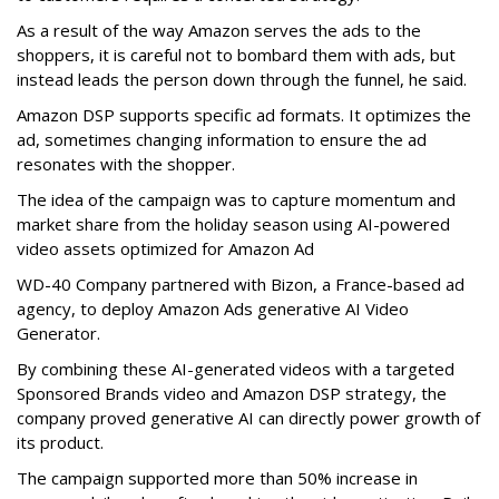
As a result of the way Amazon serves the ads to the
shoppers, it is careful not to bombard them with ads, but
instead leads the person down through the funnel, he said.
Amazon DSP supports specific ad formats. It optimizes the
ad, sometimes changing information to ensure the ad
resonates with the shopper.
The idea of the campaign was to capture momentum and
market share from the holiday season using AI-powered
video assets optimized for Amazon Ad
WD-40 Company partnered with Bizon, a France-based ad
agency, to deploy Amazon Ads generative AI Video
Generator.
By combining these AI-generated videos with a targeted
Sponsored Brands video and Amazon DSP strategy, the
company proved generative AI can directly power growth of
its product.
The campaign supported more than 50% increase in