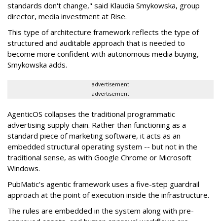
standards don't change," said Klaudia Smykowska, group
director, media investment at Rise.
This type of architecture framework reflects the type of
structured and auditable approach that is needed to
become more confident with autonomous media buying,
Smykowska adds.
advertisement
advertisement
AgenticOS collapses the traditional programmatic
advertising supply chain. Rather than functioning as a
standard piece of marketing software, it acts as an
embedded structural operating system -- but not in the
traditional sense, as with Google Chrome or Microsoft
Windows.
PubMatic's agentic framework uses a five-step guardrail
approach at the point of execution inside the infrastructure.
The rules are embedded in the system along with pre-