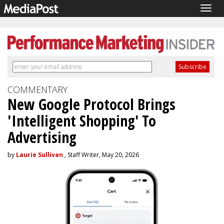
Togg
navig
COMMENTARY
New Google Protocol Brings
'Intelligent Shopping' To
Advertising
by
Laurie Sullivan
, Staff Writer, May 20, 2026