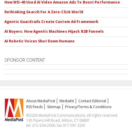
How WD-40 Used AI Video Amazon Ads To Boost Performance
Rethinking Search For A Zero-Click World
Agentic Guardrails Create Custom Ad Framework
AI Buyers: How Agentic Machines Hijack B2B Funnels
AI Robotic Voices Shut Down Humans
SPONSOR CONTENT
About MediaPost
MediaKit
Contact Editorial
RSS Feeds
Sitemap
Privacy/Terms & Conditions
©2026 MediaPost Communications. All rights reserved.
145 Pipers Hill Road, Wilton, CT 06897
tel. 212-204-2000, fax 917-591-3261