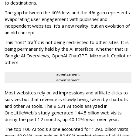
to destinations.
The gap between the 40% loss and the 4% gain represents
evaporating user engagement with publisher and
independent websites. It’s a new reality, but an evolution of
an old concept.
This "lost" traffic is not being redirected to other sites. It is
being permanently held by the AI interface, whether that is
Google AI Overviews, OpenAI ChatGPT, Microsoft Copilot or
others.
advertisement
advertisement
Most websites rely on ad impressions and affiliate clicks to
survive, but that revenue is slowly being taken by chatbots
and other AI tools. The 9,531 AI tools analyzed in
OneLittleWeb’s study generated 144.5 billion web visits
during the past 12 months, up 40.12% year-over-year.
The top 100 AI tools alone accounted for 129.6 billion visits,
grew 49.94%, and held an 89.69% market share of all AI tool