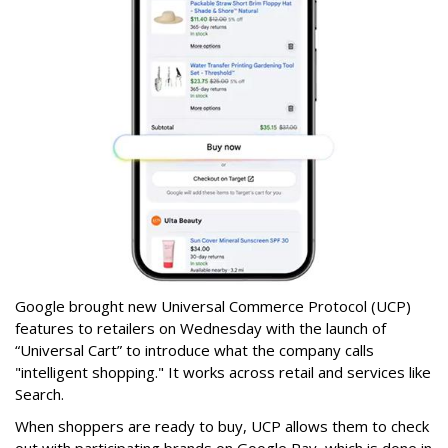
Google brought new Universal Commerce Protocol (UCP)
features to retailers on Wednesday with the launch of
“Universal Cart” to introduce what the company calls
"intelligent shopping." It works across retail and services like
Search.
When shoppers are ready to buy, UCP allows them to check
out with participating brands on Google Pay, which is done in