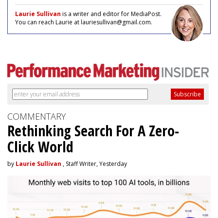
Laurie Sullivan
is a writer and editor for MediaPost.
You can reach Laurie at lauriesullivan@gmail.com.
COMMENTARY
Rethinking Search For A Zero-
Click World
by
Laurie Sullivan
, Staff Writer, Yesterday