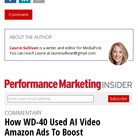
Comment
ABOUT THE AUTHOR
Laurie Sullivan
is a writer and editor for MediaPost.
You can reach Laurie at lauriesullivan@gmail.com.
COMMENTARY
How WD-40 Used AI Video
Amazon Ads To Boost