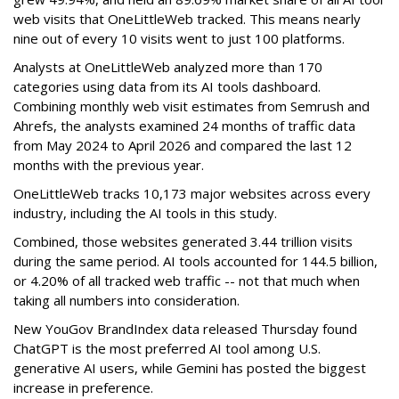
web visits that OneLittleWeb tracked. This means nearly
nine out of every 10 visits went to just 100 platforms.
Analysts at OneLittleWeb analyzed more than 170
categories using data from its AI tools dashboard.
Combining monthly web visit estimates from Semrush and
Ahrefs, the analysts examined 24 months of traffic data
from May 2024 to April 2026 and compared the last 12
months with the previous year.
OneLittleWeb tracks 10,173 major websites across every
industry, including the AI tools in this study.
Combined, those websites generated 3.44 trillion visits
during the same period. AI tools accounted for 144.5 billion,
or 4.20% of all tracked web traffic -- not that much when
taking all numbers into consideration.
New YouGov BrandIndex data released Thursday found
ChatGPT is the most preferred AI tool among U.S.
generative AI users, while Gemini has posted the biggest
increase in preference.