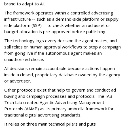
brand to adapt to AI.
The framework operates within a controlled advertising
infrastructure -- such as a demand-side platform or supply
side platform (SSP) -- to check whether an ad asset or
budget allocation is pre-approved before publishing.
The technology logs every decision the agent makes, and
still relies on human approval workflows to stop a campaign
from going live if the autonomous agent makes an
unauthorized choice.
All decisions remain accountable because actions happen
inside a closed, proprietary database owned by the agency
or advertiser.
Other protocols exist that help to govern and conduct ad
buying and campaign processes and protocols. The
IAB
Tech Lab
created
Agentic Advertising Management
Protocols (AAMP)
as its primary umbrella framework for
traditional digital advertising standards.
It relies on three main technical pillars and puts