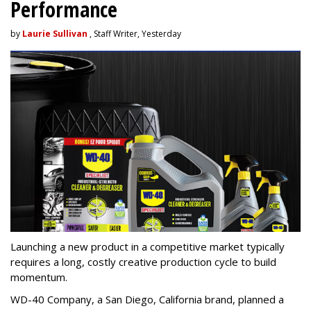
Performance
by
Laurie Sullivan
, Staff Writer, Yesterday
Launching a new product in a competitive market typically
requires a long, costly creative production cycle to build
momentum.
WD-40 Company, a San Diego, California brand, planned a