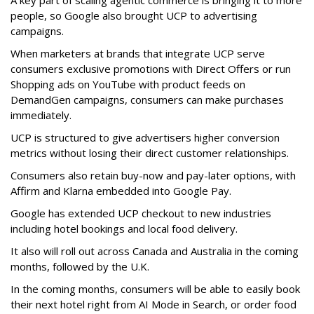
people, so Google also brought UCP to advertising
campaigns.
When marketers at brands that integrate UCP serve
consumers exclusive promotions with Direct Offers or run
Shopping ads on YouTube with product feeds on
DemandGen campaigns, consumers can make purchases
immediately.
UCP is structured to give advertisers higher conversion
metrics without losing their direct customer relationships.
Consumers also retain buy-now and pay-later options, with
Affirm and Klarna embedded into Google Pay.
Google has extended UCP checkout to new industries
including hotel bookings and local food delivery.
It also will roll out across Canada and Australia in the coming
months, followed by the U.K.
In the coming months, consumers will be able to easily book
their next hotel right from AI Mode in Search, or order food