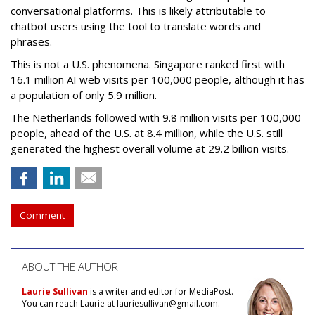
conversational platforms. This is likely attributable to
chatbot users using the tool to translate words and
phrases.
This is not a U.S. phenomena. Singapore ranked first with
16.1 million AI web visits per 100,000 people, although it has
a population of only 5.9 million.
The Netherlands followed with 9.8 million visits per 100,000
people, ahead of the U.S. at 8.4 million, while the U.S. still
generated the highest overall volume at 29.2 billion visits.
Comment
ABOUT THE AUTHOR
Laurie Sullivan
is a writer and editor for MediaPost.
You can reach Laurie at lauriesullivan@gmail.com.