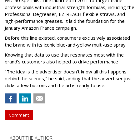
WD-40 Specialist Line launched in 2011 to target trade
professionals with industrial-strength formulas, including the
Professional Degreaser, EZ-REACH flexible straws, and
high-performance greases. It laid the foundation for the
January Amazon France campaign.
Before this line existed, consumers exclusively associated
the brand with its iconic blue-and-yellow multi-use spray.
Knowing that data to use that resonates most with the
brand’s customers also helped to drive performance
"The idea is the advertiser doesn’t know all this happens
behind the scenes," he said, adding that the advertiser just
clicks a few buttons and the ad is ready to use.
Comment
ABOUT THE AUTHOR