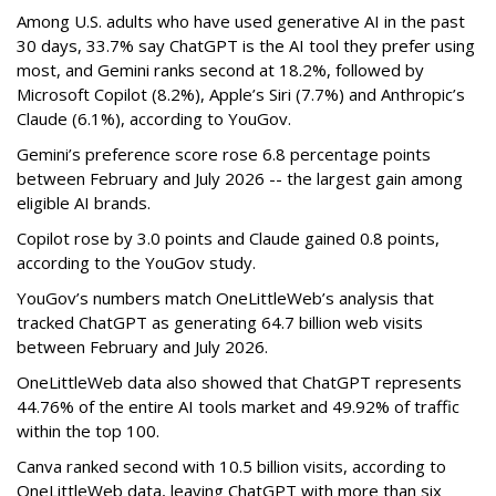
Among U.S. adults who have used generative AI in the past
30 days, 33.7% say ChatGPT is the AI tool they prefer using
most, and Gemini ranks second at 18.2%, followed by
Microsoft Copilot (8.2%), Apple’s Siri (7.7%) and Anthropic’s
Claude (6.1%), according to YouGov.
Gemini’s preference score rose 6.8 percentage points
between February and July 2026 -- the largest gain among
eligible AI brands.
Copilot rose by 3.0 points and Claude gained 0.8 points,
according to the YouGov study.
YouGov’s numbers match OneLittleWeb’s analysis that
tracked ChatGPT as generating 64.7 billion web visits
between February and July 2026.
OneLittleWeb data also showed that ChatGPT represents
44.76% of the entire AI tools market and 49.92% of traffic
within the top 100.
Canva ranked second with 10.5 billion visits, according to
OneLittleWeb data, leaving ChatGPT with more than six