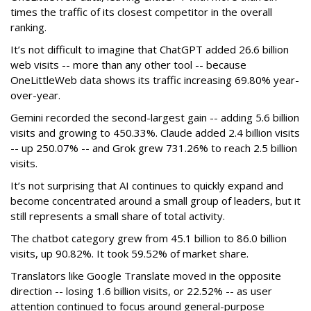
times the traffic of its closest competitor in the overall
ranking.
It’s not difficult to imagine that ChatGPT added 26.6 billion
web visits -- more than any other tool -- because
OneLittleWeb data shows its traffic increasing 69.80% year-
over-year.
Gemini recorded the second-largest gain -- adding 5.6 billion
visits and growing to 450.33%. Claude added 2.4 billion visits
-- up 250.07% -- and Grok grew 731.26% to reach 2.5 billion
visits.
It’s not surprising that AI continues to quickly expand and
become concentrated around a small group of leaders, but it
still represents a small share of total activity.
The chatbot category grew from 45.1 billion to 86.0 billion
visits, up 90.82%. It took 59.52% of market share.
Translators like Google Translate moved in the opposite
direction -- losing 1.6 billion visits, or 22.52% -- as user
attention continued to focus around general-purpose