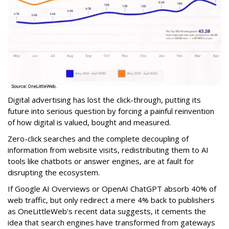
Digital advertising has lost the click-through, putting its
future into serious question by forcing a painful reinvention
of how digital is valued, bought and measured.
Zero-click searches and the complete decoupling of
information from website visits, redistributing them to AI
tools like chatbots or answer engines, are at fault for
disrupting the ecosystem.
If Google AI Overviews or OpenAI ChatGPT absorb 40% of
web traffic, but only redirect a mere 4% back to publishers
as OneLittleWeb’s recent data suggests, it cements the
idea that search engines have transformed from gateways