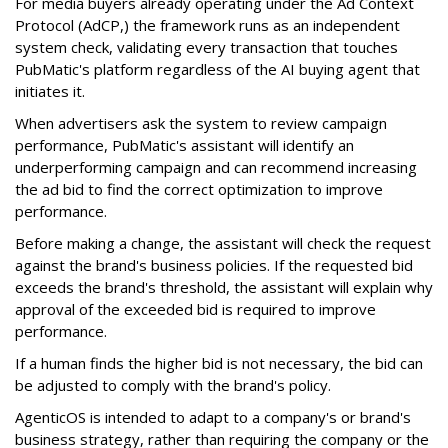
For media buyers already operating under the Ad Context
Protocol (AdCP,) the framework runs as an independent
system check, validating every transaction that touches
PubMatic's platform regardless of the AI buying agent that
initiates it.
When advertisers ask the system to review campaign
performance, PubMatic's assistant will identify an
underperforming campaign and can recommend increasing
the ad bid to find the correct optimization to improve
performance.
Before making a change, the assistant will check the request
against the brand's business policies. If the requested bid
exceeds the brand's threshold, the assistant will explain why
approval of the exceeded bid is required to improve
performance.
If a human finds the higher bid is not necessary, the bid can
be adjusted to comply with the brand's policy.
AgenticOS is intended to adapt to a company's or brand's
business strategy, rather than requiring the company or the