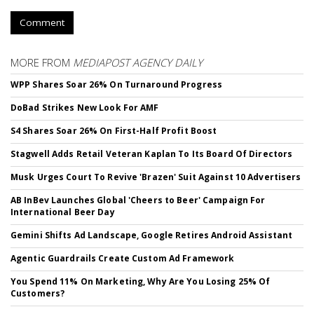
Comment
MORE FROM
MEDIAPOST AGENCY DAILY
WPP Shares Soar 26% On Turnaround Progress
DoBad Strikes New Look For AMF
S4 Shares Soar 26% On First-Half Profit Boost
Stagwell Adds Retail Veteran Kaplan To Its Board Of Directors
Musk Urges Court To Revive 'Brazen' Suit Against 10 Advertisers
AB InBev Launches Global 'Cheers to Beer' Campaign For
International Beer Day
Gemini Shifts Ad Landscape, Google Retires Android Assistant
Agentic Guardrails Create Custom Ad Framework
You Spend 11% On Marketing, Why Are You Losing 25% Of
Customers?