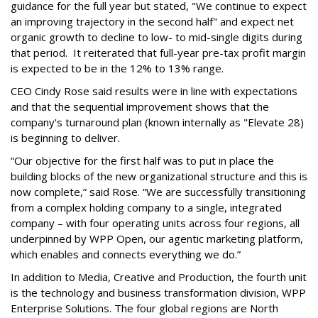
guidance for the full year but stated, "We continue to expect
an improving trajectory in the second half" and expect net
organic growth to decline to low- to mid-single digits during
that period. It reiterated that full-year pre-tax profit margin
is expected to be in the 12% to 13% range.
CEO Cindy Rose said results were in line with expectations
and that the sequential improvement shows that the
company's turnaround plan (known internally as "Elevate 28)
is beginning to deliver.
“Our objective for the first half was to put in place the
building blocks of the new organizational structure and this is
now complete,” said Rose. “We are successfully transitioning
from a complex holding company to a single, integrated
company – with four operating units across four regions, all
underpinned by WPP Open, our agentic marketing platform,
which enables and connects everything we do.”
In addition to Media, Creative and Production, the fourth unit
is the technology and business transformation division, WPP
Enterprise Solutions. The four global regions are North