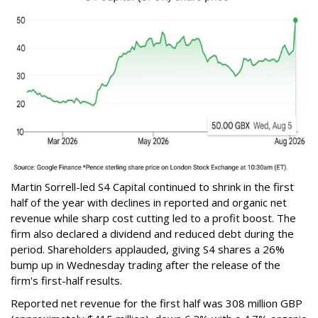
Martin Sorrell-led S4 Capital continued to shrink in the first
half of the year with declines in reported and organic net
revenue while sharp cost cutting led to a profit boost. The
firm also declared a dividend and reduced debt during the
period. Shareholders applauded, giving S4 shares a 26%
bump up in Wednesday trading after the release of the
firm's first-half results.
Reported net revenue for the first half was 308 million GBP