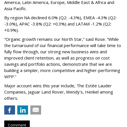
America, Latin America, Europe, Middle East & Africa and
Asia Pacific.
By region NA declined 6.0% (Q2: -4.3%), EMEA -4.3% (Q2:
-3.0%), APAC -3.8% (Q2: +0.3%) and LATAM -1.2% (Q2:
+0.9%).
“Organic growth remains our North Star,” said Rose. “While
the turnaround of our financial performance will take time to
fully flow through, our strong new business wins and
improved client retention, as well as progress on cost
savings and portfolio actions, demonstrate that we are
building a simpler, more competitive and higher-performing
WPP.”
Major account wins this year include, The Estée Lauder
Companies, Jaguar Land Rover, Wendy's, Henkel among
others.
Comment