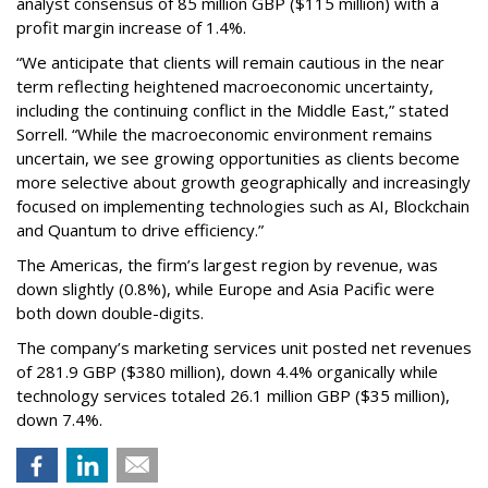
analyst consensus of 85 million GBP ($115 million) with a
profit margin increase of 1.4%.
“We anticipate that clients will remain cautious in the near
term reflecting heightened macroeconomic uncertainty,
including the continuing conflict in the Middle East,” stated
Sorrell. “While the macroeconomic environment remains
uncertain, we see growing opportunities as clients become
more selective about growth geographically and increasingly
focused on implementing technologies such as AI, Blockchain
and Quantum to drive efficiency.”
The Americas, the firm’s largest region by revenue, was
down slightly (0.8%), while Europe and Asia Pacific were
both down double-digits.
The company’s marketing services unit posted net revenues
of 281.9 GBP ($380 million), down 4.4% organically while
technology services totaled 26.1 million GBP ($35 million),
down 7.4%.