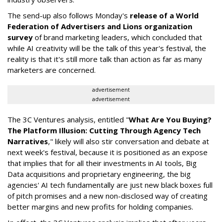
The send-up also follows Monday's
release of a World
Federation of Advertisers and Lions organization
survey
of brand marketing leaders, which concluded that
while AI creativity will be the talk of this year's festival, the
reality is that it's still more talk than action as far as many
marketers are concerned.
advertisement
advertisement
The 3C Ventures analysis, entitled "
What Are You Buying?
The Platform Illusion: Cutting Through Agency Tech
Narratives
," likely will also stir conversation and debate at
next week's festival, because it is positioned as an expose
that implies that for all their investments in AI tools, Big
Data acquisitions and proprietary engineering, the big
agencies' AI tech fundamentally are just new black boxes full
of pitch promises and a new non-disclosed way of creating
better margins and new profits for holding companies.