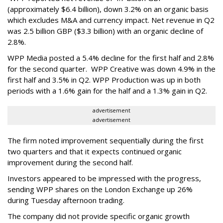
(approximately $6.4 billion), down 3.2% on an organic basis
which excludes M&A and currency impact. Net revenue in Q2
was 2.5 billion GBP ($3.3 billion) with an organic decline of
2.8%.
WPP Media posted a 5.4% decline for the first half and 2.8%
for the second quarter. WPP Creative was down 4.9% in the
first half and 3.5% in Q2. WPP Production was up in both
periods with a 1.6% gain for the half and a 1.3% gain in Q2.
advertisement
advertisement
The firm noted improvement sequentially during the first
two quarters and that it expects continued organic
improvement during the second half.
Investors appeared to be impressed with the progress,
sending WPP shares on the London Exchange up 26%
during Tuesday afternoon trading.
The company did not provide specific organic growth