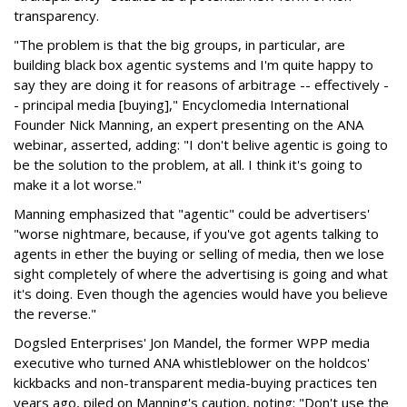
transparency.
"The problem is that the big groups, in particular, are
building black box agentic systems and I'm quite happy to
say they are doing it for reasons of arbitrage -- effectively -
- principal media [buying]," Encyclomedia International
Founder Nick Manning, an expert presenting on the ANA
webinar, asserted, adding: "I don't belive agentic is going to
be the solution to the problem, at all. I think it's going to
make it a lot worse."
Manning emphasized that "agentic" could be advertisers'
"worse nightmare, because, if you've got agents talking to
agents in ether the buying or selling of media, then we lose
sight completely of where the advertising is going and what
it's doing. Even though the agencies would have you believe
the reverse."
Dogsled Enterprises' Jon Mandel, the former WPP media
executive who turned ANA whistleblower on the holdcos'
kickbacks and non-transparent media-buying practices ten
years ago, piled on Manning's caution, noting: "Don't use the