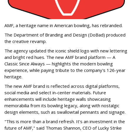
AMF, a heritage name in American bowling, has rebranded.
The Department of Branding and Design (DoBad) produced
the creative revamp.
The agency updated the iconic shield logo with new lettering
and bright red hues. The new AMF brand platform — A
Classic Since Always — highlights the modern bowling
experience, while paying tribute to the company's 126-year
heritage.
The new AMF brand is reflected across digital platforms,
social media and select in-center materials. Future
enhancements will include heritage walls showcasing
memorabilia from its bowling legacy, along with nostalgic
design elements, such as swallowtail pennants and signage.
"This is more than a brand refresh. It's an investment in the
future of AMF," said Thomas Shannon, CEO of Lucky Strike