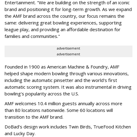
Entertainment. "We are building on the strength of an iconic
brand and positioning it for long-term growth. As we expand
the AMF brand across the country, our focus remains the
same: delivering great bowling experiences, supporting
league play, and providing an affordable destination for
families and communities."
advertisement
advertisement
Founded in 1900 as American Machine & Foundry, AMF
helped shape modern bowling through various innovations,
including the automatic pinsetter and the world's first
automatic scoring system. It was also instrumental in driving
bowling's popularity across the U.S.
AMF welcomes 10.4 million guests annually across more
than 80 locations nationwide. Some 60 locations will
transition to the AMF brand.
DoBad's design work includes Twin Birds, TrueFood Kitchen
and Lucky Day.