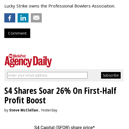
Lucky Strike owns the Professional Bowlers Association.
Comment
S4 Shares Soar 26% On First-Half
Profit Boost
by
Steve McClellan
, Yesterday