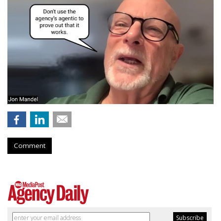
Comment