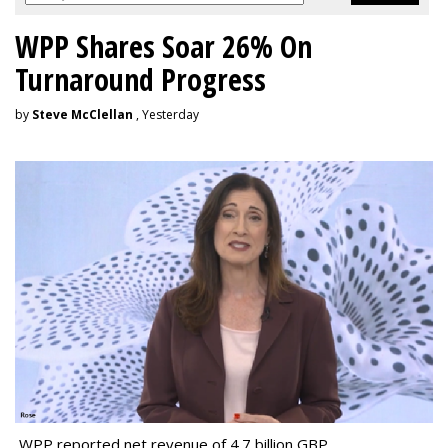
WPP Shares Soar 26% On
Turnaround Progress
by
Steve McClellan
, Yesterday
WPP reported net revenue of 4.7 billion GBP