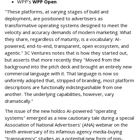
WPP's
WPP Open
"These platforms, at varying stages of build and
deployment, are positioned to advertisers as
transformative operating systems designed to meet the
velocity and accuracy demands of modern marketing. What
they share, regardless of maturity, is a vocabulary: AI-
powered, end-to-end, transparent, open ecosystem, and
agentic." 3C Ventures notes that is how they started out,
but asserts that more recently they "Moved from the
background into the pitch deck and brought an entirely new
commercial language with it. That language is now so
uniformly adopted that, stripped of branding, most platform
descriptions are functionally indistinguishable from one
another. The underlying capabilities, however, vary
dramatically."
The issue of the new holdco AI-powered "operating
systems" emerged as a new cautionary tale during a special
Association of National Advertisers' (ANA) webinar on the
tenth anniversary of its infamous agency media-buying
"transparency" studies as a potential new form of non-