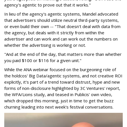
agency's agentic to prove out that it works."
In lieu of the agency's agentic systems, Mandel advocated
that advertisers should utilize neutral third-party systems,
or even build their own -- "That doesn't deal with data from
the agency, but deals with it strictly from within the
advertiser and can work and can work out the numbers on
whether the advertising is working or not.
"And at the end of the day, that matters more than whether
you paid $100 or $116 for a given unit."
While the ANA webinar focused on the burgeoning role of
the holdcos' Big Data/agentic systems, and not creative ROI
explicitly, it's part of a trend toward distrust, hype and new
forms of non-disclosure highlighted by 3C Ventures' report,
the WFA/Lions study, and teased in Publicis' own video,
which dropped this morning, just in time to get the buzz
churning leading into next week's festival conversations.