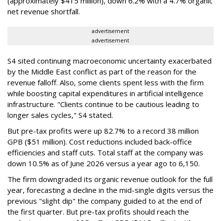
(approximately $415 million), down 6.2% with a 4.7% organic
net revenue shortfall.
advertisement
advertisement
S4 sited continuing macroeconomic uncertainty exacerbated
by the Middle East conflict as part of the reason for the
revenue falloff. Also, some clients spent less with the firm
while boosting capital expenditures in artificial intelligence
infrastructure. "Clients continue to be cautious leading to
longer sales cycles," S4 stated.
But pre-tax profits were up 82.7% to a record 38 million
GPB ($51 million). Cost reductions included back-office
efficiencies and staff cuts. Total staff at the company was
down 10.5% as of June 2026 versus a year ago to 6,150.
The firm downgraded its organic revenue outlook for the full
year, forecasting a decline in the mid-single digits versus the
previous "slight dip" the company guided to at the end of
the first quarter. But pre-tax profits should reach the