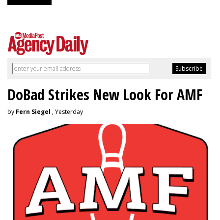
DoBad Strikes New Look For AMF
by
Fern Siegel
, Yesterday