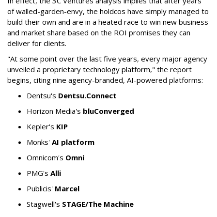
In effect, the 3C Ventures analysis implies that after years
of walled-garden-envy, the holdcos have simply managed to
build their own and are in a heated race to win new business
and market share based on the ROI promises they can
deliver for clients.
"At some point over the last five years, every major agency
unveiled a proprietary technology platform," the report
begins, citing nine agency-branded, AI-powered platforms:
Dentsu's
Dentsu.Connect
Horizon Media's
bluConverged
Kepler's
KIP
Monks'
AI platform
Omnicom's
Omni
PMG's
Alli
Publicis'
Marcel
Stagwell's
STAGE/The Machine