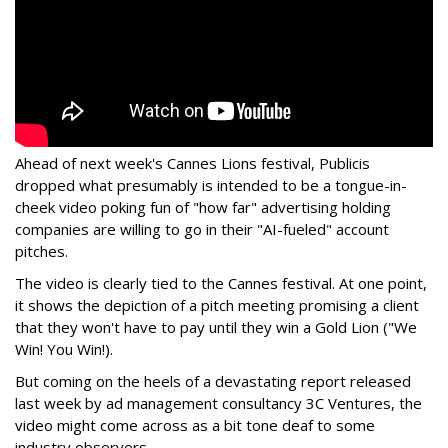
Ahead of next week's Cannes Lions festival, Publicis
dropped what presumably is intended to be a tongue-in-
cheek video poking fun of "how far" advertising holding
companies are willing to go in their "AI-fueled" account
pitches.
The video is clearly tied to the Cannes festival. At one point,
it shows the depiction of a pitch meeting promising a client
that they won't have to pay until they win a Gold Lion ("We
Win! You Win!).
But coming on the heels of a devastating report released
last week by ad management consultancy 3C Ventures, the
video might come across as a bit tone deaf to some
industry observers.