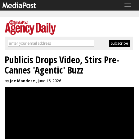
Togg
navig
Publicis Drops Video, Stirs Pre-
Cannes 'Agentic' Buzz
by
Joe Mandese
, June 16, 2026