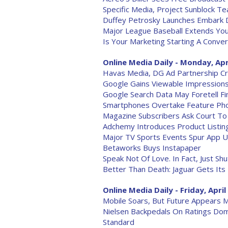
Specific Media, Project Sunblock 
Duffey Petrosky Launches Embark D
Major League Baseball Extends Yo
Is Your Marketing Starting A Conver
Online Media Daily - Monday, Apr
Havas Media, DG Ad Partnership Cr
Google Gains Viewable Impressions
Google Search Data May Foretell Fin
Smartphones Overtake Feature Pho
Magazine Subscribers Ask Court To 
Adchemy Introduces Product Listin
Major TV Sports Events Spur App 
Betaworks Buys Instapaper
Speak Not Of Love. In Fact, Just Sh
Better Than Death: Jaguar Gets Its
Online Media Daily - Friday, April
Mobile Soars, But Future Appears M
Nielsen Backpedals On Ratings Dom
Standard