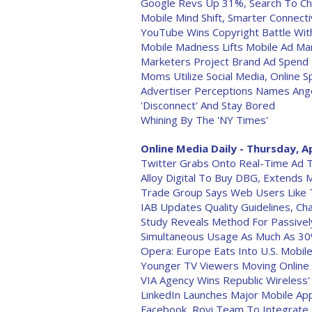
Google Revs Up 31%, Search To Ch
Mobile Mind Shift, Smarter Connectiv
YouTube Wins Copyright Battle Wit
Mobile Madness Lifts Mobile Ad Ma
Marketers Project Brand Ad Spend
Moms Utilize Social Media, Online 
Advertiser Perceptions Names Ang
'Disconnect' And Stay Bored
Whining By The 'NY Times'
Online Media Daily - Thursday, Ap
Twitter Grabs Onto Real-Time Ad Ta
Alloy Digital To Buy DBG, Extends 
Trade Group Says Web Users Like 
IAB Updates Quality Guidelines, C
Study Reveals Method For Passivel
Simultaneous Usage As Much As 3
Opera: Europe Eats Into U.S. Mobi
Younger TV Viewers Moving Online
VIA Agency Wins Republic Wireless'
LinkedIn Launches Major Mobile Ap
Facebook, Rovi Team To Integrate