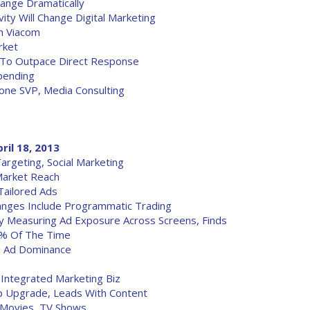
ange Dramatically
ity Will Change Digital Marketing
h Viacom
rket
 To Outpace Direct Response
Spending
one SVP, Media Consulting
ril 18, 2013
rgeting, Social Marketing
Market Reach
Tailored Ads
hanges Include Programmatic Trading
y Measuring Ad Exposure Across Screens, Finds
0% Of The Time
le Ad Dominance
 Integrated Marketing Biz
p Upgrade, Leads With Content
 Movies, TV Shows