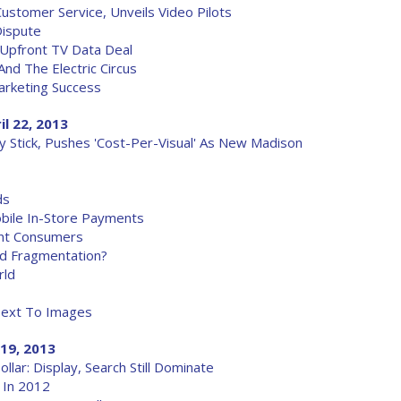
tomer Service, Unveils Video Pilots
Dispute
Upfront TV Data Deal
nd The Electric Circus
arketing Success
il 22, 2013
ly Stick, Pushes 'Cost-Per-Visual' As New Madison
ds
obile In-Store Payments
uent Consumers
id Fragmentation?
rld
Text To Images
 19, 2013
lar: Display, Search Still Dominate
 In 2012