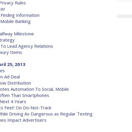
Privacy Rules
ter
 Finding Information
 Mobile Banking
lfway Milestone
trategy
 To Lead Agency Relations
uxury Items
ril 25, 2013
ves
en Ad Deal
ow Distribution
motes Automation To Social, Mobile
Often Than Smartphones
 Next 4 Years
Its Feet' On Do-Not-Track
hile Driving As Dangerous as Regular Texting
ines Impact Advertisers