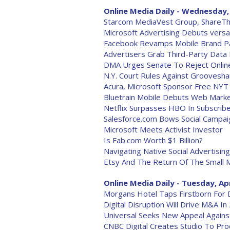
Online Media Daily - Wednesday, 
Starcom MediaVest Group, ShareThi
Microsoft Advertising Debuts versa
Facebook Revamps Mobile Brand 
Advertisers Grab Third-Party Data 
DMA Urges Senate To Reject Online
N.Y. Court Rules Against Grooveshar
Acura, Microsoft Sponsor Free NYT
Bluetrain Mobile Debuts Web Marke
Netflix Surpasses HBO In Subscrib
Salesforce.com Bows Social Campa
Microsoft Meets Activist Investor
Is Fab.com Worth $1 Billion?
Navigating Native Social Advertising
Etsy And The Return Of The Small 
Online Media Daily - Tuesday, Apr
Morgans Hotel Taps Firstborn For D
Digital Disruption Will Drive M&A In
Universal Seeks New Appeal Agains
CNBC Digital Creates Studio To Pro