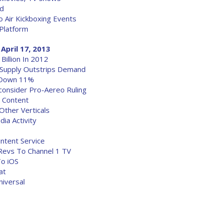
rd
o Air Kickboxing Events
 Platform
April 17, 2013
illion In 2012
 Supply Outstrips Demand
y Down 11%
onsider Pro-Aereo Ruling
s Content
Other Verticals
ia Activity
ntent Service
 Revs To Channel 1 TV
o iOS
at
niversal