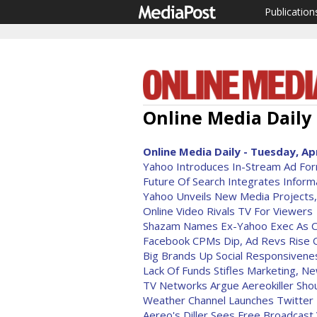
Publication
Online Media Daily 
Online Media Daily - Tuesday, Apr
Yahoo Introduces In-Stream Ad Fo
Future Of Search Integrates Informa
Yahoo Unveils New Media Projects
Online Video Rivals TV For Viewers
Shazam Names Ex-Yahoo Exec As 
Facebook CPMs Dip, Ad Revs Rise O
Big Brands Up Social Responsivene
Lack Of Funds Stifles Marketing, N
TV Networks Argue Aereokiller Sho
Weather Channel Launches Twitter 
Aereo's Diller Sees Free Broadcast 