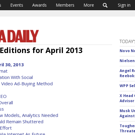
s
Events
Awards
Members
More
Sign in
TODAY'
Editions for April 2013
Novo No
Nielsen
il 30, 2013
rmat
Angel R
Reeboks
tion With Social
, Video Ad-Buying Method
WPP Sel
CEO
X Head 
Advisor
verall
ss
Musk Ur
ew Models, Analytics Needed
Against
uld Remain Shuttered
Tougher
Effort
Threate
Via Internet As Future