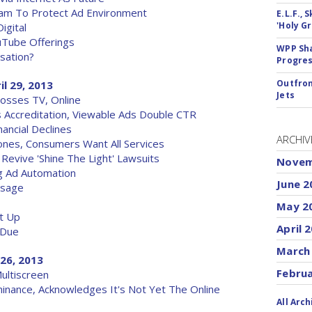
Team To Protect Ad Environment
E.L.F.,
'Holy Gr
igital
uTube Offerings
WPP Sh
sation?
Progre
Outfron
il 29, 2013
Jets
osses TV, Online
 Accreditation, Viewable Ads Double CTR
ancial Declines
ARCHIV
nes, Consumers Want All Services
Revive 'Shine The Light' Lawsuits
Novem
g Ad Automation
June 2
Usage
May 2
ut Up
April 
 Due
March
 26, 2013
Febru
ultiscreen
inance, Acknowledges It's Not Yet The Online
All Arch