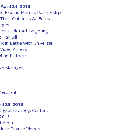
April 24, 2013
s Expand Metrics Partnership
Tiles, Outlook's Ad Format
Pages
For Tablet Ad Targeting
 Tax Bill
k In Battle With Universal
 Video Access
ting Platform
ers
ign Manager
Merchant
il 23, 2013
igital Strategy, Content
 2013
t Veoh
duce Finance Videos