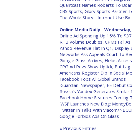
Quantcast Names Roberts To Boa
CBS Sports, Glory Sports Partner T
The Whole Story - Internet Use By
Online Media Daily - Wednesday, 
Online Ad Spending Up 15% To $37 B
RTB Volume Doubles, CPMs Fall As
Yahoo Revenue Flat In Q1, Displa
Networks Ask Appeals Court To Rec
Google Glass Arrives, Helps Acces
CPG Ad Revs Show Uptick, But Lag 
Americans Register Dip In Social Med
Facebook Tops All Global Brands
'Guardian' Newspaper, EE Debut Co
Russia's Yandex Generates Similar
Facebook Home Features Coming T
'WSJ' Launches New Blog: MoneyBe
Twitter In Talks With Viacom/NBCU
Google Forbids Ads On Glass
« Previous Entries