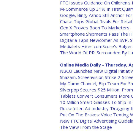
FTC Issues Guidance On Children's 
M-Commerce Up 31% In First Quar
Google, Bing, Yahoo Still Anchor For
Chase Tops Global Rivals For Retail
Gen X Proves Boon To Marketers
Smartphone Shipments Pass The Ha
Digitaria Taps Newcomer As SVP, S
Medialets Hires comScore's Bolger
The World Of PR: Surrounded By L
Online Media Daily - Thursday, Ap
NBCU Launches New Digital Initiati
Shazam, Screenvision Strike 2-Scre
My Damn Channel, Blip Team For Sh
Silverpop Secures $25 Million, Pro
Tablets Convert Consumers More 
10 Million Smart Glasses To Ship In
Rockefeller: Ad Industry 'Dragging 
Put On The Brakes: Voice Texting W
New FTC Digital Advertising Guidel
The View From the Stage