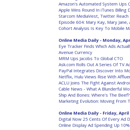
Amazon's Automated System Ups Cus
Apple Wins Round In iTunes Billing 
Starcom MediaVest, Twitter Reach 
Episode 604: Mary Kay, Mary Jane, A
Cohort Analysis Is Key To Mobile M
Online Media Daily - Monday, Apr
Eye Tracker Finds Which Ads Actual
Avenue Currency
MRM Ups Jacobs To Global CTO
Ask.com Rolls Out A Series Of TV A
PayPal Integrates Discover Into M
Netflix, Hulu Views Rise With Affl
ACLU Joins The Fight Against Andro
Cable News - What A Blunderful Wo
Ship And Bones: Where's The Beef?
Marketing Evolution: Moving From 
Online Media Daily - Friday, April
Digital Now 25 Cents Of Every Ad Dol
Online Display Ad Spending Up 10%