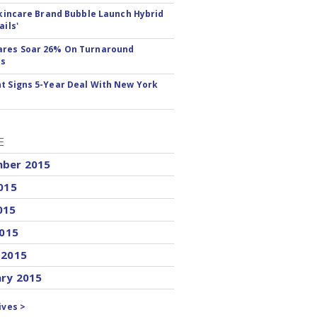
 Skincare Brand Bubble Launch Hybrid
ails'
ares Soar 26% On Turnaround
ss
t Signs 5-Year Deal With New York
E
ber 2015
015
015
2015
 2015
ary 2015
ives >