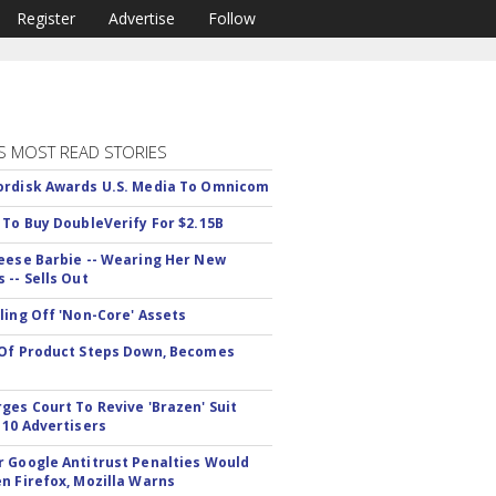
Register
Advertise
Follow
S MOST READ STORIES
rdisk Awards U.S. Media To Omnicom
 To Buy DoubleVerify For $2.15B
eese Barbie -- Wearing Her New
 -- Sells Out
ling Off 'Non-Core' Assets
Of Product Steps Down, Becomes
ges Court To Revive 'Brazen' Suit
 10 Advertisers
 Google Antitrust Penalties Would
n Firefox, Mozilla Warns