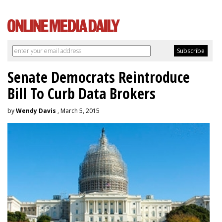
Senate Democrats Reintroduce
Bill To Curb Data Brokers
by
Wendy Davis
, March 5, 2015