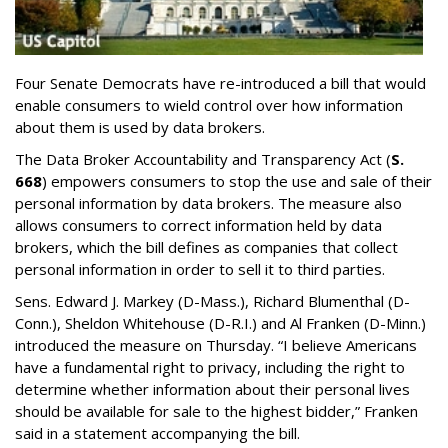
Four Senate Democrats have re-introduced a bill that would
enable consumers to wield control over how information
about them is used by data brokers.
The Data Broker Accountability and Transparency Act (
S.
668
) empowers consumers to stop the use and sale of their
personal information by data brokers. The measure also
allows consumers to correct information held by data
brokers, which the bill defines as companies that collect
personal information in order to sell it to third parties.
Sens. Edward J. Markey (D-Mass.), Richard Blumenthal (D-
Conn.), Sheldon Whitehouse (D-R.I.) and Al Franken (D-Minn.)
introduced the measure on Thursday. “I believe Americans
have a fundamental right to privacy, including the right to
determine whether information about their personal lives
should be available for sale to the highest bidder,” Franken
said in a statement accompanying the bill.