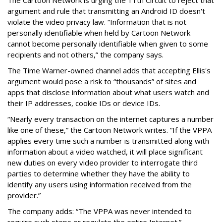
argument and rule that transmitting an Android ID doesn't
violate the video privacy law. “Information that is not
personally identifiable when held by Cartoon Network
cannot become personally identifiable when given to some
recipients and not others,” the company says.
The Time Warner-owned channel adds that accepting Ellis's
argument would pose a risk to “thousands” of sites and
apps that disclose information about what users watch and
their IP addresses, cookie IDs or device IDs.
“Nearly every transaction on the internet captures a number
like one of these,” the Cartoon Network writes. “If the VPPA
applies every time such a number is transmitted along with
information about a video watched, it will place significant
new duties on every video provider to interrogate third
parties to determine whether they have the ability to
identify any users using information received from the
provider.”
The company adds: “The VPPA was never intended to
require such steps or regulate the entire Internet.”