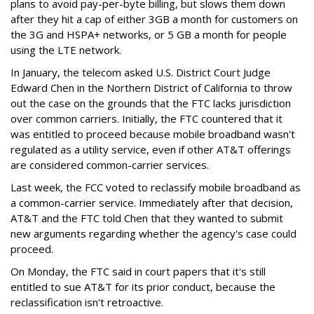
plans to avoid pay-per-byte billing, but slows them down
after they hit a cap of either 3GB a month for customers on
the 3G and HSPA+ networks, or 5 GB a month for people
using the LTE network.
In January, the telecom asked U.S. District Court Judge
Edward Chen in the Northern District of California to throw
out the case on the grounds that the FTC lacks jurisdiction
over common carriers. Initially, the FTC countered that it
was entitled to proceed because mobile broadband wasn't
regulated as a utility service, even if other AT&T offerings
are considered common-carrier services.
Last week, the FCC voted to reclassify mobile broadband as
a common-carrier service. Immediately after that decision,
AT&T and the FTC told Chen that they wanted to submit
new arguments regarding whether the agency's case could
proceed.
On Monday, the FTC said in court papers that it's still
entitled to sue AT&T for its prior conduct, because the
reclassification isn't retroactive.