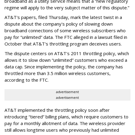
broadband as a utility service means that a “new regulatory
regime will apply to the very subject matter of this dispute.”
AT&T's papers, filed Thursday, mark the latest twist in a
dispute about the company's policy of slowing down
broadband connections of some wireless subscribers who
pay for “unlimited” data. The FTC alleged in a lawsuit filed in
October that AT&T's throttling program deceives users.
The dispute centers on AT&T's 2011 throttling policy, which
allows it to slow down “unlimited” customers who exceed a
data cap. Since implementing the policy, the company has
throttled more than 3.5 million wireless customers,
according to the FTC.
advertisement
advertisement
AT&T implemented the throttling policy soon after
introducing “tiered” billing plans, which require customers to
pay for a monthly allotment of data. The wireless provider
still allows longtime users who previously had unlimited