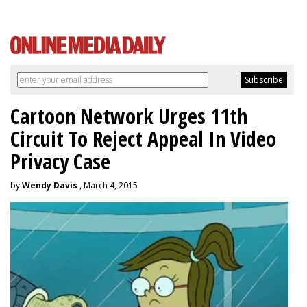
Cartoon Network Urges 11th
Circuit To Reject Appeal In Video
Privacy Case
by
Wendy Davis
, March 4, 2015