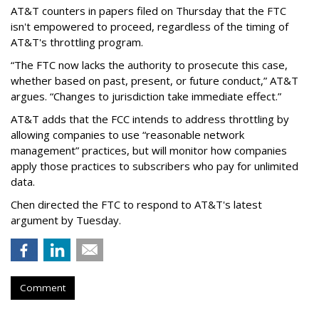
AT&T counters in papers filed on Thursday that the FTC
isn't empowered to proceed, regardless of the timing of
AT&T's throttling program.
“The FTC now lacks the authority to prosecute this case,
whether based on past, present, or future conduct,” AT&T
argues. “Changes to jurisdiction take immediate effect.”
AT&T adds that the FCC intends to address throttling by
allowing companies to use “reasonable network
management” practices, but will monitor how companies
apply those practices to subscribers who pay for unlimited
data.
Chen directed the FTC to respond to AT&T's latest
argument by Tuesday.
Comment