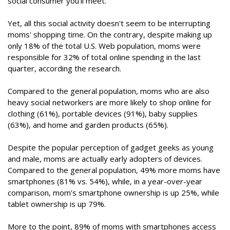
social consumer you’ll meet.”
Yet, all this social activity doesn't seem to be interrupting
moms' shopping time. On the contrary, despite making up
only 18% of the total U.S. Web population, moms were
responsible for 32% of total online spending in the last
quarter, according the research.
Compared to the general population, moms who are also
heavy social networkers are more likely to shop online for
clothing (61%), portable devices (91%), baby supplies
(63%), and home and garden products (65%).
Despite the popular perception of gadget geeks as young
and male, moms are actually early adopters of devices.
Compared to the general population, 49% more moms have
smartphones (81% vs. 54%), while, in a year-over-year
comparison, mom’s smartphone ownership is up 25%, while
tablet ownership is up 79%.
More to the point, 89% of moms with smartphones access