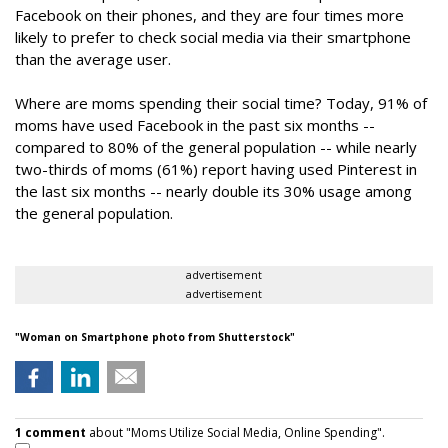
Facebook on their phones, and they are four times more
likely to prefer to check social media via their smartphone
than the average user.
Where are moms spending their social time? Today, 91% of
moms have used Facebook in the past six months --
compared to 80% of the general population -- while nearly
two-thirds of moms (61%) report having used Pinterest in
the last six months -- nearly double its 30% usage among
the general population.
advertisement
advertisement
"
Woman on Smartphone
photo from Shutterstock"
1 comment
about "Moms Utilize Social Media, Online Spending".