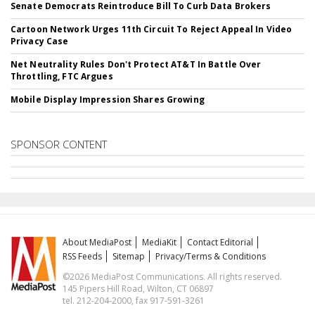
Senate Democrats Reintroduce Bill To Curb Data Brokers
Cartoon Network Urges 11th Circuit To Reject Appeal In Video
Privacy Case
Net Neutrality Rules Don't Protect AT&T In Battle Over
Throttling, FTC Argues
Mobile Display Impression Shares Growing
SPONSOR CONTENT
About MediaPost
MediaKit
Contact Editorial
RSS Feeds
Sitemap
Privacy/Terms & Conditions
©2026 MediaPost Communications. All rights reserved.
145 Pipers Hill Road, Wilton, CT 06897
tel. 212-204-2000, fax 917-591-3261