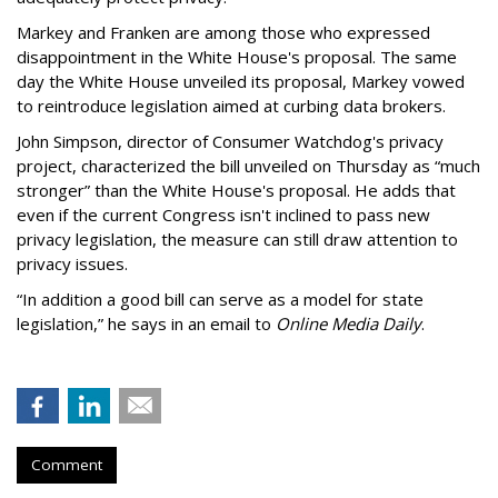
Markey and Franken are among those who expressed
disappointment in the White House's proposal. The same
day the White House unveiled its proposal, Markey vowed
to reintroduce legislation aimed at curbing data brokers.
John Simpson, director of Consumer Watchdog's privacy
project, characterized the bill unveiled on Thursday as “much
stronger” than the White House's proposal. He adds that
even if the current Congress isn't inclined to pass new
privacy legislation, the measure can still draw attention to
privacy issues.
“In addition a good bill can serve as a model for state
legislation,” he says in an email to
Online Media Daily
.
Comment