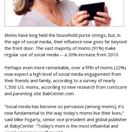
Moms have long held the household purse strings, but, in
the age of social media, their influence now goes far beyond
the front door. The vast majority of moms (91%) make
regular use of social media -- a 20% increase from 2010.
Perhaps even more remarkable, over a fifth of moms (22%)
now expect a high level of social media engagement from
their friends and family, according to a survey of nearly
1,500 U.S. moms, according to new research from comScore
and parenting site BabCenter.com.
“Social media has become so pervasive [among moms], it’s
now fundamental to the way today’s moms live their lives,”
said Mike Fogarty, senior vice president and global publisher
at BabyCenter. “Today’s mom is the most influential and