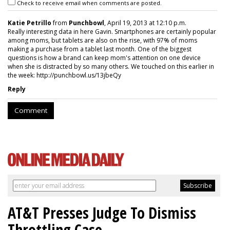
Check to receive email when comments are posted.
Katie Petrillo
from
Punchbowl
, April 19, 2013 at 12:10 p.m.
Really interesting data in here Gavin. Smartphones are certainly popular
among moms, but tablets are also on the rise, with 97% of moms
making a purchase from a tablet last month. One of the biggest
questions is how a brand can keep mom's attention on one device
when she is distracted by so many others. We touched on this earlier in
the week: http://punchbowl.us/13jbeQy
Reply
Comment
AT&T Presses Judge To Dismiss
Throttling Case