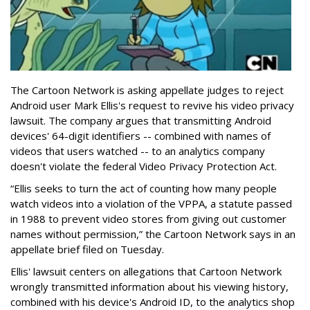
The Cartoon Network is asking appellate judges to reject
Android user Mark Ellis's request to revive his video privacy
lawsuit. The company argues that transmitting Android
devices' 64-digit identifiers -- combined with names of
videos that users watched -- to an analytics company
doesn't violate the federal Video Privacy Protection Act.
“Ellis seeks to turn the act of counting how many people
watch videos into a violation of the VPPA, a statute passed
in 1988 to prevent video stores from giving out customer
names without permission,” the Cartoon Network says in an
appellate brief filed on Tuesday.
Ellis' lawsuit centers on allegations that Cartoon Network
wrongly transmitted information about his viewing history,
combined with his device's Android ID, to the analytics shop