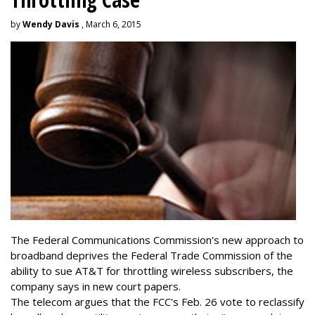
by
Wendy Davis
, March 6, 2015
The Federal Communications Commission's new approach to
broadband deprives the Federal Trade Commission of the
ability to sue AT&T for throttling wireless subscribers, the
company says in new court papers.
The telecom argues that the FCC's Feb. 26 vote to reclassify