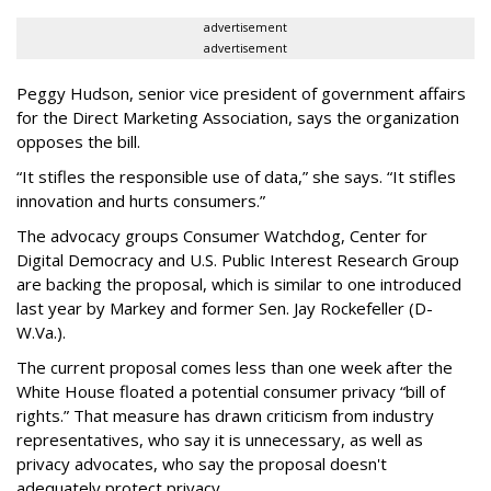
advertisement
advertisement
Peggy Hudson, senior vice president of government affairs
for the Direct Marketing Association, says the organization
opposes the bill.
“It stifles the responsible use of data,” she says. “It stifles
innovation and hurts consumers.”
The advocacy groups Consumer Watchdog, Center for
Digital Democracy and U.S. Public Interest Research Group
are backing the proposal, which is similar to one introduced
last year by Markey and former Sen. Jay Rockefeller (D-
W.Va.).
The current proposal comes less than one week after the
White House floated a potential consumer privacy “bill of
rights.” That measure has drawn criticism from industry
representatives, who say it is unnecessary, as well as
privacy advocates, who say the proposal doesn't
adequately protect privacy.