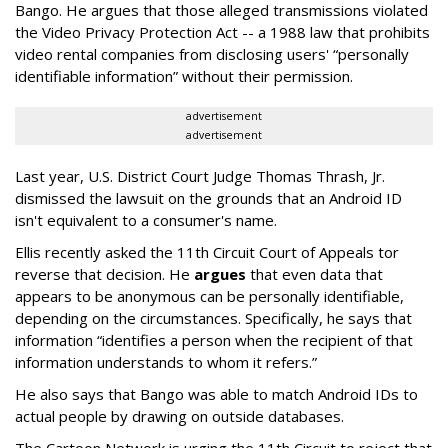
Bango. He argues that those alleged transmissions violated
the Video Privacy Protection Act -- a 1988 law that prohibits
video rental companies from disclosing users' “personally
identifiable information” without their permission.
advertisement
advertisement
Last year, U.S. District Court Judge Thomas Thrash, Jr.
dismissed the lawsuit on the grounds that an Android ID
isn't equivalent to a consumer's name.
Ellis recently asked the 11th Circuit Court of Appeals tor
reverse that decision. He
argues
that even data that
appears to be anonymous can be personally identifiable,
depending on the circumstances. Specifically, he says that
information “identifies a person when the recipient of that
information understands to whom it refers.”
He also says that Bango was able to match Android IDs to
actual people by drawing on outside databases.
The Cartoon Network is urging the 11th Circuit to reject that