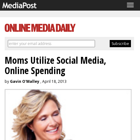
Tog
navi
Moms Utilize Social Media,
Online Spending
by
Gavin O'Malley
, April 18, 2013