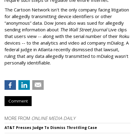
The Cartoon Network isn't the only company facing litigation
for allegedly transmitting device identifiers or other
“anonymous” data. Dow Jones also was sued for allegedly
sending information about
The Wall Street Journal
Live clips
that users view -- along with the serial number of their Roku
devices -- to the analytics and video ad company mDialog. A
federal judge in Atlanta recently dismissed that lawsuit,
ruling that any data allegedly transmitted to mDialog wasn't
personally identifiable.
Comment
MORE FROM
ONLINE MEDIA DAILY
AT&T Presses Judge To Dismiss Throttling Case