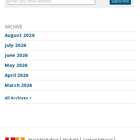
ARCHIVE
August 2026
July 2026
June 2026
May 2026
April 2026
March 2026
All Archives >
About MediaPost
MediaKit
Contact Editorial