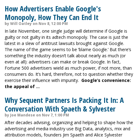
How Advertisers Enable Google's
Monopoly, How They Can End It
by Will Oatley on Nov 8, 12:00 PM
In late November, one single judge will determine if Google is
guilty or not guilty in its adtech monopoly. The case is just the
latest in a slew of antitrust lawsuits brought against Google.
The name of the game seems to be ‘blame Google.’ But there’s
something the industry doesn’t talk about nearly as much (or
even at all): advertisers can make or break Google. In fact,
Fortune 500 advertisers wield as much power, if not more, than
consumers do. It’s hard, therefore, not to question whether they
exercise their influence with impunity.
Google’s convenience:
the appeal of …
Why Sequent Partners Is Packing It In: A
Conversation With Spaeth & Sylvester
by Joe Mandese on Nov 7, 1:00 PM
After decades advising, organizing and helping to shape how the
advertising and media industry use Big Data, analytics, mix and
attribution models, founders Jim Spaeth and Alice Sylvester