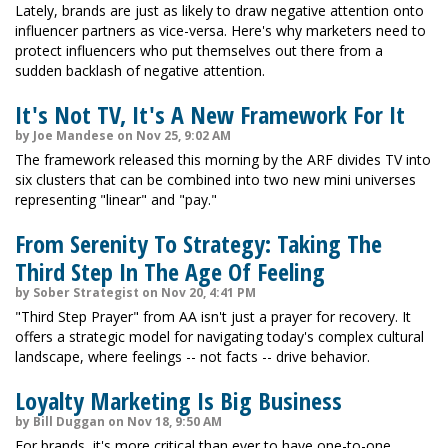
Lately, brands are just as likely to draw negative attention onto
influencer partners as vice-versa. Here's why marketers need to
protect influencers who put themselves out there from a
sudden backlash of negative attention.
It's Not TV, It's A New Framework For It
by Joe Mandese on Nov 25, 9:02 AM
The framework released this morning by the ARF divides TV into
six clusters that can be combined into two new mini universes
representing "linear" and "pay."
From Serenity To Strategy: Taking The
Third Step In The Age Of Feeling
by Sober Strategist on Nov 20, 4:41 PM
"Third Step Prayer" from AA isn't just a prayer for recovery. It
offers a strategic model for navigating today's complex cultural
landscape, where feelings -- not facts -- drive behavior.
Loyalty Marketing Is Big Business
by Bill Duggan on Nov 18, 9:50 AM
For brands, it's more critical than ever to have one-to-one