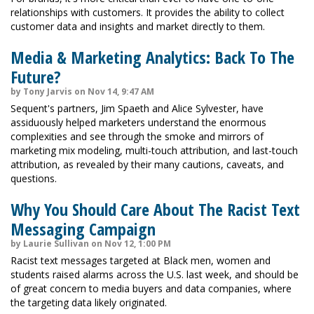
relationships with customers. It provides the ability to collect
customer data and insights and market directly to them.
Media & Marketing Analytics: Back To The
Future?
by Tony Jarvis on Nov 14, 9:47 AM
Sequent's partners, Jim Spaeth and Alice Sylvester, have
assiduously helped marketers understand the enormous
complexities and see through the smoke and mirrors of
marketing mix modeling, multi-touch attribution, and last-touch
attribution, as revealed by their many cautions, caveats, and
questions.
Why You Should Care About The Racist Text
Messaging Campaign
by Laurie Sullivan on Nov 12, 1:00 PM
Racist text messages targeted at Black men, women and
students raised alarms across the U.S. last week, and should be
of great concern to media buyers and data companies, where
the targeting data likely originated.