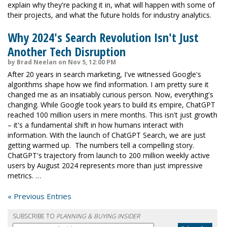
explain why they're packing it in, what will happen with some of
their projects, and what the future holds for industry analytics.
Why 2024's Search Revolution Isn't Just
Another Tech Disruption
by Brad Neelan on Nov 5, 12:00 PM
After 20 years in search marketing, I've witnessed Google's
algorithms shape how we find information. I am pretty sure it
changed me as an insatiably curious person. Now, everything's
changing. While Google took years to build its empire, ChatGPT
reached 100 million users in mere months. This isn't just growth
– it's a fundamental shift in how humans interact with
information. With the launch of ChatGPT Search, we are just
getting warmed up. The numbers tell a compelling story.
ChatGPT's trajectory from launch to 200 million weekly active
users by August 2024 represents more than just impressive
metrics. …
« Previous Entries
SUBSCRIBE TO
PLANNING & BUYING INSIDER