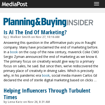
Togg
navig
Is AI The End Of Marketing?
by J. Walker Smith on Nov 27, 10:16 AM
Answering this question in the affirmative puts you in fraught
company. Many have proclaimed the end of marketing before.
In a
book
on the cusp of the new century, maverick Coke CMO
Sergio Zyman announced the end of marketing as we know it.
The primary focus on creativity would give way to a primary
focus on sales, he said. But since then, we’ve rediscovered the
primary place of creativity in driving sales. Which is precisely
why, in his pandemic-era
book
, social media maven Carlos Gil
declared the end of sterile digital marketing based on clicks …
Helping Influencers Through Turbulent
Times
by Lena Katz on Nov 26, 8:31 AM