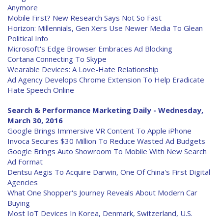
Anymore
Mobile First? New Research Says Not So Fast
Horizon: Millennials, Gen Xers Use Newer Media To Glean
Political Info
Microsoft's Edge Browser Embraces Ad Blocking
Cortana Connecting To Skype
Wearable Devices: A Love-Hate Relationship
Ad Agency Develops Chrome Extension To Help Eradicate
Hate Speech Online
Search & Performance Marketing Daily - Wednesday,
March 30, 2016
Google Brings Immersive VR Content To Apple iPhone
Invoca Secures $30 Million To Reduce Wasted Ad Budgets
Google Brings Auto Showroom To Mobile With New Search
Ad Format
Dentsu Aegis To Acquire Darwin, One Of China's First Digital
Agencies
What One Shopper's Journey Reveals About Modern Car
Buying
Most IoT Devices In Korea, Denmark, Switzerland, U.S.