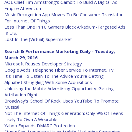
AOL Chief Tim Armstrong's Gambit To Build A Digital-Ad
Empire At Verizon
Music Recognition App Moves To Be Consumer Translator
For Internet Of Things
Less Than One In 10 Gamers Block Arkadium-Targeted Ads
In U.S.
Lost In The (Virtual) Supermarket
Search & Performance Marketing Daily - Tuesday,
March 29, 2016
Microsoft Reuses Developer Strategy
Google Adds Telephone Fiber Service To Internet, TV
It's Time To Listen To The Advice You're Getting
Alphabet Struggling With Some Acquisitions
Unlocking the Mobile Advertising Opportunity: Getting
Attribution Right
Broadway's 'School Of Rock' Uses YouTube To Promote
Musical
Not The Internet Of Things Generation: Only 9% Of Teens
Likely To Own A Wearable
Yahoo Expands DMARC Protection
Study: Few Marketers Using Mobile Marketing Strategies