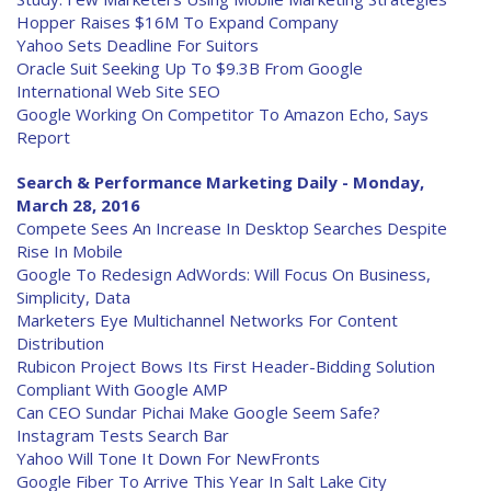
Hopper Raises $16M To Expand Company
Yahoo Sets Deadline For Suitors
Oracle Suit Seeking Up To $9.3B From Google
International Web Site SEO
Google Working On Competitor To Amazon Echo, Says
Report
Search & Performance Marketing Daily - Monday,
March 28, 2016
Compete Sees An Increase In Desktop Searches Despite
Rise In Mobile
Google To Redesign AdWords: Will Focus On Business,
Simplicity, Data
Marketers Eye Multichannel Networks For Content
Distribution
Rubicon Project Bows Its First Header-Bidding Solution
Compliant With Google AMP
Can CEO Sundar Pichai Make Google Seem Safe?
Instagram Tests Search Bar
Yahoo Will Tone It Down For NewFronts
Google Fiber To Arrive This Year In Salt Lake City