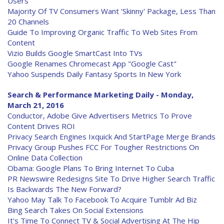
Users
Majority Of TV Consumers Want 'Skinny' Package, Less Than
20 Channels
Guide To Improving Organic Traffic To Web Sites From
Content
Vizio Builds Google SmartCast Into TVs
Google Renames Chromecast App "Google Cast"
Yahoo Suspends Daily Fantasy Sports In New York
Search & Performance Marketing Daily - Monday,
March 21, 2016
Conductor, Adobe Give Advertisers Metrics To Prove
Content Drives ROI
Privacy Search Engines Ixquick And StartPage Merge Brands
Privacy Group Pushes FCC For Tougher Restrictions On
Online Data Collection
Obama: Google Plans To Bring Internet To Cuba
PR Newswire Redesigns Site To Drive Higher Search Traffic
Is Backwards The New Forward?
Yahoo May Talk To Facebook To Acquire Tumblr Ad Biz
Bing Search Takes On Social Extensions
It's Time To Connect TV & Social Advertising At The Hip