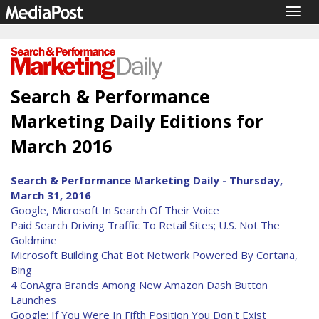
Togg
navig
Search & Performance
Marketing Daily Editions for
March 2016
Search & Performance Marketing Daily - Thursday,
March 31, 2016
Google, Microsoft In Search Of Their Voice
Paid Search Driving Traffic To Retail Sites; U.S. Not The
Goldmine
Microsoft Building Chat Bot Network Powered By Cortana,
Bing
4 ConAgra Brands Among New Amazon Dash Button
Launches
Google: If You Were In Fifth Position You Don't Exist