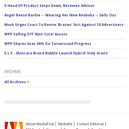
X Head Of Product Steps Down, Becomes Advisor
Angel Reese Barbie -- Wearing Her New Reeboks -- Sells Out
Musk Urges Court To Revive 'Brazen' Suit Against 10 Advertisers
WPP Selling Off 'Non-Core' Assets
WPP Shares Soar 26% On Turnaround Progress
E.L.F., Skincare Brand Bubble Launch Hybrid 'Holy Grails'
ARCHIVE
All Archives >
About MediaPost
MediaKit
Contact Editorial