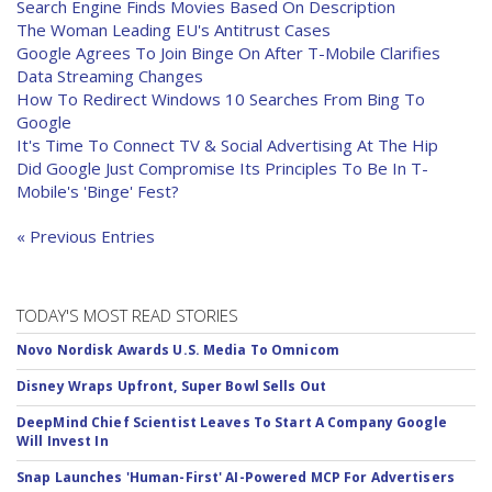
Search Engine Finds Movies Based On Description
The Woman Leading EU's Antitrust Cases
Google Agrees To Join Binge On After T-Mobile Clarifies
Data Streaming Changes
How To Redirect Windows 10 Searches From Bing To
Google
It's Time To Connect TV & Social Advertising At The Hip
Did Google Just Compromise Its Principles To Be In T-
Mobile's 'Binge' Fest?
« Previous Entries
TODAY'S MOST READ STORIES
Novo Nordisk Awards U.S. Media To Omnicom
Disney Wraps Upfront, Super Bowl Sells Out
DeepMind Chief Scientist Leaves To Start A Company Google
Will Invest In
Snap Launches 'Human-First' AI-Powered MCP For Advertisers