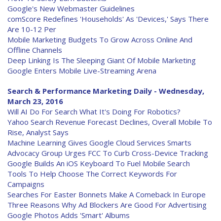
Google's New Webmaster Guidelines
comScore Redefines 'Households' As 'Devices,' Says There
Are 10-12 Per
Mobile Marketing Budgets To Grow Across Online And
Offline Channels
Deep Linking Is The Sleeping Giant Of Mobile Marketing
Google Enters Mobile Live-Streaming Arena
Search & Performance Marketing Daily - Wednesday,
March 23, 2016
Will AI Do For Search What It's Doing For Robotics?
Yahoo Search Revenue Forecast Declines, Overall Mobile To
Rise, Analyst Says
Machine Learning Gives Google Cloud Services Smarts
Advocacy Group Urges FCC To Curb Cross-Device Tracking
Google Builds An iOS Keyboard To Fuel Mobile Search
Tools To Help Choose The Correct Keywords For
Campaigns
Searches For Easter Bonnets Make A Comeback In Europe
Three Reasons Why Ad Blockers Are Good For Advertising
Google Photos Adds 'Smart' Albums