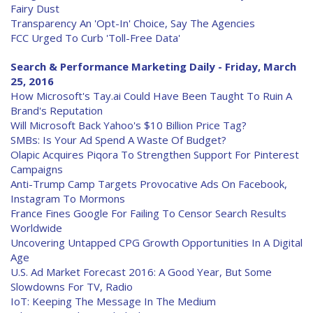
Fairy Dust
Transparency An 'Opt-In' Choice, Say The Agencies
FCC Urged To Curb 'Toll-Free Data'
Search & Performance Marketing Daily - Friday, March
25, 2016
How Microsoft's Tay.ai Could Have Been Taught To Ruin A
Brand's Reputation
Will Microsoft Back Yahoo's $10 Billion Price Tag?
SMBs: Is Your Ad Spend A Waste Of Budget?
Olapic Acquires Piqora To Strengthen Support For Pinterest
Campaigns
Anti-Trump Camp Targets Provocative Ads On Facebook,
Instagram To Mormons
France Fines Google For Failing To Censor Search Results
Worldwide
Uncovering Untapped CPG Growth Opportunities In A Digital
Age
U.S. Ad Market Forecast 2016: A Good Year, But Some
Slowdowns For TV, Radio
IoT: Keeping The Message In The Medium