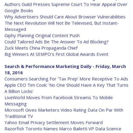
Authors Guild Presses Supreme Court To Hear Appeal Over
Google Books
Why Advertisers Should Care About Browser Vulnerabilities
The Next Revolution Will Not Be Televised, But Instant-
Messaged
Giphy Planning Original Content Push
Could Tailored Ads Be The Answer To Ad Blocking?
Zuck Meets China Propaganda Chief
Big Winners At SEMPO's First Global Awards Event
Search & Performance Marketing Daily - Friday, March
18, 2016
Consumers Searching For 'Tax Prep' More Receptive To Ads
Apple CEO Tim Cook: 'No One Should Have A Key That Turns
A Billion Locks'
LiveWorld Moves From Facebook Streams To Mobile
Messaging
Microsoft Gives Marketers Video Rating Data On Par With
Traditional TV
Yahoo Email Privacy Settlement Moves Forward
Razorfish Toronto Names Marco Bailetti VP Data Science