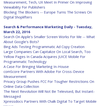
Measurement, Tech, UX Meet In Primer On Improving
Viewability For Publishers
Blocking The Blockers -- Europe Turns The Screws On
Digital Shoplifters
Search & Performance Marketing Daily - Tuesday,
March 22, 2016
Search On Apple's Smaller Screen Works For Me -- What
About Google's Bots?
Bing Ads Testing Programmatic Ad Copy Creation
Large Companies Can Capitalize On Local Search, Too
Yellow Pages In Canada Acquires JUICE Mobile For
Programmatic Technology
A Case For Bringing Marketing In-House
comScore Partners With Adobe For Cross-Device
Measurement
Privacy Group Pushes FCC For Tougher Restrictions On
Online Data Collection
The Next Revolution Will Not Be Televised, But Instant-
Messaged
Xpressdocs Partners With Chalk Digital To Target Mobile