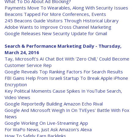
What To Do About Ad Blocking?
Payments Move To Wearables, Along With Security Issues
Beacons Tapped For More Conferences, Events
245 Beacons Guide Visitors Through Historical Library
Adobe Wants to Improve Cross Channel Marketing
Google Releases New Security Update for Gmail
Search & Performance Marketing Daily - Thursday,
March 24, 2016
Tay, Microsoft's AI Chat Bot With 'Zero Chill,' Could Become
Customer Service Rep
Google Reveals Top Ranking Factors For Search Results
FBI Gains Help From Israeli Startup To Break Apple iPhone
Encryption
Key Political Moments Cause Spikes In YouTube Search,
Video Views
Google Reportedly Building Amazon Echo Rival
Google And Microsoft Weigh In On TVEyes' Battle With Fox
News
Google Working On Live-Streaming App
For WaPo News, Just Ask Amazon's Alexa
How To Safely Earn Backlinks