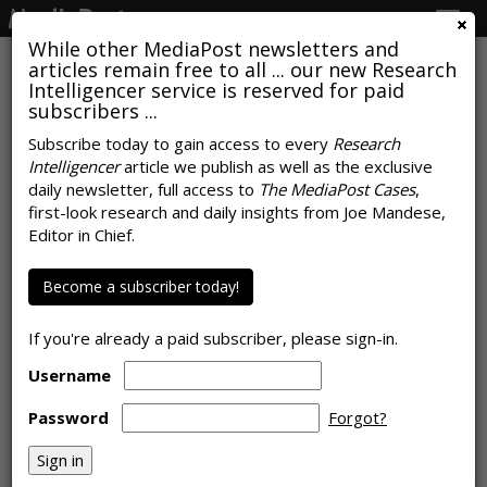
Togg
navig
While other MediaPost newsletters and
articles remain free to all ... our new Research
Intelligencer service is reserved for paid
subscribers ...
Subscribe today to gain access to every
Research
Intelligencer
article we publish as well as the exclusive
U.S. Ad Market Expands 8% In
daily newsletter, full access to
The MediaPost Cases
,
October, Seventh Consecutive
first-look research and daily insights from Joe Mandese,
Editor in Chief.
Month Of Growth
Become a subscriber today!
by
Joe Mandese
, November 18, 2021
If you're already a paid subscriber, please sign-in.
Username
Password
Forgot?