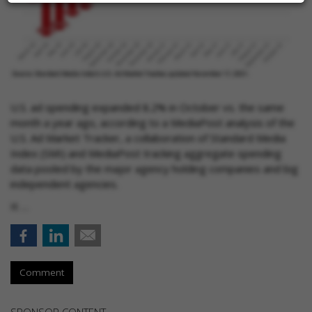
U.S. ad spending expanded 8.2% in October vs. the same
month a year ago, according to a MediaPost analysis of the
U.S. Ad Market Tracker, a collaboration of Standard Media
Index (SMI) and MediaPost tracking aggregate spending
data pooled by the major agency holding companies and big
independent agencies.
It …
Comment