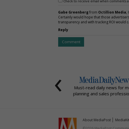
Check to receive email when comments a
Gabe Greenberg
from
Octillion Media
,
Certainly would hope that those advertisers
transparency and with tracking ROI would cal
Reply
Comment
‹
Must-read daily news for m
planning and sales professio
About MediaPost
MediaKi
©2026 MediaPost Communicat