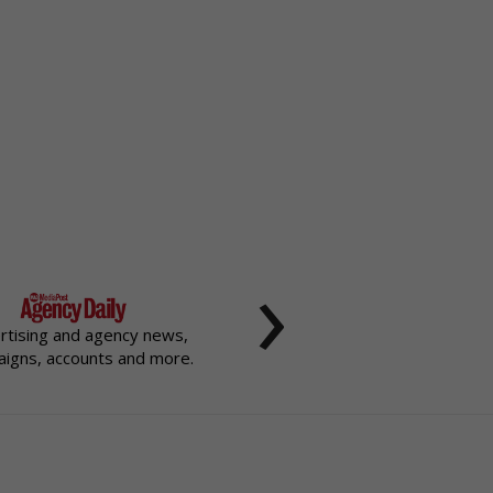
›
rtising and agency news,
igns, accounts and more.