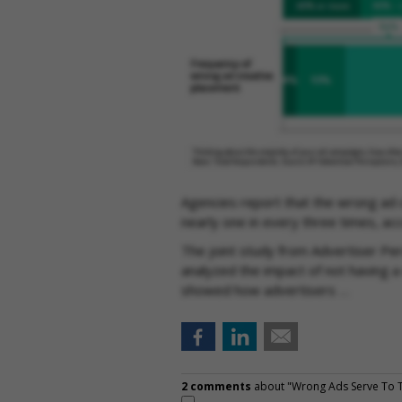
Agencies report that the wrong ad 
nearly one in every three times, ac
The joint study from Advertiser Per
analyzed the impact of not having a 
showed how advertisers …
2 comments
about "Wrong Ads Serve To T