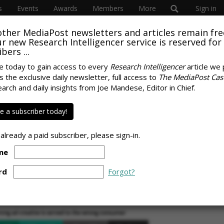
s
Events
Awards
Members
More
Sign in
other MediaPost newsletters and articles remain fre
SUBSC
 our new Research Intelligencer service is reserved for
bers ...
e today to gain access to every
Research Intelligencer
article we 
s the exclusive daily newsletter, full access to
The MediaPost Cas
ABOUT
e To The Wrong
earch and daily insights from Joe Mandese, Editor in Chief.
Laurie S
3 Times
for Medi
 a subscriber today!
lauriesu
23, 2023
 already a paid subscriber, please sign-in.
me
SPONS
rd
Forgot?