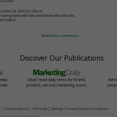
re posted.
 October 23, 2023 at 1:39 p.m.
 having issues with data and human ethics like this,
l Octillion
Read more comments >
Discover Our Publications
edia
Must-read daily news for brand,
Adve
nals.
product, service marketing execs.
campa
t
Contact Editorial
RSS Feeds
Sitemap
Privacy/Terms & Conditions
ions. All rights reserved.