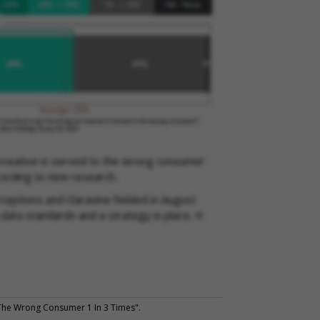
creative is served to the wrong consumer
cording to new research.
ceptions and Claravine fielded in August
data standards and a strategy in place. It
he Wrong Consumer 1 In 3 Times".