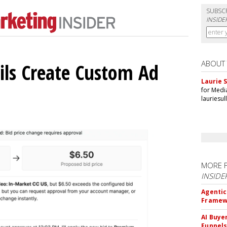
SUBSC
INSIDE
ABOUT
ils Create Custom Ad
Laurie S
for Medi
lauriesu
MORE 
INSIDE
Agentic
Framew
AI Buye
Funnel