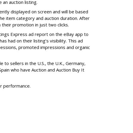
an auction listing.
nently displayed on screen and will be based
 the item category and auction duration. After
 their promotion in just two clicks.
stings Express ad report on the eBay app to
had on their listing’s visibility. This ad
mpressions, promoted impressions and organic
e to sellers in the U.S., the U.K., Germany,
 Spain who have Auction and Auction Buy It
or performance.