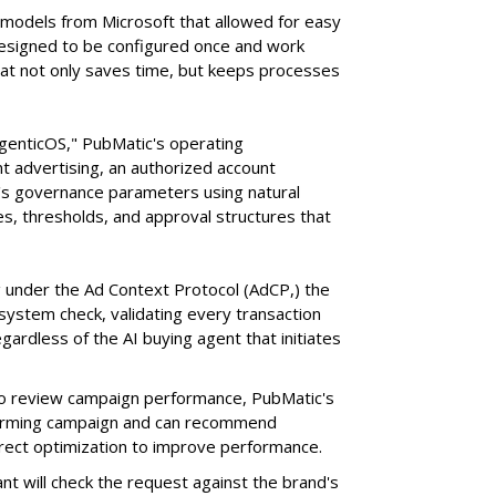
e models from Microsoft that allowed for easy
 designed to be configured once and work
at not only saves time, but keeps processes
AgenticOS," PubMatic's operating
 advertising, an authorized account
n's governance parameters using natural
s, thresholds, and approval structures that
 under the Ad Context Protocol (AdCP,) the
ystem check, validating every transaction
gardless of the AI buying agent that initiates
o review campaign performance, PubMatic's
rforming campaign and can recommend
orrect optimization to improve performance.
nt will check the request against the brand's