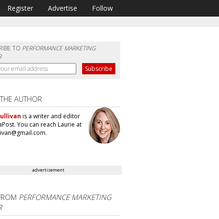
Register
Advertise
Follow
RIBE TO
PERFORMANCE MARKETING
R
 THE AUTHOR
ullivan
is a writer and editor
aPost. You can reach Laurie at
llivan@gmail.com.
advertisement
FROM
PERFORMANCE MARKETING
R