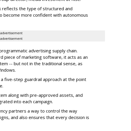
 reflects the type of structured and
 to become more confident with autonomous
advertisement
advertisement
 programmatic advertising supply chain.
d piece of marketing software, it acts as an
m -- but not in the traditional sense, as
Windows.
 five-step guardrail approach at the point
e.
tem along with pre-approved assets, and
grated into each campaign.
ency partners a way to control the way
ns, and also ensures that every decision is