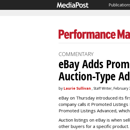
Publication
COMMENTARY
eBay Adds Promo
Auction-Type Ad
by
Laurie Sullivan
, Staff Writer, February
eBay on Thursday introduced its firs
company calls it Promoted Listings E
Promoted Listings Advanced, which
Auction listings on eBay is when sel
other buyers for a specific product.