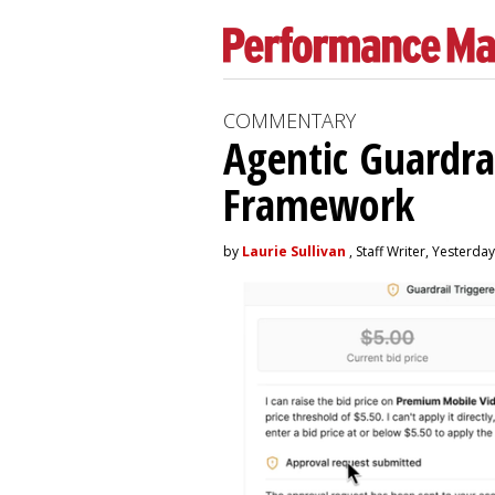
COMMENTARY
Agentic Guardra
Framework
by
Laurie Sullivan
, Staff Writer, Yesterday