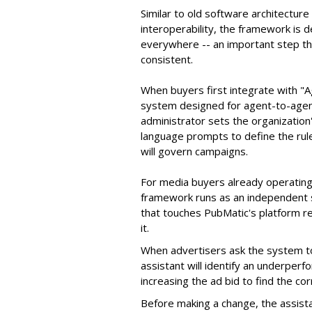
Similar to old software architectur
interoperability, the framework is
everywhere -- an important step th
consistent.
When buyers first integrate with "
system designed for agent-to-agent
administrator sets the organizatio
language prompts to define the rule
will govern campaigns.
For media buyers already operating
framework runs as an independent s
that touches PubMatic's platform re
it.
When advertisers ask the system t
assistant will identify an underpe
increasing the ad bid to find the c
Before making a change, the assista