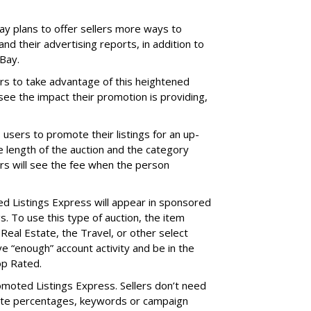
ay plans to offer sellers more ways to
d their advertising reports, in addition to
Bay.
rs to take advantage of this heightened
d see the impact their promotion is providing,
sers to promote their listings for an up-
e length of the auction and the category
ers will see the fee when the person
d Listings Express will appear in sponsored
ngs. To use this type of auction, the item
 Real Estate, the Travel, or other select
e “enough” account activity and be in the
op Rated.
romoted Listings Express. Sellers don’t need
ate percentages, keywords or campaign