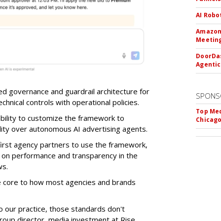
AI Robo
Amazon 
Meeting
DoorDas
Agentic
d governance and guardrail architecture for
SPONS
chnical controls with operational policies.
Top Med
ability to customize the framework to
Chicago
ility over autonomous AI advertising agents.
first agency partners to use the framework,
 on performance and transparency in the
ws.
re core to how most agencies and brands
to our practice, those standards don't
roup director, media investment at Rise.