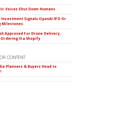
tic Voices Shut Down Humans
Investment Signals OpenAI IPO Or
 Milestones
h Approved For Drone Delivery,
 Ordering Via Shopify
OR CONTENT
ia Planners & Buyers Head to
!