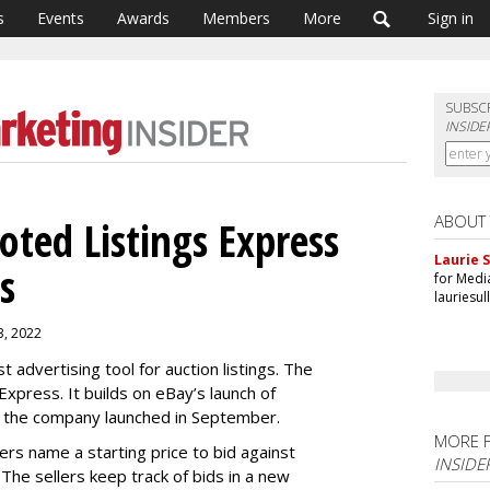
s
Events
Awards
Members
More
Sign in
SUBSC
INSIDE
ABOUT
ted Listings Express
Laurie S
s
for Medi
lauriesu
 3, 2022
t advertising tool for auction listings. The
xpress. It builds on eBay’s launch of
 the company launched in September.
MORE 
lers name a starting price to bid against
INSIDE
 The sellers keep track of bids in a new