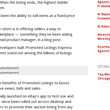
hen the listing ends, the highest bidder
Agentic
Framew
em.
AI Buye
een the ability to sell items at a fixed price
Funnel
AI Robo
short is in offering sellers a way to
rketplace — something they’ve been asking
Amazon 
Meeting
ead product manager, in a blog post.
DoorDas
developers built Promoted Listings Express
Agentic
tems stand out among the billions of listings
SPONS
advertisement
advertisement
Top Med
Chicago
he benefits of Promoted Listings to boost
rive views, bids and sales.
ally launched on eBay’s app to test use and
has since been rolled out across desktop and
rs to promote their auction listing from any