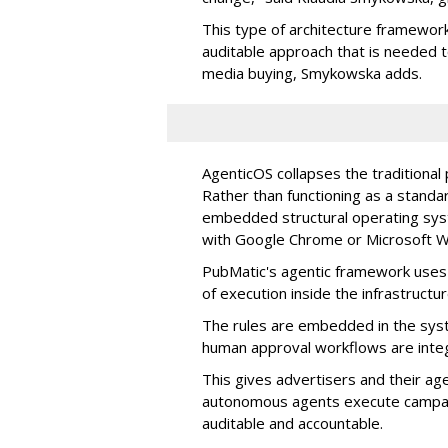
This type of architecture framework
auditable approach that is needed
media buying, Smykowska adds.
AgenticOS collapses the traditional
Rather than functioning as a standar
embedded structural operating syste
with Google Chrome or Microsoft 
PubMatic's agentic framework uses a
of execution inside the infrastructur
The rules are embedded in the sys
human approval workflows are inte
This gives advertisers and their ag
autonomous agents execute campaig
auditable and accountable.