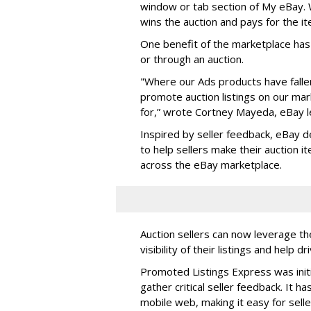
window or tab section of My eBay. W
wins the auction and pays for the it
One benefit of the marketplace has b
or through an auction.
"Where our Ads products have fallen 
promote auction listings on our ma
for,” wrote Cortney Mayeda, eBay l
Inspired by seller feedback, eBay 
to help sellers make their auction i
across the eBay marketplace.
Auction sellers can now leverage t
visibility of their listings and help d
Promoted Listings Express was initi
gather critical seller feedback. It 
mobile web, making it easy for selle