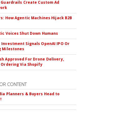
 Guardrails Create Custom Ad
ork
rs: How Agentic Machines Hijack B2B
s
tic Voices Shut Down Humans
Investment Signals OpenAI IPO Or
 Milestones
h Approved For Drone Delivery,
 Ordering Via Shopify
OR CONTENT
ia Planners & Buyers Head to
!