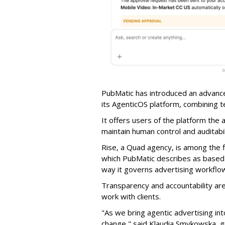
PubMatic has introduced an advance
its AgenticOS platform, combining te
It offers users of the platform the 
maintain human control and auditab
Rise, a Quad agency, is among the 
which PubMatic describes as based
way it governs advertising workflo
Transparency and accountability a
work with clients.
"As we bring agentic advertising in
change," said Klaudia Smykowska, g