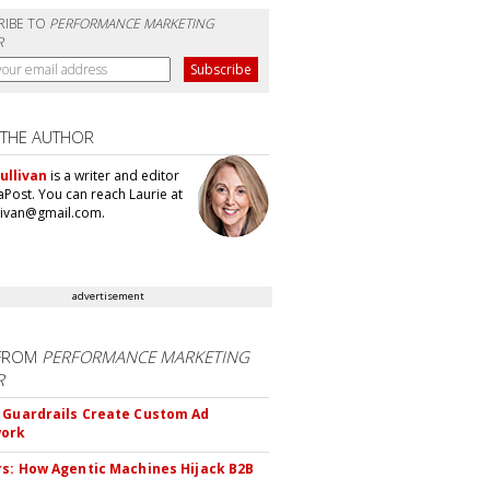
RIBE TO
PERFORMANCE MARKETING
R
 THE AUTHOR
ullivan
is a writer and editor
aPost. You can reach Laurie at
llivan@gmail.com.
advertisement
FROM
PERFORMANCE MARKETING
R
 Guardrails Create Custom Ad
ork
rs: How Agentic Machines Hijack B2B
s