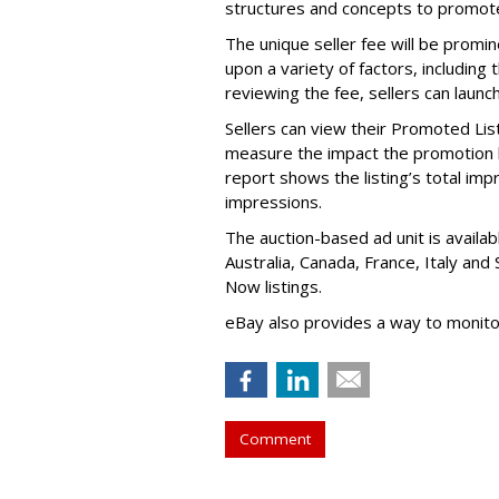
structures and concepts to promote 
The unique seller fee will be promi
upon a variety of factors, including
reviewing the fee, sellers can launch
Sellers can view their Promoted Li
measure the impact the promotion has 
report shows the listing’s total i
impressions.
The auction-based ad unit is availabl
Australia, Canada, France, Italy and
Now listings.
eBay also provides a way to monit
Comment