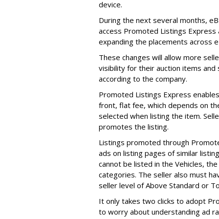
device.
During the next several months, eB
access Promoted Listings Express an
expanding the placements across e
These changes will allow more selle
visibility for their auction items an
according to the company.
Promoted Listings Express enables u
front, flat fee, which depends on th
selected when listing the item. Sell
promotes the listing.
Listings promoted through Promote
ads on listing pages of similar listi
cannot be listed in the Vehicles, the
categories. The seller also must hav
seller level of Above Standard or T
It only takes two clicks to adopt P
to worry about understanding ad r