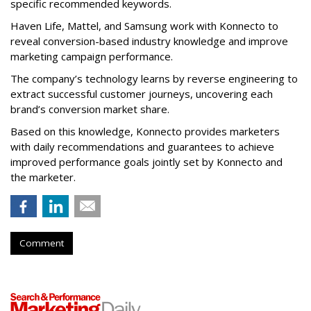
specific recommended keywords.
Haven Life, Mattel, and Samsung work with Konnecto to
reveal conversion-based industry knowledge and improve
marketing campaign performance.
The company’s technology learns by reverse engineering to
extract successful customer journeys, uncovering each
brand’s conversion market share.
Based on this knowledge, Konnecto provides marketers
with daily recommendations and guarantees to achieve
improved performance goals jointly set by Konnecto and
the marketer.
Comment