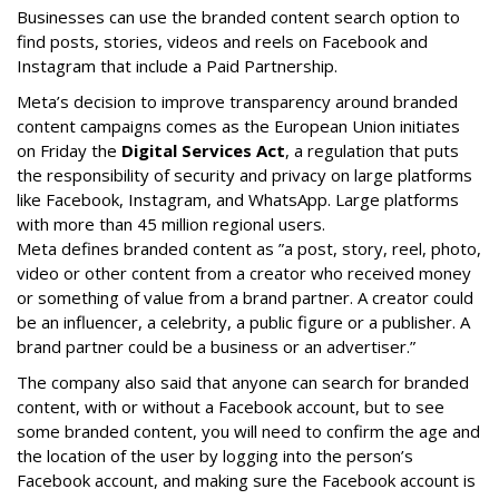
Businesses can use the branded content search option to
find posts, stories, videos and reels on Facebook and
Instagram that include a Paid Partnership.
Meta’s decision to improve transparency around branded
content campaigns comes as the European Union initiates
on Friday the
Digital Services Act
, a regulation that puts
the responsibility of security and privacy on large platforms
like Facebook, Instagram, and WhatsApp. Large platforms
with more than 45 million regional users.
Meta defines branded content as ”
a post, story, reel, photo,
video or other content from a creator who received money
or something of value from a brand partner. A creator could
be an influencer, a celebrity, a public figure or a publisher. A
brand partner could be a business or an advertiser.”
The company also said that an
yone can search for branded
content, with or without a Facebook account, but to see
some branded content, you will need to confirm the age and
the location of the user by logging into the person’s
Facebook account, and making sure the Facebook account is