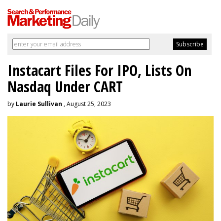
Instacart Files For IPO, Lists On
Nasdaq Under CART
by
Laurie Sullivan
, August 25, 2023