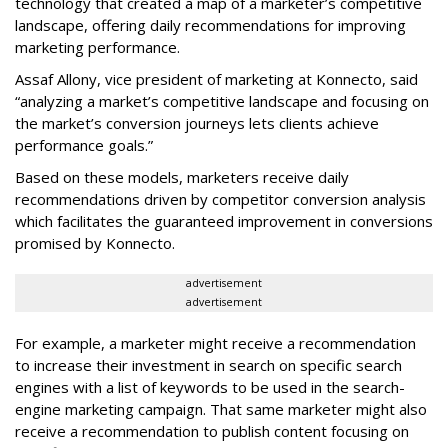
technology that created a map of a marketer’s competitive
landscape, offering daily recommendations for improving
marketing performance.
Assaf Allony, vice president of marketing at Konnecto, said
“analyzing a market’s competitive landscape and focusing on
the market’s conversion journeys lets clients achieve
performance goals.”
Based on these models, marketers receive daily
recommendations driven by competitor conversion analysis
which facilitates the guaranteed improvement in conversions
promised by Konnecto.
advertisement
advertisement
For example, a marketer might receive a recommendation
to increase their investment in search on specific search
engines with a list of keywords to be used in the search-
engine marketing campaign. That same marketer might also
receive a recommendation to publish content focusing on