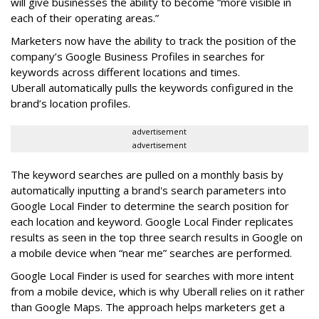
will give businesses the ability to become “more visible in
each of their operating areas.”
Marketers now have the ability to track the position of the
company’s Google Business Profiles in searches for
keywords across different locations and times.
Uberall automatically pulls the keywords configured in the
brand’s location profiles.
advertisement
advertisement
The keyword searches are pulled on a monthly basis by
automatically inputting a brand's search parameters into
Google Local Finder to determine the search position for
each location and keyword. Google Local Finder replicates
results as seen in the top three search results in Google on
a mobile device when “near me” searches are performed.
Google Local Finder is used for searches with more intent
from a mobile device, which is why Uberall relies on it rather
than Google Maps. The approach helps marketers get a