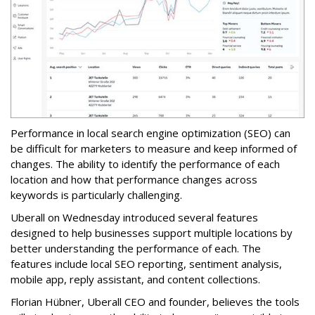
Performance in local search engine optimization (SEO) can
be difficult for marketers to measure and keep informed of
changes. The ability to identify the performance of each
location and how that performance changes across
keywords is particularly challenging.
Uberall on Wednesday introduced several features
designed to help businesses support multiple locations by
better understanding the performance of each. The
features include local SEO reporting, sentiment analysis,
mobile app, reply assistant, and content collections.
Florian Hübner, Uberall CEO and founder, believes the tools