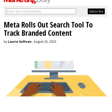
Meta Rolls Out Search Tool To
Track Branded Content
by
Laurie Sullivan
, August 25, 2023