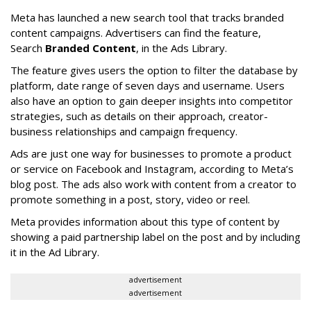
Meta has launched a new search tool that tracks branded
content campaigns. Advertisers can find the feature,
Search
Branded Content
, in the Ads Library.
The feature gives users the option to filter the database by
platform, date range of seven days and username. Users
also have an option to gain deeper insights into competitor
strategies, such as details on their approach, creator-
business relationships and campaign frequency.
Ads are just one way for businesses to promote a product
or service on Facebook and Instagram, according to Meta’s
blog post. The ads also work with content from a creator to
promote something in a post, story, video or reel.
Meta provides information about this type of content by
showing a paid partnership label on the post and by including
it in the Ad Library.
advertisement
advertisement