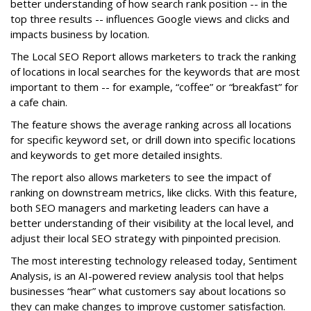
better understanding of how search rank position -- in the
top three results -- influences Google views and clicks and
impacts business by location.
The Local SEO Report allows marketers to track the ranking
of locations in local searches for the keywords that are most
important to them -- for example, “coffee” or “breakfast” for
a cafe chain.
The feature shows the average ranking across all locations
for specific keyword set, or drill down into specific locations
and keywords to get more detailed insights.
The report also allows marketers to see the impact of
ranking on downstream metrics, like clicks. With this feature,
both SEO managers and marketing leaders can have a
better understanding of their visibility at the local level, and
adjust their local SEO strategy with pinpointed precision.
The most interesting technology released today, Sentiment
Analysis, is an AI-powered review analysis tool that helps
businesses “hear” what customers say about locations so
they can make changes to improve customer satisfaction.