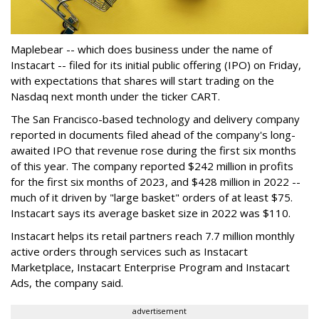
Maplebear -- which does business under the name of
Instacart -- filed for its initial public offering (IPO) on Friday,
with expectations that shares will start trading on the
Nasdaq next month under the ticker CART.
The San Francisco-based technology and delivery company
reported in documents filed ahead of the company's long-
awaited IPO that revenue rose during the first six months
of this year. The company reported $242 million in profits
for the first six months of 2023, and $428 million in 2022 --
much of it driven by "large basket" orders of at least $75.
Instacart says its average basket size in 2022 was $110.
Instacart helps its retail partners reach 7.7 million monthly
active orders through services such as Instacart
Marketplace, Instacart Enterprise Program and Instacart
Ads, the company said.
advertisement