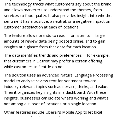
The technology tracks what customers say about the brand
and allows marketers to understand the themes, from
services to food quality. It also provides insight into whether
sentiment has a positive, a neutral, or a negative impact on
customer satisfaction at each of locations.
The feature allows brands to read -- or listen to -- large
amounts of review data being posted online, and to gain
insights at a glance from that data for each location.
The data identifies trends and preferences -- for example,
that customers in Detroit may prefer a certain offering,
while customers in Seattle do not.
The solution uses an advanced Natural Language Processing
model to analyze review text for sentiment toward
industry-relevant topics such as service, drinks, and value.
Then it organizes key insights in a dashboard. With these
insights, businesses can isolate what’s working and what’s
not among a subset of locations or a single location.
Other features include Uberall’s Mobile App to let local