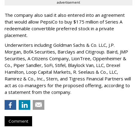
advertisement
The company also said it also entered into an agreement
that would allow PepsiCo to buy $175 million of Series A
redeemable convertible preferred stock in a private
placement.
Underwriters including Goldman Sachs & Co. LLC, J.P.
Morgan, BofA Securities, Barclays and Citigroup. Baird, JMP
Securities, A Citizens Company, LionTree, Oppenheimer &
Co.,
Piper Sandler
, SoFi, Stifel,
Blaylock Van
, LLC,
Drexel
Hamilton
, Loop Capital Markets, R. Seelaus & Co., LLC,
Ramirez & Co., Inc., Stern, and Tigress Financial Partners will
act as co-managers for the proposed offering, according to
a statement from the company.
Comment