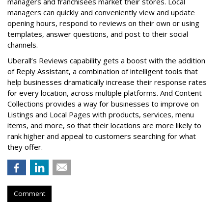
managers and franchisees market their stores. Local
managers can quickly and conveniently view and update
opening hours, respond to reviews on their own or using
templates, answer questions, and post to their social
channels.
Uberall’s Reviews capability gets a boost with the addition
of Reply Assistant, a combination of intelligent tools that
help businesses dramatically increase their response rates
for every location, across multiple platforms. And Content
Collections provides a way for businesses to improve on
Listings and Local Pages with products, services, menu
items, and more, so that their locations are more likely to
rank higher and appeal to customers searching for what
they offer.
Comment