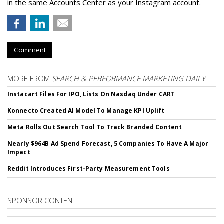
in the same Accounts Center as your Instagram account.
Comment
MORE FROM
SEARCH & PERFORMANCE MARKETING DAILY
Instacart Files For IPO, Lists On Nasdaq Under CART
Konnecto Created AI Model To Manage KPI Uplift
Meta Rolls Out Search Tool To Track Branded Content
Nearly $964B Ad Spend Forecast, 5 Companies To Have A Major
Impact
Reddit Introduces First-Party Measurement Tools
SPONSOR CONTENT