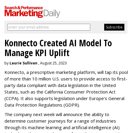
Konnecto Created AI Model To
Manage KPI Uplift
by
Laurie Sullivan
, August 25, 2023
Konnecto, a prescriptive marketing platform, will tap its pool
of more than 10 million U.S. users to provide access to first-
party data compliant with data legislation in the United
States, such as the California Consumer Protection Act
(CCPA). It also supports legislation under Europe's General
Data Protection Regulations (GDPR).
The company next week will announce the ability to
determine customer journeys for a range of industries
through its machine learning and artificial intelligence (AI)