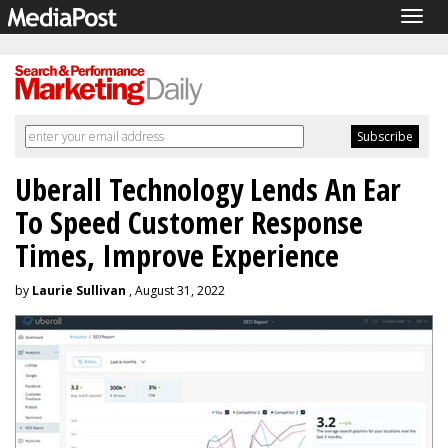
Togg
navig
Uberall Technology Lends An Ear
To Speed Customer Response
Times, Improve Experience
by
Laurie Sullivan
, August 31, 2022