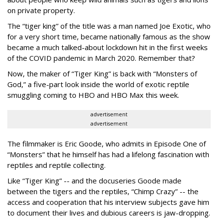
on private property.
The “tiger king” of the title was a man named Joe Exotic, who
for a very short time, became nationally famous as the show
became a much talked-about lockdown hit in the first weeks
of the
COVID pandemic in March 2020. Remember that?
Now, the maker of “Tiger King” is back with “Monsters of
God,” a five-part look inside the world of exotic reptile
smuggling coming to HBO and HBO Max this week.
advertisement
advertisement
The filmmaker is Eric Goode, who admits in Episode One of
“Monsters” that he himself has had a lifelong fascination with
reptiles and reptile collecting.
Like “Tiger King” -- and the docuseries Goode made
between the tigers and the reptiles, “Chimp Crazy” -- the
access and cooperation that his interview subjects gave him
to document their lives and dubious careers is jaw-dropping.