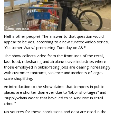
Hell is other people? The answer to that question would
appear to be yes, according to a new curated-video series,
“Customer Wars,” premiering Tuesday on A&E.
The show collects video from the front lines of the retail,
fast food, ridesharing and airplane travel industries where
those employed in public-facing jobs are dealing increasingly
with customer tantrums, violence and incidents of large-
scale shoplifting.
An introduction to the show claims that tempers in public
places are shorter than ever due to “labor shortages” and
“supply-chain woes” that have led to “a 40% rise in retail
crime.”
No sources for these conclusions and data are cited in the