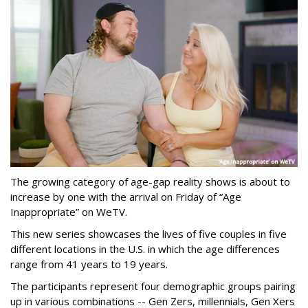
The growing category of age-gap reality shows is about to
increase by one with the arrival on Friday of “Age
Inappropriate” on WeTV.
This new series showcases the lives of five couples in five
different locations in the U.S. in which the age differences
range from 41 years to 19 years.
The participants represent four demographic groups pairing
up in various combinations -- Gen Zers, millennials, Gen Xers