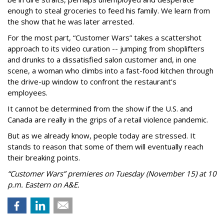
enough to steal groceries to feed his family. We learn from
the show that he was later arrested.
For the most part, “Customer Wars” takes a scattershot
approach to its video curation -- jumping from shoplifters
and drunks to a dissatisfied salon customer and, in one
scene, a woman who climbs into a fast-food kitchen through
the drive-up window to confront the restaurant’s
employees.
It cannot be determined from the show if the U.S. and
Canada are really in the grips of a retail violence pandemic.
But as we already know, people today are stressed. It
stands to reason that some of them will eventually reach
their breaking points.
“Customer Wars” premieres on Tuesday (November 15) at 10
p.m. Eastern on A&E.