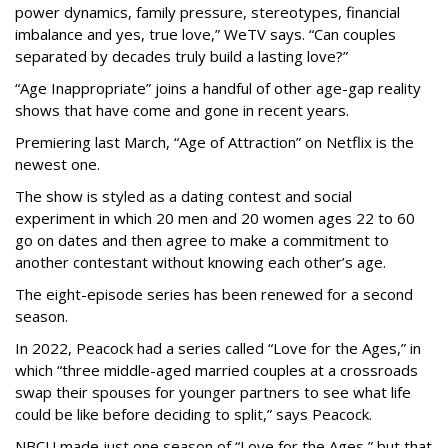
power dynamics, family pressure, stereotypes, financial
imbalance and yes, true love,” WeTV says. “Can couples
separated by decades truly build a lasting love?”
“Age Inappropriate” joins a handful of other age-gap reality
shows that have come and gone in recent years.
Premiering last March, “Age of Attraction” on Netflix is the
newest one.
The show is styled as a dating contest and social
experiment in which 20 men and 20 women ages 22 to 60
go on dates and then agree to make a commitment to
another contestant without knowing each other’s age.
The eight-episode series has been renewed for a second
season.
In 2022, Peacock had a series called “Love for the Ages,” in
which “three middle-aged married couples at a crossroads
swap their spouses for younger partners to see what life
could be like before deciding to split,” says Peacock.
NBCU made just one season of “Love for the Ages,” but that