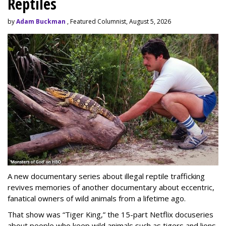
Reptiles
by
Adam Buckman
, Featured Columnist, August 5, 2026
A new documentary series about illegal reptile trafficking
revives memories of another documentary about eccentric,
fanatical owners of wild animals from a lifetime ago.
That show was “Tiger King,” the 15-part Netflix docuseries
about people who keep wild animals such as tigers and lions