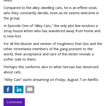
Compared to the alley-dwelling cats, he is an effete snob,
who they constantly deride, even as he seems welcome in
the group.
In Episode One of “Alley Cats,” the only plot line involves a
stray house kitten who has wandered away from home and
is now lost.
For all the bluster and veneer of toughness that Gus and the
other streetwise members of the gang present to the
world, their acceptance and care of this kitten reveals a
softer side to them.
Perhaps this conforms also to what Gervais has observed
about cats.
“Alley Cats” starts streaming on Friday, August 7 on Netflix.
Comment