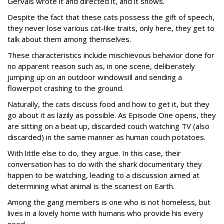
Gervais wrote it and directed it, and it shows.
Despite the fact that these cats possess the gift of speech,
they never lose various cat-like traits, only here, they get to
talk about them among themselves.
These characteristics include mischievous behavior done for
no apparent reason such as, in one scene, deliberately
jumping up on an outdoor windowsill and sending a
flowerpot crashing to the ground.
Naturally, the cats discuss food and how to get it, but they
go about it as lazily as possible. As Episode One opens, they
are sitting on a beat up, discarded couch watching TV (also
discarded) in the same manner as human couch potatoes.
With little else to do, they argue. In this case, their
conversation has to do with the shark documentary they
happen to be watching, leading to a discussion aimed at
determining what animal is the scariest on Earth.
Among the gang members is one who is not homeless, but
lives in a lovely home with humans who provide his every
need.