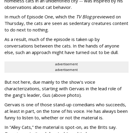
homeless cats in an unidentified city -- was inspired by his
observations about cat behavior.
In much of Episode One, which the
TV Blog
previewed on
Thursday, the cats are seen as sedentary creatures content
to do next to nothing.
As a result, much of the episode is taken up by
conversations between the cats. In the hands of anyone
else, such an approach might have turned out to be dull.
advertisement
advertisement
But not here, due mainly to the show’s voice
characterizations, starting with Gervais in the lead role of
the gang’s leader, Gus (above photo).
Gervais is one of those stand-up comedians who succeeds,
at least in part, on the tone of his voice. He has always been
funny to listen to, whether or not the material is.
In “Alley Cats,” the material is spot-on, as the Brits say.