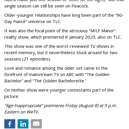
single season can still be seen on Peacock.
Older-younger relationships have long been part of the “90-
Day Fiancé” universe on TLC.
It was also the focal point of the atrocious “MILF Manor”
reality show, which premiered in January 2023, also on TLC.
This show was one of the worst-reviewed TV shows in
recent memory, but it nevertheless stuck around for two
seasons (21 episodes).
Love and romance among the older set came to the
forefront of mainstream TV on ABC with “The Golden
Bachelor” and “The Golden Bachelorette.”
On neither show were younger contestants part of the
picture.
“Age Inappropriate” premieres Friday (August 8) at 9 p.m.
Eastern on WeTV.