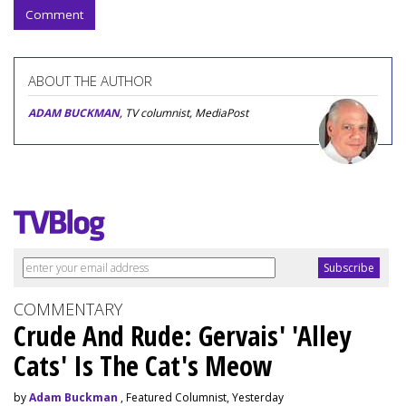
Comment
ABOUT THE AUTHOR
ADAM BUCKMAN
, TV columnist, MediaPost
COMMENTARY
Crude And Rude: Gervais' 'Alley
Cats' Is The Cat's Meow
by
Adam Buckman
, Featured Columnist, Yesterday