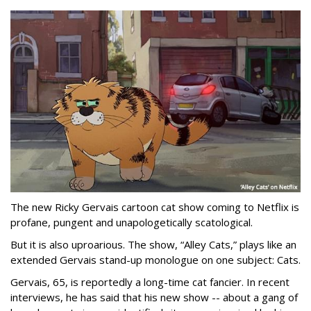
The new Ricky Gervais cartoon cat show coming to Netflix is
profane, pungent and unapologetically scatological.
But it is also uproarious. The show, “Alley Cats,” plays like an
extended Gervais stand-up monologue on one subject: Cats.
Gervais, 65, is reportedly a long-time cat fancier. In recent
interviews, he has said that his new show -- about a gang of