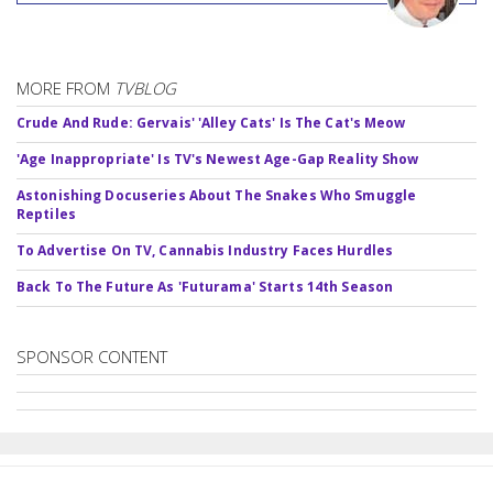
MORE FROM
TVBLOG
Crude And Rude: Gervais' 'Alley Cats' Is The Cat's Meow
'Age Inappropriate' Is TV's Newest Age-Gap Reality Show
Astonishing Docuseries About The Snakes Who Smuggle
Reptiles
To Advertise On TV, Cannabis Industry Faces Hurdles
Back To The Future As 'Futurama' Starts 14th Season
SPONSOR CONTENT