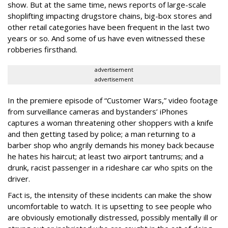
show. But at the same time, news reports of large-scale
shoplifting impacting drugstore chains, big-box stores and
other retail categories have been frequent in the last two
years or so. And some of us have even witnessed these
robberies firsthand.
advertisement
advertisement
In the premiere episode of “Customer Wars,” video footage
from surveillance cameras and bystanders’ iPhones
captures a woman threatening other shoppers with a knife
and then getting tased by police; a man returning to a
barber shop who angrily demands his money back because
he hates his haircut; at least two airport tantrums; and a
drunk, racist passenger in a rideshare car who spits on the
driver.
Fact is, the intensity of these incidents can make the show
uncomfortable to watch. It is upsetting to see people who
are obviously emotionally distressed, possibly mentally ill or