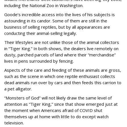
including the National Zoo in Washington.
Goode’s incredible access into the lives of his subjects is
astounding in its candor. Some of them are still in the
business of selling reptiles, but by all appearances are
conducting their animal-selling legally.
Their lifestyles are not unlike those of the animal collectors
in “Tiger King.” In both shows, the dealers live remotely on
dusty, parched parcels of land where their “merchandise”
lives in pens surrounded by fencing.
Aspects of the care and feeding of these animals are gross,
such as the scene in which one reptile enthusiast collects
dead animals run over by cars and then feeds this carrion to
a pet alligator.
“Monsters of God” will not likely draw the same level of
attention as “Tiger King,” since that show emerged just at
the moment when Americans afraid of COVID shut
themselves up at home with little to do except watch
television.