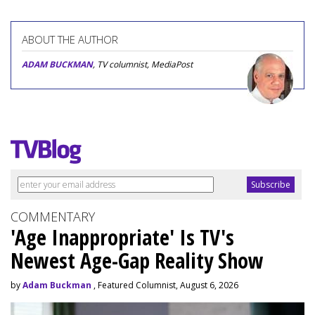
ABOUT THE AUTHOR
ADAM BUCKMAN
, TV columnist, MediaPost
COMMENTARY
'Age Inappropriate' Is TV's
Newest Age-Gap Reality Show
by
Adam Buckman
, Featured Columnist, August 6, 2026