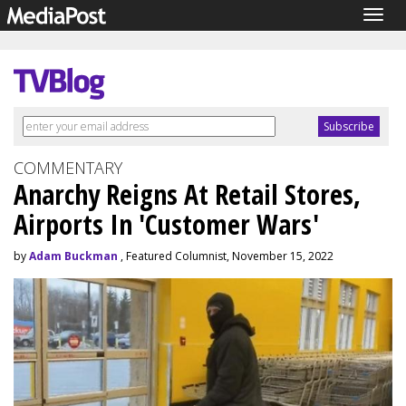
Togg
navig
COMMENTARY
Anarchy Reigns At Retail Stores,
Airports In 'Customer Wars'
by
Adam Buckman
, Featured Columnist, November 15, 2022