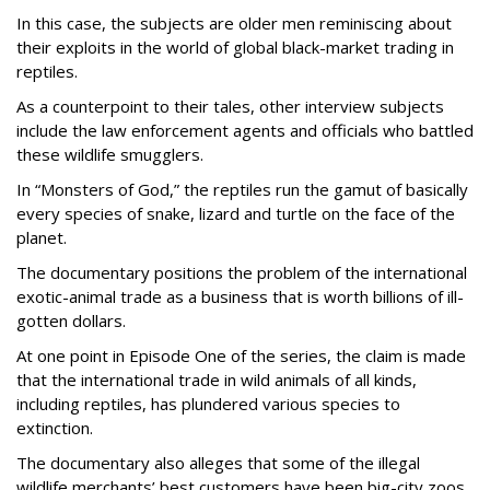
In this case, the subjects are older men reminiscing about
their exploits in the world of global black-market trading in
reptiles.
As a counterpoint to their tales, other interview subjects
include the law enforcement agents and officials who battled
these wildlife smugglers.
In “Monsters of God,” the reptiles run the gamut of basically
every species of snake, lizard and turtle on the face of the
planet.
The documentary positions the problem of the international
exotic-animal trade as a business that is worth billions of ill-
gotten dollars.
At one point in Episode One of the series, the claim is made
that the international trade in wild animals of all kinds,
including reptiles, has plundered various species to
extinction.
The documentary also alleges that some of the illegal
wildlife merchants’ best customers have been big-city zoos,