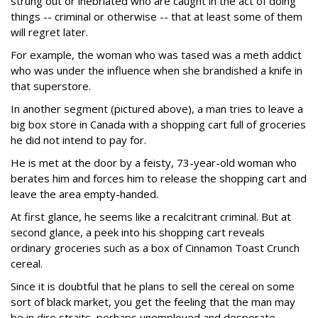
strung out or inebriated who are caught in the act of doing
things -- criminal or otherwise -- that at least some of them
will regret later.
For example, the woman who was tased was a meth addict
who was under the influence when she brandished a knife in
that superstore.
In another segment (pictured above), a man tries to leave a
big box store in Canada with a shopping cart full of groceries
he did not intend to pay for.
He is met at the door by a feisty, 73-year-old woman who
berates him and forces him to release the shopping cart and
leave the area empty-handed.
At first glance, he seems like a recalcitrant criminal. But at
second glance, a peek into his shopping cart reveals
ordinary groceries such as a box of Cinnamon Toast Crunch
cereal.
Since it is doubtful that he plans to sell the cereal on some
sort of black market, you get the feeling that the man may
be in dire straits, perhaps unemployed and desperate