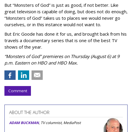
But “Monsters of God” is just as good, if not better. Like
great television is capable of doing, but does not do enough,
“Monsters of God” takes us to places we would never go
ourselves, or in this instance would not want to.
But Eric Goode has done it for us, and brought back from his
travels a documentary series that is one of the best TV
shows of the year.
“Monsters of God” premieres on Thursday (August 6) at 9
p.m. Eastern on HBO and HBO Max.
Comment
ABOUT THE AUTHOR
ADAM BUCKMAN
, TV columnist, MediaPost