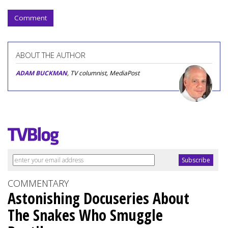
Comment
ABOUT THE AUTHOR
ADAM BUCKMAN
, TV columnist, MediaPost
COMMENTARY
Astonishing Docuseries About
The Snakes Who Smuggle