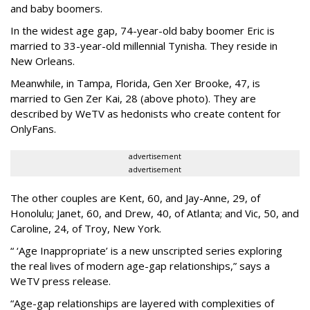
and baby boomers.
In the widest age gap, 74-year-old baby boomer Eric is
married to 33-year-old millennial Tynisha. They reside in
New Orleans.
Meanwhile, in Tampa, Florida, Gen Xer Brooke, 47, is
married to Gen Zer Kai, 28 (above photo). They are
described by WeTV as hedonists who create content for
OnlyFans.
advertisement
advertisement
The other couples are Kent, 60, and Jay-Anne, 29, of
Honolulu; Janet, 60, and Drew, 40, of Atlanta; and Vic, 50, and
Caroline, 24, of Troy, New York.
“ ‘Age Inappropriate’ is a new unscripted series exploring
the real lives of modern age-gap relationships,” says a
WeTV press release.
“Age-gap relationships are layered with complexities of