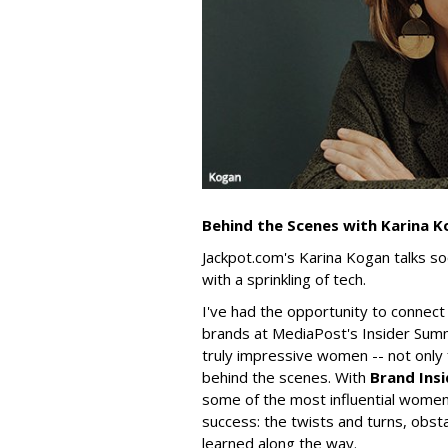
Behind the Scenes with Karina 
Jackpot.com's Karina Kogan talks s
with a sprinkling of tech.
I've had the opportunity to connect
brands at MediaPost's Insider Summ
truly impressive women -- not only 
behind the scenes. With
Brand Insi
some of the most influential women 
success: the twists and turns, obsta
learned along the way.