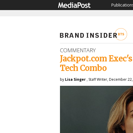
Publication
COMMENTARY
Jackpot.com Exec'
Tech Combo
by
Lisa Singer
, Staff Writer, December 22