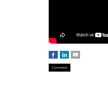
Comment
COMMENTARY