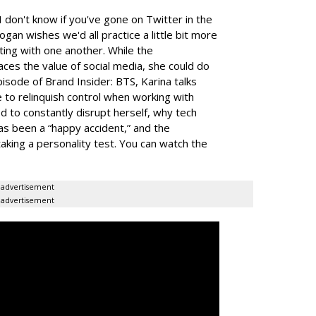
I don't know if you've gone on Twitter in the
 Kogan wishes we'd all practice a little bit more
ing with one another. While the
s the value of social media, she could do
pisode of Brand Insider: BTS, Karina talks
 to relinquish control when working with
d to constantly disrupt herself, why tech
as been a “happy accident,” and the
taking a personality test.
You can watch the
advertisement
advertisement