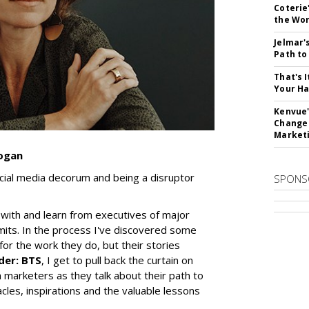
Coterie
the Wor
Jelmar'
Path t
That's 
Your Ha
Kenvue'
Change
Market
Kogan
ocial media decorum and being a disruptor
SPONS
 with and learn from executives of major
its. In the process I've discovered some
for the work they do, but their stories
der: BTS
, I get to pull back the curtain on
marketers as they talk about their path to
cles, inspirations and the valuable lessons