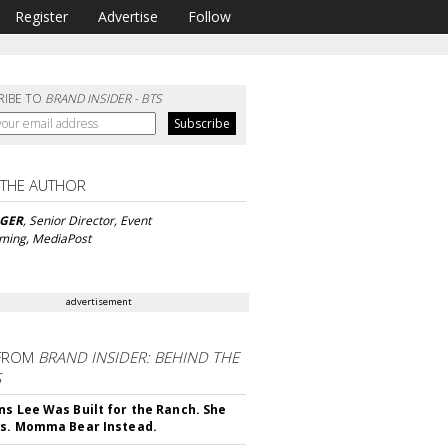
Register
Advertise
Follow
RIBE TO
BRAND INSIDER - BTS
 THE AUTHOR
NGER
, Senior Director, Event
ming, MediaPost
advertisement
FROM
BRAND INSIDER: BEHIND THE
S
ns Lee Was Built for the Ranch. She
rs. Momma Bear Instead.