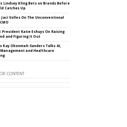
's Lindsey Kling Bets on Brands Before
ld Catches Up
s Jaci Volles On The Unconventional
o CMO
It President Katie Eshuys On Raising
nd and Figuring It Out
s Kay Okonmah-Sanders Talks AI,
 Management and Healthcare
ing
OR CONTENT