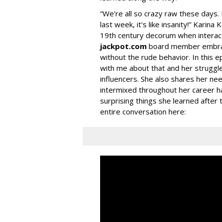
“We're all so crazy raw these days. 
last week, it's like insanity!” Karina
19th century decorum when interact
jackpot.com
board member embrace
without the rude behavior. In this e
with me about that and her struggle
influencers. She also shares her nee
intermixed throughout her career h
surprising things she learned after 
entire conversation here: