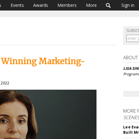
s
Events
Awards
Members
More
Sign in
SUBSC
ABOUT
s Winning Marketing-
LISA SI
Program
, 2022
MORE 
SCENE
Lee Eva
Built M