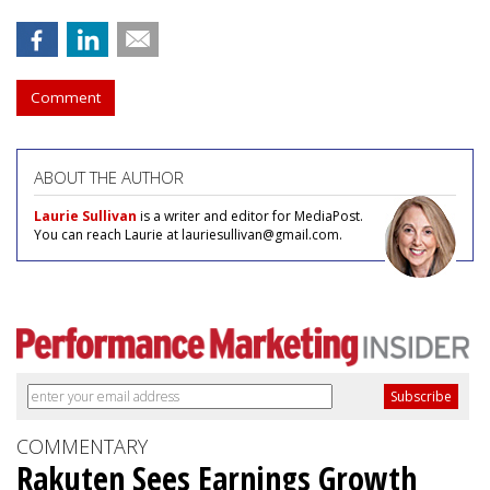
Comment
ABOUT THE AUTHOR
Laurie Sullivan
is a writer and editor for MediaPost.
You can reach Laurie at lauriesullivan@gmail.com.
COMMENTARY
Rakuten Sees Earnings Growth