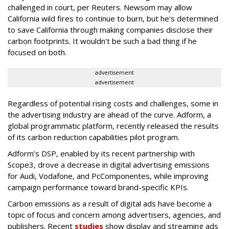
challenged in court, per Reuters. Newsom may allow
California wild fires to continue to burn, but he's determined
to save California through making companies disclose their
carbon footprints. It wouldn't be such a bad thing if he
focused on both.
advertisement
advertisement
Regardless of potential rising costs and challenges, some in
the advertising industry are ahead of the curve. Adform, a
global programmatic platform, recently released the results
of its carbon reduction capabilities pilot program.
Adform’s DSP, enabled by its recent partnership with
Scope3, drove a decrease in digital advertising emissions
for Audi, Vodafone, and PcComponentes, while improving
campaign performance toward brand-specific KPIs.
Carbon emissions as a result of digital ads have become a
topic of focus and concern among advertisers, agencies, and
publishers. Recent
studies
show display and streaming ads