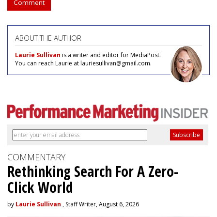
Comment
ABOUT THE AUTHOR
Laurie Sullivan
is a writer and editor for MediaPost.
You can reach Laurie at lauriesullivan@gmail.com.
COMMENTARY
Rethinking Search For A Zero-
Click World
by
Laurie Sullivan
, Staff Writer, August 6, 2026