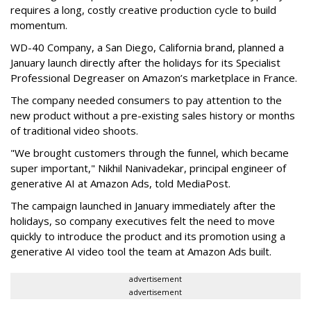
requires a long, costly creative production cycle to build
momentum.
WD-40 Company, a San Diego, California brand, planned a
January launch directly after the holidays for its Specialist
Professional Degreaser on Amazon’s marketplace in France.
The company needed consumers to pay attention to the
new product without a pre-existing sales history or months
of traditional video shoots.
"We brought customers through the funnel, which became
super important," Nikhil Nanivadekar, principal engineer of
generative AI at Amazon Ads, told MediaPost.
The campaign launched in January immediately after the
holidays, so company executives felt the need to move
quickly to introduce the product and its promotion using a
generative AI video tool the team at Amazon Ads built.
advertisement
advertisement