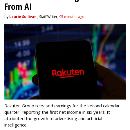
From AI
by
Laurie Sullivan
, Staff Writer,
95 minutes ago
Rakuten Group released earnings for the second calendar
quarter, reporting the first net income in six years. It
attributed the growth to advertising and artificial
intelligence.