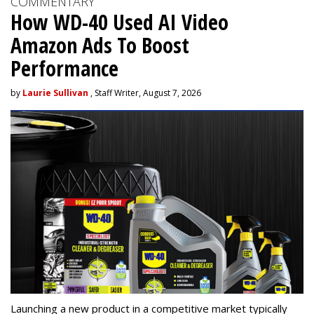
COMMENTARY
How WD-40 Used AI Video
Amazon Ads To Boost
Performance
by
Laurie Sullivan
, Staff Writer, August 7, 2026
Launching a new product in a competitive market typically