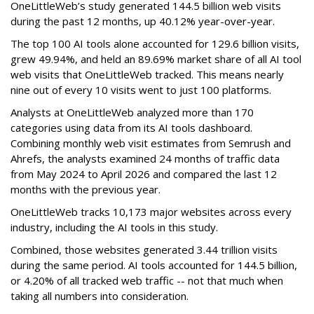
OneLittleWeb’s study generated 144.5 billion web visits
during the past 12 months, up 40.12% year-over-year.
The top 100 AI tools alone accounted for 129.6 billion visits,
grew 49.94%, and held an 89.69% market share of all AI tool
web visits that OneLittleWeb tracked. This means nearly
nine out of every 10 visits went to just 100 platforms.
Analysts at OneLittleWeb analyzed more than 170
categories using data from its AI tools dashboard.
Combining monthly web visit estimates from Semrush and
Ahrefs, the analysts examined 24 months of traffic data
from May 2024 to April 2026 and compared the last 12
months with the previous year.
OneLittleWeb tracks 10,173 major websites across every
industry, including the AI tools in this study.
Combined, those websites generated 3.44 trillion visits
during the same period. AI tools accounted for 144.5 billion,
or 4.20% of all tracked web traffic -- not that much when
taking all numbers into consideration.