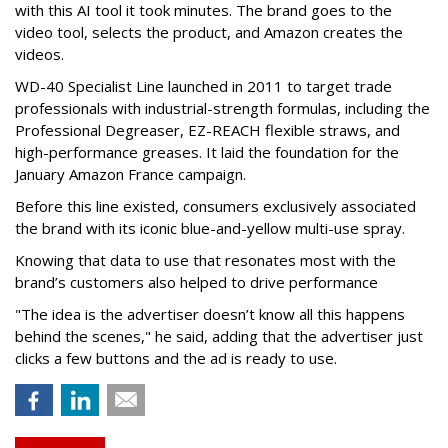
with this AI tool it took minutes. The brand goes to the
video tool, selects the product, and Amazon creates the
videos.
WD-40 Specialist Line launched in 2011 to target trade
professionals with industrial-strength formulas, including the
Professional Degreaser, EZ-REACH flexible straws, and
high-performance greases. It laid the foundation for the
January Amazon France campaign.
Before this line existed, consumers exclusively associated
the brand with its iconic blue-and-yellow multi-use spray.
Knowing that data to use that resonates most with the
brand’s customers also helped to drive performance
"The idea is the advertiser doesn’t know all this happens
behind the scenes," he said, adding that the advertiser just
clicks a few buttons and the ad is ready to use.