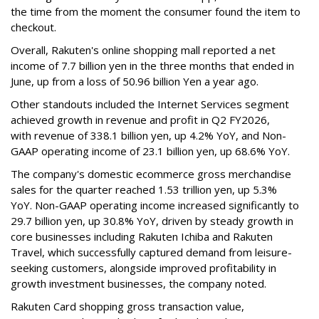
the time from the moment the consumer found the item to
checkout.
Overall, Rakuten's online shopping mall reported a net
income of 7.7 billion yen in the three months that ended in
June, up from a loss of 50.96 billion Yen a year ago.
Other standouts included the Internet Services segment
achieved growth in revenue and profit in Q2 FY2026,
with revenue of 338.1 billion yen, up 4.2% YoY, and Non-
GAAP operating income of 23.1 billion yen, up 68.6% YoY.
The company's domestic ecommerce gross merchandise
sales for the quarter reached 1.53 trillion yen, up 5.3%
YoY. Non-GAAP operating income increased significantly to
29.7 billion yen, up 30.8% YoY, driven by steady growth in
core businesses including Rakuten Ichiba and Rakuten
Travel, which successfully captured demand from leisure-
seeking customers, alongside improved profitability in
growth investment businesses, the company noted.
Rakuten Card shopping gross transaction value,