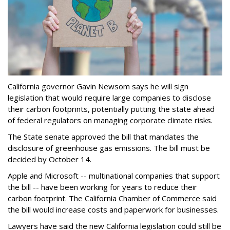
California governor Gavin Newsom says he will sign
legislation that would require large companies to disclose
their carbon footprints, potentially putting the state ahead
of federal regulators on managing corporate climate risks.
The State senate approved the bill that mandates the
disclosure of greenhouse gas emissions. The bill must be
decided by October 14.
Apple and Microsoft -- multinational companies that support
the bill -- have been working for years to reduce their
carbon footprint. The California Chamber of Commerce said
the bill would increase costs and paperwork for businesses.
Lawyers have said the new California legislation could still be