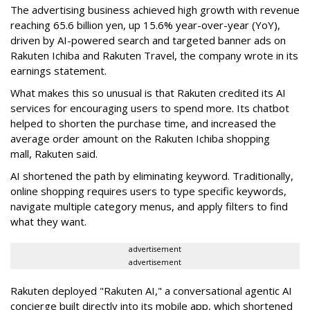
The advertising business achieved high growth with revenue
reaching 65.6 billion yen, up 15.6% year-over-year (YoY),
driven by AI-powered search and targeted banner ads on
Rakuten Ichiba and Rakuten Travel, the company wrote in its
earnings statement.
What makes this so unusual is that Rakuten credited its AI
services for encouraging users to spend more. Its chatbot
helped to shorten the purchase time, and increased the
average order amount on the Rakuten Ichiba shopping
mall, Rakuten said.
AI shortened the path by eliminating keyword. Traditionally,
online shopping requires users to type specific keywords,
navigate multiple category menus, and apply filters to find
what they want.
advertisement
advertisement
Rakuten deployed
"Rakuten AI,"
a conversational
agentic AI
concierge
built directly into its mobile app, which shortened