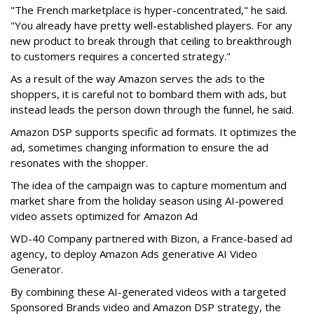
"The French marketplace is hyper-concentrated," he said.
"You already have pretty well-established players. For any
new product to break through that ceiling to breakthrough
to customers requires a concerted strategy."
As a result of the way Amazon serves the ads to the
shoppers, it is careful not to bombard them with ads, but
instead leads the person down through the funnel, he said.
Amazon DSP supports specific ad formats. It optimizes the
ad, sometimes changing information to ensure the ad
resonates with the shopper.
The idea of the campaign was to capture momentum and
market share from the holiday season using AI-powered
video assets optimized for Amazon Ad
WD-40 Company partnered with Bizon, a France-based ad
agency, to deploy Amazon Ads generative AI Video
Generator.
By combining these AI-generated videos with a targeted
Sponsored Brands video and Amazon DSP strategy, the