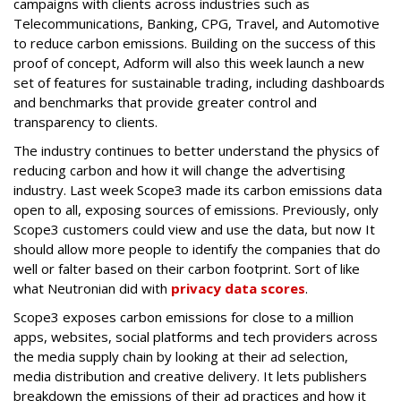
campaigns with clients across industries such as
Telecommunications, Banking, CPG, Travel, and Automotive
to reduce carbon emissions. Building on the success of this
proof of concept, Adform will also this week launch a new
set of features for sustainable trading, including dashboards
and benchmarks that provide greater control and
transparency to clients.
The industry continues to better understand the physics of
reducing carbon and how it will change the advertising
industry. Last week Scope3 made its carbon emissions data
open to all, exposing sources of emissions. Previously, only
Scope3 customers could view and use the data, but now It
should allow more people to identify the companies that do
well or falter based on their carbon footprint. Sort of like
what
Neutronian
did with
privacy data scores
.
Scope3 exposes carbon emissions for close to a million
apps, websites, social platforms and tech providers across
the media supply chain by looking at their ad selection,
media distribution and creative delivery. It lets publishers
breakdown the emissions of their ad practices and how it