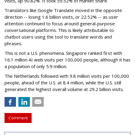
visits, up 90.82%. It took 59.52% of market share.
Translators like Google Translate moved in the opposite
direction -- losing 1.6 billion visits, or 22.52% -- as user
attention continued to focus around general-purpose
conversational platforms. This is likely attributable to
chatbot users using the tool to translate words and
phrases.
This is not a U.S. phenomena. Singapore ranked first with
16.1 million AI web visits per 100,000 people, although it has
a population of only 5.9 million.
The Netherlands followed with 9.8 million visits per 100,000
people, ahead of the U.S. at 8.4 million, while the U.S. still
generated the highest overall volume at 29.2 billion visits.
Comment