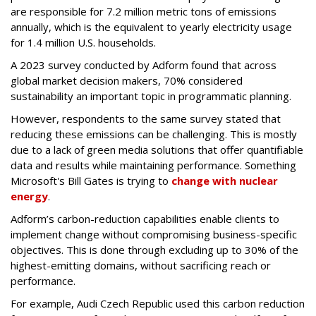
are responsible for 7.2 million metric tons of emissions
annually, which is the equivalent to yearly electricity usage
for 1.4 million U.S. households.
A 2023 survey conducted by Adform found that across
global market decision makers, 70% considered
sustainability an important topic in programmatic planning.
However, respondents to the same survey stated that
reducing these emissions can be challenging. This is mostly
due to a lack of green media solutions that offer quantifiable
data and results while maintaining performance. Something
Microsoft's Bill Gates is trying to
change with nuclear
energy
.
Adform’s carbon-reduction capabilities enable clients to
implement change without compromising business-specific
objectives. This is done through excluding up to 30% of the
highest-emitting domains, without sacrificing reach or
performance.
For example, Audi Czech Republic used this carbon reduction