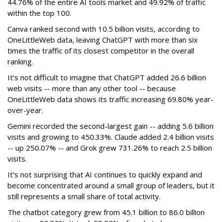
44.76% of the entire AI tools market and 49.92% of traffic
within the top 100.
Canva ranked second with 10.5 billion visits, according to
OneLittleWeb data, leaving ChatGPT with more than six
times the traffic of its closest competitor in the overall
ranking.
It’s not difficult to imagine that ChatGPT added 26.6 billion
web visits -- more than any other tool -- because
OneLittleWeb data shows its traffic increasing 69.80% year-
over-year.
Gemini recorded the second-largest gain -- adding 5.6 billion
visits and growing to 450.33%. Claude added 2.4 billion visits
-- up 250.07% -- and Grok grew 731.26% to reach 2.5 billion
visits.
It’s not surprising that AI continues to quickly expand and
become concentrated around a small group of leaders, but it
still represents a small share of total activity.
The chatbot category grew from 45.1 billion to 86.0 billion