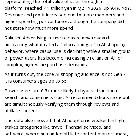
representing the total value of sales through a
platform,
reached 7.1 trillion yen in Q2 FY2026, up 9.4% YoY.
Revenue and profit increased due to more members and
higher spending per customer, although the company did
not state how much more spend.
Rakuten Advertising in June released new research
uncovering what it called a "bifurcation gap" in AI shopping
behavior, where casual use is declining while a smaller group
of power users has become increasingly reliant on AI for
complex, high-value purchase decisions.
As it turns out, the core AI shopping audience is not Gen Z --
it is consumers ages 36 to 55.
Power users are 6.5x more likely to bypass traditional
search, and consumers trust AI recommendations more but
are simultaneously verifying them through reviews and
affiliate content.
The data also showed that AI adoption is weakest in high-
stakes categories like travel, financial services, and
software, where human-led affiliate content matters most,