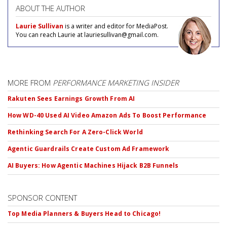
ABOUT THE AUTHOR
Laurie Sullivan
is a writer and editor for MediaPost.
You can reach Laurie at lauriesullivan@gmail.com.
MORE FROM
PERFORMANCE MARKETING INSIDER
Rakuten Sees Earnings Growth From AI
How WD-40 Used AI Video Amazon Ads To Boost Performance
Rethinking Search For A Zero-Click World
Agentic Guardrails Create Custom Ad Framework
AI Buyers: How Agentic Machines Hijack B2B Funnels
SPONSOR CONTENT
Top Media Planners & Buyers Head to Chicago!