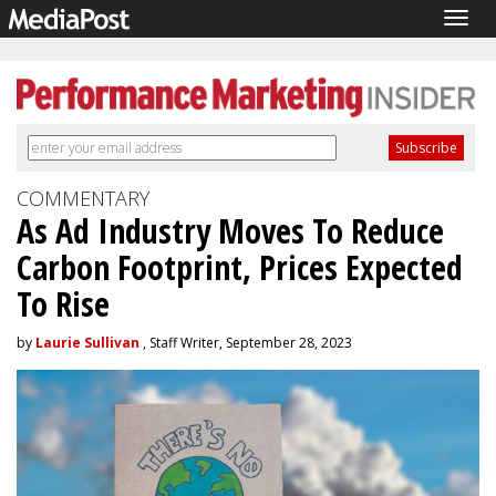
Togg
navig
COMMENTARY
As Ad Industry Moves To Reduce
Carbon Footprint, Prices Expected
To Rise
by
Laurie Sullivan
, Staff Writer, September 28, 2023