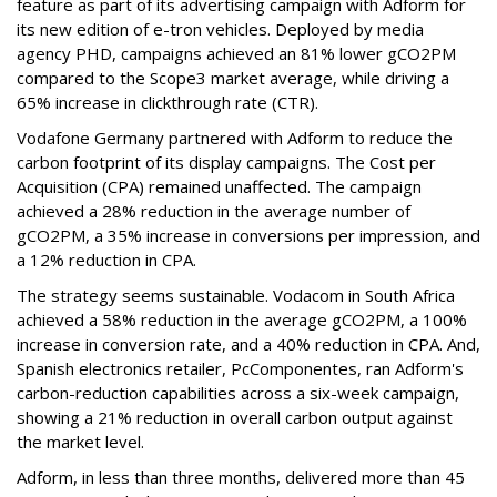
feature as part of its advertising campaign with Adform for
its new edition of e-tron vehicles. Deployed by media
agency PHD, campaigns achieved an 81% lower gCO2PM
compared to the Scope3 market average, while driving a
65% increase in clickthrough rate (CTR).
Vodafone Germany partnered with Adform to reduce the
carbon footprint of its display campaigns. The Cost per
Acquisition (CPA) remained unaffected. The campaign
achieved a 28% reduction in the average number of
gCO2PM, a 35% increase in conversions per impression, and
a 12% reduction in CPA.
The strategy seems sustainable. Vodacom in South Africa
achieved a 58% reduction in the average gCO2PM, a 100%
increase in conversion rate, and a 40% reduction in CPA. And,
Spanish electronics retailer, PcComponentes, ran Adform's
carbon-reduction capabilities across a six-week campaign,
showing a 21% reduction in overall carbon output against
the market level.
Adform, in less than three months, delivered more than 45