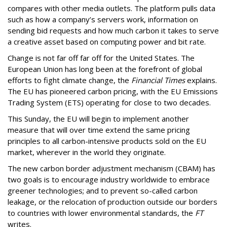
compares with other media outlets. The platform pulls data
such as how a company’s servers work, information on
sending bid requests and how much carbon it takes to serve
a creative asset based on computing power and bit rate.
Change is not far off far off for the United States. The
European Union has long been at the forefront of global
efforts to fight climate change, the
Financial Times
explains.
The EU has pioneered carbon pricing, with the EU Emissions
Trading System (ETS) operating for close to two decades.
This Sunday, the EU will begin to implement another
measure that will over time extend the same pricing
principles to all carbon-intensive products sold on the EU
market, wherever in the world they originate.
The new carbon border adjustment mechanism (CBAM) has
two goals is to encourage industry worldwide to embrace
greener technologies; and to prevent so-called carbon
leakage, or the relocation of production outside our borders
to countries with lower environmental standards, the
FT
writes.