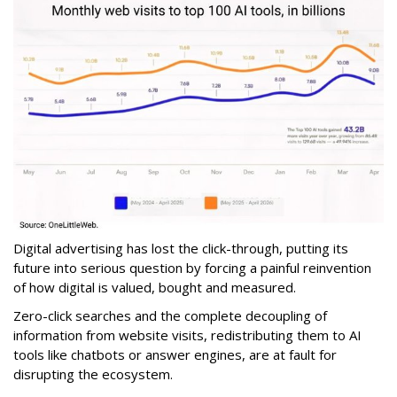
Digital advertising has lost the click-through, putting its
future into serious question by forcing a painful reinvention
of how digital is valued, bought and measured.
Zero-click searches and the complete decoupling of
information from website visits, redistributing them to AI
tools like chatbots or answer engines, are at fault for
disrupting the ecosystem.