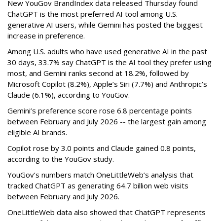
New YouGov BrandIndex data released Thursday found
ChatGPT is the most preferred AI tool among U.S.
generative AI users, while Gemini has posted the biggest
increase in preference.
Among U.S. adults who have used generative AI in the past
30 days, 33.7% say ChatGPT is the AI tool they prefer using
most, and Gemini ranks second at 18.2%, followed by
Microsoft Copilot (8.2%), Apple’s Siri (7.7%) and Anthropic’s
Claude (6.1%), according to YouGov.
Gemini’s preference score rose 6.8 percentage points
between February and July 2026 -- the largest gain among
eligible AI brands.
Copilot rose by 3.0 points and Claude gained 0.8 points,
according to the YouGov study.
YouGov’s numbers match OneLittleWeb’s analysis that
tracked ChatGPT as generating 64.7 billion web visits
between February and July 2026.
OneLittleWeb data also showed that ChatGPT represents