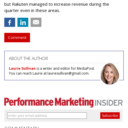
but Rakuten managed to increase revenue during the
quarter even in these areas.
Comment
ABOUT THE AUTHOR
Laurie Sullivan
is a writer and editor for MediaPost.
You can reach Laurie at lauriesullivan@gmail.com.