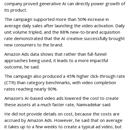
company proved generative AI can directly power growth of
its product.
The campaign supported more than 50% increase in
average daily sales after launching the video activation. Daily
unit volume tripled, and the 88% new-to-brand acquisition
rate demonstrated that the AI creative successfully brought
new consumers to the brand.
Amazon Ads data shows that rather than full-funnel
approaches being used, it leads to a more impactful
outcome, he said.
The campaign also produced a 45% higher click-through rate
(CTR) than category benchmarks, with video completion
rates reaching nearly 90%.
Amazon’s AI-based video ads lowered the cost to create
these assets at a much faster rate, Nanivadekar said.
He did not provide details on cost, because the costs are
accrued by Amazon Ads. However, he said that on average
it takes up to a few weeks to create a typical ad video, but