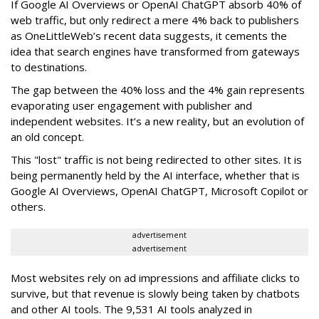
If Google AI Overviews or OpenAI ChatGPT absorb 40% of
web traffic, but only redirect a mere 4% back to publishers
as OneLittleWeb’s recent data suggests, it cements the
idea that search engines have transformed from gateways
to destinations.
The gap between the 40% loss and the 4% gain represents
evaporating user engagement with publisher and
independent websites. It’s a new reality, but an evolution of
an old concept.
This "lost" traffic is not being redirected to other sites. It is
being permanently held by the AI interface, whether that is
Google AI Overviews, OpenAI ChatGPT, Microsoft Copilot or
others.
advertisement
advertisement
Most websites rely on ad impressions and affiliate clicks to
survive, but that revenue is slowly being taken by chatbots
and other AI tools. The 9,531 AI tools analyzed in