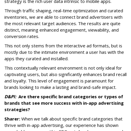
strategy is the rich user data intrinsic to mobile apps.
Through traffic shaping, real-time optimization and curated
inventories, we are able to connect brand advertisers with
the most relevant target audiences. The results are quite
distinct, meaning enhanced engagement, viewability, and
conversion rates.
This not only stems from the interactive ad formats, but is
mostly due to the intimate environment a user has with the
apps they curated and installed.
This contextually relevant environment is not only ideal for
captivating users, but also significantly enhances brand recall
and loyalty. This level of engagement is paramount for
brands looking to make a lasting and brand-safe impact.
D&PI:
Are there specific brand categories or types of
brands that see more success with in-app advertising
strategies?
Sharer:
When we talk about specific brand categories that
thrive with in-app advertising, our experience has shown