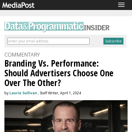
Togg
navig
COMMENTARY
Branding Vs. Performance:
Should Advertisers Choose One
Over The Other?
by
Laurie Sullivan
, Staff Writer, April 1, 2024