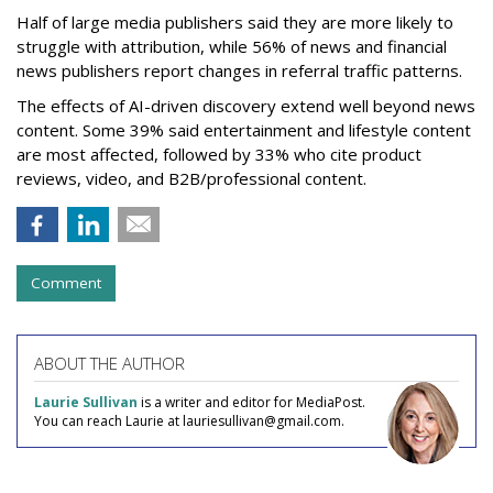
Half of large media publishers said they are more likely to
struggle with attribution, while 56% of news and financial
news publishers report changes in referral traffic patterns.
The effects of AI-driven discovery extend well beyond news
content. Some 39% said entertainment and lifestyle content
are most affected, followed by 33% who cite product
reviews, video, and B2B/professional content.
Comment
ABOUT THE AUTHOR
Laurie Sullivan
is a writer and editor for MediaPost.
You can reach Laurie at lauriesullivan@gmail.com.