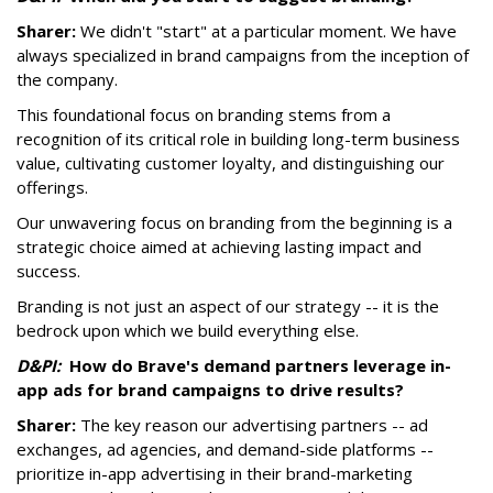
Sharer:
We didn't "start" at a particular moment. We have
always specialized in brand campaigns from the inception of
the company.
This foundational focus on branding stems from a
recognition of its critical role in building long-term business
value, cultivating customer loyalty, and distinguishing our
offerings.
Our unwavering focus on branding from the beginning is a
strategic choice aimed at achieving lasting impact and
success.
Branding is not just an aspect of our strategy -- it is the
bedrock upon which we build everything else.
D&PI:
How do Brave's demand partners leverage in-
app ads for brand campaigns to drive results?
Sharer:
The key reason our advertising partners -- ad
exchanges, ad agencies, and demand-side platforms --
prioritize in-app advertising in their brand-marketing