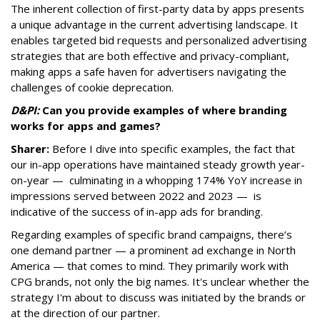
The inherent collection of first-party data by apps presents
a unique advantage in the current advertising landscape. It
enables targeted bid requests and personalized advertising
strategies that are both effective and privacy-compliant,
making apps a safe haven for advertisers navigating the
challenges of cookie deprecation.
D&PI:
Can you provide e
xamples of where branding
works for apps and games?
Sharer:
Before I dive into specific examples, the fact that
our in-app operations have maintained steady growth year-
on-year — culminating in a whopping 174% YoY increase in
impressions served between 2022 and 2023 — is
indicative of the success of in-app ads for branding.
Regarding examples of specific brand campaigns, there’s
one demand partner — a prominent ad exchange in North
America — that comes to mind. They primarily work with
CPG brands, not only the big names. It's unclear whether the
strategy I'm about to discuss was initiated by the brands or
at the direction of our partner.