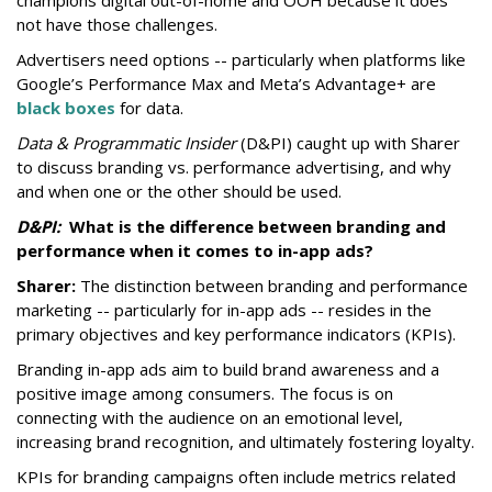
champions digital out-of-home and OOH because it does
not have those challenges.
Advertisers need options -- p
articularly when platforms like
Google’s Performance Max and Meta’s Advantage+ are
black boxes
for data.
Data & Programmatic Insider
(D&PI) caught up with Sharer
to discuss branding vs. performance advertising, and why
and when one or the other should be used.
D&PI:
What is the difference between branding and
performance
when it comes to in-app ads?
Sharer:
The distinction between branding and performance
marketing -- particularly for in-app ads -- resides in the
primary objectives and key performance indicators (KPIs).
Branding in-app ads aim to build brand awareness and a
positive image among consumers. The focus is on
connecting with the audience on an emotional level,
increasing brand recognition, and ultimately fostering loyalty.
KPIs for branding campaigns often include metrics related