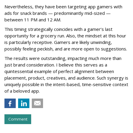
Nevertheless, they have been targeting app gamers with
ads for snack brands — predominantly mid-sized —
between 11 PM and 12 AM.
This timing strategically coincides with a gamer’s last
opportunity for a grocery run. Also, the mindset at this hour
is particularly receptive. Gamers are likely unwinding,
possibly feeling peckish, and are more open to suggestions.
The results were outstanding, impacting much more than
just brand consideration. I believe this serves as a
quintessential example of perfect alignment between
placement, product, creatives, and audience. Such synergy is
uniquely possible in the intent-based, time-sensitive context
of a beloved app.
Comment