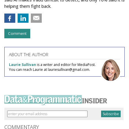
helping them fight back.
Comment
ABOUT THE AUTHOR
Laurie Sullivan
is a writer and editor for MediaPost.
You can reach Laurie at lauriesullivan@gmail.com.
COMMENTARY