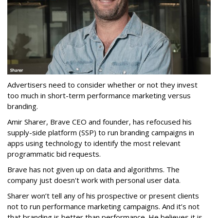
Advertisers need to consider whether or not they invest
too much in short-term performance marketing versus
branding.
Amir Sharer, Brave CEO and founder, has refocused his
supply-side platform (SSP) to run branding campaigns in
apps using technology to identify the most relevant
programmatic bid requests.
Brave has not given up on data and algorithms. The
company just doesn't work with personal user data.
Sharer won’t tell any of his prospective or present clients
not to run performance marketing campaigns. And it’s not
that branding is better than performance. He believes it is