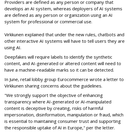
Providers are defined as any person or company that
develops an AI system, whereas deployers of AI systems
are defined as any person or organization using an AI
system for professional or commercial use.
Virkkunen explained that under the new rules, chatbots and
other interactive AI systems will have to tell users they are
using AI.
Deepfakes will require labels to identify the synthetic
content, and AI-generated or altered content will need to
have a machine-readable marks so it can be detected.
In June, retail lobby group Eurocommerce wrote a letter to
Virkkunen sharing concerns about the guidelines.
"We strongly support the objective of enhancing
transparency where AI-generated or AI-manipulated
content is deceptive by creating, risks of harmful
impersonation, disinformation, manipulation or fraud, which
is essential to maintaining consumer trust and supporting
the responsible uptake of AI in Europe," per the letter.