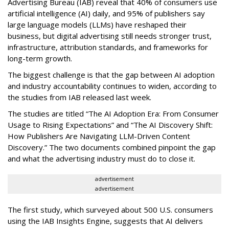
Advertising Bureau (IAB) reveal that 40% of consumers use
artificial intelligence (AI) daily, and 95% of publishers say
large language models (LLMs) have reshaped their
business, but digital advertising still needs stronger trust,
infrastructure, attribution standards, and frameworks for
long-term growth.
The biggest challenge is that the gap between AI adoption
and industry accountability continues to widen, according to
the studies from IAB released last week.
The studies are titled “The AI Adoption Era: From Consumer
Usage to Rising Expectations” and “The AI Discovery Shift:
How Publishers Are Navigating LLM-Driven Content
Discovery.” The two documents combined pinpoint the gap
and what the advertising industry must do to close it.
advertisement
advertisement
The first study, which surveyed about 500 U.S. consumers
using the IAB Insights Engine, suggests that AI delivers