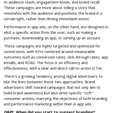
to audience reach, engagement levels, and brand recall.
These campaigns are more about telling a story that
resonates with the audience and positions the brand in a
certain light, rather than driving immediate action.
Performance in-app ads, on the other hand, are designed to
elicit a specific action from the user, such as making a
purchase, downloading an app, or setting up an account.
These campaigns are highly targeted and optimized for
conversions, with KPIs centered around measurable
outcomes such as conversion rates, click-through rates, app
installs, and ROAS. The focus is on efficiency and
effectiveness, with a clear and direct call-to-action (CTA).
There’s a growing tendency among digital advertisers to
blur the lines between these two approaches. Brand
advertisers shift toward campaigns that not only aim to
build brand awareness but also drive specific "soft"
consumer actions, marrying the objectives of both branding
and performance marketing within their in-app ads.
D&PI:
When did you start to suggest branding?