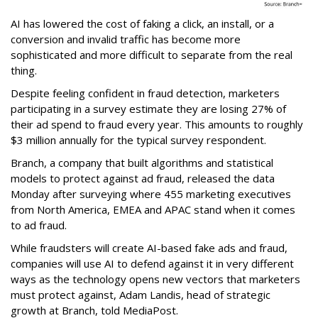
AI has lowered the cost of faking a click, an install, or a
conversion and invalid traffic has become more
sophisticated and more difficult to separate from the real
thing.
Despite feeling confident in fraud detection, marketers
participating in a survey estimate they are losing 27% of
their ad spend to fraud every year. This amounts to roughly
$3 million annually for the typical survey respondent.
Branch, a company that built algorithms and statistical
models to protect against ad fraud, released the data
Monday after surveying where 455 marketing executives
from North America, EMEA and APAC stand when it comes
to ad fraud.
While fraudsters will create AI-based fake ads and fraud,
companies will use AI to defend against it in very different
ways as the technology opens new vectors that marketers
must protect against, Adam Landis, head of strategic
growth at Branch, told MediaPost.