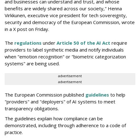
and businesses can understand and trust, and whose
benefits are widely shared across our society," Henna
Virkkunen, executive vice president for tech sovereignty,
security and democracy of the European Commission, wrote
in a X post on Friday.
The
regulations
under
Article 50 of the AI Act
require
providers to label synthetic media and notify individuals
when "emotion recognition" or "biometric categorization
systems" are being used.
advertisement
advertisement
The European Commission published
guidelines
to help
"providers" and "deployers" of AI systems to meet
transparency obligations.
The guidelines explain how compliance can be
demonstrated, including through adherence to a code of
practice.