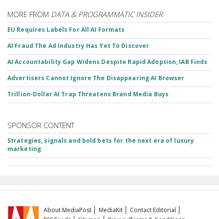
MORE FROM
DATA & PROGRAMMATIC INSIDER
EU Requires Labels For All AI Formats
AI Fraud The Ad Industry Has Yet To Discover
AI Accountability Gap Widens Despite Rapid Adoption, IAB Finds
Advertisers Cannot Ignore The Disappearing AI Browser
Trillion-Dollar AI Trap Threatens Brand Media Buys
SPONSOR CONTENT
Strategies, signals and bold bets for the next era of luxury
marketing
About MediaPost
MediaKit
Contact Editorial