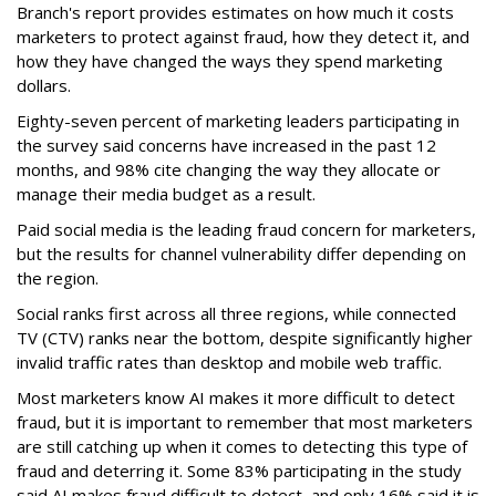
Branch's report provides estimates on how much it costs
marketers to protect against fraud, how they detect it, and
how they have changed the ways they spend marketing
dollars.
Eighty-seven percent of marketing leaders participating in
the survey said concerns have increased in the past 12
months, and
98% cite changing the way they allocate or
manage their media budget as a result.
Paid social media is the leading fraud concern for marketers,
but the results for channel vulnerability differ depending on
the region.
Social ranks first across all three regions, while connected
TV (CTV) ranks near the bottom, despite significantly higher
invalid traffic rates than desktop and mobile web traffic.
Most marketers know AI makes it more difficult to detect
fraud, but it is important to remember that most marketers
are still catching up when it comes to detecting this type of
fraud and deterring it. Some 83% participating in the study
said AI makes fraud difficult to detect, and only 16% said it is