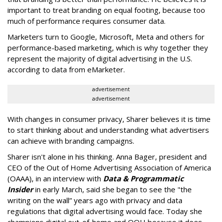
important to treat branding on equal footing, because too
much of performance requires consumer data.
Marketers turn to Google, Microsoft, Meta and others for
performance-based marketing, which is why together they
represent the majority of digital advertising in the U.S.
according to data from eMarketer.
advertisement
advertisement
With changes in consumer privacy, Sharer believes it is time
to start thinking about and understanding what advertisers
can achieve with branding campaigns.
Sharer isn't alone in his thinking. Anna Bager, president and
CEO of the Out of Home Advertising Association of America
(OAAA), in an interview with
Data & Programmatic
Insider
in early March, said she began to see the "
the
writing on the wall” years ago with privacy and data
regulations that digital advertising would face. Today she