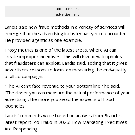
advertisement
advertisement
Landis said new fraud methods in a variety of services will
emerge that the advertising industry has yet to encounter.
He provided agentic as one example.
Proxy metrics is one of the latest areas, where AI can
create improper incentives. This will drive new loopholes
that fraudsters can exploit, Landis said, adding that it gives
advertisers reasons to focus on measuring the end-quality
of all ad campaigns.
"The AI can’t fake revenue to your bottom line,” he said.
“The closer you can measure the actual performance of your
advertising, the more you avoid the aspects of fraud
loopholes."
Landis' comments were based on analysis from Branch's
latest report, Ad Fraud In 2026: How Marketing Executives
Are Responding.