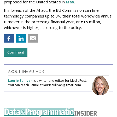
proposed for the United States in
May
.
If in breach of the AI act, the EU Commission can fine
technology companies up to 3% their total worldwide annual
turnover in the preceding financial year, or €15 million,
whichever is higher, according to the policy.
Comment
ABOUT THE AUTHOR
Laurie Sullivan
is a writer and editor for MediaPost.
You can reach Laurie at lauriesullivan@gmail.com.