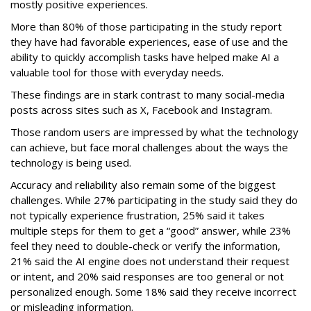
mostly positive experiences.
More than 80% of those participating in the study report
they have had favorable experiences, ease of use and the
ability to quickly accomplish tasks have helped make AI a
valuable tool for those with everyday needs.
These findings are in stark contrast to many social-media
posts across sites such as X, Facebook and Instagram.
Those random users are impressed by what the technology
can achieve, but face moral challenges about the ways the
technology is being used.
Accuracy and reliability also remain some of the biggest
challenges. While 27% participating in the study said they do
not typically experience frustration, 25% said it takes
multiple steps for them to get a “good” answer, while 23%
feel they need to double-check or verify the information,
21% said the AI engine does not understand their request
or intent, and 20% said responses are too general or not
personalized enough. Some 18% said they receive incorrect
or misleading information.