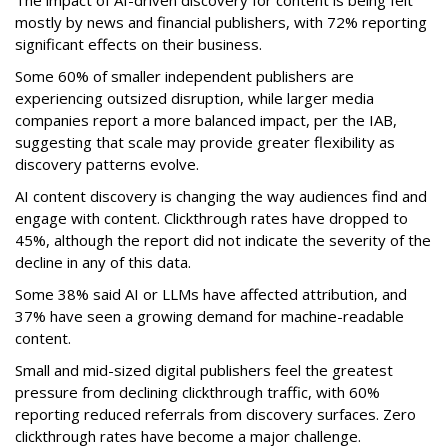
The impact of AI-driven discovery for content is being felt
mostly by news and financial publishers, with 72% reporting
significant effects on their business.
Some 60% of smaller independent publishers are
experiencing outsized disruption, while larger media
companies report a more balanced impact, per the IAB,
suggesting that scale may provide greater flexibility as
discovery patterns evolve.
AI content discovery is changing the way audiences find and
engage with content. Clickthrough rates have dropped to
45%, although the report did not indicate the severity of the
decline in any of this data.
Some 38% said AI or LLMs have affected attribution, and
37% have seen a growing demand for machine-readable
content.
Small and mid-sized digital publishers feel the greatest
pressure from declining clickthrough traffic, with 60%
reporting reduced referrals from discovery surfaces. Zero
clickthrough rates have become a major challenge.