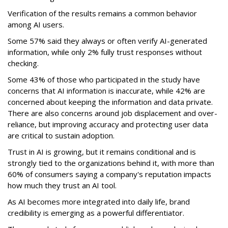
Verification of the results remains a common behavior
among AI users.
Some 57% said they always or often verify AI-generated
information, while only 2% fully trust responses without
checking.
Some 43% of those who participated in the study have
concerns that AI information is inaccurate, while 42% are
concerned about keeping the information and data private.
There are also concerns around job displacement and over-
reliance, but improving accuracy and protecting user data
are critical to sustain adoption.
Trust in AI is growing, but it remains conditional and is
strongly tied to the organizations behind it, with more than
60% of consumers saying a company's reputation impacts
how much they trust an AI tool.
As AI becomes more integrated into daily life, brand
credibility is emerging as a powerful differentiator.