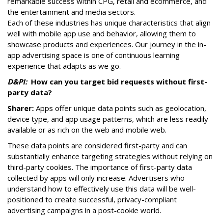
remarkable success within CPG, retail and ecommerce, and
the entertainment and media sectors.
Each of these industries has unique characteristics that align
well with mobile app use and behavior, allowing them to
showcase products and experiences. Our journey in the in-
app advertising space is one of continuous learning
experience that adapts as we go.
D&PI:
How can you target bid requests without first-
party data?
Sharer:
Apps offer unique data points such as geolocation,
device type, and app usage patterns, which are less readily
available or as rich on the web and mobile web.
These data points are considered first-party and can
substantially enhance targeting strategies without relying on
third-party cookies. The importance of first-party data
collected by apps will only increase. Advertisers who
understand how to effectively use this data will be well-
positioned to create successful, privacy-compliant
advertising campaigns in a post-cookie world.