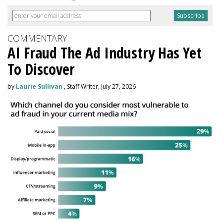
COMMENTARY
AI Fraud The Ad Industry Has Yet
To Discover
by
Laurie Sullivan
, Staff Writer, July 27, 2026