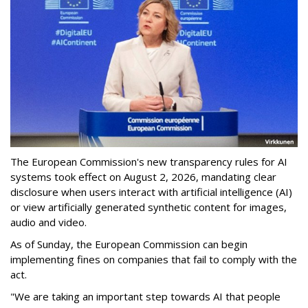
The European Commission's new transparency rules for AI
systems took effect on August 2, 2026, mandating clear
disclosure when users interact with artificial intelligence (AI)
or view artificially generated synthetic content for images,
audio and video.
As of Sunday, the European Commission can begin
implementing fines on companies that fail to comply with the
act.
"We are taking an important step towards AI that people