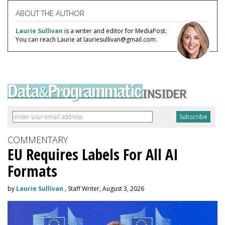
ABOUT THE AUTHOR
Laurie Sullivan
is a writer and editor for MediaPost.
You can reach Laurie at lauriesullivan@gmail.com.
COMMENTARY
EU Requires Labels For All AI
Formats
by
Laurie Sullivan
, Staff Writer, August 3, 2026