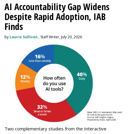
AI Accountability Gap Widens
Despite Rapid Adoption, IAB
Finds
by
Laurie Sullivan
, Staff Writer, July 20, 2026
Two complementary studies from the Interactive