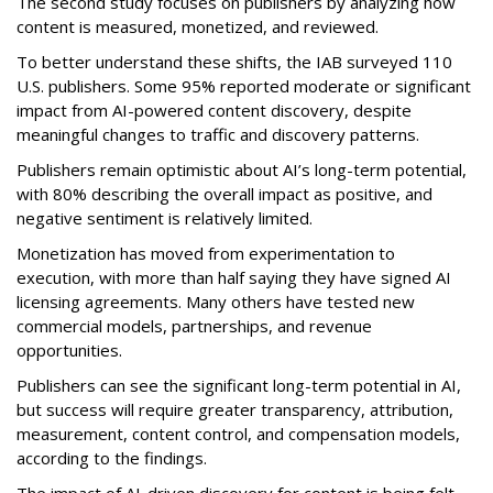
The second study focuses on publishers by analyzing how
content is measured, monetized, and reviewed.
To better understand these shifts, the IAB surveyed 110
U.S. publishers. Some 95% reported moderate or significant
impact from AI-powered content discovery, despite
meaningful changes to traffic and discovery patterns.
Publishers remain optimistic about AI’s long-term potential,
with 80% describing the overall impact as positive, and
negative sentiment is relatively limited.
Monetization has moved from experimentation to
execution, with more than half saying they have signed AI
licensing agreements. Many others have tested new
commercial models, partnerships, and revenue
opportunities.
Publishers can see the significant long-term potential in AI,
but success will require greater transparency, attribution,
measurement, content control, and compensation models,
according to the findings.