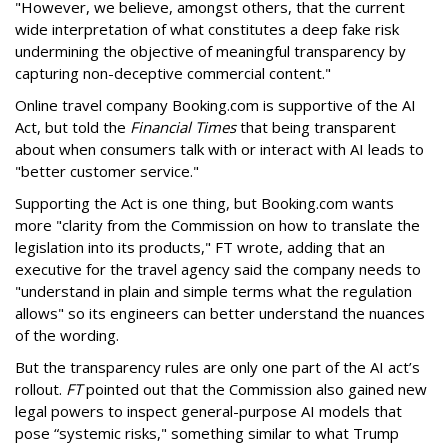
"However, we believe, amongst others, that the current
wide interpretation of what constitutes a deep fake risk
undermining the objective of meaningful transparency by
capturing non-deceptive commercial content."
Online travel company Booking.com is supportive of the AI
Act, but told the
Financial Times
that being transparent
about when consumers talk with or interact with AI leads to
"better customer service."
Supporting the Act is one thing, but Booking.com wants
more "clarity from the Commission on how to translate the
legislation into its products," FT wrote, adding that an
executive for the travel agency said the company needs to
"understand in plain and simple terms what the regulation
allows" so its engineers can better understand the nuances
of the wording.
But the
transparency rules are only one part of the AI act’s
rollout.
FT
pointed out that the Commission also gained new
legal powers to inspect general-purpose AI models that
pose “systemic risks," something similar to what Trump