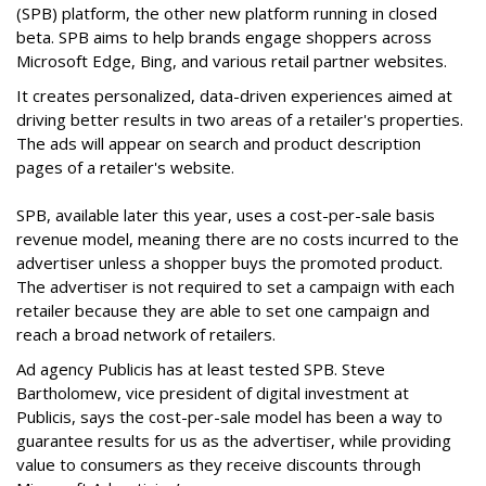
(SPB) platform, the other new platform running in closed
beta. SPB aims to help brands engage shoppers across
Microsoft Edge, Bing, and various retail partner websites.
It creates personalized, data-driven experiences aimed at
driving better results in two areas of a retailer's properties.
The ads will appear on search and product description
pages of a retailer's website.
SPB, available later this year, uses a cost-per-sale basis
revenue model, meaning there are no costs incurred to the
advertiser unless a shopper buys the promoted product.
The advertiser is not required to set a campaign with each
retailer because they are able to set one campaign and
reach a broad network of retailers.
Ad agency Publicis has at least tested SPB. Steve
Bartholomew, vice president of digital investment at
Publicis, says the cost-per-sale model has been a way to
guarantee results for us as the advertiser, while providing
value to consumers as they receive discounts through