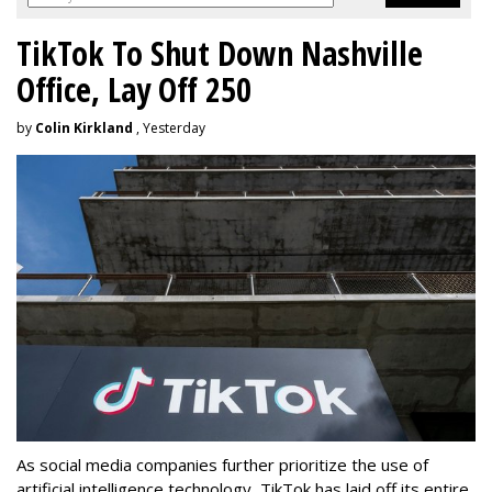
TikTok To Shut Down Nashville
Office, Lay Off 250
by
Colin Kirkland
, Yesterday
As social media companies further prioritize the use of
artificial intelligence technology, TikTok has laid off its entire