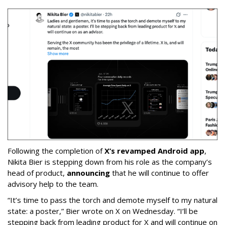
Following the completion of
X’s revamped Android app
,
Nikita Bier is stepping down from his role as the company’s
head of product,
announcing
that he will continue to offer
advisory help to the team.
“It’s time to pass the torch and demote myself to my natural
state: a poster,” Bier wrote on X on Wednesday. “I’ll be
stepping back from leading product for X and will continue on