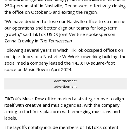
250-person staff in Nashville, Tennessee, effectively closing
the office on October 5 and exiting the region.
“We have decided to close our Nashville office to streamline
our operations and better align our teams for long-term
growth,” said TikTok USDS Joint Venture spokesperson
Zanna Crowley in
The Tennessean
.
Following several years in which TikTok occupied offices on
multiple floors of a Nashville WeWork coworking building, the
social media company leased the 143,610-square-foot
space on Music Row in April 2024.
advertisement
advertisement
TikTok’s Music Row office marked a strategic move to align
itself with creative and music agencies, with the company
aiming to fortify its platform with emerging musicians and
labels.
The layoffs notably include members of TikTok’s content-