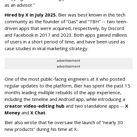
as an advisor.”
Hired by X in July 2025
, Bier was best known in the tech
community as the founder of “Gas” and “TBH” -- two teen-
driven apps that were acquired, respectively, by Discord
and Facebook in 2017 and 2023. Both apps gained millions
of users in a short period of time, and have been used as
case studies in viral marketing strategy.
advertisement
advertisement
One of the most public-facing engineers at X who posted
regular updates to the platform, Bier has spent the past 15
months leading multiple rebuilds of the app experience,
including the timeline and Android app, while introducing a
creator video-editing hub
and two standalone apps --
X
Money
and
X Chat
.
Bier also wrote that he oversaw the launch of “nearly 30
new products” during his time at X.