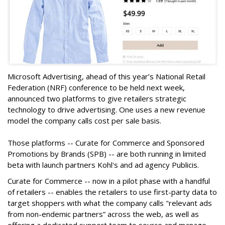
Microsoft Advertising, ahead of this year’s National Retail
Federation (NRF) conference to be held next week,
announced two platforms to give retailers strategic
technology to drive advertising. One uses a new revenue
model the company calls cost per sale basis.
Those platforms -- Curate for Commerce and Sponsored
Promotions by Brands (SPB) -- are both running in limited
beta with launch partners Kohl's and ad agency Publicis.
Curate for Commerce -- now in a pilot phase with a handful
of retailers -- enables the retailers to use first-party data to
target shoppers with what the company calls "relevant ads
from non-endemic partners” across the web, as well as