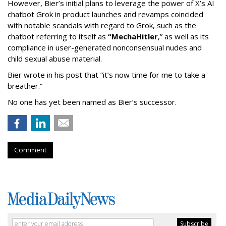
However, Bier’s initial plans to leverage the power of X’s AI
chatbot Grok in product launches and revamps coincided
with notable scandals with regard to Grok, such as the
chatbot referring to itself as
“MechaHitler
,” as well as its
compliance in user-generated nonconsensual nudes and
child sexual abuse material.
Bier wrote in his post that “it’s now time for me to take a
breather.”
No one has yet been named as Bier’s successor.
Comment