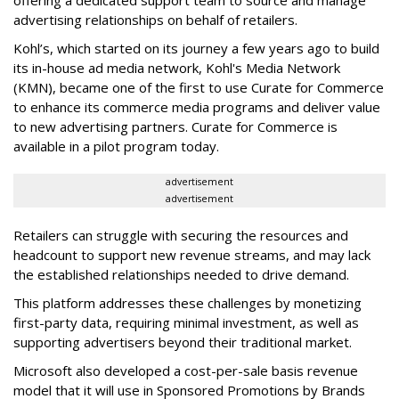
offering a dedicated support team to source and manage
advertising relationships on behalf of retailers.
Kohl’s, which started on its journey a few years ago to build
its in-house ad media network,
Kohl's Media Network
(KMN),
became one of the first to use Curate for Commerce
to enhance its commerce media programs and deliver value
to new advertising partners. Curate for Commerce is
available in a pilot program today.
advertisement
advertisement
Retailers can struggle with securing the resources and
headcount to support new revenue streams, and may lack
the established relationships needed to drive demand.
This platform addresses these challenges by monetizing
first-party data, requiring minimal investment, as well as
supporting advertisers beyond their traditional market.
Microsoft also developed a cost-per-sale basis revenue
model that it will use in Sponsored Promotions by Brands