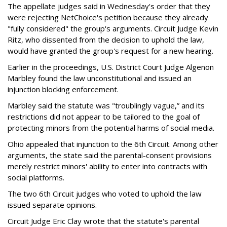
The appellate judges said in Wednesday's order that they
were rejecting NetChoice's petition because they already
"fully considered" the group's arguments. Circuit Judge Kevin
Ritz, who dissented from the decision to uphold the law,
would have granted the group's request for a new hearing.
Earlier in the proceedings, U.S. District Court Judge Algenon
Marbley found the law unconstitutional and issued an
injunction blocking enforcement.
Marbley said the statute was "troublingly vague,” and its
restrictions did not appear to be tailored to the goal of
protecting minors from the potential harms of social media.
Ohio appealed that injunction to the 6th Circuit. Among other
arguments, the state said the parental-consent provisions
merely restrict minors' ability to enter into contracts with
social platforms.
The two 6th Circuit judges who voted to uphold the law
issued separate opinions.
Circuit Judge Eric Clay wrote that the statute's parental