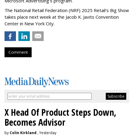
Microsoft Advertising’s program.
The National Retail Federation (NRF) 2025 Retail's Big Show
takes place next week at the Jacob K. Javits Convention
Center in New York City.
Comment
X Head Of Product Steps Down,
Becomes Advisor
by
Colin Kirkland
, Yesterday