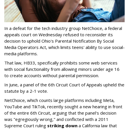
In a defeat for the tech industry group NetChoice, a federal
appeals court on Wednesday refused to reconsider its
decision to uphold Ohio's Parental Notification By Social
Media Operators Act, which limits teens' ability to use social-
media platforms.
That law, HB33, specifically prohibits some web services
with social functionality from allowing minors under age 16
to create accounts without parental permission.
In June, a panel of the 6th Circuit Court of Appeals upheld the
statute by a 2-1 vote.
NetChoice, which counts large platforms including Meta,
YouTube and TikTok, recently sought a new hearing in front
of the entire 6th Circuit, arguing that the panel's decision
was "egregiously wrong," and conflicted with a 2011
Supreme Court ruling
striking down
a California law that