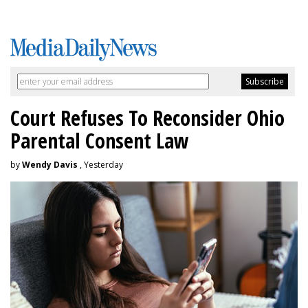
Court Refuses To Reconsider Ohio
Parental Consent Law
by
Wendy Davis
, Yesterday