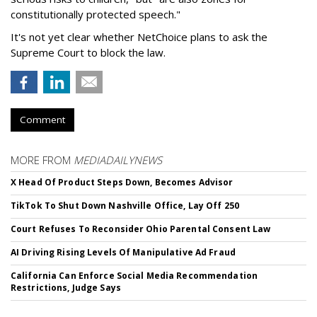
constitutionally protected speech."
It's not yet clear whether NetChoice plans to ask the
Supreme Court to block the law.
Comment
MORE FROM
MEDIADAILYNEWS
X Head Of Product Steps Down, Becomes Advisor
TikTok To Shut Down Nashville Office, Lay Off 250
Court Refuses To Reconsider Ohio Parental Consent Law
AI Driving Rising Levels Of Manipulative Ad Fraud
California Can Enforce Social Media Recommendation
Restrictions, Judge Says