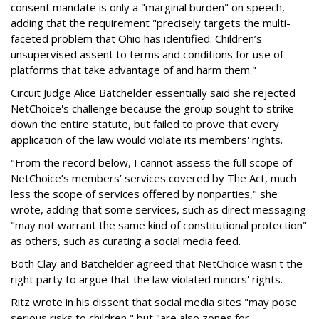
consent mandate is only a "marginal burden" on speech,
adding that the requirement "precisely targets the multi-
faceted problem that Ohio has identified: Children’s
unsupervised assent to terms and conditions for use of
platforms that take advantage of and harm them."
Circuit Judge Alice Batchelder essentially said she rejected
NetChoice's challenge because the group sought to strike
down the entire statute, but failed to prove that every
application of the law would violate its members' rights.
"From the record below, I cannot assess the full scope of
NetChoice’s members’ services covered by The Act, much
less the scope of services offered by nonparties," she
wrote, adding that some services, such as direct messaging
"may not warrant the same kind of constitutional protection"
as others, such as curating a social media feed.
Both Clay and Batchelder agreed that NetChoice wasn't the
right party to argue that the law violated minors' rights.
Ritz wrote in his dissent that social media sites "may pose
serious risks to children," but "are also zones for