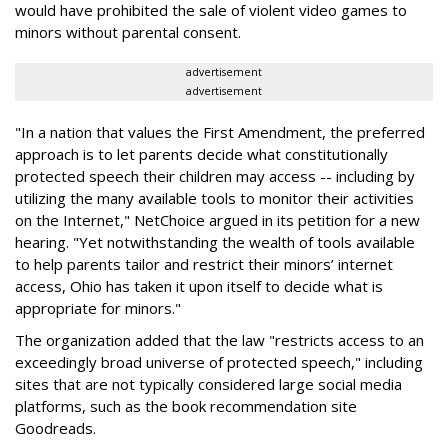
would have prohibited the sale of violent video games to
minors without parental consent.
advertisement
advertisement
"In a nation that values the First Amendment, the preferred
approach is to let parents decide what constitutionally
protected speech their children may access -- including by
utilizing the many available tools to monitor their activities
on the Internet," NetChoice argued in its petition for a new
hearing. "Yet notwithstanding the wealth of tools available
to help parents tailor and restrict their minors’ internet
access, Ohio has taken it upon itself to decide what is
appropriate for minors."
The organization added that the law "restricts access to an
exceedingly broad universe of protected speech," including
sites that are not typically considered large social media
platforms, such as the book recommendation site
Goodreads.