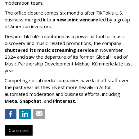
moderation team.
The office closure comes six months after TikTok’s U.S.
business merged into
a new joint venture
led by a group
of American investors.
Despite TikTok’s reputation as a powerful tool for music
discovery and music-related promotions, the company
shuttered its music streaming service
in November
2024 and saw the departure of its former Global Head of
Music Partnership Development Michael Kümmerle late last
year.
Competing social media companies have laid off staff over
the past year as they invest more heavily in AI for
automated moderation and business efforts, including
Meta
,
Snapchat
, and
Pinterest
.
Comment