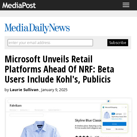
Togg
navig
Microsoft Unveils Retail
Platforms Ahead Of NRF: Beta
Users Include Kohl's, Publicis
by
Laurie Sullivan
, January 9, 2025