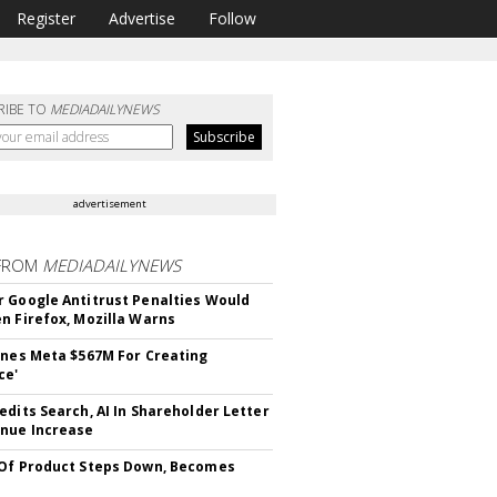
Register
Advertise
Follow
RIBE TO
MEDIADAILYNEWS
advertisement
FROM
MEDIADAILYNEWS
 Google Antitrust Penalties Would
n Firefox, Mozilla Warns
ines Meta $567M For Creating
ce'
edits Search, AI In Shareholder Letter
nue Increase
Of Product Steps Down, Becomes