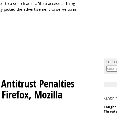
t to a search ad’s URL to access a dialog
gy picked the advertisement to serve up in
SUBSC
Antitrust Penalties
Firefox, Mozilla
MORE 
Tougher
Threate