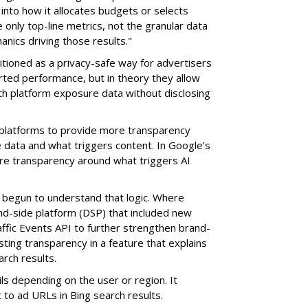
t into how it allocates budgets or selects
e only top-line metrics, not the granular data
anics driving those results."
tioned as a privacy-safe way for advertisers
rted performance, but in theory they allow
th platform exposure data without disclosing
 platforms to provide more transparency
e data and what triggers content. In Google’s
re transparency around what triggers AI
 begun to understand that logic. Where
-side platform (DSP) that included new
affic Events API to further strengthen brand-
sting transparency in a feature that explains
rch results.
ls depending on the user or region. It
to ad URLs in Bing search results.