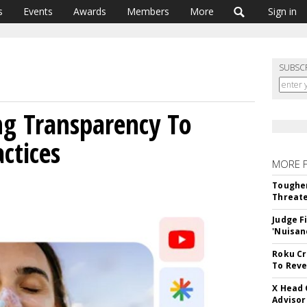
s
Events
Awards
Members
More
Sign in
SUBSC
ng Transparency To
ctices
MORE 
Tougher
Threate
Judge F
'Nuisan
Roku Cr
To Reve
X Head 
Advisor