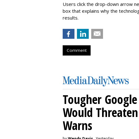
Users click the drop-down arrow nex
box that explains why the technolo
results.
Comment
Tougher Google 
Would Threaten 
Warns
by
Wendy Davis
, Yesterday