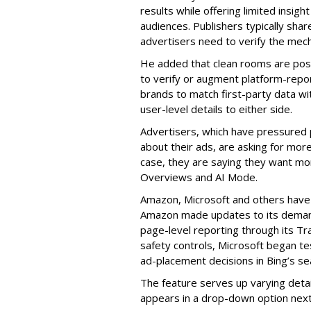
results while offering limited insigh
audiences. Publishers typically shar
advertisers need to verify the mech
He added that clean rooms are posi
to verify or augment platform-repo
brands to match first-party data wi
user-level details to either side.
Advertisers, which have pressured
about their ads, are asking for mor
case, they are saying they want mo
Overviews and AI Mode.
Amazon, Microsoft and others have
Amazon made updates to its demand
page-level reporting through its Tr
safety controls, Microsoft began te
ad-placement decisions in Bing’s sea
The feature serves up varying detai
appears in a drop-down option next 