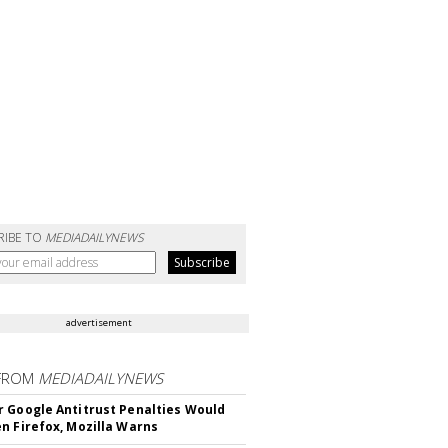
RIBE TO
MEDIADAILYNEWS
advertisement
FROM
MEDIADAILYNEWS
 Google Antitrust Penalties Would
n Firefox, Mozilla Warns