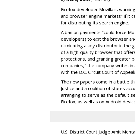
Firefox developer Mozilla is warning
and browser engine markets" if it 
for distributing its search engine.
A ban on payments "could force Moz
developers) to exit the browser a
eliminating a key distributor in the
of a high-quality browser that offe
protections, and granting greater 
companies," the company writes in a
with the D.C. Circuit Court of Appeal
The new papers come in a battle t
Justice and a coalition of states acc
arranging to serve as the default se
Firefox, as well as on Android devic
U.S. District Court Judge Amit Meht