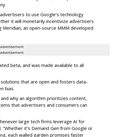
any.
advertisers to use Google’s technology
er it will monetarily incentivize advertisers
uding Meridian, an open-source MMM developed
advertisement
advertisement
mited beta, and was made available to all
solutions that are open and fosters data-
n bias.
and why an algorithm prioritizes content,
tems that advertisers and consumers can
enever large tech firms leverage AI for
d. "Whether it’s Demand Gen from Google or
sing, each walled garden promises faster