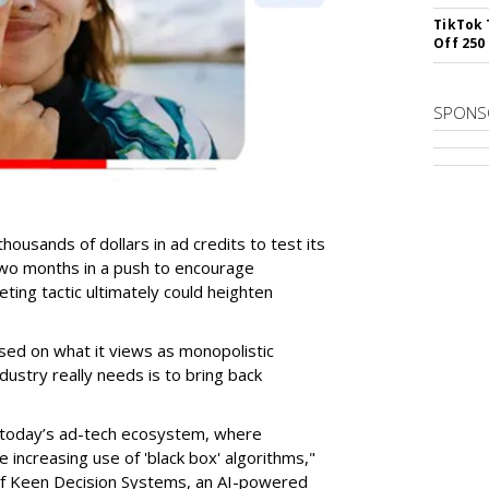
TikTok 
Off 250
SPONS
ousands of dollars in ad credits to test its
wo months in a push to encourage
ting tactic ultimately could heighten
ased on what it views as monopolistic
dustry really needs is to bring back
in today’s ad-tech ecosystem, where
 increasing use of 'black box' algorithms,"
of Keen Decision Systems, an AI-powered