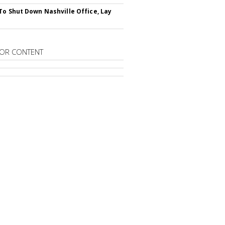
To Shut Down Nashville Office, Lay
OR CONTENT