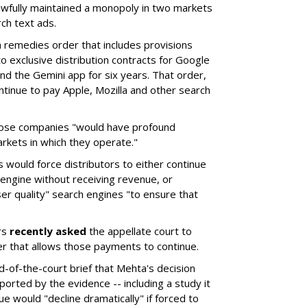
wfully maintained a monopoly in two markets
ch text ads.
remedies order that includes provisions
o exclusive distribution contracts for Google
d the Gemini app for six years. That order,
tinue to pay Apple, Mozilla and other search
hose companies "would have profound
rkets in which they operate."
would force distributors to either continue
 engine without receiving revenue, or
er quality" search engines "to ensure that
rs
recently asked
the appellate court to
er that allows those payments to continue.
nd-of-the-court brief that Mehta's decision
rted by the evidence -- including a study it
e would "decline dramatically" if forced to