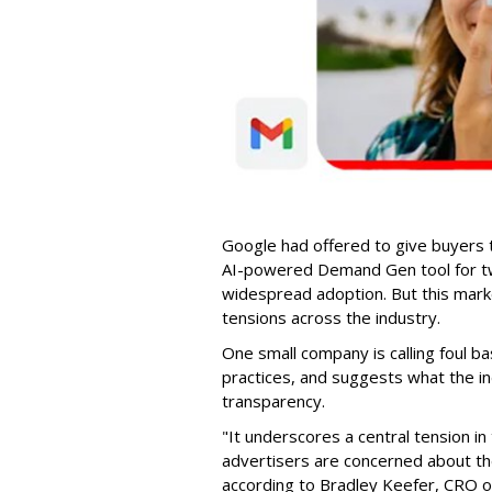
Google had offered to give buyers th
AI-powered Demand Gen tool for t
widespread adoption. But this marke
tensions across the industry.
One small company is calling foul b
practices, and suggests what the in
transparency.
"It underscores a central tension 
advertisers are concerned about the
according to Bradley Keefer, CRO 