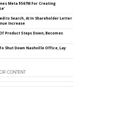
ines Meta $567M For Creating
ce'
edits Search, AI In Shareholder Letter
nue Increase
Of Product Steps Down, Becomes
To Shut Down Nashville Office, Lay
OR CONTENT