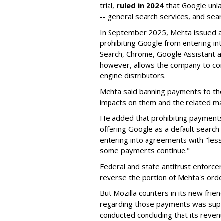
trial,
ruled in 2024
that Google unla
-- general search services, and sear
In September 2025, Mehta issued a 
prohibiting Google from entering int
Search, Chrome, Google Assistant an
however, allows the company to con
engine distributors.
Mehta said banning payments to t
impacts on them and the related ma
He added that prohibiting payments 
offering Google as a default search
entering into agreements with "less
some payments continue."
Federal and state antitrust enforce
reverse the portion of Mehta's ord
But Mozilla counters in its new frie
regarding those payments was suppo
conducted concluding that its revenu