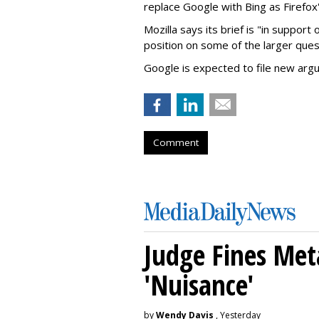
replace Google with Bing as Firefox'
Mozilla says its brief is "in support 
position on some of the larger ques
Google is expected to file new arg
Comment
Judge Fines Met
'Nuisance'
by
Wendy Davis
, Yesterday