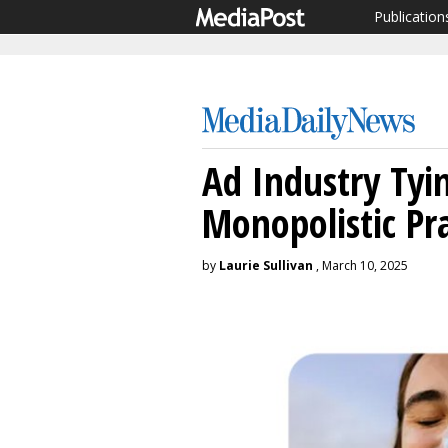
Publication
Ad Industry Tyi
Monopolistic Pra
by
Laurie Sullivan
, March 10, 2025