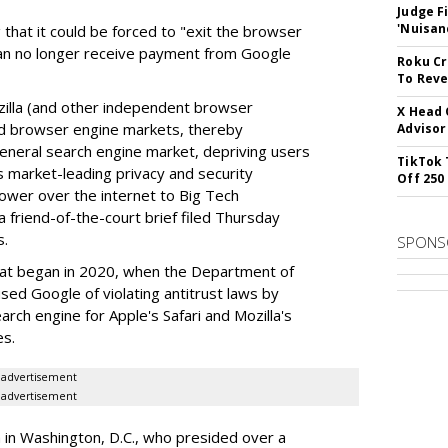
Judge F
'Nuisan
 that it could be forced to "exit the browser
can no longer receive payment from Google
Roku Cr
To Reve
illa (and other independent browser
X Head 
nd browser engine markets, thereby
Advisor
 general search engine market, depriving users
TikTok 
rs market-leading privacy and security
Off 250
power over the internet to Big Tech
 friend-of-the-court brief filed Thursday
s.
SPONS
hat began in 2020, when the Department of
used Google of violating antitrust laws by
arch engine for Apple's Safari and Mozilla's
es.
advertisement
advertisement
a in Washington, D.C., who presided over a