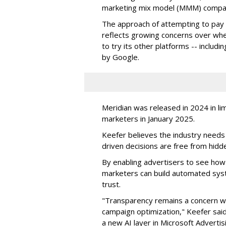
marketing mix model (MMM) comp
The approach of attempting to pay 
reflects growing concerns over wheth
to try its other platforms -- incl
by Google.
Meridian was released in 2024 in li
marketers in January 2025.
Keefer believes the industry needs 
driven decisions are free from hidde
By enabling advertisers to see how 
marketers can build automated sys
trust.
"T
ransparency remains a concern wh
campaign optimization," Keefer sai
a new AI layer in Microsoft Adverti