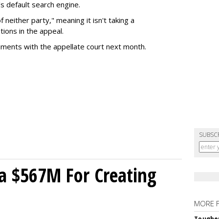
s default search engine.
of neither party," meaning it isn't taking a
tions in the appeal.
uments with the appellate court next month.
SUBSC
a $567M For Creating
MORE 
Tougher