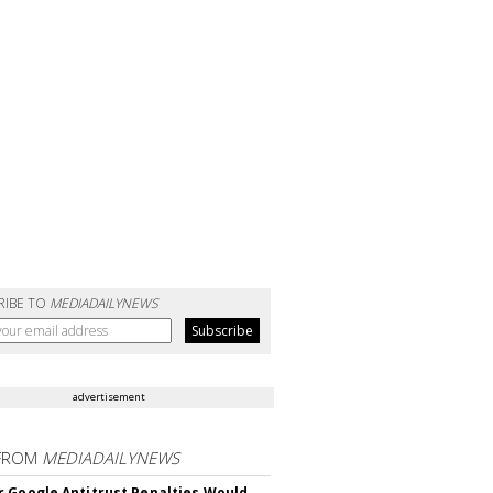
RIBE TO
MEDIADAILYNEWS
advertisement
FROM
MEDIADAILYNEWS
 Google Antitrust Penalties Would