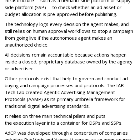
infrastructure -- such as a demand-side platform or supply
side platform (SSP) -- to check whether an ad asset or
budget allocation is pre-approved before publishing.
The technology logs every decision the agent makes, and
still relies on human approval workflows to stop a campaign
from going live if the autonomous agent makes an
unauthorized choice.
All decisions remain accountable because actions happen
inside a closed, proprietary database owned by the agency
or advertiser.
Other protocols exist that help to govern and conduct ad
buying and campaign processes and protocols. The
IAB
Tech Lab
created
Agentic Advertising Management
Protocols (AAMP)
as its primary umbrella framework for
traditional digital advertising standards.
It relies on three main technical pillars and puts
the execution layer into a container for DSPs and SSPs.
AdCP
was developed through a consortium of companies
including PubMatic and Yahoo. It serves as an open-source,