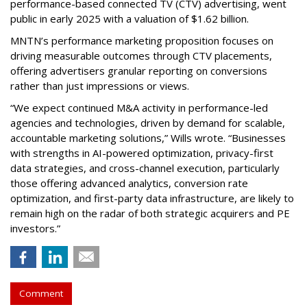
performance-based connected TV (CTV) advertising, went
public in early 2025 with a valuation of $1.62 billion.
MNTN’s performance marketing proposition focuses on
driving measurable outcomes through CTV placements,
offering advertisers granular reporting on conversions
rather than just impressions or views.
“We expect continued M&A activity in performance-led
agencies and technologies, driven by demand for scalable,
accountable marketing solutions,” Wills wrote. “Businesses
with strengths in AI-powered optimization, privacy-first
data strategies, and cross-channel execution, particularly
those offering advanced analytics, conversion rate
optimization, and first-party data infrastructure, are likely to
remain high on the radar of both strategic acquirers and PE
investors.”
Comment