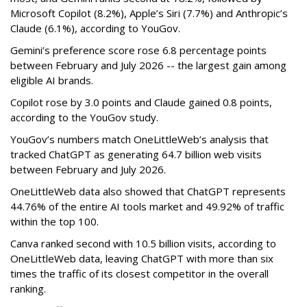
Microsoft Copilot (8.2%), Apple’s Siri (7.7%) and Anthropic’s
Claude (6.1%), according to YouGov.
Gemini’s preference score rose 6.8 percentage points
between February and July 2026 -- the largest gain among
eligible AI brands.
Copilot rose by 3.0 points and Claude gained 0.8 points,
according to the YouGov study.
YouGov’s numbers match OneLittleWeb’s analysis that
tracked ChatGPT as generating 64.7 billion web visits
between February and July 2026.
OneLittleWeb data also showed that ChatGPT represents
44.76% of the entire AI tools market and 49.92% of traffic
within the top 100.
Canva ranked second with 10.5 billion visits, according to
OneLittleWeb data, leaving ChatGPT with more than six
times the traffic of its closest competitor in the overall
ranking.