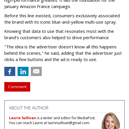
high-performance greases. It laid the foundation for the
January Amazon France campaign.
Before this line existed, consumers exclusively associated
the brand with its iconic blue-and-yellow multi-use spray.
Knowing that data to use that resonates most with the
brand’s customers also helped to drive performance
"The idea is the advertiser doesn’t know all this happens
behind the scenes," he said, adding that the advertiser just
clicks a few buttons and the ad is ready to use.
Comment
ABOUT THE AUTHOR
Laurie Sullivan
is a writer and editor for MediaPost.
You can reach Laurie at lauriesullivan@gmail.com.