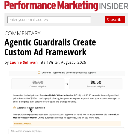
COMMENTARY
Agentic Guardrails Create
Custom Ad Framework
by
Laurie Sullivan
, Staff Writer, August 5, 2026