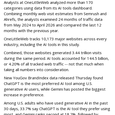
Analysts at OneLittleWeb analyzed more than 170
categories using data from its AI tools dashboard.
Combining monthly web visit estimates from Semrush and
Ahrefs, the analysts examined 24 months of traffic data
from May 2024 to April 2026 and compared the last 12
months with the previous year.
OneLittleWeb tracks 10,173 major websites across every
industry, including the AI tools in this study.
Combined, those websites generated 3.44 trillion visits
during the same period. AI tools accounted for 144.5 billion,
or 4.20% of all tracked web traffic -- not that much when
taking all numbers into consideration.
New YouGov BrandIndex data released Thursday found
ChatGPT is the most preferred AI tool among U.S.
generative AI users, while Gemini has posted the biggest
increase in preference.
Among U.S. adults who have used generative AI in the past
30 days, 33.7% say ChatGPT is the AI tool they prefer using
most, and Gemini ranks second at 18.2%, followed by