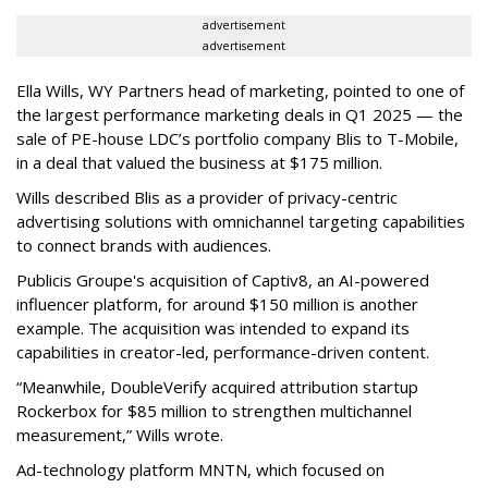
advertisement
advertisement
Ella Wills, WY Partners head of marketing, pointed to one of
the largest performance marketing deals in Q1 2025 — the
sale of PE-house LDC’s portfolio company Blis to T-Mobile,
in a deal that valued the business at $175 million.
Wills described Blis as a provider of privacy-centric
advertising solutions with omnichannel targeting capabilities
to connect brands with audiences.
Publicis Groupe's acquisition of Captiv8, an AI-powered
influencer platform, for around $150 million is another
example. The acquisition was intended to expand its
capabilities in creator-led, performance-driven content.
“Meanwhile, DoubleVerify acquired attribution startup
Rockerbox for $85 million to strengthen multichannel
measurement,” Wills wrote.
Ad-technology platform MNTN, which focused on