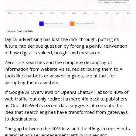
Digital advertising has lost the click-through, putting its
future into serious question by forcing a painful reinvention
of how digital is valued, bought and measured.
Zero-click searches and the complete decoupling of
information from website visits, redistributing them to AI
tools like chatbots or answer engines, are at fault for
disrupting the ecosystem.
If Google AI Overviews or OpenAI ChatGPT absorb 40% of
web traffic, but only redirect a mere 4% back to publishers
as OneLittleWeb’s recent data suggests, it cements the
idea that search engines have transformed from gateways
to destinations.
The gap between the 40% loss and the 4% gain represents
evaporating user engagement with publisher and