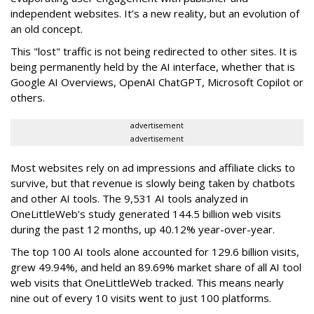
independent websites. It’s a new reality, but an evolution of
an old concept.
This "lost" traffic is not being redirected to other sites. It is
being permanently held by the AI interface, whether that is
Google AI Overviews, OpenAI ChatGPT, Microsoft Copilot or
others.
advertisement
advertisement
Most websites rely on ad impressions and affiliate clicks to
survive, but that revenue is slowly being taken by chatbots
and other AI tools. The 9,531 AI tools analyzed in
OneLittleWeb’s study generated 144.5 billion web visits
during the past 12 months, up 40.12% year-over-year.
The top 100 AI tools alone accounted for 129.6 billion visits,
grew 49.94%, and held an 89.69% market share of all AI tool
web visits that OneLittleWeb tracked. This means nearly
nine out of every 10 visits went to just 100 platforms.