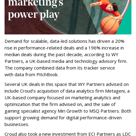
Demand for scalable, data-led solutions has driven a 20%
rise in performance-related deals and a 196% increase in
median deals during the past decade, according to WY
Partners, a UK-based media and technology advisory firm.
The company combined data from its tracker service
with data from PitchBook.
Several UK deals in this space that WY Partners advised on
include Croud’s acquisition of data analytics firm Metageni, a
UK-based company focused on marketing analytics and
optimization that the firm advised on, and the sale of
gaming specialist agency Miri Growth to MSQ Partners. Both
support growing demand for digital performance-driven
businesses.
Croud also took a new investment from ECI Partners as LDC