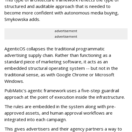
structured and auditable approach that is needed to
become more confident with autonomous media buying,
Smykowska adds.
advertisement
advertisement
AgenticOS collapses the traditional programmatic
advertising supply chain. Rather than functioning as a
standard piece of marketing software, it acts as an
embedded structural operating system -- but not in the
traditional sense, as with Google Chrome or Microsoft
Windows.
PubMatic's agentic framework uses a five-step guardrail
approach at the point of execution inside the infrastructure.
The rules are embedded in the system along with pre-
approved assets, and human approval workflows are
integrated into each campaign.
This gives advertisers and their agency partners a way to