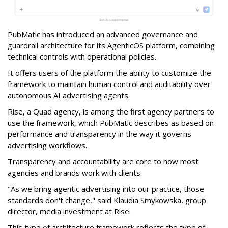
PubMatic has introduced an advanced governance and
guardrail architecture for its AgenticOS platform, combining
technical controls with operational policies.
It offers users of the platform the ability to customize the
framework to maintain human control and auditability over
autonomous AI advertising agents.
Rise, a Quad agency, is among the first agency partners to
use the framework, which PubMatic describes as based on
performance and transparency in the way it governs
advertising workflows.
Transparency and accountability are core to how most
agencies and brands work with clients.
"As we bring agentic advertising into our practice, those
standards don't change," said Klaudia Smykowska, group
director, media investment at Rise.
This type of architecture framework reflects the type of