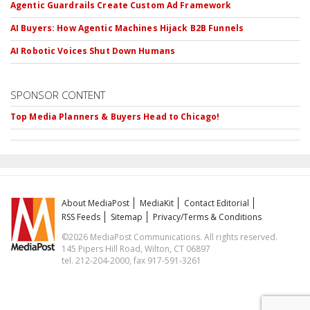
Agentic Guardrails Create Custom Ad Framework
AI Buyers: How Agentic Machines Hijack B2B Funnels
AI Robotic Voices Shut Down Humans
SPONSOR CONTENT
Top Media Planners & Buyers Head to Chicago!
About MediaPost
MediaKit
Contact Editorial
RSS Feeds
Sitemap
Privacy/Terms & Conditions
©2026 MediaPost Communications. All rights reserved.
145 Pipers Hill Road, Wilton, CT 06897
tel. 212-204-2000, fax 917-591-3261