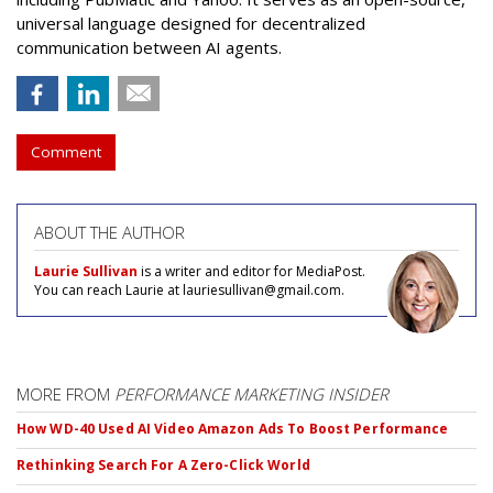
universal language designed for decentralized
communication between AI agents.
Comment
ABOUT THE AUTHOR
Laurie Sullivan
is a writer and editor for MediaPost.
You can reach Laurie at lauriesullivan@gmail.com.
MORE FROM
PERFORMANCE MARKETING INSIDER
How WD-40 Used AI Video Amazon Ads To Boost Performance
Rethinking Search For A Zero-Click World