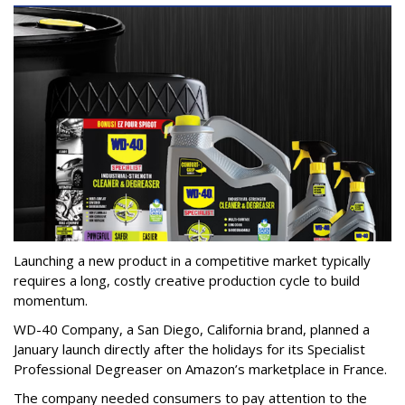
Launching a new product in a competitive market typically
requires a long, costly creative production cycle to build
momentum.
WD-40 Company, a San Diego, California brand, planned a
January launch directly after the holidays for its Specialist
Professional Degreaser on Amazon’s marketplace in France.
The company needed consumers to pay attention to the