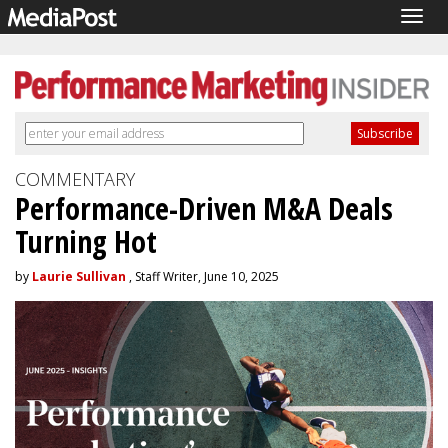
Togg
navig
COMMENTARY
Performance-Driven M&A Deals
Turning Hot
by
Laurie Sullivan
, Staff Writer, June 10, 2025