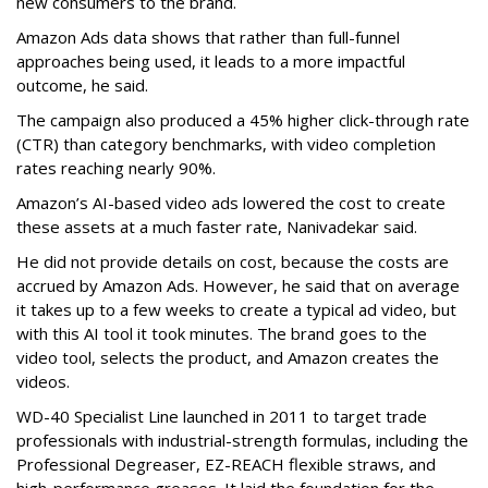
new consumers to the brand.
Amazon Ads data shows that rather than full-funnel
approaches being used, it leads to a more impactful
outcome, he said.
The campaign also produced a 45% higher click-through rate
(CTR) than category benchmarks, with video completion
rates reaching nearly 90%.
Amazon’s AI-based video ads lowered the cost to create
these assets at a much faster rate, Nanivadekar said.
He did not provide details on cost, because the costs are
accrued by Amazon Ads. However, he said that on average
it takes up to a few weeks to create a typical ad video, but
with this AI tool it took minutes. The brand goes to the
video tool, selects the product, and Amazon creates the
videos.
WD-40 Specialist Line launched in 2011 to target trade
professionals with industrial-strength formulas, including the
Professional Degreaser, EZ-REACH flexible straws, and