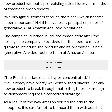
new product without a pre-existing sales history or months
of traditional video shoots.
"We brought customers through the funnel, which became
super important," Nikhil Nanivadekar, principal engineer of
generative AI at Amazon Ads, told MediaPost.
The campaign launched in January immediately after the
holidays, so company executives felt the need to move
quickly to introduce the product and its promotion using a
generative AI video tool the team at Amazon Ads built.
advertisement
advertisement
"The French marketplace is hyper-concentrated," he said.
"You already have pretty well-established players. For any
new product to break through that ceiling to breakthrough
to customers requires a concerted strategy."
As a result of the way Amazon serves the ads to the
shoppers, it is careful not to bombard them with ads, but