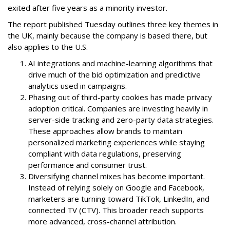
exited after five years as a minority investor.
The report published Tuesday outlines three key themes in
the UK, mainly because the company is based there, but
also applies to the U.S.
AI integrations and machine-learning algorithms that
drive much of the bid optimization and predictive
analytics used in campaigns.
Phasing out of third-party cookies has made privacy
adoption critical. Companies are investing heavily in
server-side tracking and zero-party data strategies.
These approaches allow brands to maintain
personalized marketing experiences while staying
compliant with data regulations, preserving
performance and consumer trust.
Diversifying channel mixes has become important.
Instead of relying solely on Google and Facebook,
marketers are turning toward TikTok, LinkedIn, and
connected TV (CTV). This broader reach supports
more advanced, cross-channel attribution.