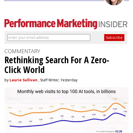
COMMENTARY
Rethinking Search For A Zero-
Click World
by
Laurie Sullivan
, Staff Writer, Yesterday