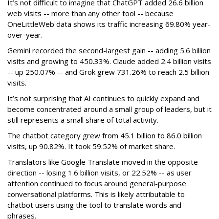
It’s not difficult to imagine that ChatGPT added 26.6 billion
web visits -- more than any other tool -- because
OneLittleWeb data shows its traffic increasing 69.80% year-
over-year.
Gemini recorded the second-largest gain -- adding 5.6 billion
visits and growing to 450.33%. Claude added 2.4 billion visits
-- up 250.07% -- and Grok grew 731.26% to reach 2.5 billion
visits.
It’s not surprising that AI continues to quickly expand and
become concentrated around a small group of leaders, but it
still represents a small share of total activity.
The chatbot category grew from 45.1 billion to 86.0 billion
visits, up 90.82%. It took 59.52% of market share.
Translators like Google Translate moved in the opposite
direction -- losing 1.6 billion visits, or 22.52% -- as user
attention continued to focus around general-purpose
conversational platforms. This is likely attributable to
chatbot users using the tool to translate words and
phrases.