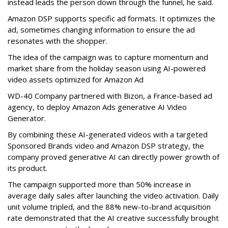
instead leads the person down through the funnel, he said.
Amazon DSP supports specific ad formats. It optimizes the
ad, sometimes changing information to ensure the ad
resonates with the shopper.
The idea of the campaign was to capture momentum and
market share from the holiday season using AI-powered
video assets optimized for Amazon Ad
WD-40 Company partnered with Bizon, a France-based ad
agency, to deploy Amazon Ads generative AI Video
Generator.
By combining these AI-generated videos with a targeted
Sponsored Brands video and Amazon DSP strategy, the
company proved generative AI can directly power growth of
its product.
The campaign supported more than 50% increase in
average daily sales after launching the video activation. Daily
unit volume tripled, and the 88% new-to-brand acquisition
rate demonstrated that the AI creative successfully brought