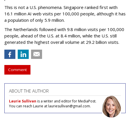
This is not a U.S. phenomena. Singapore ranked first with
16.1 million AI web visits per 100,000 people, although it has
a population of only 5.9 million.
The Netherlands followed with 9.8 million visits per 100,000
people, ahead of the U.S. at 8.4 million, while the U.S. still
generated the highest overall volume at 29.2 billion visits.
Comment
ABOUT THE AUTHOR
Laurie Sullivan
is a writer and editor for MediaPost.
You can reach Laurie at lauriesullivan@gmail.com.