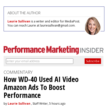
ABOUT THE AUTHOR
Laurie Sullivan
is a writer and editor for MediaPost.
You can reach Laurie at lauriesullivan@gmail.com.
COMMENTARY
How WD-40 Used AI Video
Amazon Ads To Boost
Performance
by
Laurie Sullivan
, Staff Writer, 5 hours ago