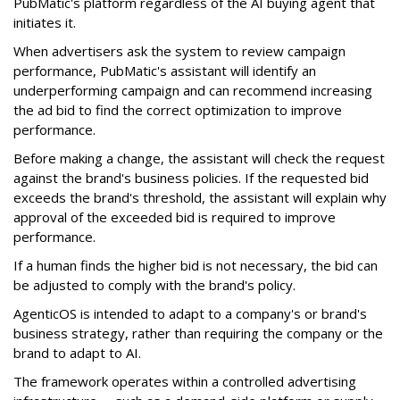
PubMatic's platform regardless of the AI buying agent that
initiates it.
When advertisers ask the system to review campaign
performance, PubMatic's assistant will identify an
underperforming campaign and can recommend increasing
the ad bid to find the correct optimization to improve
performance.
Before making a change, the assistant will check the request
against the brand's business policies. If the requested bid
exceeds the brand's threshold, the assistant will explain why
approval of the exceeded bid is required to improve
performance.
If a human finds the higher bid is not necessary, the bid can
be adjusted to comply with the brand's policy.
AgenticOS is intended to adapt to a company's or brand's
business strategy, rather than requiring the company or the
brand to adapt to AI.
The framework operates within a controlled advertising