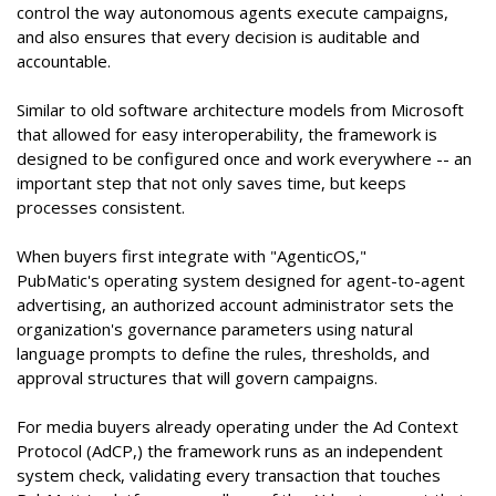
control the way autonomous agents execute campaigns,
and also ensures that every decision is auditable and
accountable.
Similar to old software architecture models from Microsoft
that allowed for easy interoperability, the framework is
designed to be configured once and work everywhere -- an
important step that not only saves time, but keeps
processes consistent.
When buyers first integrate with "AgenticOS,"
PubMatic's operating system designed for agent-to-agent
advertising, an authorized account administrator sets the
organization's governance parameters using natural
language prompts to define the rules, thresholds, and
approval structures that will govern campaigns.
For media buyers already operating under the Ad Context
Protocol (AdCP,) the framework runs as an independent
system check, validating every transaction that touches