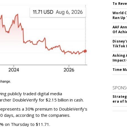
To Reve
World C
Ran Up 
AAF Ann
Of Ach
Disney'
TikTok 
Asking 
Impact 
Time M
SPONS
ing publicly traded digital media
Strateg
cher DoubleVerify for $2.15 billion in cash.
era of 
e represents a 30% premium to DoubleVerify’s
60 days, according to the companies.
3% on Thursday to $11.71.