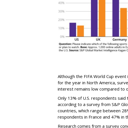
Although the FIFA World Cup event 
for the year in North America, surv
interest remains low compared to o
Only 13% of U.S. respondents said 
according to a survey from S&P Glob
countries, which range between 28
respondents in France and 47% in th
Research comes from a survey cond