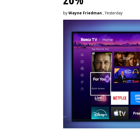
by
Wayne Friedman
, Yesterday