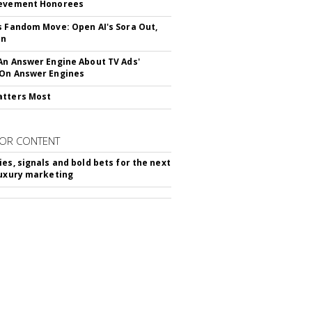
ievement Honorees
s Fandom Move: Open AI's Sora Out,
In
An Answer Engine About TV Ads'
On Answer Engines
atters Most
OR CONTENT
ies, signals and bold bets for the next
luxury marketing