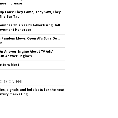
nue Increase
up Fans: They Came, They Saw, They
The Bar Tab
ounces This Year's Advertising Hall
ievement Honorees
s Fandom Move: Open AI's Sora Out,
In
An Answer Engine About TV Ads'
On Answer Engines
atters Most
OR CONTENT
ies, signals and bold bets for the next
luxury marketing