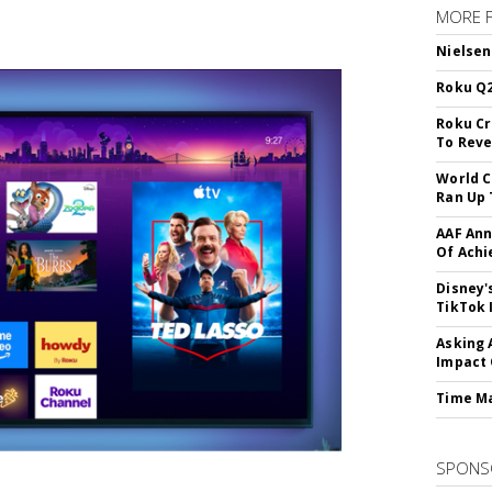
MORE 
Nielsen
Roku Q2
Roku Cr
To Reve
World C
Ran Up 
AAF Ann
Of Ach
Disney'
TikTok 
Asking 
Impact 
Time M
SPONS