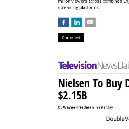
million viewers across combined Engl
streaming platforms.
Comment
Nielsen To Buy 
$2.15B
by
Wayne Friedman
, Yesterday