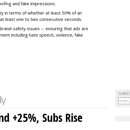
poofing and fake impressions.
ty in terms of whether at least 50% of an
r at least one to two consecutive seconds.
 brand-safety issues -- ensuring that ads are
tent including hate speech, violence, fake
SUBSC
nd +25%, Subs Rise