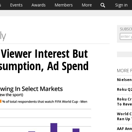
s
Events
Awards
Members
More
Sign in
SUBSC
Viewer Interest But
sumption, Ad Spend
MORE 
Nielsen
Roku Q2
Roku Cr
To Reve
World C
Ran Up 
AAF Ann