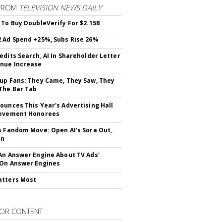
FROM
TELEVISION NEWS DAILY
 To Buy DoubleVerify For $2.15B
 Ad Spend +25%, Subs Rise 26%
edits Search, AI In Shareholder Letter
nue Increase
up Fans: They Came, They Saw, They
The Bar Tab
ounces This Year's Advertising Hall
ievement Honorees
s Fandom Move: Open AI's Sora Out,
In
An Answer Engine About TV Ads'
On Answer Engines
atters Most
OR CONTENT