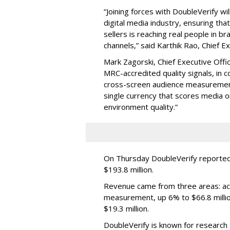
“Joining forces with DoubleVerify wi
digital media industry, ensuring t
sellers is reaching real people in b
channels,” said Karthik Rao, Chief E
Mark Zagorski, Chief Executive Offic
MRC-accredited quality signals, in 
cross-screen audience measurement,
single currency that scores media 
environment quality.”
On Thursday DoubleVerify reported
$193.8 million.
Revenue came from three areas: act
measurement, up 6% to $66.8 millio
$19.3 million.
DoubleVerify is known for research t