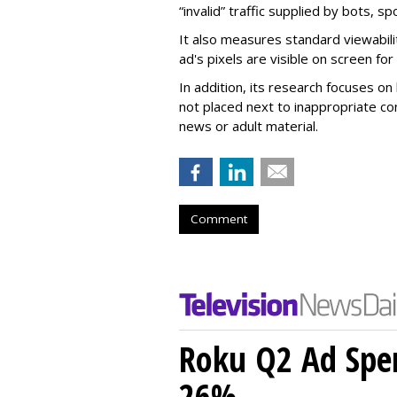
“invalid” traffic supplied by bots, s
It also measures standard viewabili
ad's pixels are visible on screen fo
In addition, its research focuses on
not placed next to inappropriate con
news or adult material.
Comment
Roku Q2 Ad Spe
26%