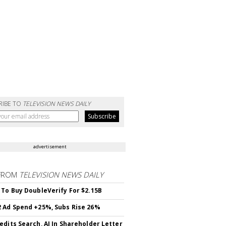
RIBE TO
TELEVISION NEWS DAILY
advertisement
FROM
TELEVISION NEWS DAILY
 To Buy DoubleVerify For $2.15B
 Ad Spend +25%, Subs Rise 26%
edits Search, AI In Shareholder Letter