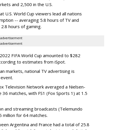
arkets and 2,500 in the U.S.
at U.S. World Cup viewers lead all nations
mption -- averaging 5.8 hours of TV and
d 2.8 hours of gaming.
advertisement
advertisement
he 2022 FIFA World Cup amounted to $282
ccording to estimates from iSpot.
n markets, national TV advertising is
 event.
ox Television Network averaged a Nielsen-
e 36 matches, with FS1 (Fox Sports 1) at 1.5
sion and streaming broadcasts (Telemundo
 million for 64 matches.
een Argentina and France had a total of 25.8