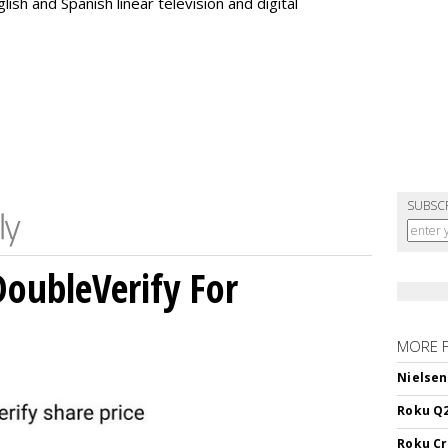
ish and Spanish linear television and digital
SUBSC
DoubleVerify For
MORE 
Nielsen
Roku Q2
Roku Cr