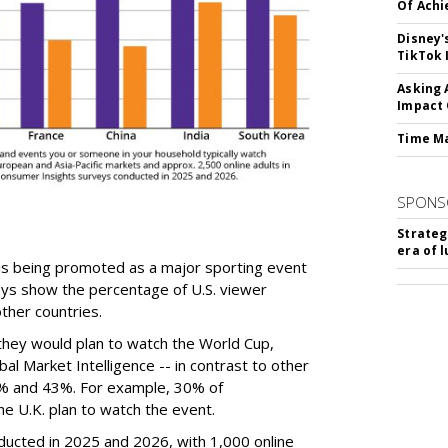
Of Ach
Disney'
TikTok 
Asking 
Impact 
Time M
SPONS
Strateg
era of 
is being promoted as a major sporting event
eys show the percentage of U.S. viewer
ther countries.
they would plan to watch the World Cup,
al Market Intelligence -- in contrast to other
% and 43%. For example, 30% of
e U.K. plan to watch the event.
ucted in 2025 and 2026, with 1,000 online