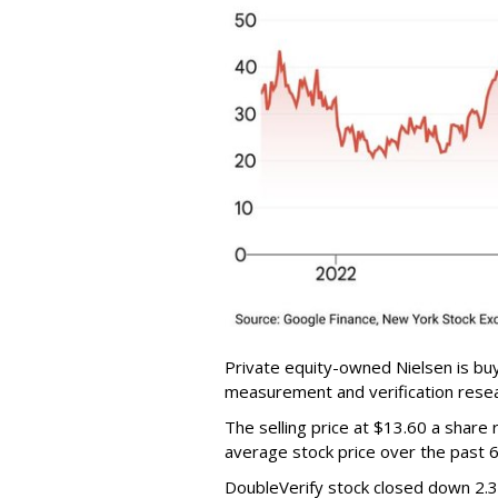
Private equity-owned Nielsen is buy
measurement and verification resear
The selling price at $13.60 a shar
average stock price over the past 
DoubleVerify stock closed down 2.