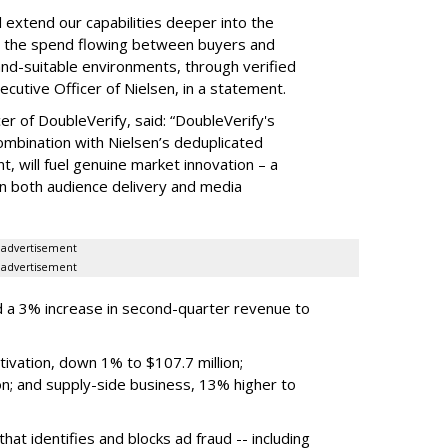
ll extend our capabilities deeper into the
hat the spend flowing between buyers and
rand-suitable environments, through verified
xecutive Officer of Nielsen, in a statement.
er of DoubleVerify, said: “DoubleVerify's
combination with Nielsen’s deduplicated
 will fuel genuine market innovation – a
on both audience delivery and media
advertisement
advertisement
 a 3% increase in second-quarter revenue to
ivation, down 1% to $107.7 million;
n; and supply-side business, 13% higher to
hat identifies and blocks ad fraud -- including