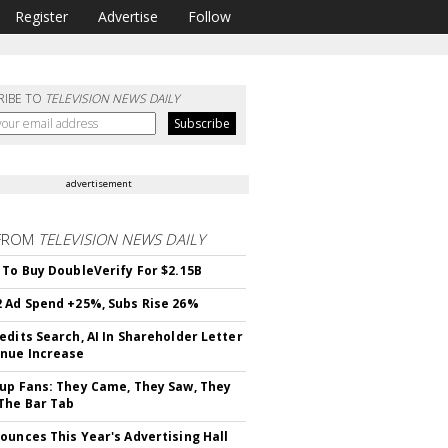
Register
Advertise
Follow
RIBE TO
TELEVISION NEWS DAILY
advertisement
FROM
TELEVISION NEWS DAILY
 To Buy DoubleVerify For $2.15B
 Ad Spend +25%, Subs Rise 26%
edits Search, AI In Shareholder Letter
nue Increase
up Fans: They Came, They Saw, They
The Bar Tab
ounces This Year's Advertising Hall