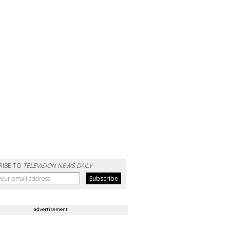
RIBE TO
TELEVISION NEWS DAILY
advertisement