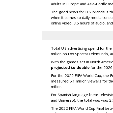
adults in Europe and Asia-Pacific m
The good news for U.S. brands is th
when it comes to daily media consu
online video, 3.5 hours of audio, an
Total U.S advertising spend for t
million on Fox Sports/Telemundo, a
With the games set in North America
projected to double
for the 2026
For the 2022 FIFA World Cup, the F
measured 5.1 million viewers for th
million.
For Spanish-language linear televi
and Universo), the total was was 2.5
The 2022 FIFA World Cup Final betw