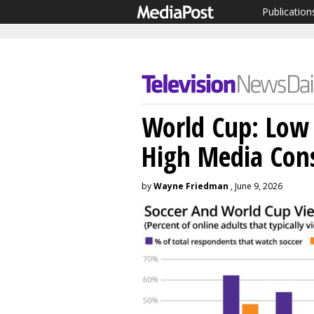
Publication
World Cup: Low 
High Media Con
by
Wayne Friedman
, June 9, 2026