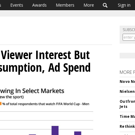
s
Events
Awards
Members
More
Sign in
SUBSC
Viewer Interest But
sumption, Ad Spend
MORE 
Novo No
Nielsen
Outfron
Jets
Time M
Rethink