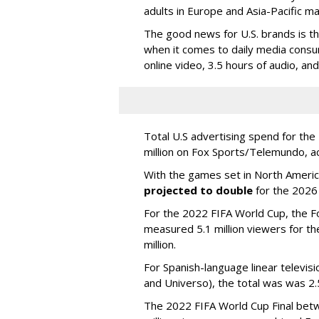
adults in Europe and Asia-Pacific m
The good news for U.S. brands is th
when it comes to daily media consu
online video, 3.5 hours of audio, an
Total U.S advertising spend for t
million on Fox Sports/Telemundo, a
With the games set in North America
projected to double
for the 2026
For the 2022 FIFA World Cup, the F
measured 5.1 million viewers for th
million.
For Spanish-language linear televi
and Universo), the total was was 2.5
The 2022 FIFA World Cup Final betw