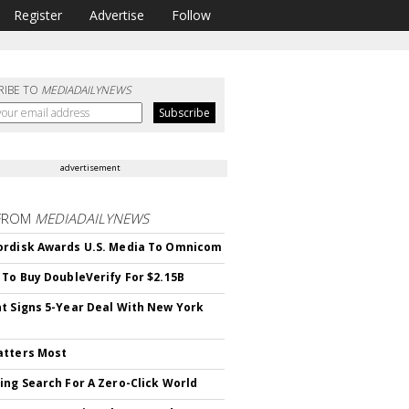
Register
Advertise
Follow
RIBE TO
MEDIADAILYNEWS
advertisement
FROM
MEDIADAILYNEWS
rdisk Awards U.S. Media To Omnicom
 To Buy DoubleVerify For $2.15B
t Signs 5-Year Deal With New York
atters Most
ing Search For A Zero-Click World