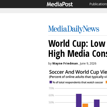
Publication
World Cup: Low 
High Media Con
by
Wayne Friedman
, June 9, 2026