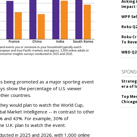
Asking 
Impact 
WPP Sel
Roku Q2
Roku Cr
To Reve
WBD Q2:
SPONS
is being promoted as a major sporting event
Strateg
era of 
eys show the percentage of U.S. viewer
ther countries.
Top Med
Chicago
they would plan to watch the World Cup,
al Market Intelligence -- in contrast to other
% and 43%. For example, 30% of
e U.K. plan to watch the event.
ucted in 2025 and 2026, with 1,000 online