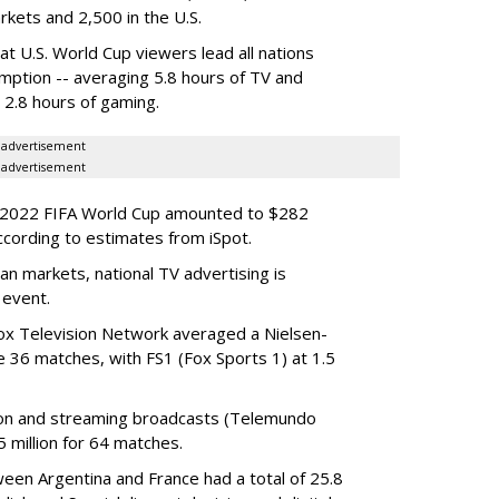
arkets and 2,500 in the U.S.
at U.S. World Cup viewers lead all nations
mption -- averaging 5.8 hours of TV and
d 2.8 hours of gaming.
advertisement
advertisement
he 2022 FIFA World Cup amounted to $282
ccording to estimates from iSpot.
n markets, national TV advertising is
 event.
ox Television Network averaged a Nielsen-
e 36 matches, with FS1 (Fox Sports 1) at 1.5
sion and streaming broadcasts (Telemundo
 million for 64 matches.
een Argentina and France had a total of 25.8