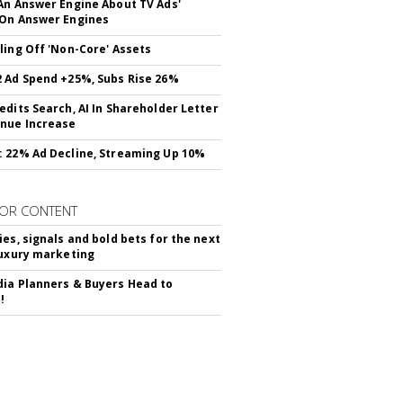
An Answer Engine About TV Ads'
On Answer Engines
ling Off 'Non-Core' Assets
 Ad Spend +25%, Subs Rise 26%
edits Search, AI In Shareholder Letter
nue Increase
 22% Ad Decline, Streaming Up 10%
OR CONTENT
ies, signals and bold bets for the next
luxury marketing
ia Planners & Buyers Head to
!