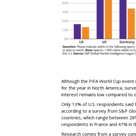
Although the FIFA World Cup event 
for the year in North America, surv
interest remains low compared to o
Only 13% of U.S. respondents said 
according to a survey from S&P Glob
countries, which range between 28
respondents in France and 47% in th
Research comes from a survey cond