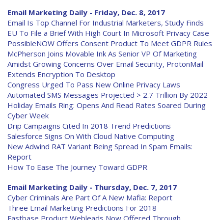
Email Marketing Daily - Friday, Dec. 8, 2017
Email Is Top Channel For Industrial Marketers, Study Finds
EU To File a Brief With High Court In Microsoft Privacy Case
PossibleNOW Offers Consent Product To Meet GDPR Rules
McPherson Joins Movable Ink As Senior VP Of Marketing
Amidst Growing Concerns Over Email Security, ProtonMail
Extends Encryption To Desktop
Congress Urged To Pass New Online Privacy Laws
Automated SMS Messages Projected > 2.7 Trillion By 2022
Holiday Emails Ring: Opens And Read Rates Soared During
Cyber Week
Drip Campaigns Cited In 2018 Trend Predictions
Salesforce Signs On With Cloud Native Computing
New Adwind RAT Variant Being Spread In Spam Emails:
Report
How To Ease The Journey Toward GDPR
Email Marketing Daily - Thursday, Dec. 7, 2017
Cyber Criminals Are Part Of A New Mafia: Report
Three Email Marketing Predictions For 2018
Fastbase Product Webleads Now Offered Through