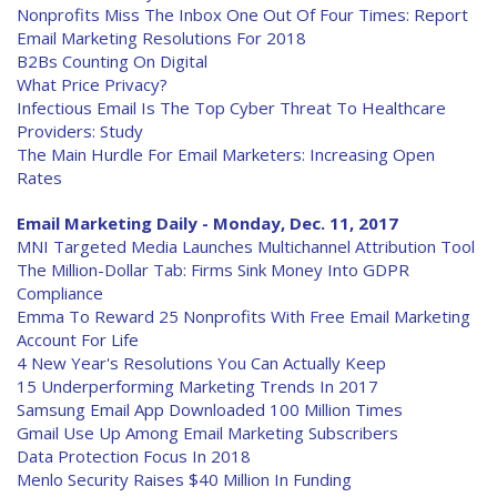
Nonprofits Miss The Inbox One Out Of Four Times: Report
Email Marketing Resolutions For 2018
B2Bs Counting On Digital
What Price Privacy?
Infectious Email Is The Top Cyber Threat To Healthcare
Providers: Study
The Main Hurdle For Email Marketers: Increasing Open
Rates
Email Marketing Daily - Monday, Dec. 11, 2017
MNI Targeted Media Launches Multichannel Attribution Tool
The Million-Dollar Tab: Firms Sink Money Into GDPR
Compliance
Emma To Reward 25 Nonprofits With Free Email Marketing
Account For Life
4 New Year's Resolutions You Can Actually Keep
15 Underperforming Marketing Trends In 2017
Samsung Email App Downloaded 100 Million Times
Gmail Use Up Among Email Marketing Subscribers
Data Protection Focus In 2018
Menlo Security Raises $40 Million In Funding