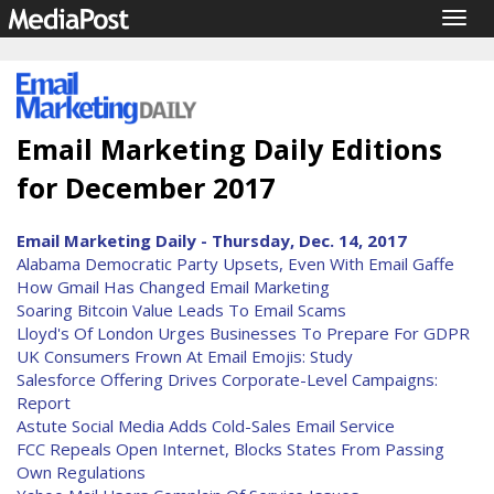
Togg
navig
Email Marketing Daily Editions
for December 2017
Email Marketing Daily - Thursday, Dec. 14, 2017
Alabama Democratic Party Upsets, Even With Email Gaffe
How Gmail Has Changed Email Marketing
Soaring Bitcoin Value Leads To Email Scams
Lloyd's Of London Urges Businesses To Prepare For GDPR
UK Consumers Frown At Email Emojis: Study
Salesforce Offering Drives Corporate-Level Campaigns:
Report
Astute Social Media Adds Cold-Sales Email Service
FCC Repeals Open Internet, Blocks States From Passing
Own Regulations