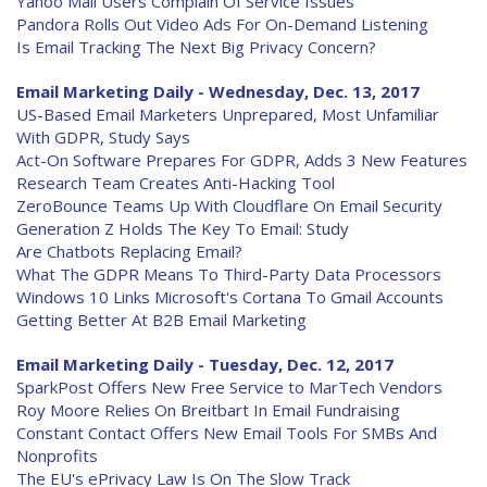
Yahoo Mail Users Complain Of Service Issues
Pandora Rolls Out Video Ads For On-Demand Listening
Is Email Tracking The Next Big Privacy Concern?
Email Marketing Daily - Wednesday, Dec. 13, 2017
US-Based Email Marketers Unprepared, Most Unfamiliar
With GDPR, Study Says
Act-On Software Prepares For GDPR, Adds 3 New Features
Research Team Creates Anti-Hacking Tool
ZeroBounce Teams Up With Cloudflare On Email Security
Generation Z Holds The Key To Email: Study
Are Chatbots Replacing Email?
What The GDPR Means To Third-Party Data Processors
Windows 10 Links Microsoft's Cortana To Gmail Accounts
Getting Better At B2B Email Marketing
Email Marketing Daily - Tuesday, Dec. 12, 2017
SparkPost Offers New Free Service to MarTech Vendors
Roy Moore Relies On Breitbart In Email Fundraising
Constant Contact Offers New Email Tools For SMBs And
Nonprofits
The EU's ePrivacy Law Is On The Slow Track