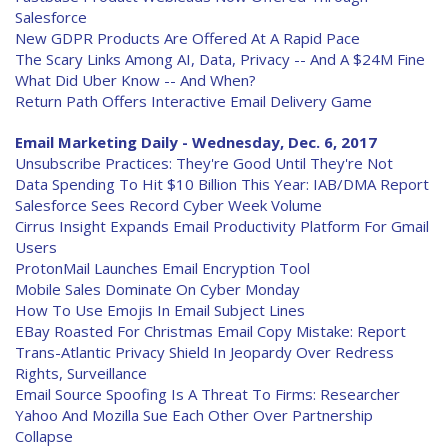
Salesforce
New GDPR Products Are Offered At A Rapid Pace
The Scary Links Among AI, Data, Privacy -- And A $24M Fine
What Did Uber Know -- And When?
Return Path Offers Interactive Email Delivery Game
Email Marketing Daily - Wednesday, Dec. 6, 2017
Unsubscribe Practices: They're Good Until They're Not
Data Spending To Hit $10 Billion This Year: IAB/DMA Report
Salesforce Sees Record Cyber Week Volume
Cirrus Insight Expands Email Productivity Platform For Gmail
Users
ProtonMail Launches Email Encryption Tool
Mobile Sales Dominate On Cyber Monday
How To Use Emojis In Email Subject Lines
EBay Roasted For Christmas Email Copy Mistake: Report
Trans-Atlantic Privacy Shield In Jeopardy Over Redress
Rights, Surveillance
Email Source Spoofing Is A Threat To Firms: Researcher
Yahoo And Mozilla Sue Each Other Over Partnership
Collapse