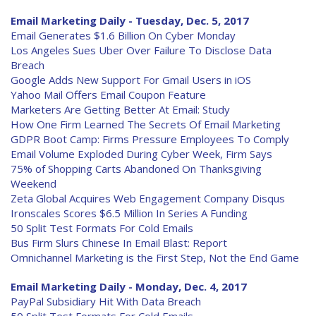
Email Marketing Daily - Tuesday, Dec. 5, 2017
Email Generates $1.6 Billion On Cyber Monday
Los Angeles Sues Uber Over Failure To Disclose Data
Breach
Google Adds New Support For Gmail Users in iOS
Yahoo Mail Offers Email Coupon Feature
Marketers Are Getting Better At Email: Study
How One Firm Learned The Secrets Of Email Marketing
GDPR Boot Camp: Firms Pressure Employees To Comply
Email Volume Exploded During Cyber Week, Firm Says
75% of Shopping Carts Abandoned On Thanksgiving
Weekend
Zeta Global Acquires Web Engagement Company Disqus
Ironscales Scores $6.5 Million In Series A Funding
50 Split Test Formats For Cold Emails
Bus Firm Slurs Chinese In Email Blast: Report
Omnichannel Marketing is the First Step, Not the End Game
Email Marketing Daily - Monday, Dec. 4, 2017
PayPal Subsidiary Hit With Data Breach