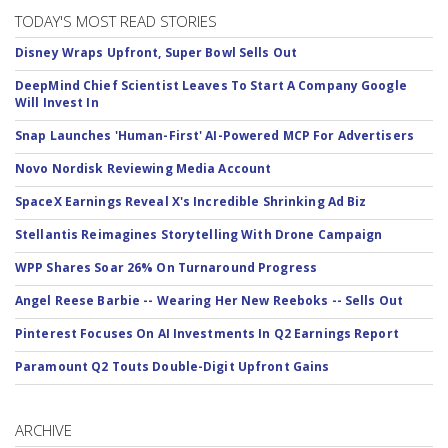
TODAY'S MOST READ STORIES
Disney Wraps Upfront, Super Bowl Sells Out
DeepMind Chief Scientist Leaves To Start A Company Google
Will Invest In
Snap Launches 'Human-First' AI-Powered MCP For Advertisers
Novo Nordisk Reviewing Media Account
SpaceX Earnings Reveal X's Incredible Shrinking Ad Biz
Stellantis Reimagines Storytelling With Drone Campaign
WPP Shares Soar 26% On Turnaround Progress
Angel Reese Barbie -- Wearing Her New Reeboks -- Sells Out
Pinterest Focuses On AI Investments In Q2 Earnings Report
Paramount Q2 Touts Double-Digit Upfront Gains
ARCHIVE