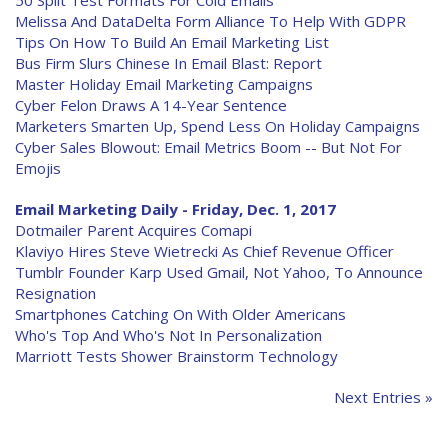
50 Split Test Formats For Cold Emails
Melissa And DataDelta Form Alliance To Help With GDPR
Tips On How To Build An Email Marketing List
Bus Firm Slurs Chinese In Email Blast: Report
Master Holiday Email Marketing Campaigns
Cyber Felon Draws A 14-Year Sentence
Marketers Smarten Up, Spend Less On Holiday Campaigns
Cyber Sales Blowout: Email Metrics Boom -- But Not For
Emojis
Email Marketing Daily - Friday, Dec. 1, 2017
Dotmailer Parent Acquires Comapi
Klaviyo Hires Steve Wietrecki As Chief Revenue Officer
Tumblr Founder Karp Used Gmail, Not Yahoo, To Announce
Resignation
Smartphones Catching On With Older Americans
Who's Top And Who's Not In Personalization
Marriott Tests Shower Brainstorm Technology
Next Entries »