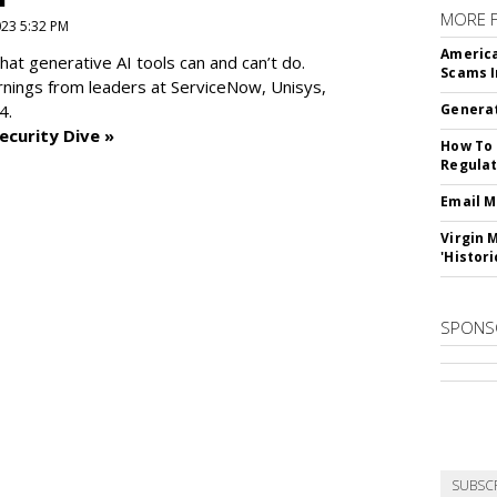
MORE 
2023 5:32 PM
America
at generative AI tools can and can’t do.
Scams I
rnings from leaders at
ServiceNow, Unisys,
4.
Generat
ecurity Dive »
How To 
Regulat
Email M
Virgin 
'Histori
SPONS
SUBSC