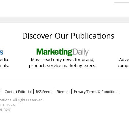
Discover Our Publications
edia
Must-read daily news for brand,
Adve
nals.
product, service marketing execs.
campa
t
Contact Editorial
RSS Feeds
Sitemap
Privacy/Terms & Conditions
ions. All rights reserved.
, CT 06897
591-3261