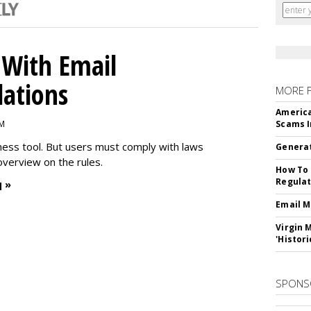
With Email
ations
MORE 
America
PM
Scams I
iness tool. But users must comply with laws
Generat
overview on the rules.
How To 
Regulat
 »
Email M
Virgin 
'Histori
SPONS