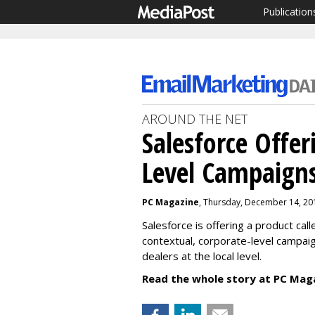
Publication
AROUND THE NET
Salesforce Offer
Level Campaigns
PC Magazine
, Thursday, December 14, 20
Salesforce is offering a product call
contextual, corporate-level campai
dealers at the local level.
Read the whole story at PC Mag