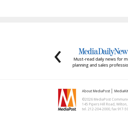
‹
Must-read daily news for m
planning and sales professio
About MediaPost
MediaKi
©2026 MediaPost Communicat
145 Pipers Hill Road, Wilton
tel. 212-204-2000, fax 917-