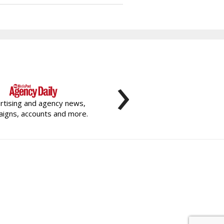
›
rtising and agency news,
igns, accounts and more.