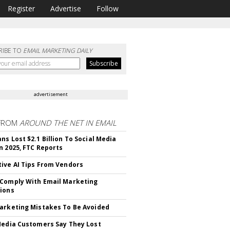
Register
Advertise
Follow
RIBE TO
EMAIL MARKETING DAILY
advertisement
FROM
AROUND THE NET IN EMAIL
ns Lost $2.1 Billion To Social Media
n 2025, FTC Reports
ive AI Tips From Vendors
Comply With Email Marketing
ions
arketing Mistakes To Be Avoided
Media Customers Say They Lost