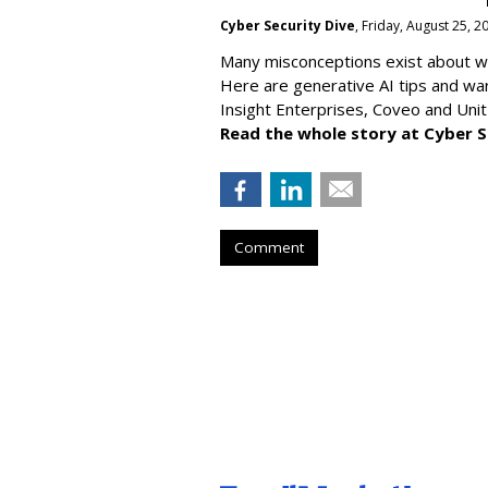
Cyber Security Dive
, Friday, August 25, 
Many misconceptions exist about wh
Here are generative AI tips and wa
Insight Enterprises, Coveo and Unit
Read the whole story at Cyber S
Comment