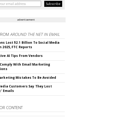
advertisement
FROM
AROUND THE NET IN EMAIL
ns Lost $2.1 Billion To Social Media
n 2025, FTC Reports
ive AI Tips From Vendors
Comply With Email Marketing
ions
arketing Mistakes To Be Avoided
Media Customers Say They Lost
c' Emails
OR CONTENT