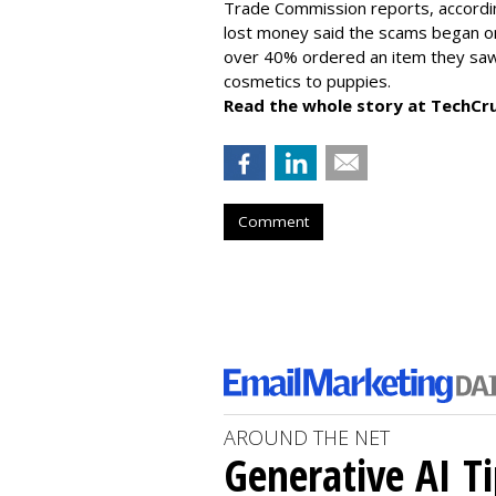
Trade Commission reports, accordi
lost money said the scams began on 
over 40% ordered an item they saw 
cosmetics to puppies.
Read the whole story at TechCr
Comment
AROUND THE NET
Generative AI T