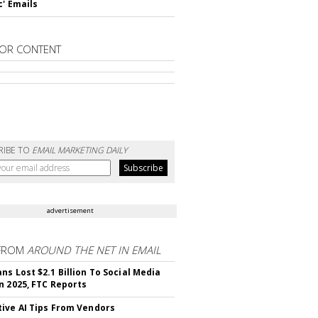
c' Emails
OR CONTENT
RIBE TO
EMAIL MARKETING DAILY
advertisement
FROM
AROUND THE NET IN EMAIL
ns Lost $2.1 Billion To Social Media
n 2025, FTC Reports
ive AI Tips From Vendors