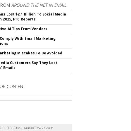
FROM
AROUND THE NET IN EMAIL
ns Lost $2.1 Billion To Social Media
n 2025, FTC Reports
ive AI Tips From Vendors
Comply With Email Marketing
ions
arketing Mistakes To Be Avoided
Media Customers Say They Lost
c' Emails
OR CONTENT
RIBE TO
EMAIL MARKETING DAILY