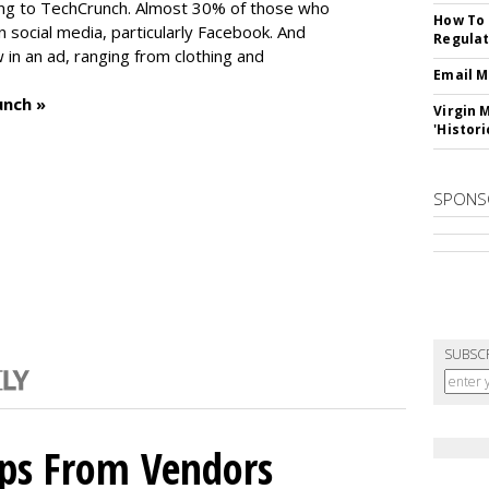
ng to TechCrunch. Almost 30% of those who
How To 
social media, particularly Facebook. And
Regulat
in an ad, ranging from clothing and
Email M
unch »
Virgin 
'Histori
SPONS
SUBSC
ips From Vendors