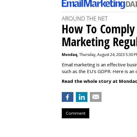
AROUND THE NET
How To Comply 
Marketing Regul
Mondaq
, Thursday, August 24, 2023 5:30 
Email marketing is an effective bus
such as the EU’s GDPR. Here is an 
Read the whole story at Mondaq
Comment