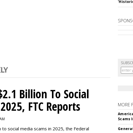
'Histori
SPONS
SUBSC
2.1 Billion To Social
2025, FTC Reports
MORE 
America
 AM
Scams I
n to social media scams in 2025, the Federal
Generat