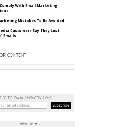
Comply With Email Marketing
ions
arketing Mistakes To Be Avoided
Media Customers Say They Lost
c' Emails
OR CONTENT
RIBE TO
EMAIL MARKETING DAILY
advertisement