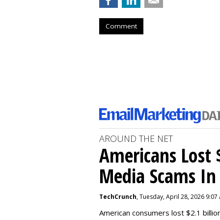
Comment
AROUND THE NET
Americans Lost $
Media Scams In 
TechCrunch
, Tuesday, April 28, 2026 9:07
American consumers lost $2.1 billio