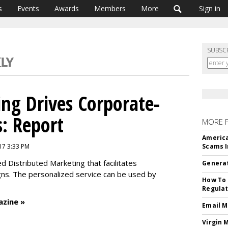
s
Events
Awards
Members
More
Sign in
SUBSC
ing Drives Corporate-
: Report
MORE 
America
17 3:33 PM
Scams I
ed Distributed Marketing that facilitates
Generat
gns. The personalized service can be used by
How To 
Regulat
azine »
Email M
Virgin 