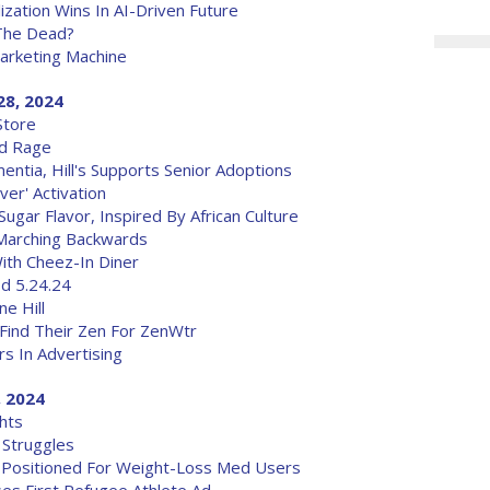
ization Wins In AI-Driven Future
The Dead?
arketing Machine
28, 2024
Store
ad Rage
ntia, Hill's Supports Senior Adoptions
er' Activation
gar Flavor, Inspired By African Culture
Marching Backwards
ith Cheez-In Diner
od 5.24.24
e Hill
Find Their Zen For ZenWtr
s In Advertising
, 2024
hts
 Struggles
 Positioned For Weight-Loss Med Users