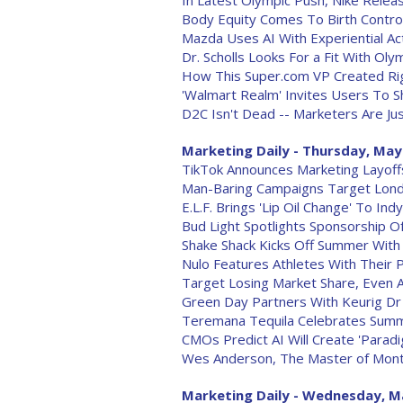
In Latest Olympic Push, Nike Relea
Body Equity Comes To Birth Contro
Mazda Uses AI With Experiential Act
Dr. Scholls Looks For a Fit With O
How This Super.com VP Created Rig
'Walmart Realm' Invites Users To S
D2C Isn't Dead -- Marketers Are Ju
Marketing Daily - Thursday, May
TikTok Announces Marketing Layoff
Man-Baring Campaigns Target Lon
E.L.F. Brings 'Lip Oil Change' To Ind
Bud Light Spotlights Sponsorship Of
Shake Shack Kicks Off Summer Wi
Nulo Features Athletes With Their 
Target Losing Market Share, Even 
Green Day Partners With Keurig D
Teremana Tequila Celebrates Summ
CMOs Predict AI Will Create 'Paradi
Wes Anderson, The Master of Mont
Marketing Daily - Wednesday, M