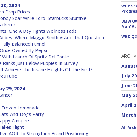
 30, 2024
WPP Sh
on Drop Prices
Progre
Lobby Soar While Ford, Starbucks Stumble
BMW Own
arketer
Man' Ad
nts, One A Day Fights Wellness Fads
WBD Q2:
 'Abbey' Where Maggie Smith Asked That Question
 Fully Balanced Funnel
nd Once Owned By Pepsi
ARCHIV
' With Launch Of Spritz Del Conte
e Ranks Just Below Puppies In Survey
Augus
n It Achieve The Insane Heights Of The First?
July 2
 YouTube
June 2
ay 29, 2024
Cancer
May 2
April 
's Frozen Lemonade
 Cats-And-Dogs Party
March
 Happy Campers
akes Flight
All Arch
ative AOR To Strengthen Brand Positioning