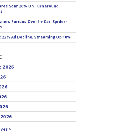
ares Soar 26% On Turnaround
ss
ers Furious Over In-Car 'Spider-
s
 22% Ad Decline, Streaming Up 10%
E
t 2026
026
026
026
2026
 2026
ives >