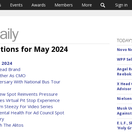
s
Events
Awards
Members
More
Sign in
TODAY'
tions for May 2024
Novo No
WPP Sel
, 2024
Lead Brand
Angel R
Reeboks
ther As CMO
versary With National Bus Tour
X Head 
Advisor
New Spot Reinvents Pressure
Nielsen
 Virtual Pit Stop Experience
m Steezy For Video Series
Musk Ur
ental Health For Ad Council Spot
Against
ry
E.L.F.,
h The Alitos
'Holy Gr