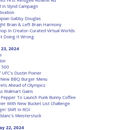
ses First Refugee Athlete Ad
l In Slynd Campaign
ivation
lympian Gabby Douglas
ht Brain & Left Brain Harmony
hop In Creator-Curated Virtual Worlds
st Doing It Wrong
 23, 2024
s
don
y 500
 UFC's Dustin Poirier
th New BBQ Burger Menu
Pets Ahead of Olympics
As Walmart Gains
r Pepper To Launch Punk Bunny Coffee
er With New Bucket List Challenge
gm' Shift In ROI
blanc's Meisterstuck
ay 22, 2024