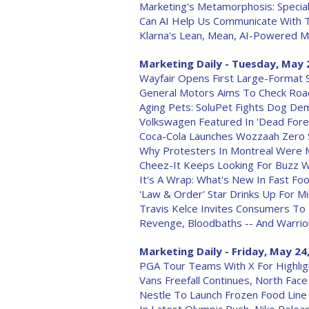
Marketing's Metamorphosis: Special
Can AI Help Us Communicate With 
Klarna's Lean, Mean, AI-Powered M
Marketing Daily - Tuesday, May 
Wayfair Opens First Large-Format 
General Motors Aims To Check Ro
Aging Pets: SoluPet Fights Dog Deme
Volkswagen Featured In 'Dead Forev
Coca-Cola Launches Wozzaah Zero Su
Why Protesters In Montreal Were 
Cheez-It Keeps Looking For Buzz W
It's A Wrap: What's New In Fast Fo
'Law & Order' Star Drinks Up For Min
Travis Kelce Invites Consumers To 
Revenge, Bloodbaths -- And Warrior
Marketing Daily - Friday, May 24
PGA Tour Teams With X For Highlig
Vans Freefall Continues, North Face
Nestle To Launch Frozen Food Line