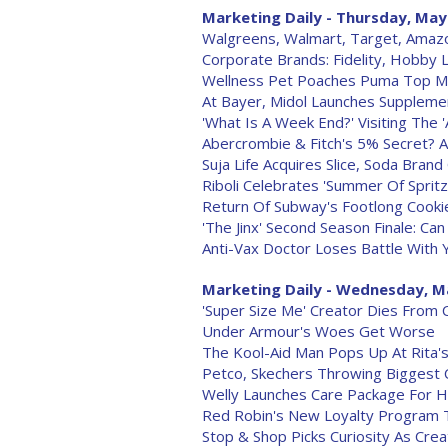
Marketing Daily - Thursday, May
Walgreens, Walmart, Target, Amaz
Corporate Brands: Fidelity, Hobby 
Wellness Pet Poaches Puma Top M
At Bayer, Midol Launches Suppleme
'What Is A Week End?' Visiting The
Abercrombie & Fitch's 5% Secret? A
Suja Life Acquires Slice, Soda Bra
Riboli Celebrates 'Summer Of Spritz
Return Of Subway's Footlong Cooki
'The Jinx' Second Season Finale: Ca
Anti-Vax Doctor Loses Battle With
Marketing Daily - Wednesday, M
'Super Size Me' Creator Dies From 
Under Armour's Woes Get Worse
The Kool-Aid Man Pops Up At Rita
Petco, Skechers Throwing Biggest
Welly Launches Care Package For
Red Robin's New Loyalty Program T
Stop & Shop Picks Curiosity As Cre