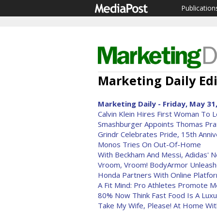
Publication
Marketing Daily Edi
Marketing Daily - Friday, May 31
Calvin Klein Hires First Woman To 
Smashburger Appoints Thomas Pra
Grindr Celebrates Pride, 15th Anni
Monos Tries On Out-Of-Home
With Beckham And Messi, Adidas' 
Vroom, Vroom! BodyArmor Unleashes
Honda Partners With Online Platfor
A Fit Mind: Pro Athletes Promote M
80% Now Think Fast Food Is A Luxu
Take My Wife, Please! At Home Wit