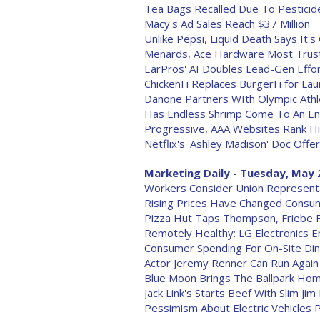
Tea Bags Recalled Due To Pesticid
Macy's Ad Sales Reach $37 Million
Unlike Pepsi, Liquid Death Says It's
Menards, Ace Hardware Most Trus
EarPros' AI Doubles Lead-Gen Effo
ChickenFi Replaces BurgerFi for La
Danone Partners WIth Olympic Athl
Has Endless Shrimp Come To An End
Progressive, AAA Websites Rank Hi
Netflix's 'Ashley Madison' Doc Of
Marketing Daily - Tuesday, May 
Workers Consider Union Representat
Rising Prices Have Changed Consu
Pizza Hut Taps Thompson, Friebe 
Remotely Healthy: LG Electronics E
Consumer Spending For On-Site Di
Actor Jeremy Renner Can Run Again
Blue Moon Brings The Ballpark Ho
Jack Link's Starts Beef With Slim Ji
Pessimism About Electric Vehicles 