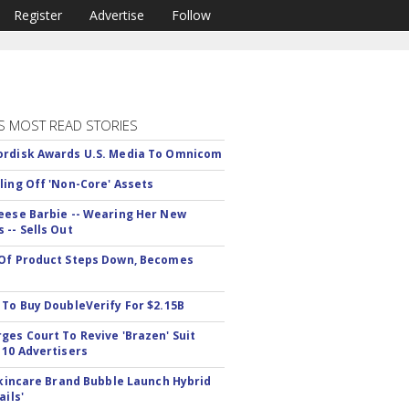
Register
Advertise
Follow
S MOST READ STORIES
rdisk Awards U.S. Media To Omnicom
ling Off 'Non-Core' Assets
eese Barbie -- Wearing Her New
 -- Sells Out
Of Product Steps Down, Becomes
 To Buy DoubleVerify For $2.15B
ges Court To Revive 'Brazen' Suit
 10 Advertisers
 Skincare Brand Bubble Launch Hybrid
ails'