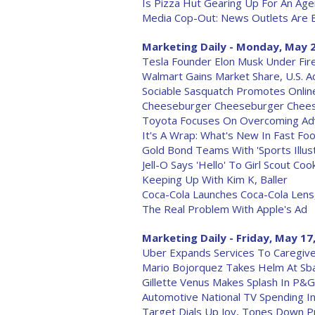
Is Pizza Hut Gearing Up For An Ag
Media Cop-Out: News Outlets Are B
Marketing Daily - Monday, May 2
Tesla Founder Elon Musk Under Fir
Walmart Gains Market Share, U.S. 
Sociable Sasquatch Promotes Onli
Cheeseburger Cheeseburger Cheese
Toyota Focuses On Overcoming Adv
It's A Wrap: What's New In Fast Fo
Gold Bond Teams With 'Sports Illus
Jell-O Says 'Hello' To Girl Scout C
Keeping Up With Kim K, Baller
Coca-Cola Launches Coca-Cola Lens
The Real Problem With Apple's Ad
Marketing Daily - Friday, May 17
Uber Expands Services To Caregiver
Mario Bojorquez Takes Helm At Sb
Gillette Venus Makes Splash In P&
Automotive National TV Spending I
Target Dials Up Joy, Tones Down P