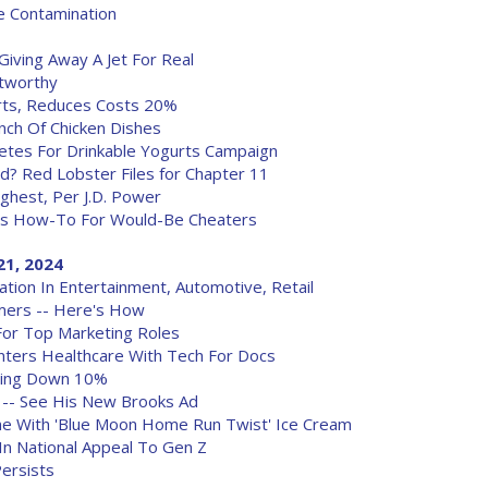
e Contamination
 Giving Away A Jet For Real
tworthy
rts, Reduces Costs 20%
unch Of Chicken Dishes
etes For Drinkable Yogurts Campaign
? Red Lobster Files for Chapter 11
ghest, Per J.D. Power
fers How-To For Would-Be Cheaters
21, 2024
ion In Entertainment, Automotive, Retail
mers -- Here's How
For Top Marketing Roles
nters Healthcare With Tech For Docs
ning Down 10%
 -- See His New Brooks Ad
me With 'Blue Moon Home Run Twist' Ice Cream
m In National Appeal To Gen Z
Persists