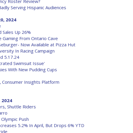
ency Roster Review?
adly Serving Hispanic Audiences
0, 2024
e
Ad Sales Up 26%
ne Gaming From Ontario Cave
burger- Now Available at Pizza Hut
ersity In Racing Campaign
od 5.17.24
trated Swimsuit Issue'
ookies With New Pudding Cups
, Consumer Insights Platform
, 2024
s, Shuttle Riders
arro
G Olympic Push
ncreases 5.2% In April, But Drops 6% YTD
ride