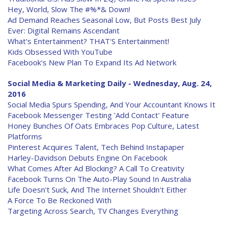
Hey, World, Slow The #%*& Down!
Ad Demand Reaches Seasonal Low, But Posts Best July
Ever: Digital Remains Ascendant
What's Entertainment? THAT'S Entertainment!
Kids Obsessed With YouTube
Facebook's New Plan To Expand Its Ad Network
Social Media & Marketing Daily - Wednesday, Aug. 24,
2016
Social Media Spurs Spending, And Your Accountant Knows It
Facebook Messenger Testing 'Add Contact' Feature
Honey Bunches Of Oats Embraces Pop Culture, Latest
Platforms
Pinterest Acquires Talent, Tech Behind Instapaper
Harley-Davidson Debuts Engine On Facebook
What Comes After Ad Blocking? A Call To Creativity
Facebook Turns On The Auto-Play Sound In Australia
Life Doesn't Suck, And The Internet Shouldn't Either
A Force To Be Reckoned With
Targeting Across Search, TV Changes Everything