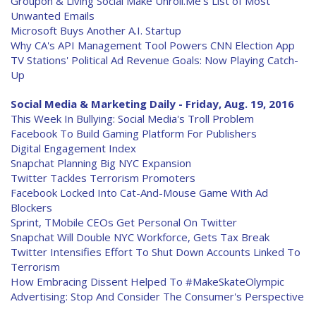
Groupon & Living Social Make Unroll.Me's List of Most
Unwanted Emails
Microsoft Buys Another A.I. Startup
Why CA's API Management Tool Powers CNN Election App
TV Stations' Political Ad Revenue Goals: Now Playing Catch-
Up
Social Media & Marketing Daily - Friday, Aug. 19, 2016
This Week In Bullying: Social Media's Troll Problem
Facebook To Build Gaming Platform For Publishers
Digital Engagement Index
Snapchat Planning Big NYC Expansion
Twitter Tackles Terrorism Promoters
Facebook Locked Into Cat-And-Mouse Game With Ad
Blockers
Sprint, TMobile CEOs Get Personal On Twitter
Snapchat Will Double NYC Workforce, Gets Tax Break
Twitter Intensifies Effort To Shut Down Accounts Linked To
Terrorism
How Embracing Dissent Helped To #MakeSkateOlympic
Advertising: Stop And Consider The Consumer's Perspective