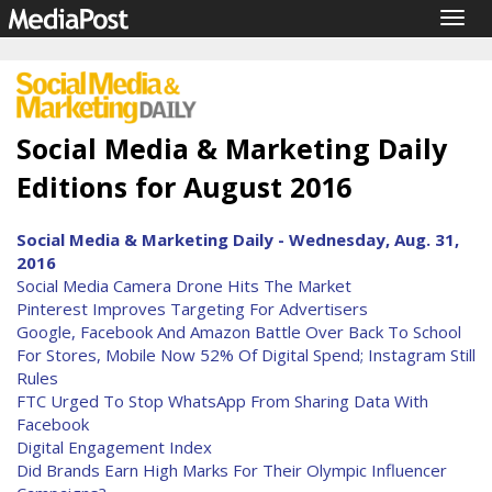
Togg
navig
Social Media & Marketing Daily
Editions for August 2016
Social Media & Marketing Daily - Wednesday, Aug. 31,
2016
Social Media Camera Drone Hits The Market
Pinterest Improves Targeting For Advertisers
Google, Facebook And Amazon Battle Over Back To School
For Stores, Mobile Now 52% Of Digital Spend; Instagram Still
Rules
FTC Urged To Stop WhatsApp From Sharing Data With
Facebook
Digital Engagement Index
Did Brands Earn High Marks For Their Olympic Influencer