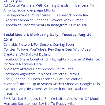
Campaigns?
Ad Council Partners With Gaming Brands, Influencers To
Amp Up Social Campaign Efforts
The Importance Of Pancakes: BuzzFeed/Holiday Inn
Express Campaign Engages Viewers With Humor
Kardashian Endorsement On Instagram: Is It An Ad?
Social Media & Marketing Daily - Tuesday, Aug. 30,
2016
Cannabis Network For Seniors Coming Soon
Twitter Follows YouTube's Rev Share Deal With Video
Creators, Will Split Ad Dollars
Facebook Share Count Glitch Highlights Publishers' Reliance
On Social Network Data
Microsoft Attacks Hate Speech On Its Sites
Facebook Algorithm Replaces Trending Editors
The Question Is: Does Facebook Eat The World?
Microsoft Inches Up In Search Market Share As Google Falls
Twitter's Amplify Opens Wide, With Better Deal For
Creators
SMB Market Budgets Up For Websites And Word-Of-Mouth
Humane Society: Just Say No To Puppy Mills