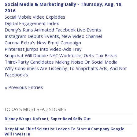
Social Media & Marketing Daily - Thursday, Aug. 18,
2016
Social Mobile Video Explodes
Digital Engagement Index
Denny's Runs Animated Facebook Live Events
Instagram Debuts Events, New Video Channel
Corona Extra's New Emoji Campaign
Pinterest Jumps Into Video-Ads Fray
Snapchat Will Double NYC Workforce, Gets Tax Break
Third-Party Candidates Making Noise On Social Media
Why Consumers Are Listening To Snapchat's Ads, And Not
Facebook's
« Previous Entries
TODAY'S MOST READ STORIES
Disney Wraps Upfront, Super Bowl Sells Out
DeepMind Chief Scientist Leaves To Start A Company Google
Will Invest In