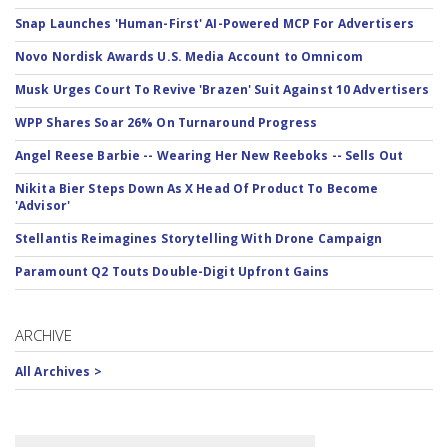
Snap Launches 'Human-First' AI-Powered MCP For Advertisers
Novo Nordisk Awards U.S. Media Account to Omnicom
Musk Urges Court To Revive 'Brazen' Suit Against 10 Advertisers
WPP Shares Soar 26% On Turnaround Progress
Angel Reese Barbie -- Wearing Her New Reeboks -- Sells Out
Nikita Bier Steps Down As X Head Of Product To Become
'Advisor'
Stellantis Reimagines Storytelling With Drone Campaign
Paramount Q2 Touts Double-Digit Upfront Gains
ARCHIVE
All Archives >