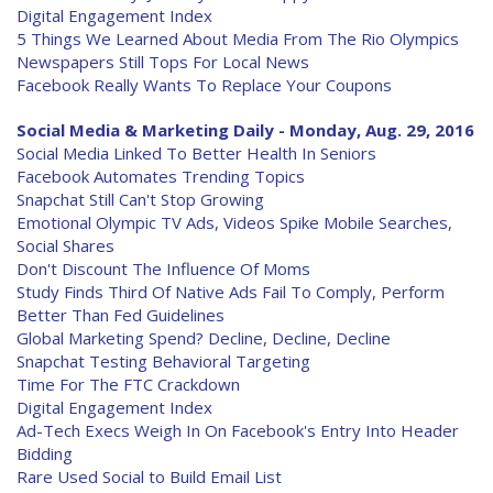
Digital Engagement Index
5 Things We Learned About Media From The Rio Olympics
Newspapers Still Tops For Local News
Facebook Really Wants To Replace Your Coupons
Social Media & Marketing Daily - Monday, Aug. 29, 2016
Social Media Linked To Better Health In Seniors
Facebook Automates Trending Topics
Snapchat Still Can't Stop Growing
Emotional Olympic TV Ads, Videos Spike Mobile Searches,
Social Shares
Don't Discount The Influence Of Moms
Study Finds Third Of Native Ads Fail To Comply, Perform
Better Than Fed Guidelines
Global Marketing Spend? Decline, Decline, Decline
Snapchat Testing Behavioral Targeting
Time For The FTC Crackdown
Digital Engagement Index
Ad-Tech Execs Weigh In On Facebook's Entry Into Header
Bidding
Rare Used Social to Build Email List