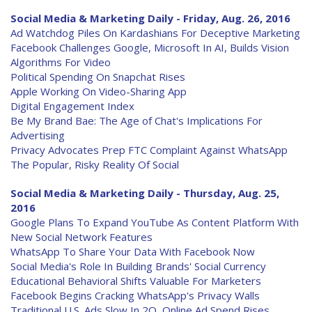
Social Media & Marketing Daily - Friday, Aug. 26, 2016
Ad Watchdog Piles On Kardashians For Deceptive Marketing
Facebook Challenges Google, Microsoft In AI, Builds Vision
Algorithms For Video
Political Spending On Snapchat Rises
Apple Working On Video-Sharing App
Digital Engagement Index
Be My Brand Bae: The Age of Chat's Implications For
Advertising
Privacy Advocates Prep FTC Complaint Against WhatsApp
The Popular, Risky Reality Of Social
Social Media & Marketing Daily - Thursday, Aug. 25,
2016
Google Plans To Expand YouTube As Content Platform With
New Social Network Features
WhatsApp To Share Your Data With Facebook Now
Social Media's Role In Building Brands' Social Currency
Educational Behavioral Shifts Valuable For Marketers
Facebook Begins Cracking WhatsApp's Privacy Walls
Traditional U.S. Ads Slow In 2Q, Online Ad Spend Rises