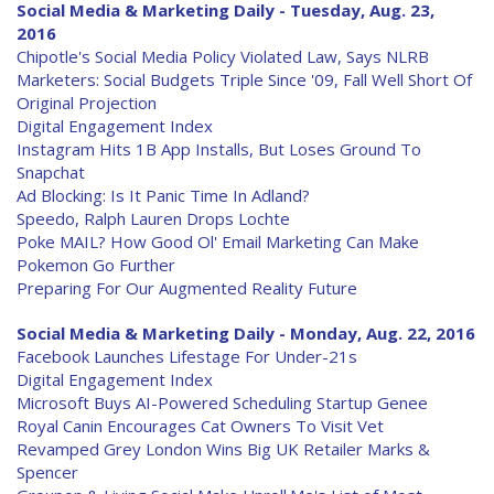
Social Media & Marketing Daily - Tuesday, Aug. 23,
2016
Chipotle's Social Media Policy Violated Law, Says NLRB
Marketers: Social Budgets Triple Since '09, Fall Well Short Of
Original Projection
Digital Engagement Index
Instagram Hits 1B App Installs, But Loses Ground To
Snapchat
Ad Blocking: Is It Panic Time In Adland?
Speedo, Ralph Lauren Drops Lochte
Poke MAIL? How Good Ol' Email Marketing Can Make
Pokemon Go Further
Preparing For Our Augmented Reality Future
Social Media & Marketing Daily - Monday, Aug. 22, 2016
Facebook Launches Lifestage For Under-21s
Digital Engagement Index
Microsoft Buys AI-Powered Scheduling Startup Genee
Royal Canin Encourages Cat Owners To Visit Vet
Revamped Grey London Wins Big UK Retailer Marks &
Spencer