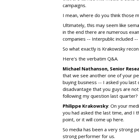
campaigns.
I mean, where do you think those 
Ultimately, this may seem like sema
in the end there are numerous exam
companies -- Interpublic included --
So what exactly is Krakowsky recon
Here's the verbatim Q&A.
Michael Nathanson, Senior Rese
that we see another one of your pee
buying business -- I asked you last q
disadvantage that you guys are not 
following my question last quarter?
Philippe Krakowsky
: On your medi
you had asked the last time, and I 
point, or it will come up here.
So media has been a very strong per
strong performer for us.