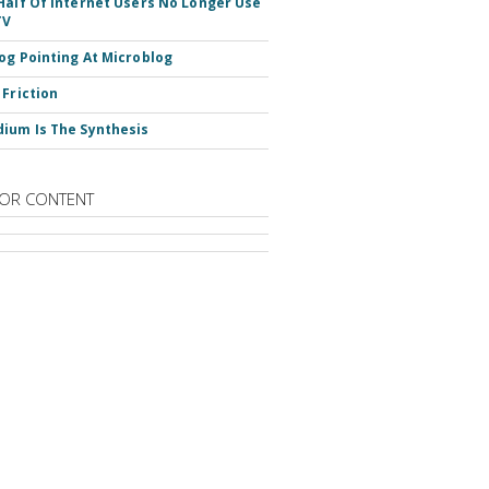
Half Of Internet Users No Longer Use
TV
og Pointing At Microblog
 Friction
ium Is The Synthesis
OR CONTENT