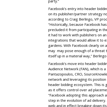
party.”
Facebook’s entry into header bidding
on its publisher/partner strategy n
according to Craig Berlingo, VP pro
“Historically, because Facebook has 
precluded it from participating in t
it had to work with publishers on a
integrations that would allow it to 
gardens. With Facebook clearly on a 
may may pose enough of a threat to
itself up in a material way,” Berlingo
Facebook’s move into header biddin
Audience Network (FAN), which is a
Pantazopoulos, CRO, SourceKnowled
network and leveraging its position 
header bidding ecosystem. This is g
as it offers control over ad placeme
“Facebook adopting this approach al
step in the evolution of ad delivery
web and in effect breaking down its 