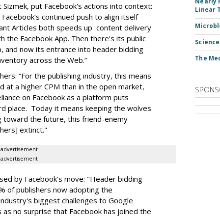
Nearly 
 Sizmek, put Facebook's actions into context:
Linear 
 Facebook’s continued push to align itself
Microbl
nstant Articles both speeds up content delivery
th the Facebook App. Then there's its public
Science
, and now its entrance into header bidding
The Med
inventory across the Web.”
hers: “For the publishing industry, this means
d at a higher CPM than in the open market,
SPONS
eliance on Facebook as a platform puts
rd place. Today it means keeping the wolves
g toward the future, this friend-enemy
hers] extinct."
advertisement
advertisement
prised by Facebook’s move: "Header bidding
% of publishers now adopting the
industry's biggest challenges to Google
 as no surprise that Facebook has joined the