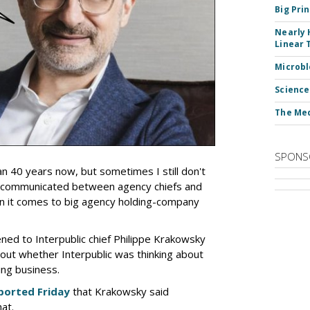
Big Pri
Nearly 
Linear 
Microbl
Science
The Med
SPONS
an 40 years now, but sometimes I still don't
 communicated between agency chiefs and
en it comes to big agency holding-company
tened to Interpublic chief Philippe Krakowsky
out whether Interpublic was thinking about
ing business.
ported Friday
that Krakowsky said
hat.