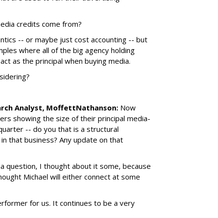
media credits come from?
ntics -- or maybe just cost accounting -- but
ples where all of the big agency holding
 act as the principal when buying media.
sidering?
arch Analyst, MoffettNathanson:
Now
rs showing the size of their principal media-
uarter -- do you that is a structural
in that business? Any update on that
a question, I thought about it some, because
thought Michael will either connect at some
former for us. It continues to be a very