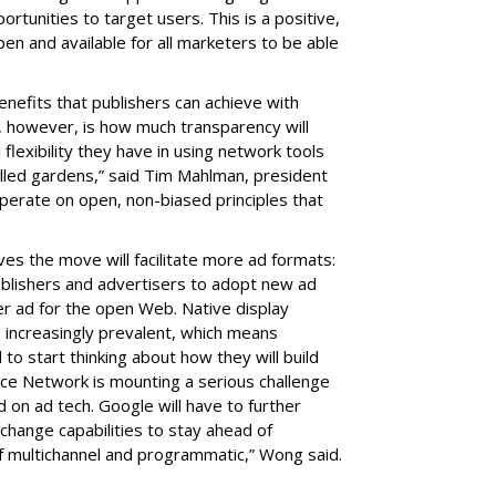
rtunities to target users. This is a positive,
n and available for all marketers to be able
d.
nefits that publishers can achieve with
, however, is how much transparency will
 flexibility they have in using network tools
alled gardens,” said Tim Mahlman, president
operate on open, non-biased principles that
es the move will facilitate more ad formats:
ublishers and advertisers to adopt new ad
r ad for the open Web. Native display
 increasingly prevalent, which means
 to start thinking about how they will build
nce Network is mounting a serious challenge
 on ad tech. Google will have to further
change capabilities to stay ahead of
f multichannel and programmatic,” Wong said.