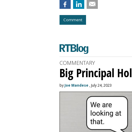
Comment
COMMENTARY
Big Principal H
by
Joe Mandese
, July 24, 2023