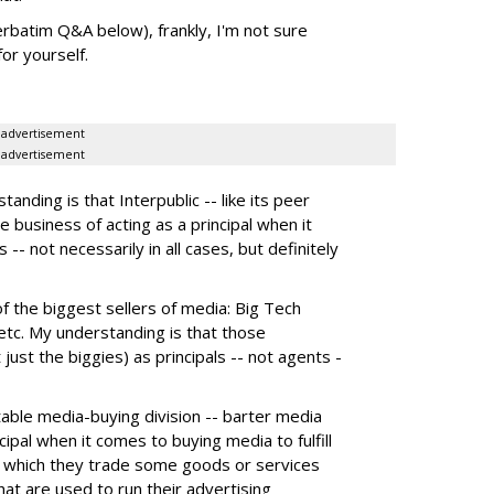
erbatim Q&A below), frankly, I'm not sure
or yourself.
advertisement
advertisement
nding is that Interpublic -- like its peer
e business of acting as a principal when it
 -- not necessarily in all cases, but definitely
the biggest sellers of media: Big Tech
tc. My understanding is that those
 just the biggies) as principals -- not agents -
itable media-buying division -- barter media
ncipal when it comes to buying media to fulfill
 in which they trade some goods or services
hat are used to run their advertising