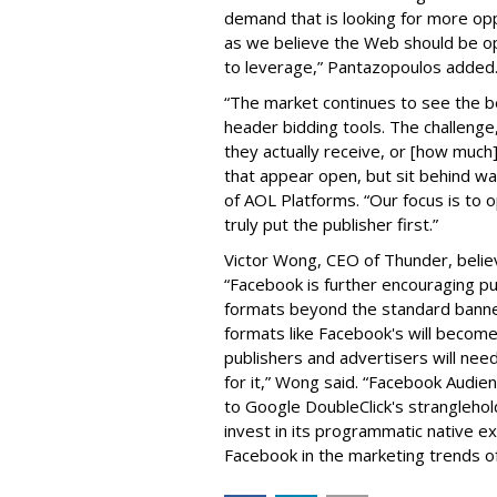
demand that is looking for more oppo
as we believe the Web should be ope
to leverage,” Pantazopoulos adde
“The market continues to see the be
header bidding tools. The challenge
they actually receive, or [how much]
that appear open, but sit behind w
of AOL Platforms. “Our focus is to 
truly put the publisher first.”
Victor Wong, CEO of Thunder, believ
“Facebook is further encouraging p
formats beyond the standard banne
formats like Facebook's will become
publishers and advertisers will need
for it,” Wong said. “Facebook Audie
to Google DoubleClick's stranglehold
invest in its programmatic native ex
Facebook in the marketing trends o