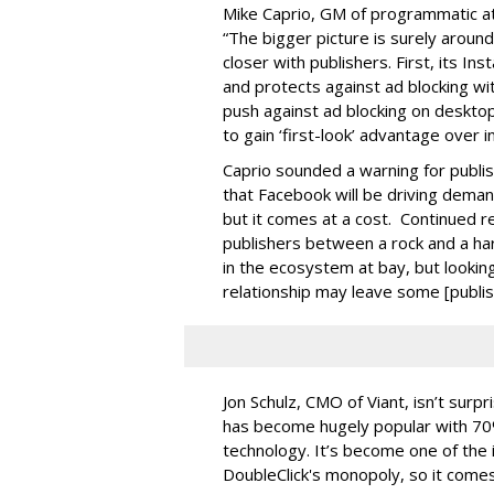
Mike Caprio, GM of programmatic at
“The bigger picture is surely around
closer with publishers. First, its I
and protects against ad blocking wi
push against ad blocking on desktop
to gain ‘first-look’ advantage over 
Caprio sounded a warning for publis
that Facebook will be driving deman
but it comes at a cost. Continued r
publishers between a rock and a ha
in the ecosystem at bay, but lookin
relationship may leave some [publis
Jon Schulz, CMO of Viant, isn’t sur
has become hugely popular with 70
technology. It’s become one of the 
DoubleClick's monopoly, so it comes