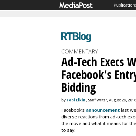
Publication
COMMENTARY
Ad-Tech Execs W
Facebook's Entr
Bidding
by
Tobi Elkin
, Staff Writer, August 29, 201
Facebook’s
announcement
last we
diverse reactions from ad-tech exec
the move and what it means for th
to say: