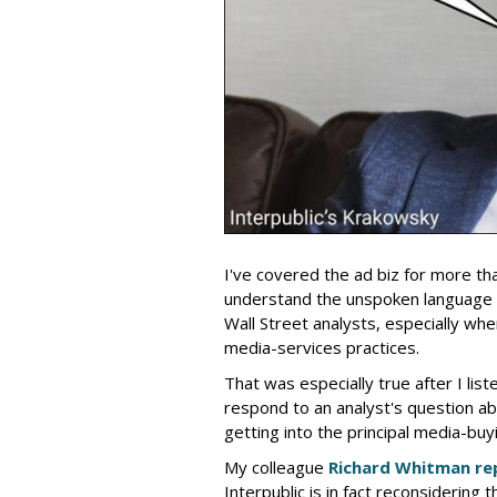
I've covered the ad biz for more th
understand the unspoken language
Wall Street analysts, especially wh
media-services practices.
That was especially true after I lis
respond to an analyst's question ab
getting into the principal media-buy
My colleague
Richard Whitman re
Interpublic is in fact reconsidering t