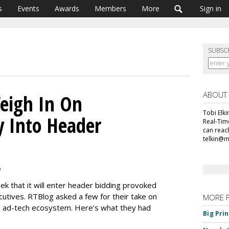
s
Events
Awards
Members
More
Sign in
SUBSC
ABOUT
eigh In On
Tobi Elki
y Into Header
Real-Tim
can reac
telkin@
6
ek that it will enter header bidding provoked
utives. RTBlog asked a few for their take on
MORE 
e ad-tech ecosystem. Here’s what they had
Big Pri