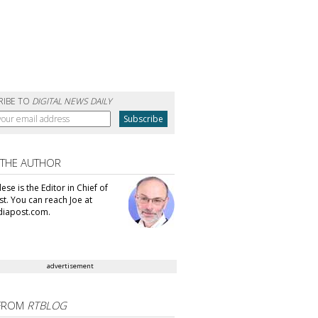
RIBE TO
DIGITAL NEWS DAILY
 THE AUTHOR
se is the Editor in Chief of
t. You can reach Joe at
iapost.com.
advertisement
FROM
RTBLOG