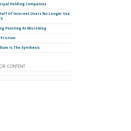
ncipal Holding Companies
Half Of Internet Users No Longer Use
TV
og Pointing At Microblog
 Friction
ium Is The Synthesis
OR CONTENT