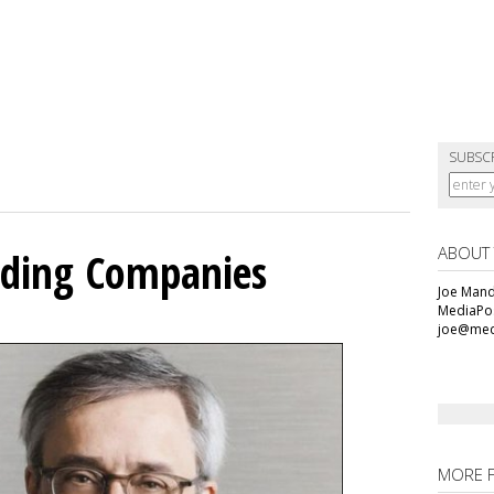
SUBSC
ABOUT
olding Companies
Joe Mande
MediaPos
joe@med
MORE 