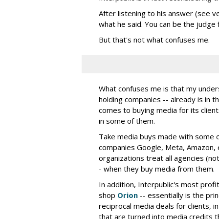
After listening to his answer (see v
what he said. You can be the judge f
But that's not what confuses me.
What confuses me is that my understa
holding companies -- already is in th
comes to buying media for its clients
in some of them.
Take media buys made with some of 
companies Google, Meta, Amazon, e
organizations treat all agencies (not
- when they buy media from them.
In addition, Interpublic's most prof
shop
Orion
-- essentially is the pri
reciprocal media deals for clients,
that are turned into media credits t