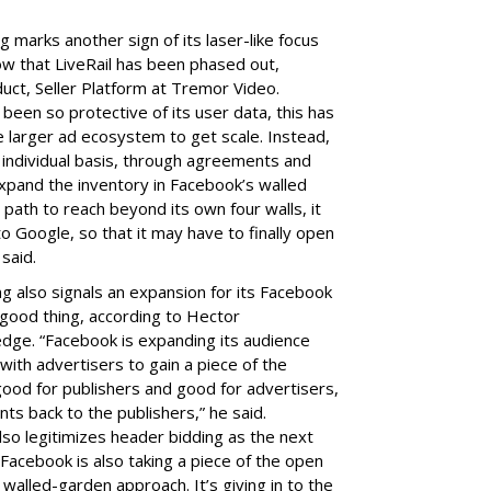
 marks another sign of its laser-like focus
ow that LiveRail has been phased out,
duct, Seller Platform at Tremor Video.
been so protective of its user data, this has
he larger ad ecosystem to get scale. Instead,
n individual basis, through agreements and
expand the inventory in Facebook’s walled
path to reach beyond its own four walls, it
 Google, so that it may have to finally open
 said.
g also signals an expansion for its Facebook
 good thing, according to Hector
ge. “Facebook is expanding its audience
with advertisers to gain a piece of the
ood for publishers and good for advertisers,
nts back to the publishers,” he said.
so legitimizes header bidding as the next
. Facebook is also taking a piece of the open
walled-garden approach. It’s giving in to the