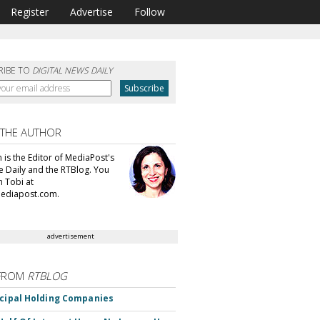
Register
Advertise
Follow
RIBE TO
DIGITAL NEWS DAILY
 THE AUTHOR
n is the Editor of MediaPost's
e Daily and the RTBlog. You
h Tobi at
mediapost.com.
advertisement
FROM
RTBLOG
ncipal Holding Companies